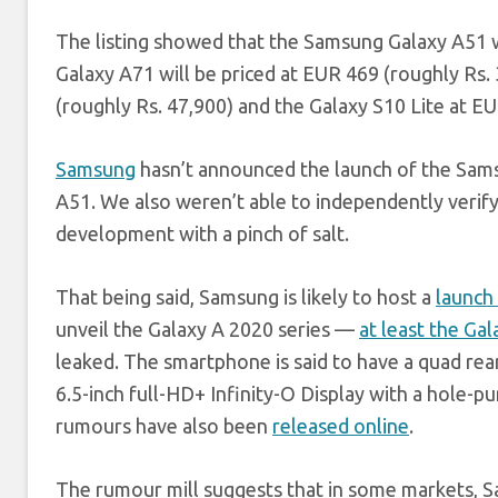
The listing showed that the Samsung Galaxy A51 wil
Galaxy A71 will be priced at EUR 469 (roughly Rs.
(roughly Rs. 47,900) and the Galaxy S10 Lite at EU
Samsung
hasn’t announced the launch of the Sams
A51. We also weren’t able to independently verify t
development with a pinch of salt.
That being said, Samsung is likely to host a
launch
unveil the Galaxy A 2020 series —
at least the Ga
leaked. The smartphone is said to have a quad re
6.5-inch full-HD+ Infinity-O Display with a hole-p
rumours have also been
released online
.
The rumour mill suggests that in some markets, 