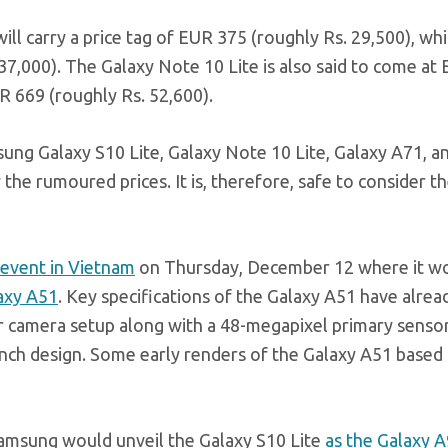
l carry a price tag of EUR 375 (roughly Rs. 29,500), whi
 37,000). The Galaxy Note 10 Lite is also said to come at
R 669 (roughly Rs. 52,600).
ung Galaxy S10 Lite, Galaxy Note 10 Lite, Galaxy A71, a
he rumoured prices. It is, therefore, safe to consider th
 event in Vietnam
on Thursday, December 12 where it w
laxy A51
. Key specifications of the Galaxy A51 have alrea
ar camera setup along with a 48-megapixel primary senso
unch design. Some early renders of the Galaxy A51 based o
Samsung would unveil the Galaxy S10 Lite
as the Galaxy 