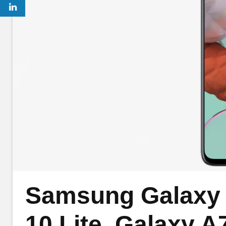
Samsung Galaxy S
10 Lite, Galaxy A