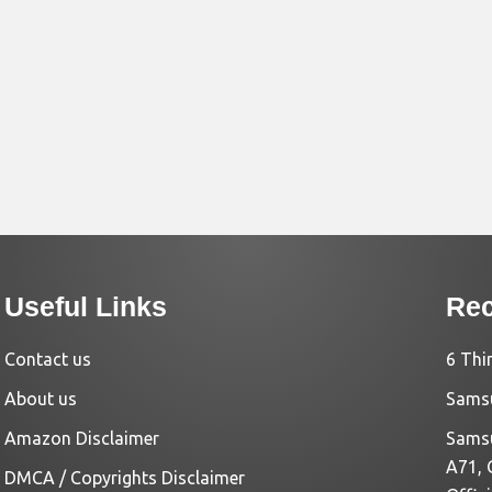
Useful Links
Rec
Contact us
6 Thi
About us
Samsu
Amazon Disclaimer
Samsu
A71, 
DMCA / Copyrights Disclaimer