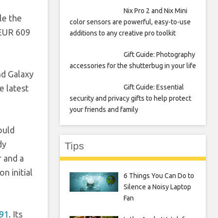
Nix Pro 2 and Nix Mini
le the
color sensors are powerful, easy-to-use
 EUR 609
additions to any creative pro toolkit
Gift Guide: Photography
accessories for the shutterbug in your life
nd Galaxy
Gift Guide: Essential
e latest
security and privacy gifts to help protect
your friends and family
ould
dy
Tips
r and a
n initial
6 Things You Can Do to
Silence a Noisy Laptop
Fan
A91
. Its