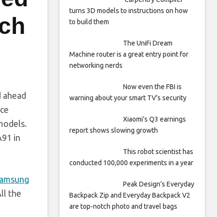
turns 3D models to instructions on how
nch
to build them
The UniFi Dream
Machine router is a great entry point for
networking nerds
Now even the FBI is
d ahead
warning about your smart TV’s security
ice
Xiaomi’s Q3 earnings
 models.
report shows slowing growth
A91 in
This robot scientist has
conducted 100,000 experiments in a year
amsung
Peak Design’s Everyday
ll the
Backpack Zip and Everyday Backpack V2
are top-notch photo and travel bags