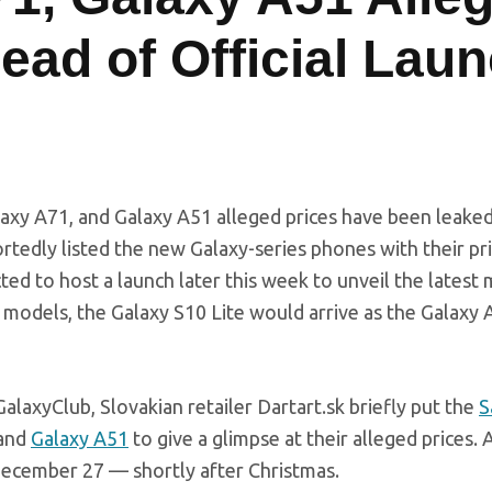
ead of Official Lau
laxy A71, and Galaxy A51 alleged prices have been leake
portedly listed the new Galaxy-series phones with their pr
cted to host a launch later this week to unveil the latest
models, the Galaxy S10 Lite would arrive as the Galaxy 
laxyClub, Slovakian retailer
Dartart.sk
briefly put the
S
 and
Galaxy A51
to give a glimpse at their alleged prices. A
December 27 — shortly after Christmas.