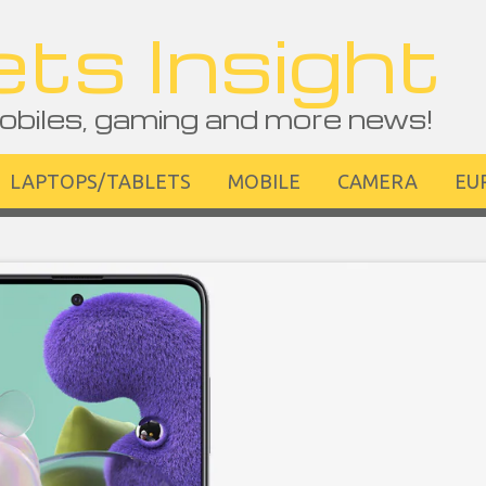
ts Insight
obiles, gaming and more news!
LAPTOPS/TABLETS
MOBILE
CAMERA
EU