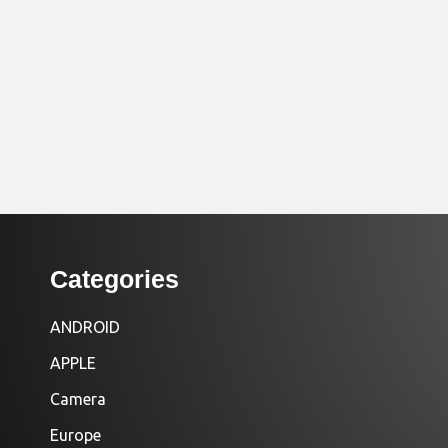
Categories
ANDROID
APPLE
Camera
Europe