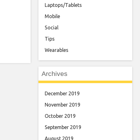
Laptops/Tablets
Mobile
Social
Tips
Wearables
Archives
December 2019
November 2019
October 2019
September 2019
August 2019