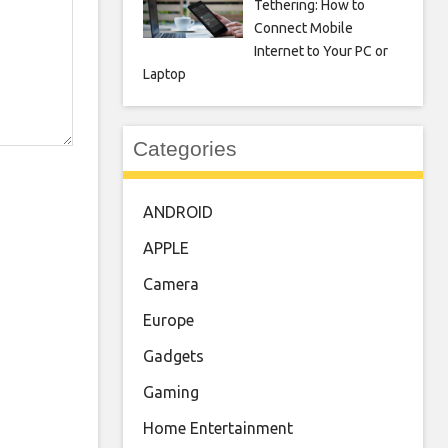
Tethering: How to
Connect Mobile
Internet to Your PC or
Laptop
Categories
ANDROID
APPLE
Camera
Europe
Gadgets
Gaming
Home Entertainment