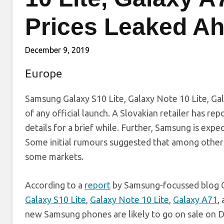
Prices Leaked Ah
December 9, 2019
Europe
Samsung Galaxy S10 Lite, Galaxy Note 10 Lite, Ga
of any official launch. A Slovakian retailer has re
details for a brief while. Further, Samsung is expe
Some initial rumours suggested that among other 
some markets.
According to a
report
by Samsung-focussed blog Ga
Galaxy S10 Lite
,
Galaxy Note 10 Lite
,
Galaxy A71
,
new Samsung phones are likely to go on sale on 