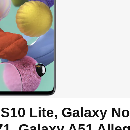
10 Lite, Galaxy No
71, Galaxy A51 Alle