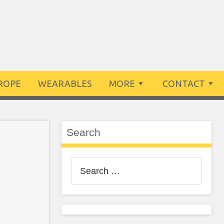
ROPE
WEARABLES
MORE
CONTACT
Search
Search
for: