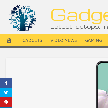
Skip
Gadge
to
content
Latest laptops, m
GADGETS
VIDEO NEWS
GAMING