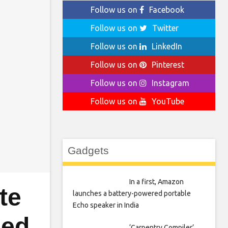
Follow us on
Facebook
Follow us on
Twitter
Follow us on
LinkedIn
Follow us on
Pinterest
Follow us on
Instagram
Follow us on
YouTube
Gadgets
In a first, Amazon
te
launches a battery-powered portable
Echo speaker in India
ged
‘Carpentry Compiler’