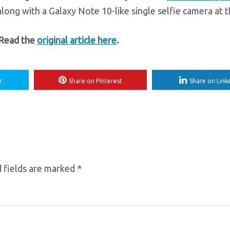
ong with a Galaxy Note 10-like single selfie camera at t
 Read the
original article here
.
r
Share on Pinterest
Share on Link
 fields are marked
*