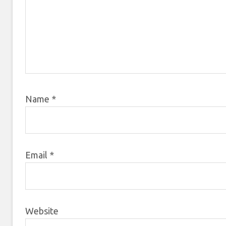
Name
*
Email
*
Website