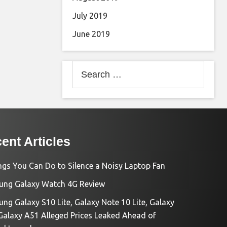
July 2019
June 2019
Search
for:
ent Articles
ngs You Can Do to Silence a Noisy Laptop Fan
ng Galaxy Watch 4G Review
ng Galaxy S10 Lite, Galaxy Note 10 Lite, Galaxy
Galaxy A51 Alleged Prices Leaked Ahead of