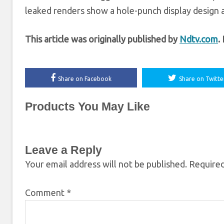
leaked renders show a hole-punch display design al
This article was originally published by
Ndtv.com
.
Share on Facebook
Share on Twitte
Products You May Like
Leave a Reply
Your email address will not be published.
Required
Comment
*