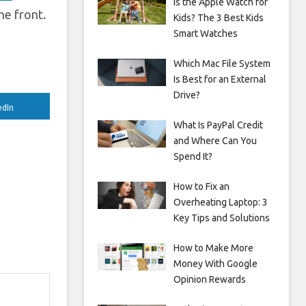
Is the Apple Watch for
he front.
Kids? The 3 Best Kids
Smart Watches
Which Mac File System
Is Best for an External
Drive?
edIn
What Is PayPal Credit
and Where Can You
Spend It?
How to Fix an
Overheating Laptop: 3
Key Tips and Solutions
How to Make More
Money With Google
Opinion Rewards