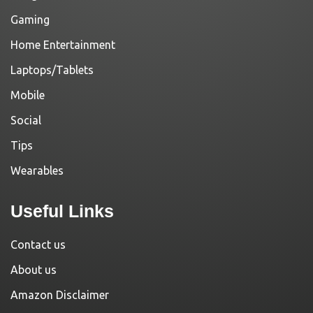
Gaming
Home Entertainment
Laptops/Tablets
Mobile
Social
Tips
Wearables
Useful Links
Contact us
About us
Amazon Disclaimer