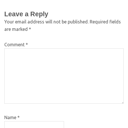
Leave a Reply
Your email address will not be published.
Required fields
are marked
*
Comment
*
Name
*