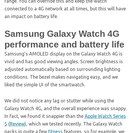
range. You can override this and keep the watch
connected to a 4G network at all times, but this will have
an impact on battery life.
Samsung Galaxy Watch 4G
performance and battery life
Samsung’s AMOLED display on the Galaxy Watch 4G is
vivid and has good viewing angles. Screen brightness is
adjusted automatically based on surrounding lighting
conditions. The bezel makes navigating easy, and we
liked the simple UI of the smartwatch.
We did not notice any lag or stutter while using the
Galaxy Watch 4G, and the overall experience was snappy.
In fact, we found it snappier than the
Apple Watch Series
5
(
Review
), which we tested recently. The Galaxy Watch
packs in quite a few
fitness
features, so for example, we