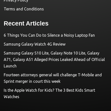
Terms and Conditions
Recent Articles
6 Things You Can Do to Silence a Noisy Laptop Fan
Samsung Galaxy Watch 4G Review
Samsung Galaxy S10 Lite, Galaxy Note 10 Lite, Galaxy
A71, Galaxy A51 Alleged Prices Leaked Ahead of Official
Launch
Fourteen attorneys general will challenge T-Mobile and
Sprint merger in court this week
Is the Apple Watch for Kids? The 3 Best Kids Smart
Watches