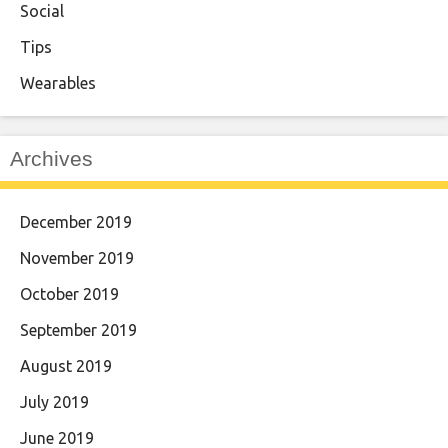
Social
Tips
Wearables
Archives
December 2019
November 2019
October 2019
September 2019
August 2019
July 2019
June 2019