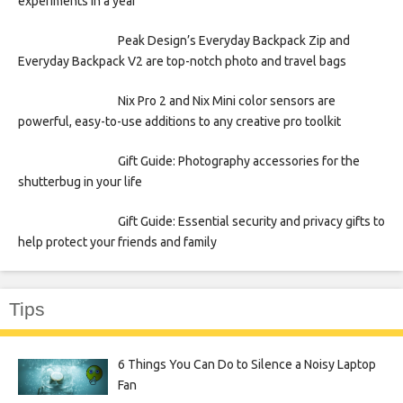
experiments in a year
Peak Design’s Everyday Backpack Zip and
Everyday Backpack V2 are top-notch photo and travel bags
Nix Pro 2 and Nix Mini color sensors are
powerful, easy-to-use additions to any creative pro toolkit
Gift Guide: Photography accessories for the
shutterbug in your life
Gift Guide: Essential security and privacy gifts to
help protect your friends and family
Tips
6 Things You Can Do to Silence a Noisy Laptop
Fan