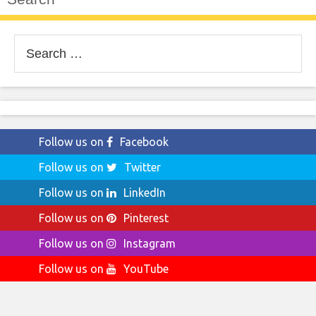
Search
for:
Follow us on
Facebook
Follow us on
Twitter
Follow us on
LinkedIn
Follow us on
Pinterest
Follow us on
Instagram
Follow us on
YouTube