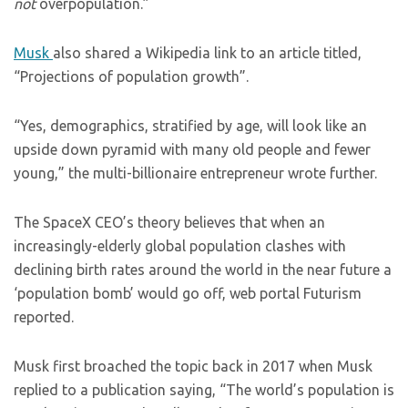
not
overpopulation.”
Musk
also shared a Wikipedia link to an article titled,
“Projections of population growth”.
“Yes, demographics, stratified by age, will look like an
upside down pyramid with many old people and fewer
young,” the multi-billionaire entrepreneur wrote further.
The SpaceX CEO’s theory believes that when an
increasingly-elderly global population clashes with
declining birth rates around the world in the near future a
‘population bomb’ would go off, web portal Futurism
reported.
Musk first broached the topic back in 2017 when Musk
replied to a publication saying, “The world’s population is