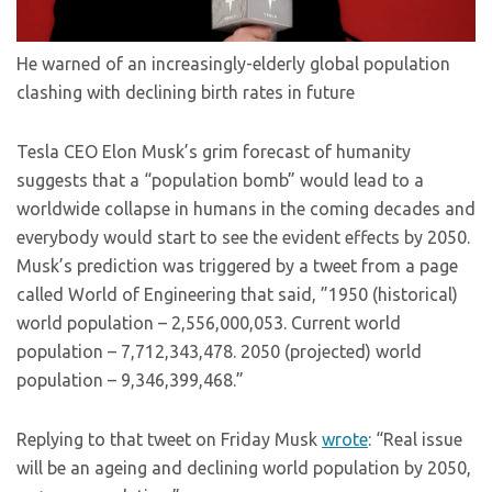
He warned of an increasingly-elderly global population
clashing with declining birth rates in future
Tesla CEO Elon Musk’s grim forecast of humanity
suggests that a “population bomb” would lead to a
worldwide collapse in humans in the coming decades and
everybody would start to see the evident effects by 2050.
Musk’s prediction was triggered by a tweet from a page
called World of Engineering that said, ”1950 (historical)
world population – 2,556,000,053. Current world
population – 7,712,343,478. 2050 (projected) world
population – 9,346,399,468.”
Replying to that tweet on Friday Musk
wrote
: “Real issue
will be an ageing and declining world population by 2050,