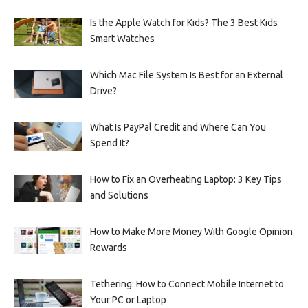
Is the Apple Watch for Kids? The 3 Best Kids
Smart Watches
Which Mac File System Is Best for an External
Drive?
What Is PayPal Credit and Where Can You
Spend It?
How to Fix an Overheating Laptop: 3 Key Tips
and Solutions
How to Make More Money With Google Opinion
Rewards
Tethering: How to Connect Mobile Internet to
Your PC or Laptop