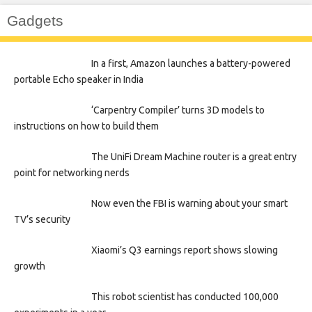
Gadgets
In a first, Amazon launches a battery-powered
portable Echo speaker in India
‘Carpentry Compiler’ turns 3D models to
instructions on how to build them
The UniFi Dream Machine router is a great entry
point for networking nerds
Now even the FBI is warning about your smart
TV’s security
Xiaomi’s Q3 earnings report shows slowing
growth
This robot scientist has conducted 100,000