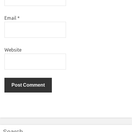
Email
*
Website
Search