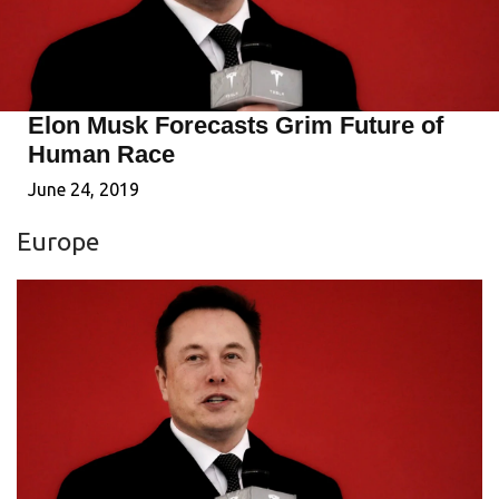
Elon Musk Forecasts Grim Future of
Human Race
June 24, 2019
Europe