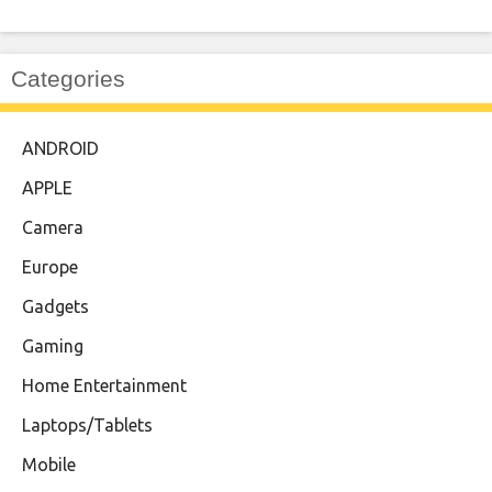
Categories
ANDROID
APPLE
Camera
Europe
Gadgets
Gaming
Home Entertainment
Laptops/Tablets
Mobile