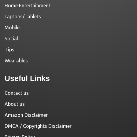
Home Entertainment
Laptops/Tablets
Mobile
Social
Tips
Wearables
Useful Links
Contact us
About us
Amazon Disclaimer
DMCA / Copyrights Disclaimer
Privacy Policy