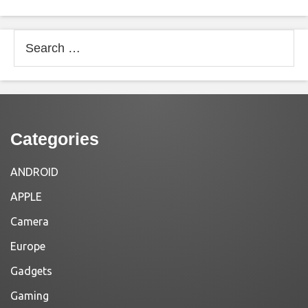
Search
for:
Categories
ANDROID
APPLE
Camera
Europe
Gadgets
Gaming