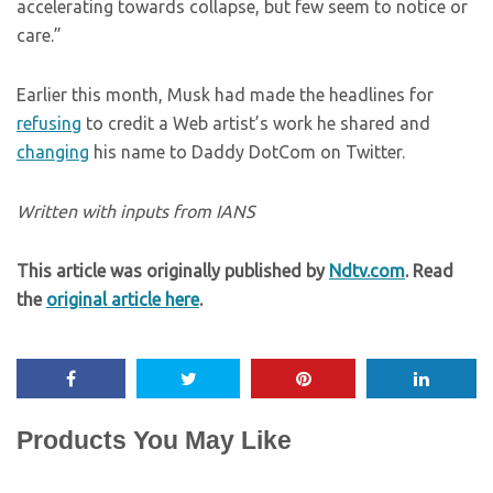
accelerating towards collapse, but few seem to notice or
care.”
Earlier this month, Musk had made the headlines for
refusing
to credit a Web artist’s work he shared and
changing
his name to Daddy DotCom on Twitter.
Written with inputs from IANS
This article was originally published by
Ndtv.com
. Read
the
original article here
.
Products You May Like