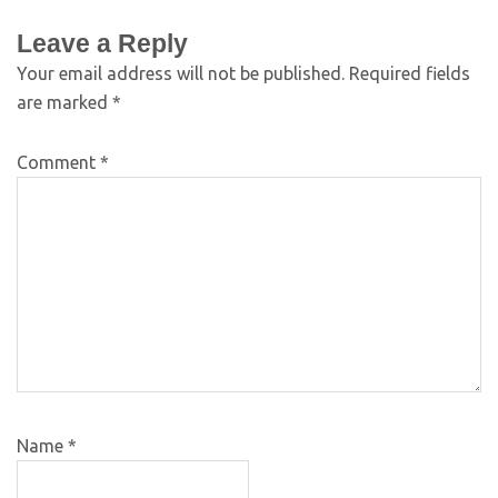
Leave a Reply
Your email address will not be published.
Required fields
are marked
*
Comment
*
Name
*