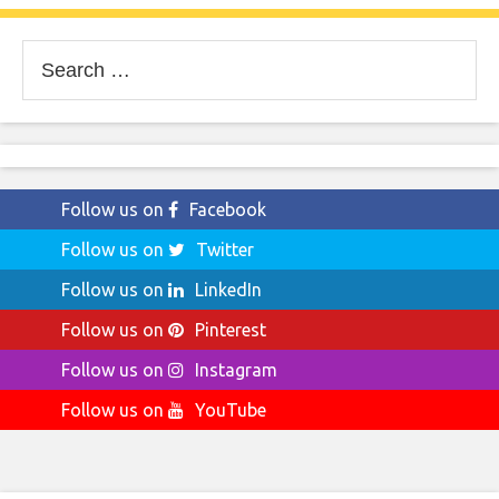
Search
for:
Follow us on
Facebook
Follow us on
Twitter
Follow us on
LinkedIn
Follow us on
Pinterest
Follow us on
Instagram
Follow us on
YouTube