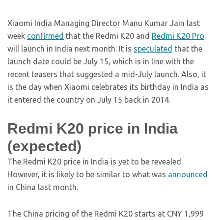
Xiaomi India Managing Director Manu Kumar Jain last
week
confirmed
that the Redmi K20 and
Redmi K20 Pro
will launch in India next month. It is
speculated
that the
launch date could be July 15, which is in line with the
recent teasers that suggested a mid-July launch. Also, it
is the day when Xiaomi celebrates its birthday in India as
it entered the country on July 15 back in 2014.
Redmi K20 price in India
(expected)
The Redmi K20 price in India is yet to be revealed.
However, it is likely to be similar to what was
announced
in China last month.
The China pricing of the Redmi K20 starts at CNY 1,999