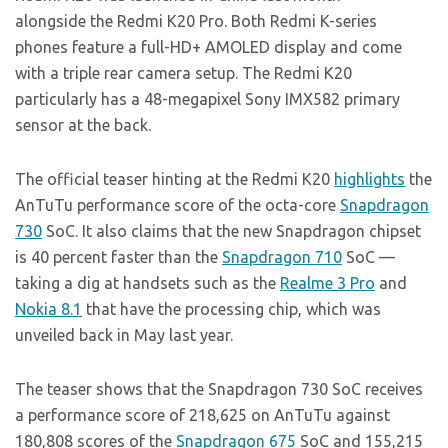
alongside the Redmi K20 Pro. Both Redmi K-series
phones feature a full-HD+ AMOLED display and come
with a triple rear camera setup. The Redmi K20
particularly has a 48-megapixel Sony IMX582 primary
sensor at the back.
The official teaser hinting at the Redmi K20
highlights
the
AnTuTu performance score of the octa-core
Snapdragon
730
SoC. It also claims that the new Snapdragon chipset
is 40 percent faster than the
Snapdragon 710
SoC —
taking a dig at handsets such as the
Realme 3 Pro
and
Nokia 8.1
that have the processing chip, which was
unveiled back in May last year.
The teaser shows that the Snapdragon 730 SoC receives
a performance score of 218,625 on AnTuTu against
180,808 scores of the
Snapdragon 675
SoC and 155,215