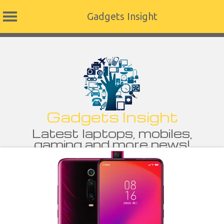
Gadgets Insight
Skip
to
content
Gadgets Insight
Latest laptops, mobiles,
gaming and more news!