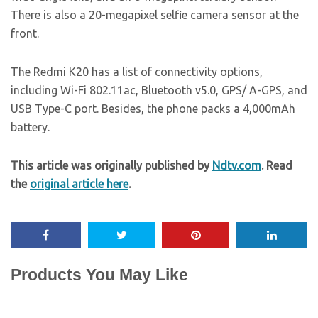
There is also a 20-megapixel selfie camera sensor at the
front.
The Redmi K20 has a list of connectivity options,
including Wi-Fi 802.11ac, Bluetooth v5.0, GPS/ A-GPS, and
USB Type-C port. Besides, the phone packs a 4,000mAh
battery.
This article was originally published by
Ndtv.com
. Read
the
original article here
.
Products You May Like