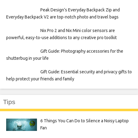
Peak Design’s Everyday Backpack Zip and
Everyday Backpack V2 are top-notch photo and travel bags
Nix Pro 2 and Nix Mini color sensors are
powerful, easy-to-use additions to any creative pro toolkit
Gift Guide: Photography accessories for the
shutterbug in your life
Gift Guide: Essential security and privacy gifts to
help protect your friends and family
Tips
6 Things You Can Do to Silence a Noisy Laptop
Fan