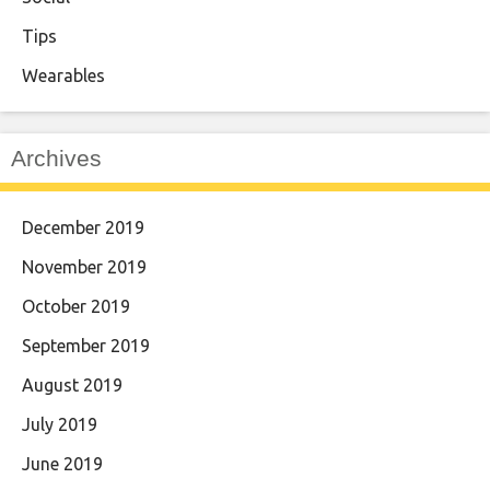
Tips
Wearables
Archives
December 2019
November 2019
October 2019
September 2019
August 2019
July 2019
June 2019