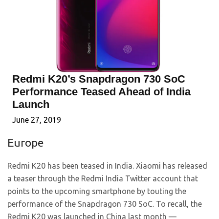
Redmi K20’s Snapdragon 730 SoC
Performance Teased Ahead of India
Launch
June 27, 2019
Europe
Redmi K20 has been teased in India. Xiaomi has released
a teaser through the Redmi India Twitter account that
points to the upcoming smartphone by touting the
performance of the Snapdragon 730 SoC. To recall, the
Redmi K20 was launched in China last month —