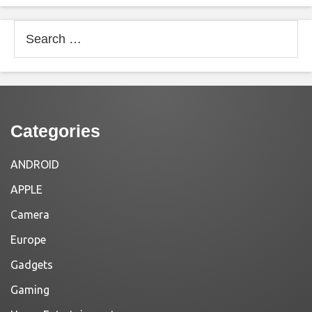
Search
for:
Categories
ANDROID
APPLE
Camera
Europe
Gadgets
Gaming