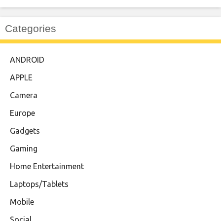
Categories
ANDROID
APPLE
Camera
Europe
Gadgets
Gaming
Home Entertainment
Laptops/Tablets
Mobile
Social