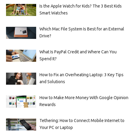
Is the Apple Watch for Kids? The 3 Best Kids
Smart Watches
Which Mac File System Is Best for an External
Drive?
What Is PayPal Credit and Where Can You
Spend It?
How to Fix an Overheating Laptop: 3 Key Tips
and Solutions
How to Make More Money With Google Opinion
Rewards
Tethering: How to Connect Mobile Internet to
Your PC or Laptop