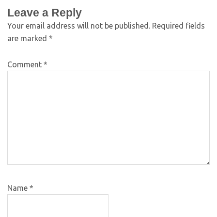
Leave a Reply
Your email address will not be published.
Required fields
are marked
*
Comment
*
Name
*