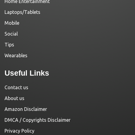
Home Entertainment
Laptops/Tablets
Mobile
Social
Tips
Wearables
Useful Links
Contact us
About us
Amazon Disclaimer
DMCA / Copyrights Disclaimer
Privacy Policy