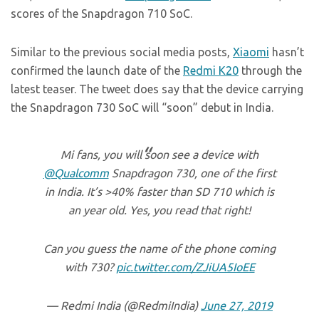
scores of the Snapdragon 710 SoC.
Similar to the previous social media posts,
Xiaomi
hasn’t
confirmed the launch date of the
Redmi K20
through the
latest teaser. The tweet does say that the device carrying
the Snapdragon 730 SoC will “soon” debut in India.
Mi fans, you will soon see a device with
@Qualcomm
Snapdragon 730, one of the first
in India. It’s >40% faster than SD 710 which is
an year old. Yes, you read that right!
Can you guess the name of the phone coming
with 730?
pic.twitter.com/ZJiUA5IoEE
— Redmi India (@RedmiIndia)
June 27, 2019