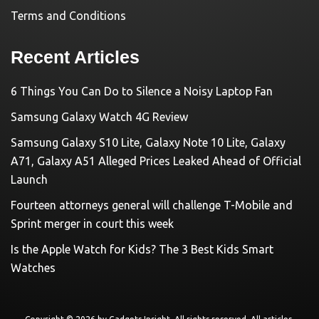
Terms and Conditions
Recent Articles
6 Things You Can Do to Silence a Noisy Laptop Fan
Samsung Galaxy Watch 4G Review
Samsung Galaxy S10 Lite, Galaxy Note 10 Lite, Galaxy
A71, Galaxy A51 Alleged Prices Leaked Ahead of Official
Launch
Fourteen attorneys general will challenge T-Mobile and
Sprint merger in court this week
Is the Apple Watch for Kids? The 3 Best Kids Smart
Watches