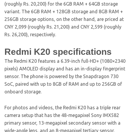
(roughly Rs. 20,200) for the 6GB RAM + 64GB storage
variant. The 6GB RAM + 128GB storage and 8GB RAM +
256GB storage options, on the other hand, are priced at
CNY 2,099 (roughly Rs. 21,200) and CNY 2,599 (roughly
Rs. 26,200), respectively.
Redmi K20 specifications
The Redmi K20 features a 6.39-inch full-HD+ (1080×2340
pixels) AMOLED display and has an in-display fingerprint
sensor. The phone is powered by the Snapdragon 730
SoC, paired with up to 8GB of RAM and up to 256GB of
onboard storage.
For photos and videos, the Redmi K20 has a triple rear
camera setup that has the 48-megapixel Sony IMX582
primary sensor, 13-megapixel secondary sensor with a
wide-angle lens, and an 8-megapixel tertiary sensor.