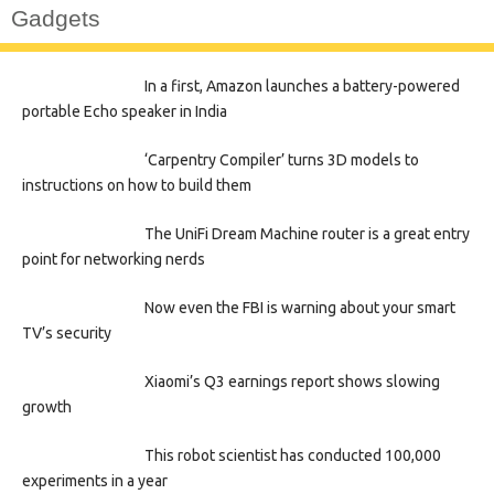
Gadgets
In a first, Amazon launches a battery-powered
portable Echo speaker in India
‘Carpentry Compiler’ turns 3D models to
instructions on how to build them
The UniFi Dream Machine router is a great entry
point for networking nerds
Now even the FBI is warning about your smart
TV’s security
Xiaomi’s Q3 earnings report shows slowing
growth
This robot scientist has conducted 100,000
experiments in a year