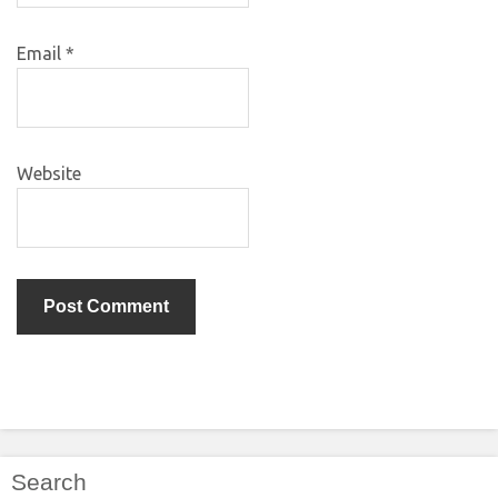
Email
*
Website
Search