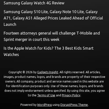
Samsung Galaxy Watch 4G Review
Samsung Galaxy S10 Lite, Galaxy Note 10 Lite, Galaxy
A71, Galaxy A51 Alleged Prices Leaked Ahead of Official
Launch
Fourteen attorneys general will challenge T-Mobile and
Sprint merger in court this week
Is the Apple Watch for Kids? The 3 Best Kids Smart
Watches
Copyright © 2026 by
Gadgets Insight
. All rights reserved. All articles,
images, product names, logos, and brands are property of their respective
owners. All company, product and service names used in this website are
for identification purposes only. Use of these names, logos, and brands
does not imply endorsement unless specified. By using this site, you agree
to the
Terms of Use
and
Privacy Policy
.
Powered by
WordPress
using
DisruptPress Theme
.