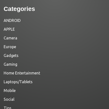
Categories
ANDROID
APPLE
Camera
Europe
Gadgets
Gaming
Home Entertainment
Laptops/Tablets
Mobile
Social
Tips