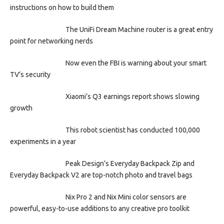
instructions on how to build them
The UniFi Dream Machine router is a great entry
point for networking nerds
Now even the FBI is warning about your smart
TV’s security
Xiaomi’s Q3 earnings report shows slowing
growth
This robot scientist has conducted 100,000
experiments in a year
Peak Design’s Everyday Backpack Zip and
Everyday Backpack V2 are top-notch photo and travel bags
Nix Pro 2 and Nix Mini color sensors are
powerful, easy-to-use additions to any creative pro toolkit