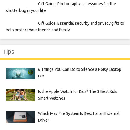
Gift Guide: Photography accessories for the
shutterbug in your life
Gift Guide: Essential security and privacy gifts to
help protect your friends and family
Tips
6 Things You Can Do to Silence a Noisy Laptop
Fan
Is the Apple Watch for Kids? The 3 Best Kids
Smart Watches
Which Mac File System Is Best for an External
Drive?