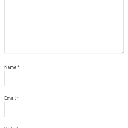
Name
*
Email
*