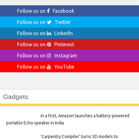
Follow us on
Facebook
Follow us on
Twitter
Follow us on
LinkedIn
Follow us on
Pinterest
Follow us on
Instagram
Follow us on
YouTube
Gadgets
In a first, Amazon launches a battery-powered
portable Echo speaker in India
‘Carpentry Compiler’ turns 3D models to