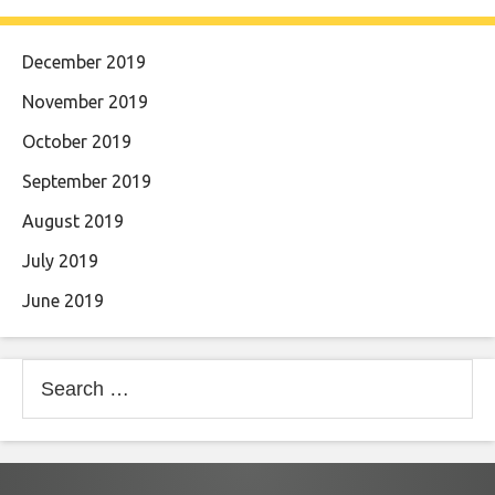
December 2019
November 2019
October 2019
September 2019
August 2019
July 2019
June 2019
Search
for: