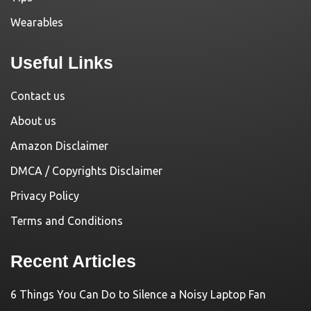
Wearables
Useful Links
Contact us
About us
Amazon Disclaimer
DMCA / Copyrights Disclaimer
Privacy Policy
Terms and Conditions
Recent Articles
6 Things You Can Do to Silence a Noisy Laptop Fan