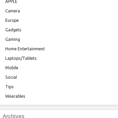
APPLE
Camera
Europe
Gadgets
Gaming
Home Entertainment
Laptops/Tablets
Mobile
Social
Tips
Wearables
Archives