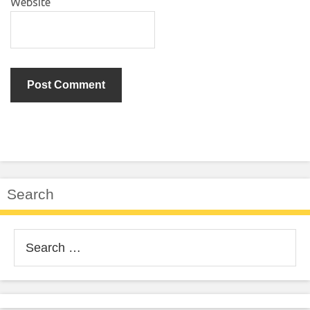
Website
Search
Search
for: