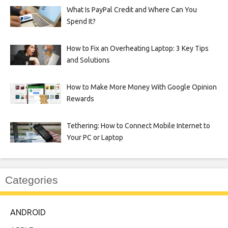
What Is PayPal Credit and Where Can You
Spend It?
How to Fix an Overheating Laptop: 3 Key Tips
and Solutions
How to Make More Money With Google Opinion
Rewards
Tethering: How to Connect Mobile Internet to
Your PC or Laptop
Categories
ANDROID