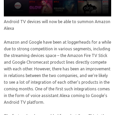
Android TV devices will now be able to summon Amazon
Alexa
Amazon and Google have been at loggerheads for a while
due to strong competition in various segments, including
the streaming devices space – the Amazon Fire TV Stick
and Google Chromecast product lines directly compete
with each other. However, there has been an improvement
in relations between the two companies, and we’re likely
to see a lot of integration of each other’s products in the
coming months. One of the first such integrations comes
in the form of voice assistant Alexa coming to Google’s
Android TV platform.