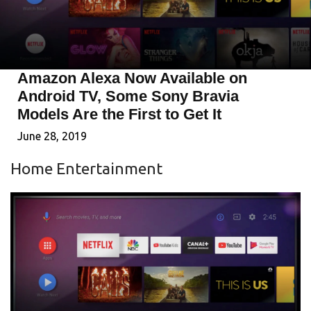
Amazon Alexa Now Available on
Android TV, Some Sony Bravia
Models Are the First to Get It
June 28, 2019
Home Entertainment