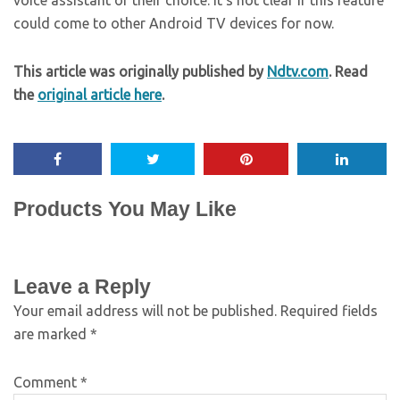
voice assistant of their choice. It’s not clear if this feature
could come to other Android TV devices for now.
This article was originally published by
Ndtv.com
. Read
the
original article here
.
Products You May Like
Leave a Reply
Your email address will not be published.
Required fields
are marked
*
Comment
*