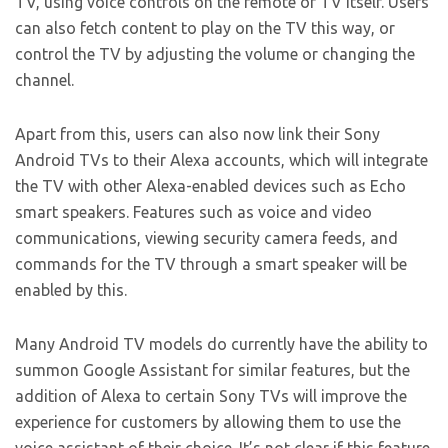
TV, using voice controls on the remote or TV itself. Users
can also fetch content to play on the TV this way, or
control the TV by adjusting the volume or changing the
channel.
Apart from this, users can also now link their Sony
Android TVs to their Alexa accounts, which will integrate
the TV with other Alexa-enabled devices such as Echo
smart speakers. Features such as voice and video
communications, viewing security camera feeds, and
commands for the TV through a smart speaker will be
enabled by this.
Many Android TV models do currently have the ability to
summon Google Assistant for similar features, but the
addition of Alexa to certain Sony TVs will improve the
experience for customers by allowing them to use the