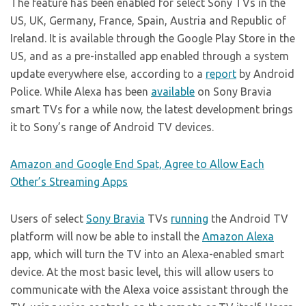
The feature has been enabled for select Sony TVs in the
US, UK, Germany, France, Spain, Austria and Republic of
Ireland. It is available through the Google Play Store in the
US, and as a pre-installed app enabled through a system
update everywhere else, according to a
report
by Android
Police. While Alexa has been
available
on Sony Bravia
smart TVs for a while now, the latest development brings
it to Sony’s range of Android TV devices.
Amazon and Google End Spat, Agree to Allow Each
Other’s Streaming Apps
Users of select
Sony Bravia
TVs
running
the Android TV
platform will now be able to install the
Amazon Alexa
app, which will turn the TV into an Alexa-enabled smart
device. At the most basic level, this will allow users to
communicate with the Alexa voice assistant through the