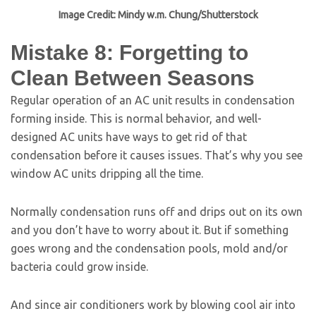
Image Credit: Mindy w.m. Chung/Shutterstock
Mistake 8: Forgetting to
Clean Between Seasons
Regular operation of an AC unit results in condensation
forming inside. This is normal behavior, and well-
designed AC units have ways to get rid of that
condensation before it causes issues. That’s why you see
window AC units dripping all the time.
Normally condensation runs off and drips out on its own
and you don’t have to worry about it. But if something
goes wrong and the condensation pools, mold and/or
bacteria could grow inside.
And since air conditioners work by blowing cool air into