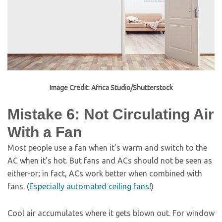
Image Credit: Africa Studio/Shutterstock
Mistake 6: Not Circulating Air
With a Fan
Most people use a fan when it’s warm and switch to the
AC when it’s hot. But fans and ACs should not be seen as
either-or; in fact, ACs work better when combined with
fans. (
Especially automated ceiling fans!
)
Cool air accumulates where it gets blown out. For window