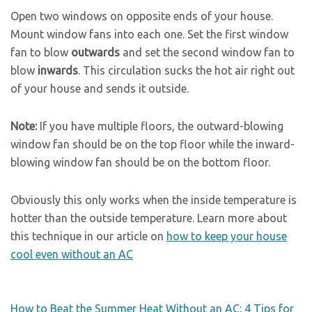
Open two windows on opposite ends of your house.
Mount window fans into each one. Set the first window
fan to blow
outwards
and set the second window fan to
blow
inwards
. This circulation sucks the hot air right out
of your house and sends it outside.
Note:
If you have multiple floors, the outward-blowing
window fan should be on the top floor while the inward-
blowing window fan should be on the bottom floor.
Obviously this only works when the inside temperature is
hotter than the outside temperature. Learn more about
this technique in our article on
how to keep your house
cool even without an AC
How to Beat the Summer Heat Without an AC: 4 Tips for