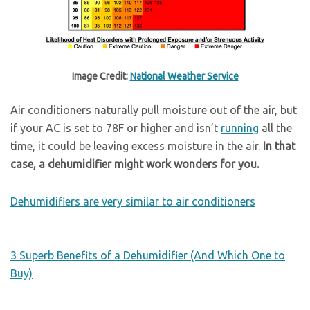
Image Credit:
National Weather Service
Air conditioners naturally pull moisture out of the air, but
if your AC is set to 78F or higher and isn’t
running
all the
time, it could be leaving excess moisture in the air.
In that
case, a dehumidifier might work wonders for you.
Dehumidifiers are very similar to air conditioners
3 Superb Benefits of a Dehumidifier (And Which One to
Buy)