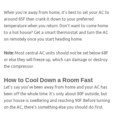
When you’re away from home, it’s best to set your AC to
around 85F then crank it down to your preferred
temperature when you return. Don’t want to come home
to a hot house? Get a smart thermostat and turn the AC
on remotely once you start heading home.
Note:
Most central AC units should not be set below 68F
or else they will freeze up, which can damage or destroy
the compressor.
How to Cool Down a Room Fast
Let’s say you’ve been away from home and your AC has
been off the whole time. It’s only about 80F outside, but
your house is sweltering and reaching 90F. Before turning
on the AC, there’s something else you should do first.