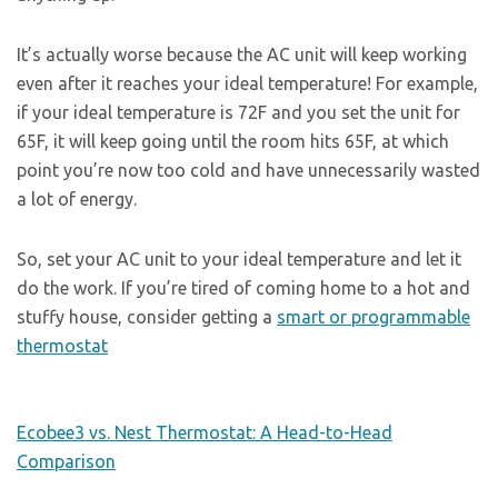
It’s actually worse because the AC unit will keep working
even after it reaches your ideal temperature! For example,
if your ideal temperature is 72F and you set the unit for
65F, it will keep going until the room hits 65F, at which
point you’re now too cold and have unnecessarily wasted
a lot of energy.
So, set your AC unit to your ideal temperature and let it
do the work. If you’re tired of coming home to a hot and
stuffy house, consider getting a
smart or programmable
thermostat
Ecobee3 vs. Nest Thermostat: A Head-to-Head
Comparison