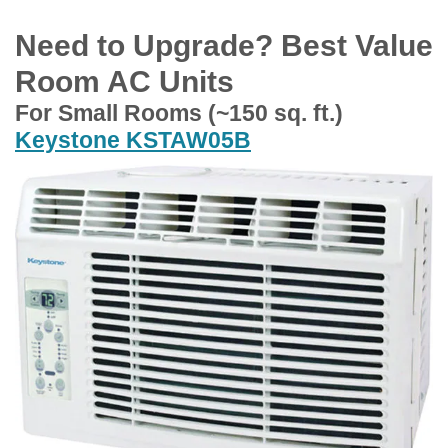
Need to Upgrade? Best Value
Room AC Units
For Small Rooms (~150 sq. ft.)
Keystone KSTAW05B