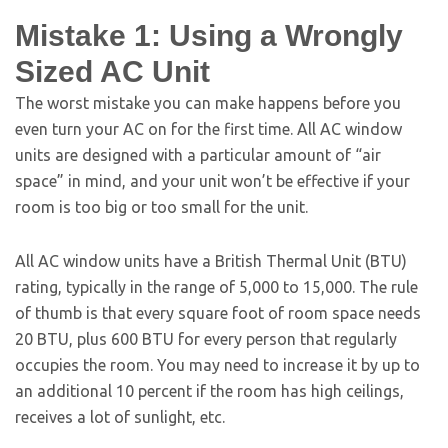
Mistake 1: Using a Wrongly
Sized AC Unit
The worst mistake you can make happens before you
even turn your AC on for the first time. All AC window
units are designed with a particular amount of “air
space” in mind, and your unit won’t be effective if your
room is too big or too small for the unit.
All AC window units have a British Thermal Unit (BTU)
rating, typically in the range of 5,000 to 15,000. The rule
of thumb is that every square foot of room space needs
20 BTU, plus 600 BTU for every person that regularly
occupies the room. You may need to increase it by up to
an additional 10 percent if the room has high ceilings,
receives a lot of sunlight, etc.