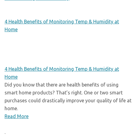
4 Health Benefits of Monitoring Temp & Humidity at
Home
4 Health Benefits of Monitoring Temp & Humidity at
Home
Did you know that there are health benefits of using
smart home products? That’s right. One or two smart
purchases could drastically improve your quality of life at
home.
Read More
.