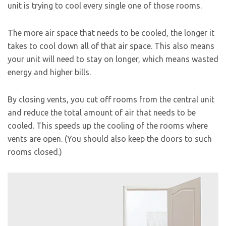
unit is trying to cool every single one of those rooms.
The more air space that needs to be cooled, the longer it
takes to cool down all of that air space. This also means
your unit will need to stay on longer, which means wasted
energy and higher bills.
By closing vents, you cut off rooms from the central unit
and reduce the total amount of air that needs to be
cooled. This speeds up the cooling of the rooms where
vents are open. (You should also keep the doors to such
rooms closed.)