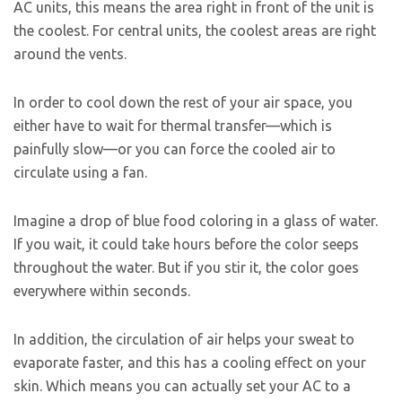
AC units, this means the area right in front of the unit is
the coolest. For central units, the coolest areas are right
around the vents.
In order to cool down the rest of your air space, you
either have to wait for thermal transfer—which is
painfully slow—or you can force the cooled air to
circulate using a fan.
Imagine a drop of blue food coloring in a glass of water.
If you wait, it could take hours before the color seeps
throughout the water. But if you stir it, the color goes
everywhere within seconds.
In addition, the circulation of air helps your sweat to
evaporate faster, and this has a cooling effect on your
skin. Which means you can actually set your AC to a