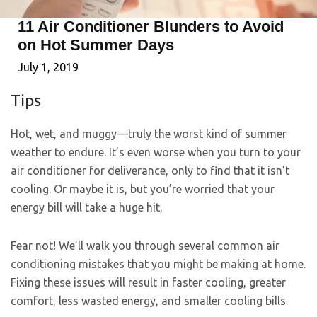
11 Air Conditioner Blunders to Avoid
on Hot Summer Days
July 1, 2019
Tips
Hot, wet, and muggy—truly the worst kind of summer
weather to endure. It’s even worse when you turn to your
air conditioner for deliverance, only to find that it isn’t
cooling. Or maybe it is, but you’re worried that your
energy bill will take a huge hit.
Fear not! We’ll walk you through several common air
conditioning mistakes that you might be making at home.
Fixing these issues will result in faster cooling, greater
comfort, less wasted energy, and smaller cooling bills.