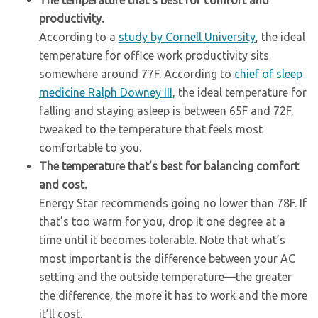
The temperature that’s best for comfort and
productivity.
According to a
study by Cornell University
, the ideal
temperature for office work productivity sits
somewhere around 77F. According to
chief of sleep
medicine Ralph Downey III
, the ideal temperature for
falling and staying asleep is between 65F and 72F,
tweaked to the temperature that feels most
comfortable to you.
The temperature that’s best for balancing comfort
and cost.
Energy Star recommends going no lower than 78F. If
that’s too warm for you, drop it one degree at a
time until it becomes tolerable. Note that what’s
most important is the difference between your AC
setting and the outside temperature—the greater
the difference, the more it has to work and the more
it’ll cost.