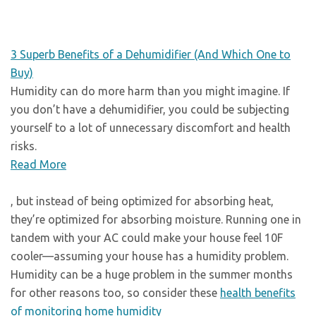
3 Superb Benefits of a Dehumidifier (And Which One to
Buy)
Humidity can do more harm than you might imagine. If
you don’t have a dehumidifier, you could be subjecting
yourself to a lot of unnecessary discomfort and health
risks.
Read More
, but instead of being optimized for absorbing heat,
they’re optimized for absorbing moisture. Running one in
tandem with your AC could make your house feel 10F
cooler—assuming your house has a humidity problem.
Humidity can be a huge problem in the summer months
for other reasons too, so consider these
health benefits
of monitoring home humidity