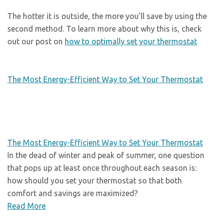
The hotter it is outside, the more you’ll save by using the
second method. To learn more about why this is, check
out our post on
how to optimally set your thermostat
The Most Energy-Efficient Way to Set Your Thermostat
The Most Energy-Efficient Way to Set Your Thermostat
In the dead of winter and peak of summer, one question
that pops up at least once throughout each season is:
how should you set your thermostat so that both
comfort and savings are maximized?
Read More