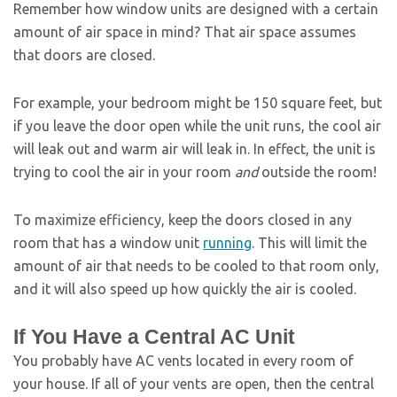
Remember how window units are designed with a certain
amount of air space in mind? That air space assumes
that doors are closed.
For example, your bedroom might be 150 square feet, but
if you leave the door open while the unit runs, the cool air
will leak out and warm air will leak in. In effect, the unit is
trying to cool the air in your room
and
outside the room!
To maximize efficiency, keep the doors closed in any
room that has a window unit
running
. This will limit the
amount of air that needs to be cooled to that room only,
and it will also speed up how quickly the air is cooled.
If You Have a Central AC Unit
You probably have AC vents located in every room of
your house. If all of your vents are open, then the central