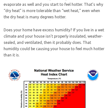
evaporate as well and you start to feel hotter. That’s why
“dry heat” is more tolerable than “wet heat,” even when
the dry heat is many degrees hotter.
Does your home have excess humidity? If you live in a wet
climate and your house isn’t properly insulated, weather-
sealed, and ventilated, then it probably does. That
humidity could be causing your house to feel much hotter
than it is.