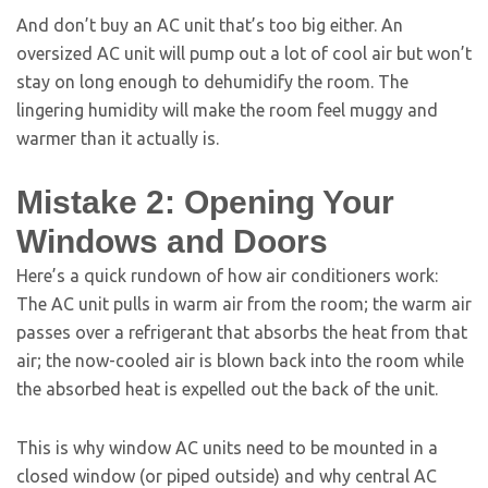
And don’t buy an AC unit that’s too big either. An
oversized AC unit will pump out a lot of cool air but won’t
stay on long enough to dehumidify the room. The
lingering humidity will make the room feel muggy and
warmer than it actually is.
Mistake 2: Opening Your
Windows and Doors
Here’s a quick rundown of how air conditioners work:
The AC unit pulls in warm air from the room; the warm air
passes over a refrigerant that absorbs the heat from that
air; the now-cooled air is blown back into the room while
the absorbed heat is expelled out the back of the unit.
This is why window AC units need to be mounted in a
closed window (or piped outside) and why central AC