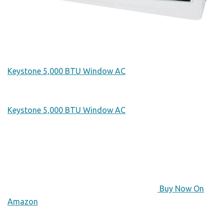
Keystone 5,000 BTU Window AC
Keystone 5,000 BTU Window AC
Buy Now On
Amazon