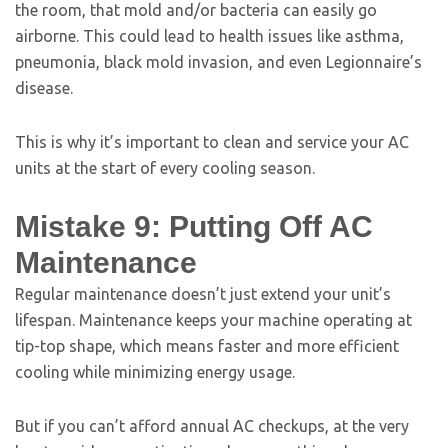
the room, that mold and/or bacteria can easily go
airborne. This could lead to health issues like asthma,
pneumonia, black mold invasion, and even Legionnaire’s
disease.
This is why it’s important to clean and service your AC
units at the start of every cooling season.
Mistake 9: Putting Off AC
Maintenance
Regular maintenance doesn’t just extend your unit’s
lifespan. Maintenance keeps your machine operating at
tip-top shape, which means faster and more efficient
cooling while minimizing energy usage.
But if you can’t afford annual AC checkups, at the very