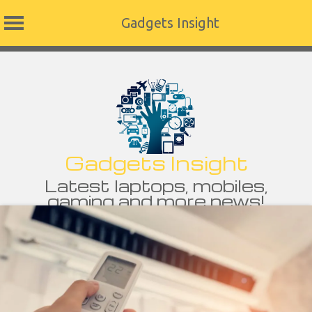
Gadgets Insight
Skip
to
content
Gadgets Insight
Latest laptops, mobiles,
gaming and more news!