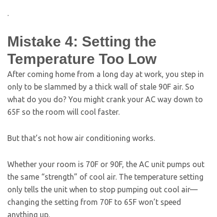
.
Mistake 4: Setting the
Temperature Too Low
After coming home from a long day at work, you step in
only to be slammed by a thick wall of stale 90F air. So
what do you do? You might crank your AC way down to
65F so the room will cool faster.
But that’s not how air conditioning works.
Whether your room is 70F or 90F, the AC unit pumps out
the same “strength” of cool air. The temperature setting
only tells the unit when to stop pumping out cool air—
changing the setting from 70F to 65F won’t speed
anything up.