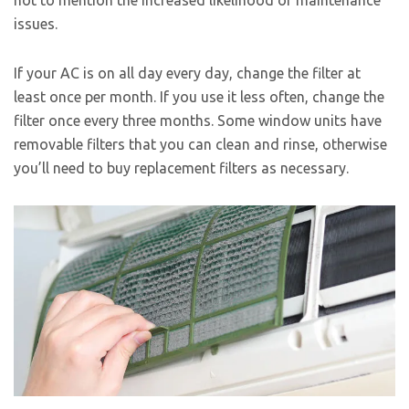
not to mention the increased likelihood of maintenance
issues.
If your AC is on all day every day, change the filter at
least once per month. If you use it less often, change the
filter once every three months. Some window units have
removable filters that you can clean and rinse, otherwise
you’ll need to buy replacement filters as necessary.