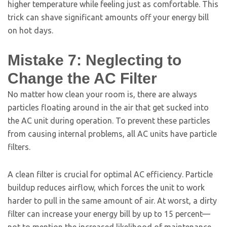
higher temperature while feeling just as comfortable. This
trick can shave significant amounts off your energy bill
on hot days.
Mistake 7: Neglecting to
Change the AC Filter
No matter how clean your room is, there are always
particles floating around in the air that get sucked into
the AC unit during operation. To prevent these particles
from causing internal problems, all AC units have particle
filters.
A clean filter is crucial for optimal AC efficiency. Particle
buildup reduces airflow, which forces the unit to work
harder to pull in the same amount of air. At worst, a dirty
filter can increase your energy bill by up to 15 percent—