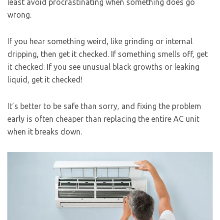
least avoid procrastinating when something does go
wrong.
If you hear something weird, like grinding or internal
dripping, then get it checked. If something smells off, get
it checked. If you see unusual black growths or leaking
liquid, get it checked!
It’s better to be safe than sorry, and fixing the problem
early is often cheaper than replacing the entire AC unit
when it breaks down.