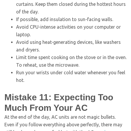
curtains. Keep them closed during the hottest hours
of the day.
If possible, add insulation to sun-facing walls.
Avoid CPU-intense activities on your computer or
laptop.
Avoid using heat-generating devices, like washers
and dryers.
Limit time spent cooking on the stove or in the oven.
To reheat, use the microwave.
Run your wrists under cold water whenever you feel
hot.
Mistake 11: Expecting Too
Much From Your AC
At the end of the day, AC units are not magic bullets.
Even if you follow everything above perfectly, there may