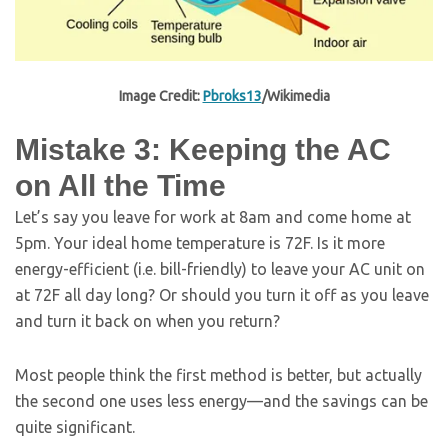
Image Credit:
Pbroks13
/Wikimedia
Mistake 3: Keeping the AC
on All the Time
Let’s say you leave for work at 8am and come home at
5pm. Your ideal home temperature is 72F. Is it more
energy-efficient (i.e. bill-friendly) to leave your AC unit on
at 72F all day long? Or should you turn it off as you leave
and turn it back on when you return?
Most people think the first method is better, but actually
the second one uses less energy—and the savings can be
quite significant.