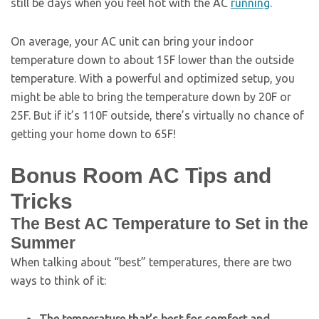
still be days when you feel hot with the AC
running
.
On average, your AC unit can bring your indoor
temperature down to about 15F lower than the outside
temperature. With a powerful and optimized setup, you
might be able to bring the temperature down by 20F or
25F. But if it’s 110F outside, there’s virtually no chance of
getting your home down to 65F!
Bonus Room AC Tips and
Tricks
The Best AC Temperature to Set in the
Summer
When talking about “best” temperatures, there are two
ways to think of it: