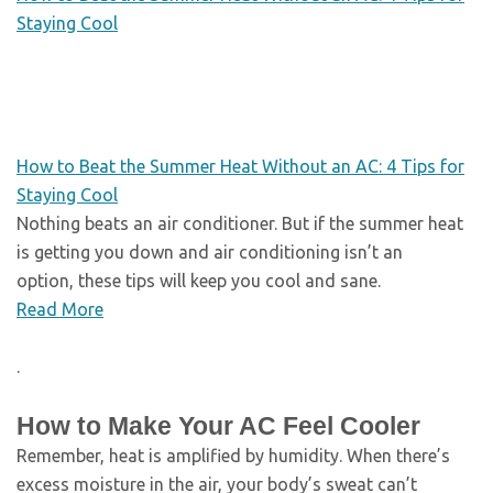
Staying Cool
How to Beat the Summer Heat Without an AC: 4 Tips for
Staying Cool
Nothing beats an air conditioner. But if the summer heat
is getting you down and air conditioning isn’t an
option, these tips will keep you cool and sane.
Read More
.
How to Make Your AC Feel Cooler
Remember, heat is amplified by humidity. When there’s
excess moisture in the air, your body’s sweat can’t