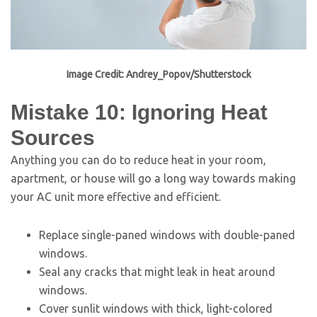
Image Credit: Andrey_Popov/Shutterstock
Mistake 10: Ignoring Heat
Sources
Anything you can do to reduce heat in your room,
apartment, or house will go a long way towards making
your AC unit more effective and efficient.
Replace single-paned windows with double-paned
windows.
Seal any cracks that might leak in heat around
windows.
Cover sunlit windows with thick, light-colored