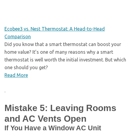
Ecobee3 vs. Nest Thermostat: A Head-to-Head
Comparison
Did you know that a smart thermostat can boost your
home value? It’s one of many reasons why a smart
thermostat is well worth the initial investment. But which
one should you get?
Read More
.
Mistake 5: Leaving Rooms
and AC Vents Open
If You Have a Window AC Unit