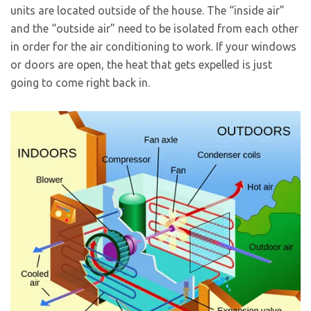
units are located outside of the house. The “inside air”
and the “outside air” need to be isolated from each other
in order for the air conditioning to work. If your windows
or doors are open, the heat that gets expelled is just
going to come right back in.