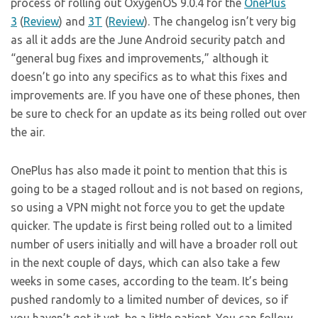
process of rolling out OxygenOS 9.0.4 for the
OnePlus
3
(
Review
) and
3T
(
Review
). The changelog isn’t very big
as all it adds are the June Android security patch and
“general bug fixes and improvements,” although it
doesn’t go into any specifics as to what this fixes and
improvements are. If you have one of these phones, then
be sure to check for an update as its being rolled out over
the air.
OnePlus has also made it point to mention that this is
going to be a staged rollout and is not based on regions,
so using a VPN might not force you to get the update
quicker. The update is first being rolled out to a limited
number of users initially and will have a broader roll out
in the next couple of days, which can also take a few
weeks in some cases, according to the team. It’s being
pushed randomly to a limited number of devices, so if