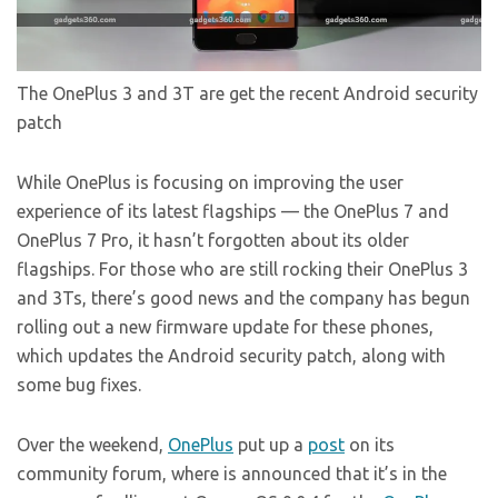
The OnePlus 3 and 3T are get the recent Android security
patch
While OnePlus is focusing on improving the user
experience of its latest flagships — the OnePlus 7 and
OnePlus 7 Pro, it hasn’t forgotten about its older
flagships. For those who are still rocking their OnePlus 3
and 3Ts, there’s good news and the company has begun
rolling out a new firmware update for these phones,
which updates the Android security patch, along with
some bug fixes.
Over the weekend,
OnePlus
put up a
post
on its
community forum, where is announced that it’s in the