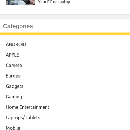
Your PC or Laptop
Categories
ANDROID
APPLE
Camera
Europe
Gadgets
Gaming
Home Entertainment
Laptops/Tablets
Mobile