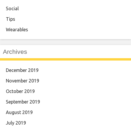
Social
Tips
Wearables
Archives
December 2019
November 2019
October 2019
September 2019
August 2019
July 2019