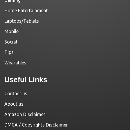
Home Entertainment
Laptops/Tablets
Mobile
Social
Tips
Wearables
Useful Links
Contact us
About us
Amazon Disclaimer
DMCA / Copyrights Disclaimer