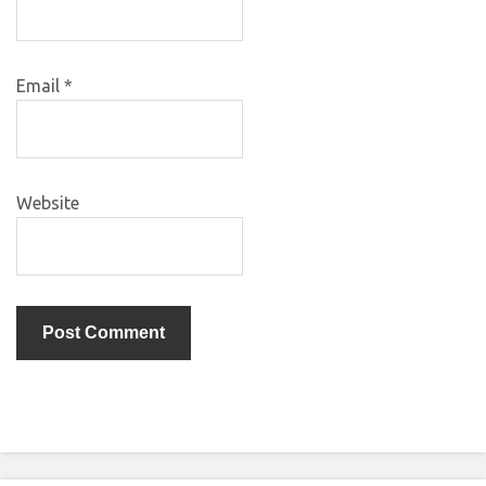
Email
*
Website