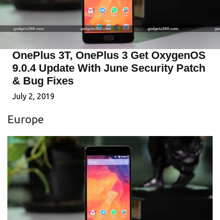
OnePlus 3T, OnePlus 3 Get OxygenOS
9.0.4 Update With June Security Patch
& Bug Fixes
July 2, 2019
Europe