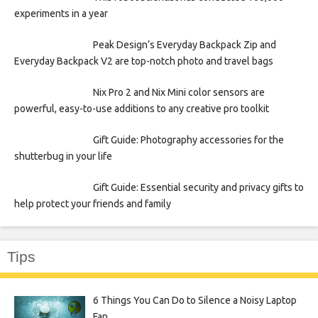
experiments in a year
Peak Design’s Everyday Backpack Zip and
Everyday Backpack V2 are top-notch photo and travel bags
Nix Pro 2 and Nix Mini color sensors are
powerful, easy-to-use additions to any creative pro toolkit
Gift Guide: Photography accessories for the
shutterbug in your life
Gift Guide: Essential security and privacy gifts to
help protect your friends and family
Tips
6 Things You Can Do to Silence a Noisy Laptop
Fan