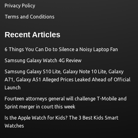
Privacy Policy
Terms and Conditions
Recent Articles
6 Things You Can Do to Silence a Noisy Laptop Fan
Samsung Galaxy Watch 4G Review
Samsung Galaxy S10 Lite, Galaxy Note 10 Lite, Galaxy
A71, Galaxy A51 Alleged Prices Leaked Ahead of Official
Launch
Fourteen attorneys general will challenge T-Mobile and
Sprint merger in court this week
Is the Apple Watch for Kids? The 3 Best Kids Smart
Watches