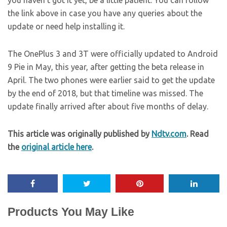
you haven’t got it yet, be a little patient. You can follow
the link above in case you have any queries about the
update or need help installing it.
The OnePlus 3 and 3T were officially updated to Android
9 Pie in May, this year, after getting the beta release in
April. The two phones were earlier said to get the update
by the end of 2018, but that timeline was missed. The
update finally arrived after about five months of delay.
This article was originally published by
Ndtv.com
. Read
the
original article here
.
Products You May Like