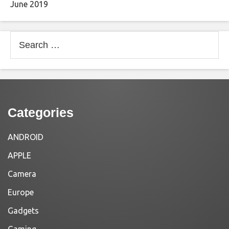
June 2019
Search
for:
Categories
ANDROID
APPLE
Camera
Europe
Gadgets
Gaming