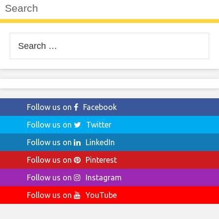
Search
Search
for:
Follow us on
Facebook
Follow us on
Twitter
Follow us on
LinkedIn
Follow us on
Pinterest
Follow us on
Instagram
Follow us on
YouTube