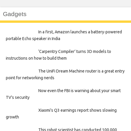
Gadgets
In a first, Amazon launches a battery-powered
portable Echo speaker in India
‘Carpentry Compiler’ turns 3D models to
instructions on how to build them
The UniFi Dream Machine router is a great entry
point for networking nerds
Now even the FBI is warning about your smart
TV’s security
Xiaomi’s Q3 earnings report shows slowing
growth
This robot scientist has conducted 100,000