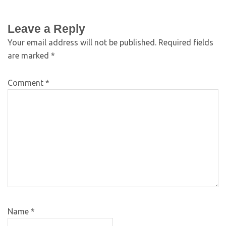
Leave a Reply
Your email address will not be published.
Required fields
are marked
*
Comment
*
Name
*