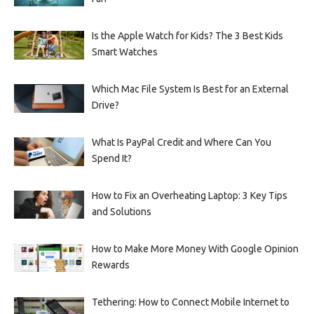
Is the Apple Watch for Kids? The 3 Best Kids
Smart Watches
Which Mac File System Is Best for an External
Drive?
What Is PayPal Credit and Where Can You
Spend It?
How to Fix an Overheating Laptop: 3 Key Tips
and Solutions
How to Make More Money With Google Opinion
Rewards
Tethering: How to Connect Mobile Internet to