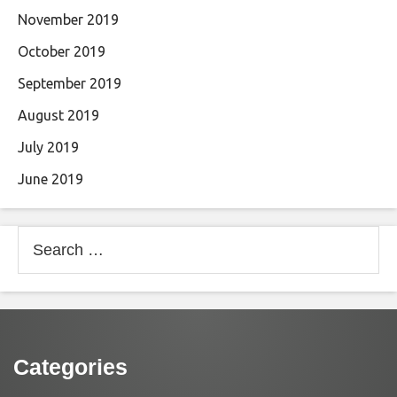
November 2019
October 2019
September 2019
August 2019
July 2019
June 2019
Search
for:
Categories