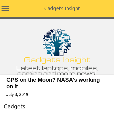
Gadgets Insight
Skip
to
content
Gadgets Insight
Latest laptops, mobiles,
gaming and more news!
GPS on the Moon? NASA’s working
on it
July 3, 2019
Gadgets