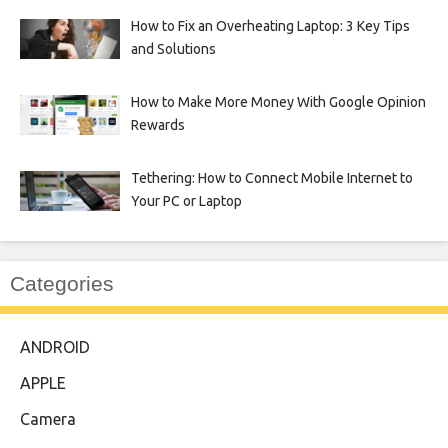
How to Fix an Overheating Laptop: 3 Key Tips
and Solutions
How to Make More Money With Google Opinion
Rewards
Tethering: How to Connect Mobile Internet to
Your PC or Laptop
Categories
ANDROID
APPLE
Camera