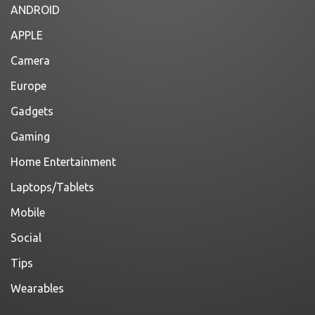
ANDROID
APPLE
Camera
Europe
Gadgets
Gaming
Home Entertainment
Laptops/Tablets
Mobile
Social
Tips
Wearables