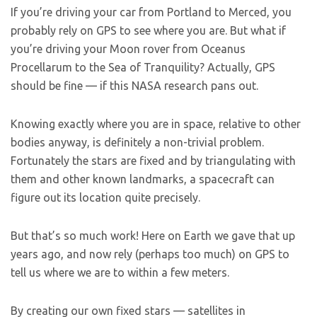
If you’re driving your car from Portland to Merced, you
probably rely on GPS to see where you are. But what if
you’re driving your Moon rover from Oceanus
Procellarum to the Sea of Tranquility? Actually, GPS
should be fine — if this NASA research pans out.
Knowing exactly where you are in space, relative to other
bodies anyway, is definitely a non-trivial problem.
Fortunately the stars are fixed and by triangulating with
them and other known landmarks, a spacecraft can
figure out its location quite precisely.
But that’s so much work! Here on Earth we gave that up
years ago, and now rely (perhaps too much) on GPS to
tell us where we are to within a few meters.
By creating our own fixed stars — satellites in