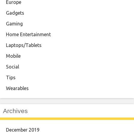
Europe
Gadgets
Gaming
Home Entertainment
Laptops/Tablets
Mobile
Social
Tips
Wearables
Archives
December 2019