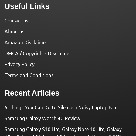
Useful Links
Contact us
About us
Amazon Disclaimer
DMCA / Copyrights Disclaimer
Privacy Policy
Terms and Conditions
Recent Articles
6 Things You Can Do to Silence a Noisy Laptop Fan
Samsung Galaxy Watch 4G Review
Samsung Galaxy S10 Lite, Galaxy Note 10 Lite, Galaxy