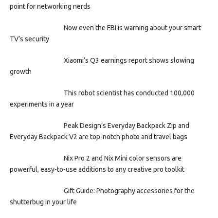
point for networking nerds
Now even the FBI is warning about your smart
TV’s security
Xiaomi’s Q3 earnings report shows slowing
growth
This robot scientist has conducted 100,000
experiments in a year
Peak Design’s Everyday Backpack Zip and
Everyday Backpack V2 are top-notch photo and travel bags
Nix Pro 2 and Nix Mini color sensors are
powerful, easy-to-use additions to any creative pro toolkit
Gift Guide: Photography accessories for the
shutterbug in your life