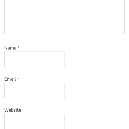
Name
*
Email
*
Website