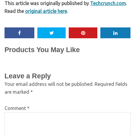
This article was originally published by
Techcrunch.com
.
Read the
original article here
.
Products You May Like
Leave a Reply
Your email address will not be published.
Required fields
are marked
*
Comment
*