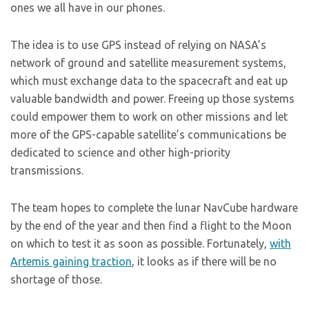
ones we all have in our phones.
The idea is to use GPS instead of relying on NASA’s
network of ground and satellite measurement systems,
which must exchange data to the spacecraft and eat up
valuable bandwidth and power. Freeing up those systems
could empower them to work on other missions and let
more of the GPS-capable satellite’s communications be
dedicated to science and other high-priority
transmissions.
The team hopes to complete the lunar NavCube hardware
by the end of the year and then find a flight to the Moon
on which to test it as soon as possible. Fortunately,
with
Artemis gaining traction
, it looks as if there will be no
shortage of those.