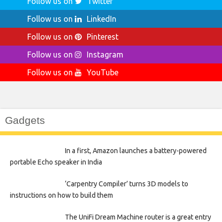
Follow us on
Twitter
Follow us on
LinkedIn
Follow us on
Pinterest
Follow us on
Instagram
Follow us on
YouTube
Gadgets
In a first, Amazon launches a battery-powered
portable Echo speaker in India
‘Carpentry Compiler’ turns 3D models to
instructions on how to build them
The UniFi Dream Machine router is a great entry