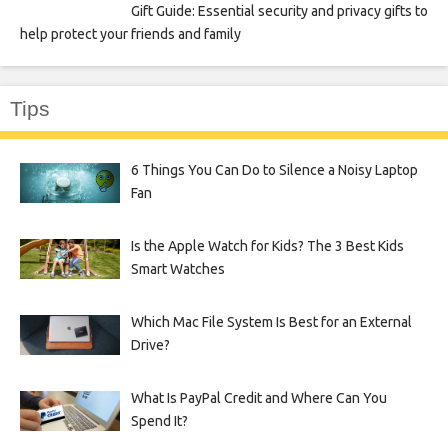
Gift Guide: Essential security and privacy gifts to
help protect your friends and family
Tips
6 Things You Can Do to Silence a Noisy Laptop
Fan
Is the Apple Watch for Kids? The 3 Best Kids
Smart Watches
Which Mac File System Is Best for an External
Drive?
What Is PayPal Credit and Where Can You
Spend It?