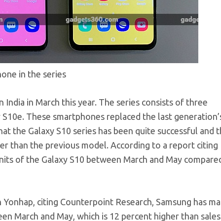
one in the series
India in March this year. The series consists of three
 S10e. These smartphones replaced the last generation’
at the Galaxy S10 series has been quite successful and th
her than the previous model. According to a report citing
nits of the Galaxy S10 between March and May compared
n Yonhap, citing Counterpoint Research, Samsung has m
en March and May, which is 12 percent higher than sales