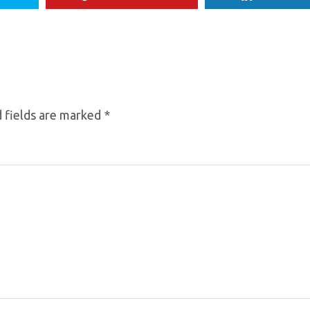
 fields are marked
*