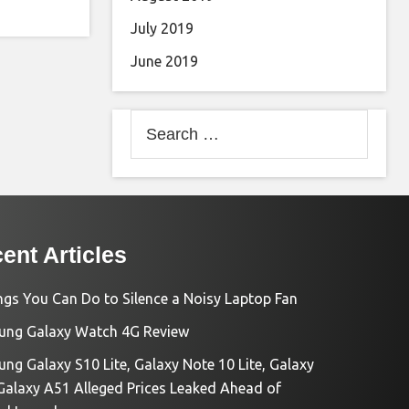
July 2019
June 2019
Search
for:
ent Articles
ngs You Can Do to Silence a Noisy Laptop Fan
ng Galaxy Watch 4G Review
ng Galaxy S10 Lite, Galaxy Note 10 Lite, Galaxy
Galaxy A51 Alleged Prices Leaked Ahead of