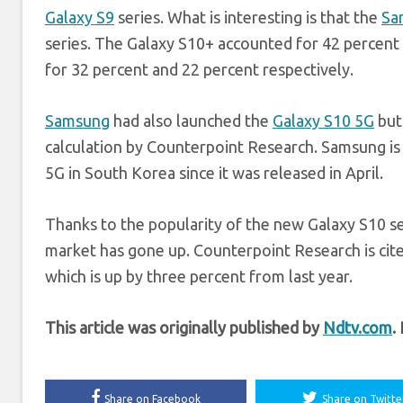
Galaxy S9
series. What is interesting is that the
Sa
series. The Galaxy S10+ accounted for 42 percent 
for 32 percent and 22 percent respectively.
Samsung
had also launched the
Galaxy S10 5G
but 
calculation by Counterpoint Research. Samsung is r
5G in South Korea since it was released in April.
Thanks to the popularity of the new Galaxy S10 s
market has gone up. Counterpoint Research is cit
which is up by three percent from last year.
This article was originally published by
Ndtv.com
.
Share on Facebook
Share on Twitte