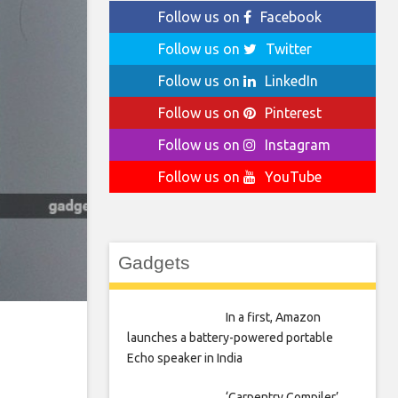
Follow us on
Facebook
Follow us on
Twitter
Follow us on
LinkedIn
Follow us on
Pinterest
Follow us on
Instagram
Follow us on
YouTube
Gadgets
In a first, Amazon
launches a battery-powered portable
Echo speaker in India
‘Carpentry Compiler’