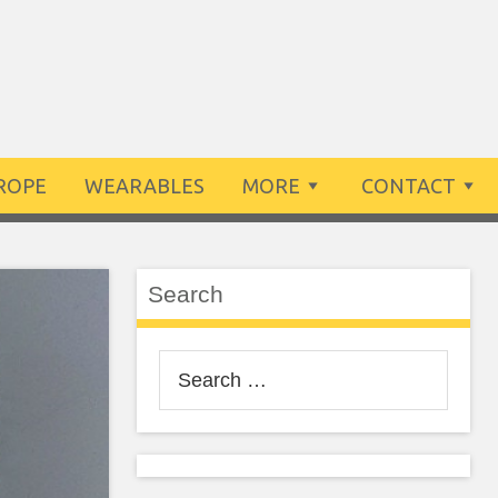
ROPE
WEARABLES
MORE
CONTACT
Search
Search
for: