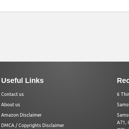
Useful Links
Rec
Contact us
6 Thi
About us
Samsu
Amazon Disclaimer
Samsu
A71, 
DMCA / Copyrights Disclaimer