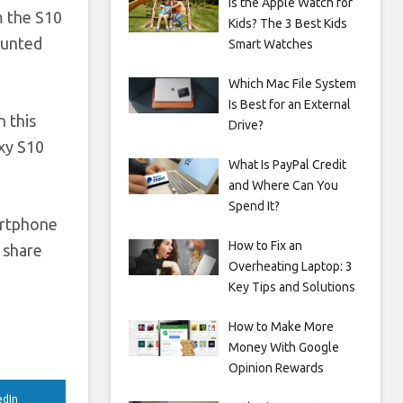
Is the Apple Watch for
m the S10
Kids? The 3 Best Kids
unted
Smart Watches
Which Mac File System
Is Best for an External
n this
Drive?
axy S10
What Is PayPal Credit
and Where Can You
Spend It?
artphone
How to Fix an
 share
Overheating Laptop: 3
Key Tips and Solutions
How to Make More
Money With Google
Opinion Rewards
edIn