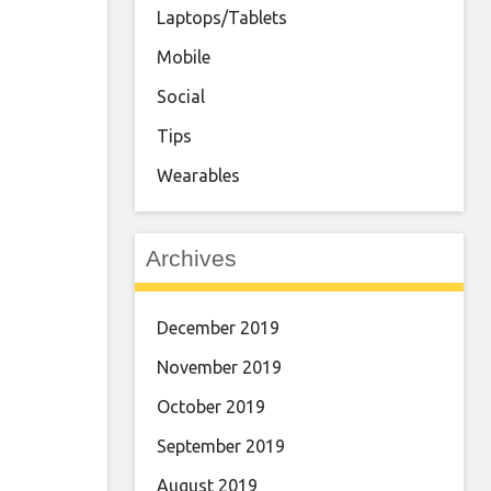
Laptops/Tablets
Mobile
Social
Tips
Wearables
Archives
December 2019
November 2019
October 2019
September 2019
August 2019