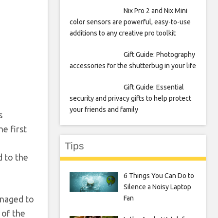
Nix Pro 2 and Nix Mini
color sensors are powerful, easy-to-use
additions to any creative pro toolkit
Gift Guide: Photography
accessories for the shutterbug in your life
Gift Guide: Essential
security and privacy gifts to help protect
your friends and family
s
e first
Tips
 to the
6 Things You Can Do to
Silence a Noisy Laptop
Fan
anaged to
 of the