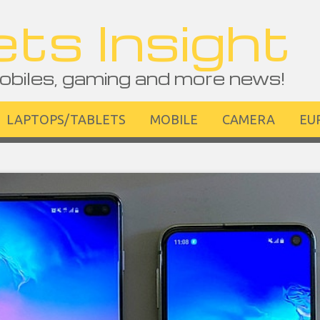
ts Insight
obiles, gaming and more news!
LAPTOPS/TABLETS
MOBILE
CAMERA
EU