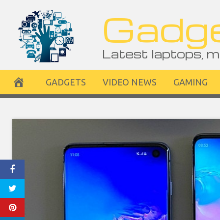
Skip
Gadge
to
content
Latest laptops, m
GADGETS
VIDEO NEWS
GAMING