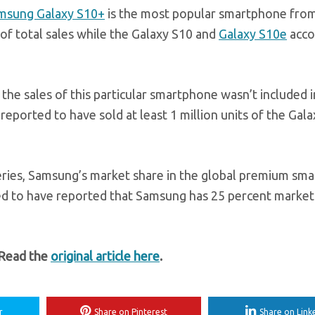
msung Galaxy S10+
is the most popular smartphone fro
of total sales while the Galaxy S10 and
Galaxy S10e
acco
the sales of this particular smartphone wasn’t included i
eported to have sold at least 1 million units of the Gal
eries, Samsung’s market share in the global premium sm
ed to have reported that Samsung has 25 percent market
 Read the
original article here
.
r
Share on Pinterest
Share on Link