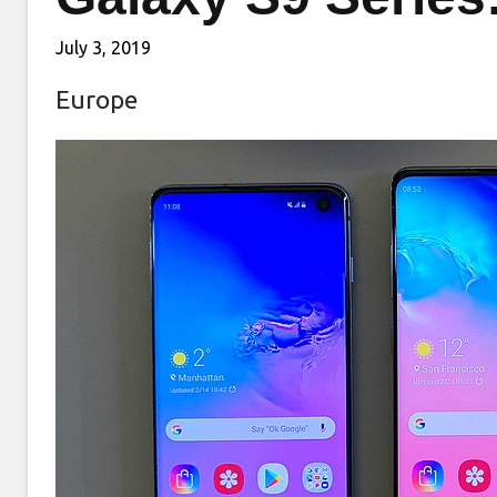
July 3, 2019
Europe