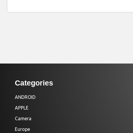
Categories
ANDROID
APPLE
Camera
Europe