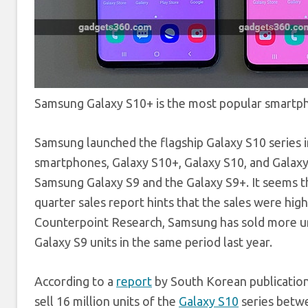
Samsung Galaxy S10+ is the most popular smartph
Samsung launched the flagship Galaxy S10 series in 
smartphones, Galaxy S10+, Galaxy S10, and Galaxy
Samsung Galaxy S9 and the Galaxy S9+. It seems th
quarter sales report hints that the sales were hig
Counterpoint Research, Samsung has sold more u
Galaxy S9 units in the same period last year.
According to a
report
by South Korean publicatio
sell 16 million units of the
Galaxy S10
series betwe