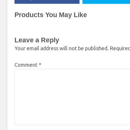
Products You May Like
Leave a Reply
Your email address will not be published.
Required
Comment
*