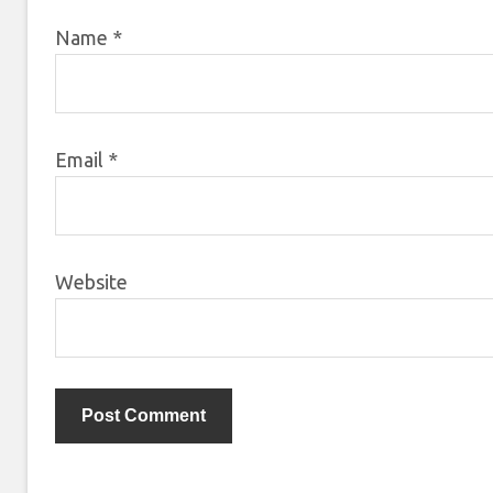
Name
*
Email
*
Website