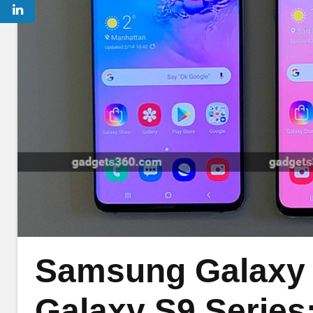
Samsung Galaxy 
Galaxy S9 Series