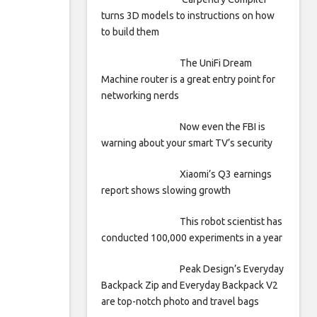
turns 3D models to instructions on how
to build them
The UniFi Dream
Machine router is a great entry point for
networking nerds
Now even the FBI is
warning about your smart TV’s security
Xiaomi’s Q3 earnings
report shows slowing growth
This robot scientist has
conducted 100,000 experiments in a year
Peak Design’s Everyday
Backpack Zip and Everyday Backpack V2
are top-notch photo and travel bags