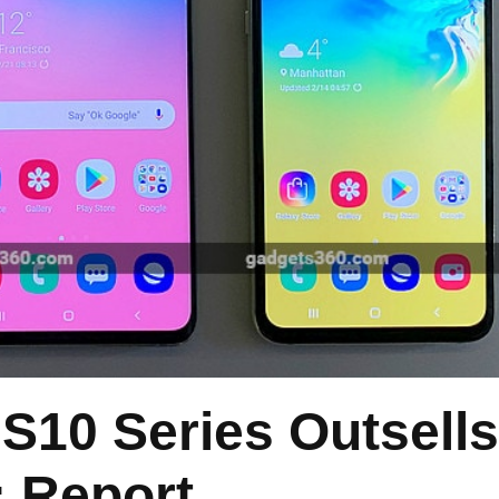
S10 Series Outsells
: Report