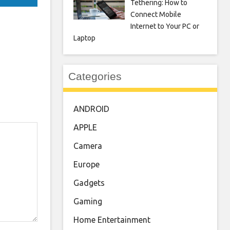
Tethering: How to
Connect Mobile
Internet to Your PC or
Laptop
Categories
ANDROID
APPLE
Camera
Europe
Gadgets
Gaming
Home Entertainment