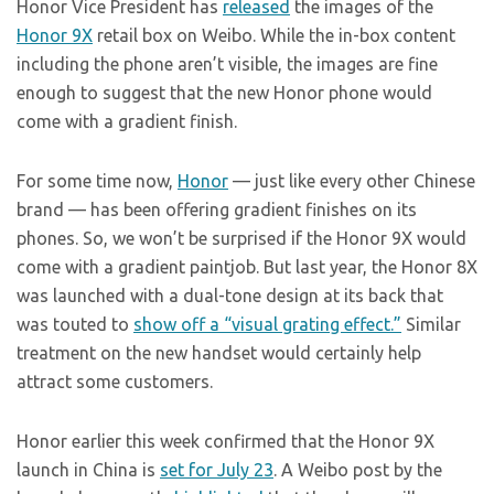
Honor Vice President has
released
the images of the
Honor 9X
retail box on Weibo. While the in-box content
including the phone aren’t visible, the images are fine
enough to suggest that the new Honor phone would
come with a gradient finish.
For some time now,
Honor
— just like every other Chinese
brand — has been offering gradient finishes on its
phones. So, we won’t be surprised if the Honor 9X would
come with a gradient paintjob. But last year, the Honor 8X
was launched with a dual-tone design at its back that
was touted to
show off a “visual grating effect.”
Similar
treatment on the new handset would certainly help
attract some customers.
Honor earlier this week confirmed that the Honor 9X
launch in China is
set for July 23
. A Weibo post by the