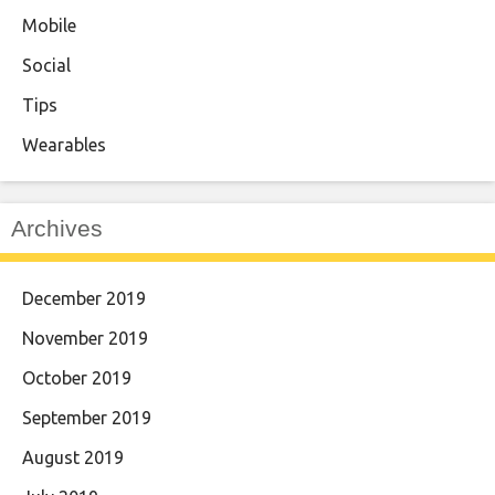
Mobile
Social
Tips
Wearables
Archives
December 2019
November 2019
October 2019
September 2019
August 2019