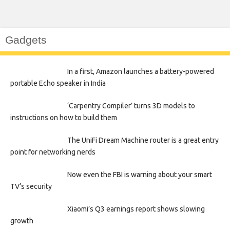
Gadgets
In a first, Amazon launches a battery-powered
portable Echo speaker in India
‘Carpentry Compiler’ turns 3D models to
instructions on how to build them
The UniFi Dream Machine router is a great entry
point for networking nerds
Now even the FBI is warning about your smart
TV’s security
Xiaomi’s Q3 earnings report shows slowing
growth