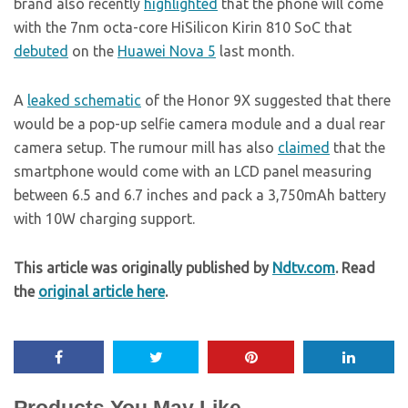
brand also recently
highlighted
that the phone will come
with the 7nm octa-core HiSilicon Kirin 810 SoC that
debuted
on the
Huawei Nova 5
last month.
A
leaked schematic
of the Honor 9X suggested that there
would be a pop-up selfie camera module and a dual rear
camera setup. The rumour mill has also
claimed
that the
smartphone would come with an LCD panel measuring
between 6.5 and 6.7 inches and pack a 3,750mAh battery
with 10W charging support.
This article was originally published by
Ndtv.com
. Read
the
original article here
.