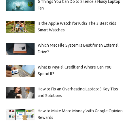
6 Things You Can Do to Silence a Noisy Laptop
Fan
Is the Apple Watch for Kids? The 3 Best Kids
Smart Watches
Which Mac File System Is Best for an External
Drive?
What Is PayPal Credit and Where Can You
Spend It?
How to Fix an Overheating Laptop: 3 Key Tips
and Solutions
How to Make More Money With Google Opinion
Rewards