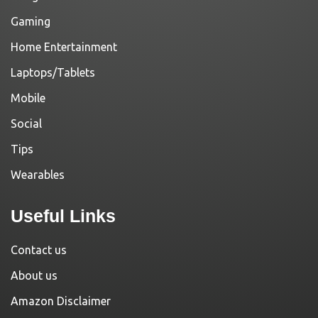
Gaming
Home Entertainment
Laptops/Tablets
Mobile
Social
Tips
Wearables
Useful Links
Contact us
About us
Amazon Disclaimer