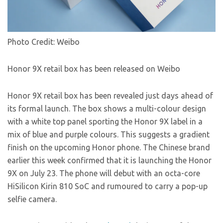
Photo Credit: Weibo
Honor 9X retail box has been released on Weibo
Honor 9X retail box has been revealed just days ahead of
its formal launch. The box shows a multi-colour design
with a white top panel sporting the Honor 9X label in a
mix of blue and purple colours. This suggests a gradient
finish on the upcoming Honor phone. The Chinese brand
earlier this week confirmed that it is launching the Honor
9X on July 23. The phone will debut with an octa-core
HiSilicon Kirin 810 SoC and rumoured to carry a pop-up
selfie camera.