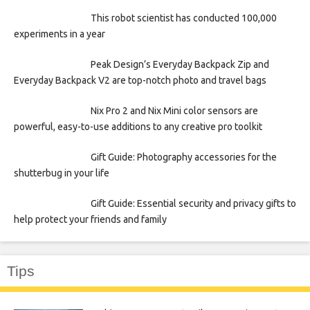
This robot scientist has conducted 100,000
experiments in a year
Peak Design’s Everyday Backpack Zip and
Everyday Backpack V2 are top-notch photo and travel bags
Nix Pro 2 and Nix Mini color sensors are
powerful, easy-to-use additions to any creative pro toolkit
Gift Guide: Photography accessories for the
shutterbug in your life
Gift Guide: Essential security and privacy gifts to
help protect your friends and family
Tips