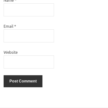
Name
*
Email
*
Website