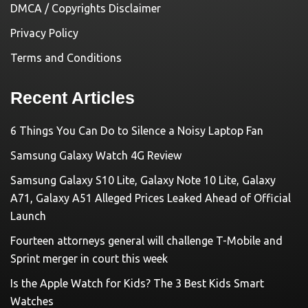
DMCA / Copyrights Disclaimer
Privacy Policy
Terms and Conditions
Recent Articles
6 Things You Can Do to Silence a Noisy Laptop Fan
Samsung Galaxy Watch 4G Review
Samsung Galaxy S10 Lite, Galaxy Note 10 Lite, Galaxy
A71, Galaxy A51 Alleged Prices Leaked Ahead of Official
Launch
Fourteen attorneys general will challenge T-Mobile and
Sprint merger in court this week
Is the Apple Watch for Kids? The 3 Best Kids Smart
Watches