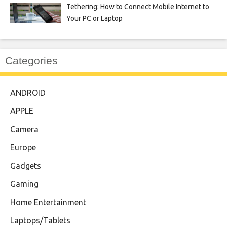
Tethering: How to Connect Mobile Internet to
Your PC or Laptop
Categories
ANDROID
APPLE
Camera
Europe
Gadgets
Gaming
Home Entertainment
Laptops/Tablets