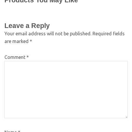
Products You May Like
Leave a Reply
Your email address will not be published.
Required fields
are marked
*
Comment
*