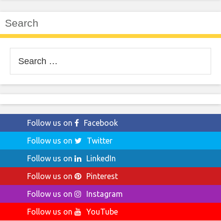
Search
Search
for:
Follow us on
Facebook
Follow us on
Twitter
Follow us on
LinkedIn
Follow us on
Pinterest
Follow us on
Instagram
Follow us on
YouTube