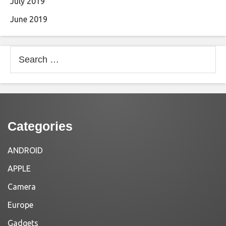
July 2019
June 2019
Search
for:
Categories
ANDROID
APPLE
Camera
Europe
Gadgets