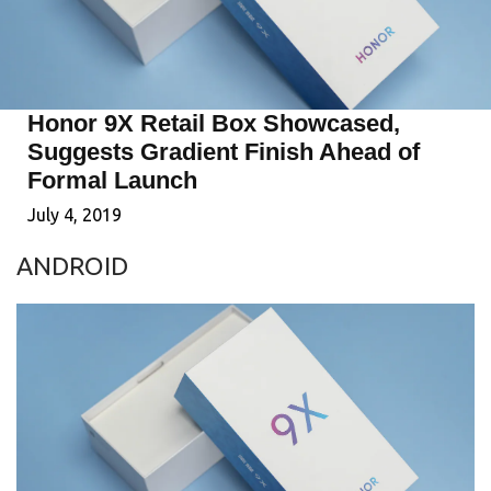
Honor 9X Retail Box Showcased,
Suggests Gradient Finish Ahead of
Formal Launch
July 4, 2019
ANDROID