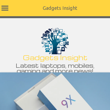
Gadgets Insight
Skip
to
content
Gadgets Insight
Latest laptops, mobiles,
gaming and more news!