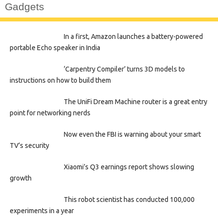
Gadgets
In a first, Amazon launches a battery-powered
portable Echo speaker in India
‘Carpentry Compiler’ turns 3D models to
instructions on how to build them
The UniFi Dream Machine router is a great entry
point for networking nerds
Now even the FBI is warning about your smart
TV’s security
Xiaomi’s Q3 earnings report shows slowing
growth
This robot scientist has conducted 100,000
experiments in a year