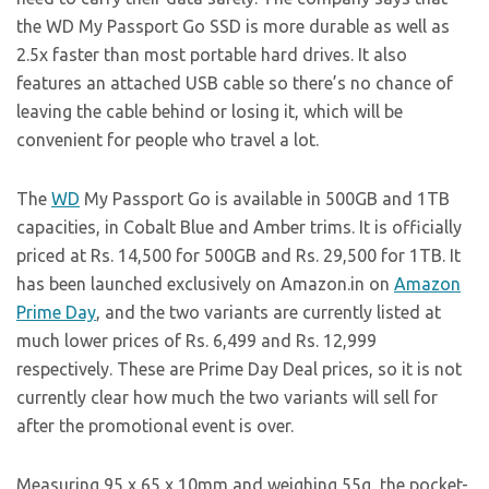
the WD My Passport Go SSD is more durable as well as
2.5x faster than most portable hard drives. It also
features an attached USB cable so there’s no chance of
leaving the cable behind or losing it, which will be
convenient for people who travel a lot.
The
WD
My Passport Go is available in 500GB and 1TB
capacities, in Cobalt Blue and Amber trims. It is officially
priced at Rs. 14,500 for 500GB and Rs. 29,500 for 1TB. It
has been launched exclusively on
Amazon.in
on
Amazon
Prime Day
, and the two variants are currently listed at
much lower prices of Rs. 6,499 and Rs. 12,999
respectively. These are Prime Day Deal prices, so it is not
currently clear how much the two variants will sell for
after the promotional event is over.
Measuring 95 x 65 x 10mm and weighing 55g, the pocket-