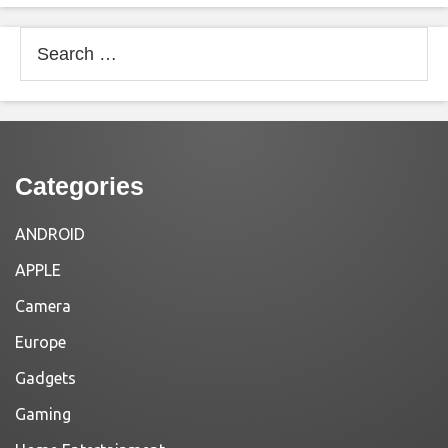
Search
for:
Categories
ANDROID
APPLE
Camera
Europe
Gadgets
Gaming