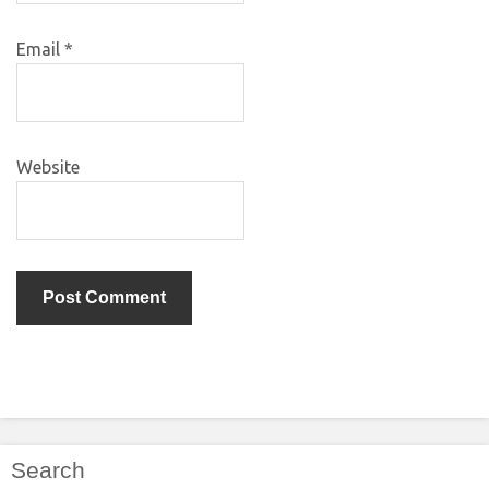
Email
*
Website
Search