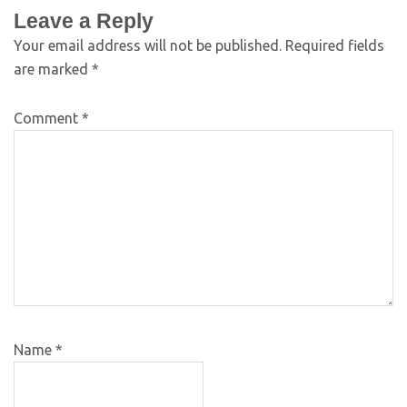
Leave a Reply
Your email address will not be published.
Required fields
are marked
*
Comment
*
Name
*