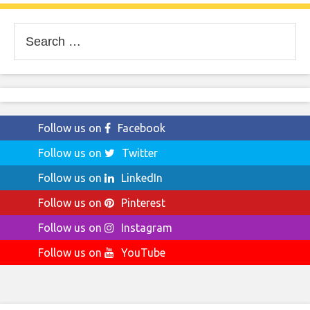
Search
for:
Follow us on
Facebook
Follow us on
Twitter
Follow us on
LinkedIn
Follow us on
Pinterest
Follow us on
Instagram
Follow us on
YouTube