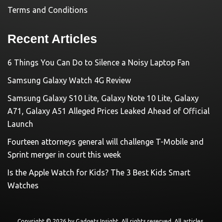
Terms and Conditions
Recent Articles
6 Things You Can Do to Silence a Noisy Laptop Fan
Samsung Galaxy Watch 4G Review
Samsung Galaxy S10 Lite, Galaxy Note 10 Lite, Galaxy
A71, Galaxy A51 Alleged Prices Leaked Ahead of Official
Launch
Fourteen attorneys general will challenge T-Mobile and
Sprint merger in court this week
Is the Apple Watch for Kids? The 3 Best Kids Smart
Watches
Copyright © 2026 by
Gadgets Insight
. All rights reserved. All articles,