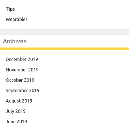
Tips
Wearables
Archives
December 2019
November 2019
October 2019
September 2019
August 2019
July 2019
June 2019