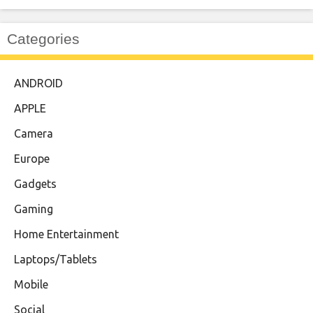
Categories
ANDROID
APPLE
Camera
Europe
Gadgets
Gaming
Home Entertainment
Laptops/Tablets
Mobile
Social