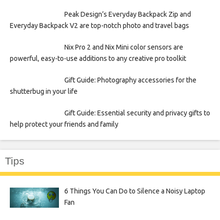
Peak Design’s Everyday Backpack Zip and
Everyday Backpack V2 are top-notch photo and travel bags
Nix Pro 2 and Nix Mini color sensors are
powerful, easy-to-use additions to any creative pro toolkit
Gift Guide: Photography accessories for the
shutterbug in your life
Gift Guide: Essential security and privacy gifts to
help protect your friends and family
Tips
6 Things You Can Do to Silence a Noisy Laptop
Fan