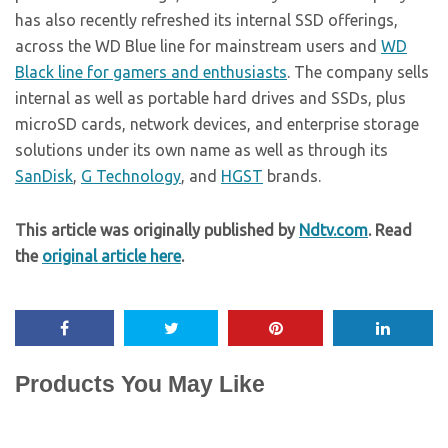
has also recently refreshed its internal SSD offerings,
across the WD Blue line for mainstream users and
WD
Black line for gamers and enthusiasts
. The company sells
internal as well as portable hard drives and SSDs, plus
microSD cards, network devices, and enterprise storage
solutions under its own name as well as through its
SanDisk
,
G Technology
, and
HGST
brands.
This article was originally published by
Ndtv.com
. Read
the
original article here
.
Products You May Like