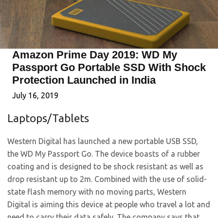
Amazon Prime Day 2019: WD My
Passport Go Portable SSD With Shock
Protection Launched in India
July 16, 2019
Laptops/Tablets
Western Digital has launched a new portable USB SSD,
the WD My Passport Go. The device boasts of a rubber
coating and is designed to be shock resistant as well as
drop resistant up to 2m. Combined with the use of solid-
state flash memory with no moving parts, Western
Digital is aiming this device at people who travel a lot and
need to carry their data safely. The company says that