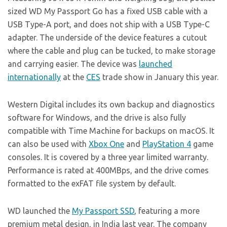
sized WD My Passport Go has a fixed USB cable with a
USB Type-A port, and does not ship with a USB Type-C
adapter. The underside of the device features a cutout
where the cable and plug can be tucked, to make storage
and carrying easier. The device was
launched
internationally
at the
CES
trade show in January this year.
Western Digital includes its own backup and diagnostics
software for Windows, and the drive is also fully
compatible with Time Machine for backups on macOS. It
can also be used with
Xbox One
and
PlayStation 4
game
consoles. It is covered by a three year limited warranty.
Performance is rated at 400MBps, and the drive comes
formatted to the exFAT file system by default.
WD launched the
My Passport SSD
, featuring a more
premium metal design, in India last year. The company