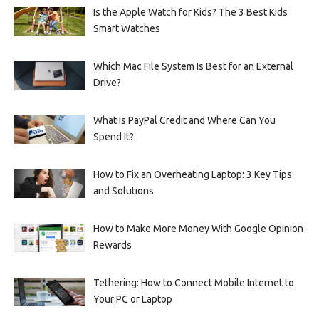
Is the Apple Watch for Kids? The 3 Best Kids
Smart Watches
Which Mac File System Is Best for an External
Drive?
What Is PayPal Credit and Where Can You
Spend It?
How to Fix an Overheating Laptop: 3 Key Tips
and Solutions
How to Make More Money With Google Opinion
Rewards
Tethering: How to Connect Mobile Internet to
Your PC or Laptop