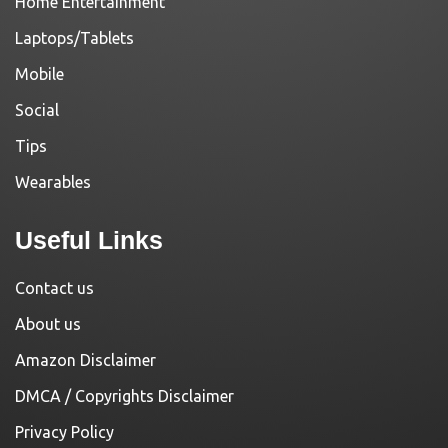
Home Entertainment
Laptops/Tablets
Mobile
Social
Tips
Wearables
Useful Links
Contact us
About us
Amazon Disclaimer
DMCA / Copyrights Disclaimer
Privacy Policy