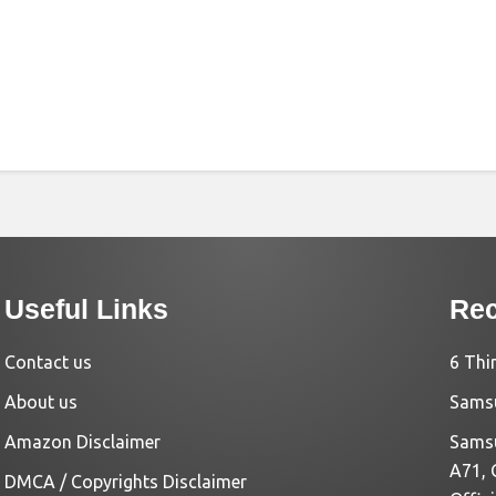
Useful Links
Rec
Contact us
6 Thi
About us
Samsu
Amazon Disclaimer
Samsu
A71, 
DMCA / Copyrights Disclaimer