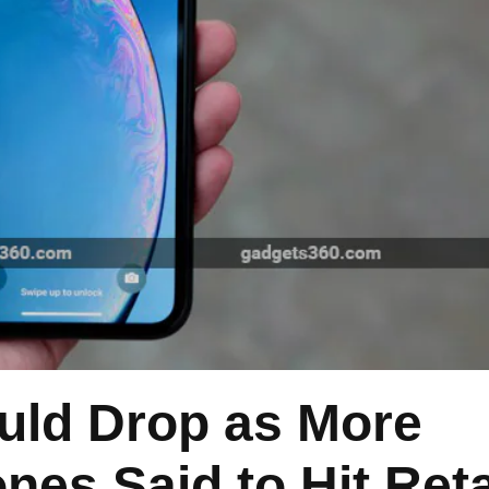
uld Drop as More
nes Said to Hit Reta