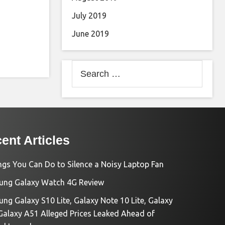
July 2019
June 2019
Search
for:
ent Articles
ngs You Can Do to Silence a Noisy Laptop Fan
ng Galaxy Watch 4G Review
ng Galaxy S10 Lite, Galaxy Note 10 Lite, Galaxy
Galaxy A51 Alleged Prices Leaked Ahead of