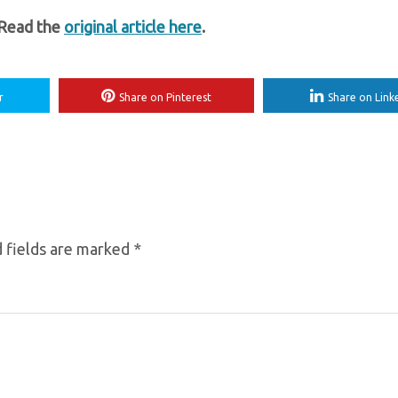
 Read the
original article here
.
r
Share on Pinterest
Share on Link
 fields are marked
*