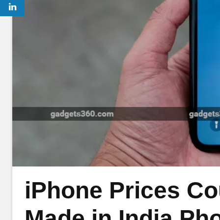
iPhone Prices Co
Made in India Pho