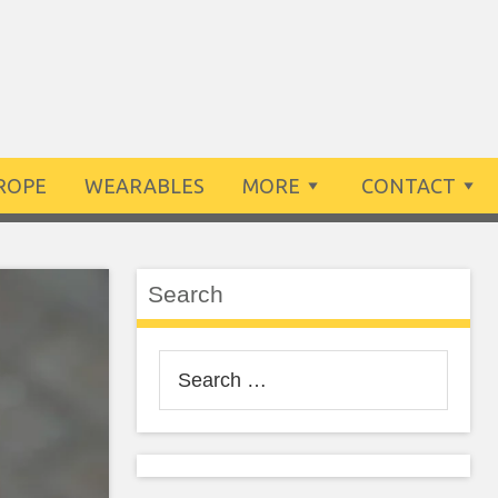
ROPE
WEARABLES
MORE
CONTACT
Search
Search
for: