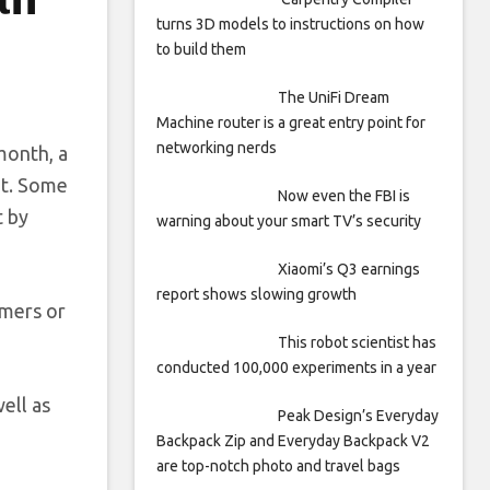
turns 3D models to instructions on how
to build them
The UniFi Dream
Machine router is a great entry point for
networking nerds
 month, a
et. Some
Now even the FBI is
t by
warning about your smart TV’s security
Xiaomi’s Q3 earnings
report shows slowing growth
omers or
This robot scientist has
conducted 100,000 experiments in a year
ell as
Peak Design’s Everyday
Backpack Zip and Everyday Backpack V2
are top-notch photo and travel bags