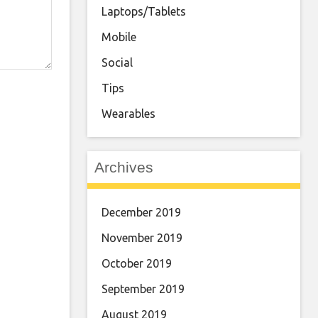
Laptops/Tablets
Mobile
Social
Tips
Wearables
Archives
December 2019
November 2019
October 2019
September 2019
August 2019