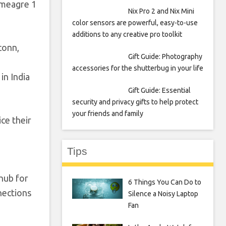
a meagre 1
Nix Pro 2 and Nix Mini
color sensors are powerful, easy-to-use
additions to any creative pro toolkit
conn,
Gift Guide: Photography
accessories for the shutterbug in your life
in India
Gift Guide: Essential
security and privacy gifts to help protect
your friends and family
ice their
Tips
hub for
6 Things You Can Do to
nections
Silence a Noisy Laptop
Fan