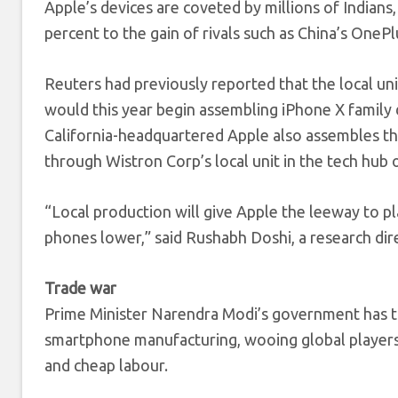
Apple’s devices are coveted by millions of Indians,
percent to the gain of rivals such as China’s OnePl
Reuters had previously reported that the local un
would this year begin assembling iPhone X family d
California-headquartered Apple also assembles th
through Wistron Corp’s local unit in the tech hub 
“Local production will give Apple the leeway to pla
phones lower,” said Rushabh Doshi, a research dir
Trade war
Prime Minister Narendra Modi’s government has tr
smartphone manufacturing, wooing global players w
and cheap labour.