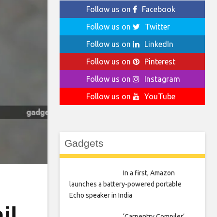
Follow us on
Facebook
Follow us on
Twitter
Follow us on
LinkedIn
Follow us on
Pinterest
Follow us on
Instagram
Follow us on
YouTube
Gadgets
In a first, Amazon
launches a battery-powered portable
Echo speaker in India
il
‘Carpentry Compiler’