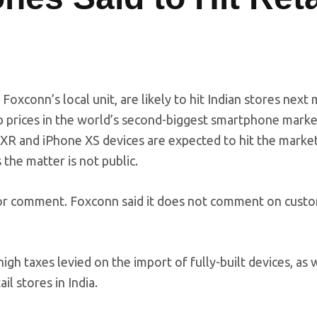
Foxconn’s local unit, are likely to hit Indian stores next
rop prices in the world’s second-biggest smartphone mark
 XR and iPhone XS devices are expected to hit the marke
the matter is not public.
for comment. Foxconn said it does not comment on cust
gh taxes levied on the import of fully-built devices, as w
l stores in India.