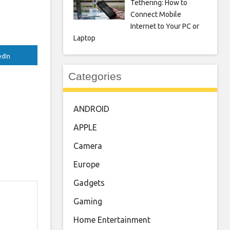
Tethering: How to
Connect Mobile
Internet to Your PC or
Laptop
edIn
Categories
ANDROID
APPLE
Camera
Europe
Gadgets
Gaming
Home Entertainment