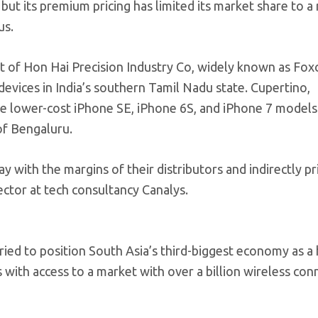
 but its premium pricing has limited its market share to 
us.
it of Hon Hai Precision Industry Co, widely known as Fox
evices in India’s southern Tamil Nadu state. Cupertino,
e lower-cost iPhone SE, iPhone 6S, and iPhone 7 models 
of Bengaluru.
y with the margins of their distributors and indirectly pr
ector at tech consultancy Canalys.
ied to position South Asia’s third-biggest economy as a 
ith access to a market with over a billion wireless con