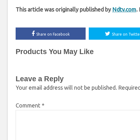
This article was originally published by
Ndtv.com
.
Share on Facebook
Share on Twitte
Products You May Like
Leave a Reply
Your email address will not be published.
Required
Comment
*