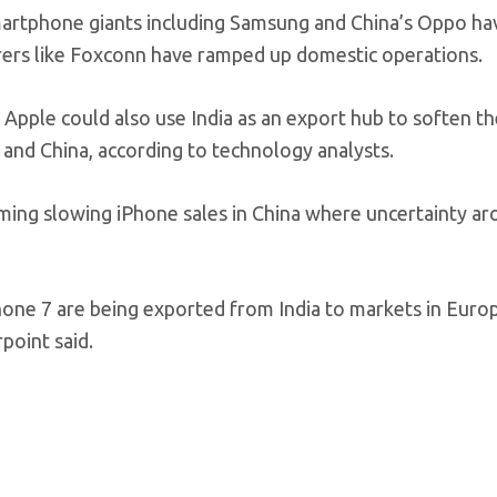
martphone giants including Samsung and China’s Oppo ha
urers like Foxconn have ramped up domestic operations.
 Apple could also use India as an export hub to soften t
 and China, according to technology analysts.
blaming slowing iPhone sales in China where uncertainty a
ne 7 are being exported from India to markets in Europ
point said.