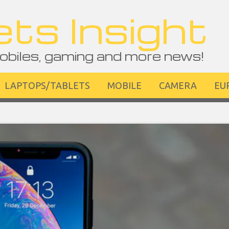
ts Insight
obiles, gaming and more news!
LAPTOPS/TABLETS
MOBILE
CAMERA
EU