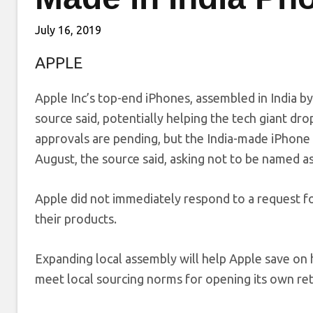
July 16, 2019
APPLE
Apple Inc’s top-end iPhones, assembled in India by 
source said, potentially helping the tech giant d
approvals are pending, but the India-made iPhone
August, the source said, asking not to be named as 
Apple did not immediately respond to a request 
their products.
Expanding local assembly will help Apple save on hi
meet local sourcing norms for opening its own retai