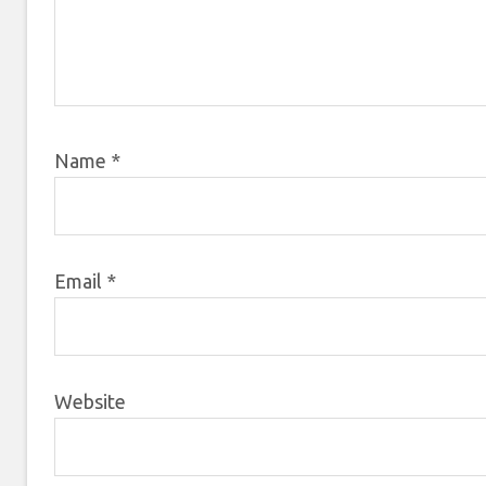
Name
*
Email
*
Website