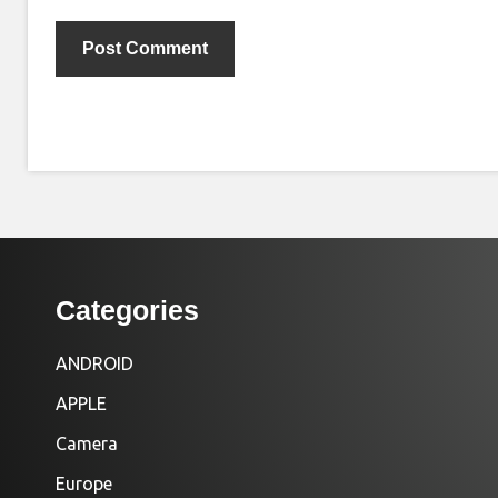
Categories
ANDROID
APPLE
Camera
Europe