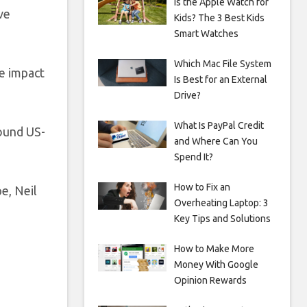
Is the Apple Watch for
ve
Kids? The 3 Best Kids
Smart Watches
Which Mac File System
he impact
Is Best for an External
Drive?
What Is PayPal Credit
round US-
and Where Can You
Spend It?
How to Fix an
e, Neil
Overheating Laptop: 3
Key Tips and Solutions
How to Make More
Money With Google
Opinion Rewards