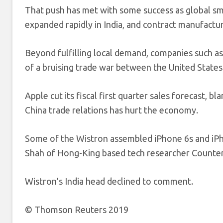
That push has met with some success as global s
expanded rapidly in India, and contract manufact
Beyond fulfilling local demand, companies such as
of a bruising trade war between the United States
Apple cut its fiscal first quarter sales forecast, 
China trade relations has hurt the economy.
Some of the Wistron assembled iPhone 6s and iPho
Shah of Hong-King based tech researcher Counter
Wistron’s India head declined to comment.
© Thomson Reuters 2019