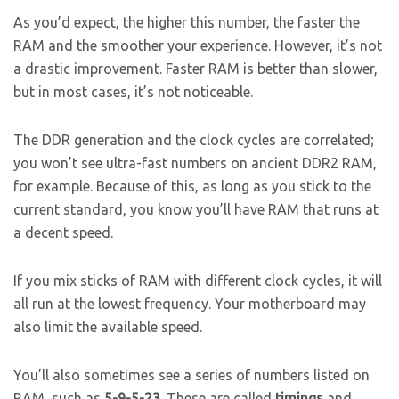
As you’d expect, the higher this number, the faster the
RAM and the smoother your experience. However, it’s not
a drastic improvement. Faster RAM is better than slower,
but in most cases, it’s not noticeable.
The DDR generation and the clock cycles are correlated;
you won’t see ultra-fast numbers on ancient DDR2 RAM,
for example. Because of this, as long as you stick to the
current standard, you know you’ll have RAM that runs at
a decent speed.
If you mix sticks of RAM with different clock cycles, it will
all run at the lowest frequency. Your motherboard may
also limit the available speed.
You’ll also sometimes see a series of numbers listed on
RAM, such as
5-9-5-23
. These are called
timings
and