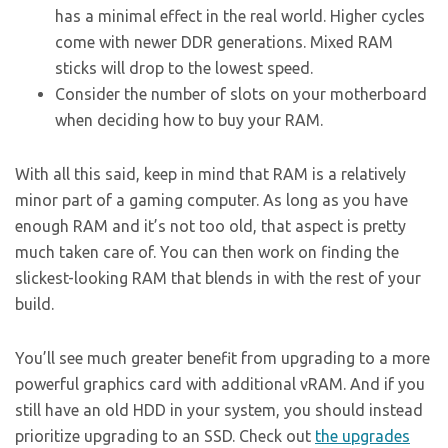
has a minimal effect in the real world. Higher cycles
come with newer DDR generations. Mixed RAM
sticks will drop to the lowest speed.
Consider the number of slots on your motherboard
when deciding how to buy your RAM.
With all this said, keep in mind that RAM is a relatively
minor part of a gaming computer. As long as you have
enough RAM and it’s not too old, that aspect is pretty
much taken care of. You can then work on finding the
slickest-looking RAM that blends in with the rest of your
build.
You’ll see much greater benefit from upgrading to a more
powerful graphics card with additional vRAM. And if you
still have an old HDD in your system, you should instead
prioritize upgrading to an SSD. Check out
the upgrades