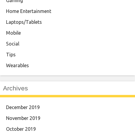
Gaming
Home Entertainment
Laptops/Tablets
Mobile
Social
Tips
Wearables
Archives
December 2019
November 2019
October 2019