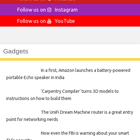
Follow us on
Instagram
Follow us on
YouTube
Gadgets
In a first, Amazon launches a battery-powered
portable Echo speaker in India
‘Carpentry Compiler’ turns 3D models to
instructions on how to build them
The UniFi Dream Machine router is a great entry
point for networking nerds
Now even the FBI is warning about your smart