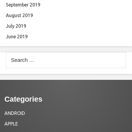
September 2019
August 2019
July 2019
June 2019
Search
for:
Categories
ANDROID
APPLE