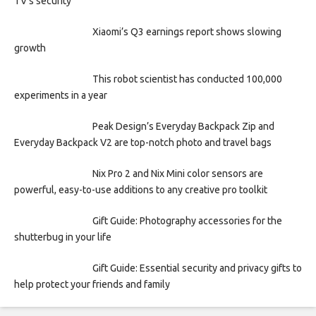
TV’s security
Xiaomi’s Q3 earnings report shows slowing
growth
This robot scientist has conducted 100,000
experiments in a year
Peak Design’s Everyday Backpack Zip and
Everyday Backpack V2 are top-notch photo and travel bags
Nix Pro 2 and Nix Mini color sensors are
powerful, easy-to-use additions to any creative pro toolkit
Gift Guide: Photography accessories for the
shutterbug in your life
Gift Guide: Essential security and privacy gifts to
help protect your friends and family