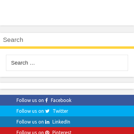
Search
Search
for:
Follow us on
Facebook
Follow us on
Twitter
Follow us on
LinkedIn
Follow us on
Pinterest