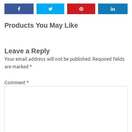
Products You May Like
Leave a Reply
Your email address will not be published.
Required fields
are marked
*
Comment
*