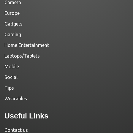
Camera
Europe
Gadgets
Gaming
Home Entertainment
Laptops/Tablets
Mobile
Social
Tips
Wearables
Useful Links
Contact us