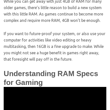
While you can get away with just 4GB of RAM for many
older games, there’s little reason to build a new system
with this little RAM. As games continue to become more
complex and require more RAM, 4GB won’t be enough.
If you want to future-proof your system, or also use your
computer for activities like video editing or heavy
multitasking, then 16GB is a fine upgrade to make. While
you might not see a huge benefit in games right away,
that foresight will pay off in the future.
Understanding RAM Specs
for Gaming