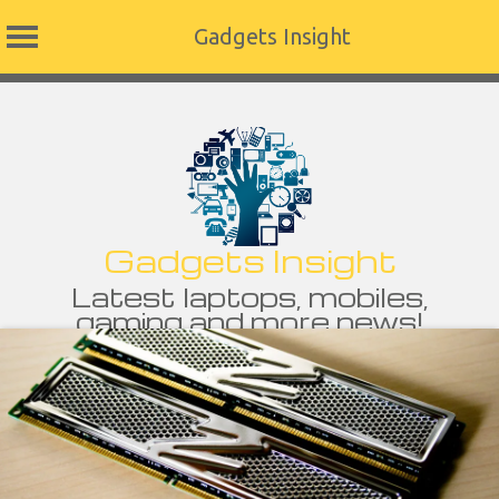
Gadgets Insight
Skip
to
content
Gadgets Insight
Latest laptops, mobiles,
gaming and more news!