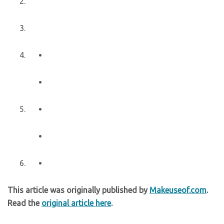
This article was originally published by
Makeuseof.com
.
Read the
original article here
.