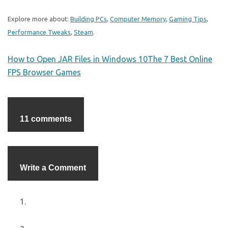
Explore more about:
Building PCs
,
Computer Memory
,
Gaming Tips
,
Performance Tweaks
,
Steam
.
How to Open JAR Files in Windows 10
The 7 Best Online
FPS Browser Games
11 comments
Write a Comment