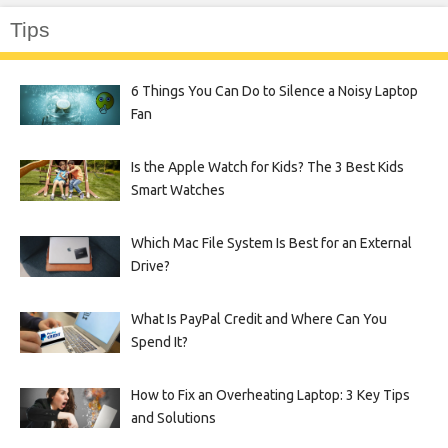
Tips
6 Things You Can Do to Silence a Noisy Laptop
Fan
Is the Apple Watch for Kids? The 3 Best Kids
Smart Watches
Which Mac File System Is Best for an External
Drive?
What Is PayPal Credit and Where Can You
Spend It?
How to Fix an Overheating Laptop: 3 Key Tips
and Solutions