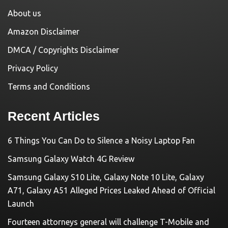
About us
Amazon Disclaimer
DMCA / Copyrights Disclaimer
Privacy Policy
Terms and Conditions
Recent Articles
6 Things You Can Do to Silence a Noisy Laptop Fan
Samsung Galaxy Watch 4G Review
Samsung Galaxy S10 Lite, Galaxy Note 10 Lite, Galaxy
A71, Galaxy A51 Alleged Prices Leaked Ahead of Official
Launch
Fourteen attorneys general will challenge T-Mobile and