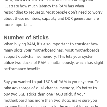
illustrate how much latency the RAM has when
responding to requests. Most people don’t need to worry
about these numbers; capacity and DDR generation are
more important.
Number of Sticks
When buying RAM, it’s also important to consider how
many slots your motherboard has. Most motherboards
support dual-channel memory. This lets your system
utilize two sticks of RAM simultaneously, which has slight
performance benefits.
Say you wanted to put 16GB of RAM in your system. To
take advantage of dual-channel memory, it’s better to
buy two 8GB sticks than one 16GB stick. If your
motherboard has more than two slots, make sure you
arrange the sticks according to the manual to properly