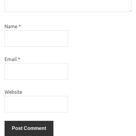
Name
*
Email
*
Website