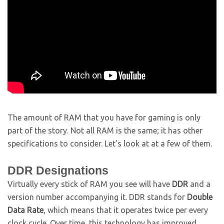
The amount of RAM that you have for gaming is only
part of the story. Not all RAM is the same; it has other
specifications to consider. Let’s look at at a few of them.
DDR Designations
Virtually every stick of RAM you see will have
DDR
and a
version number accompanying it. DDR stands for
Double
Data Rate
, which means that it operates twice per every
clock cycle. Over time, this technology has improved,