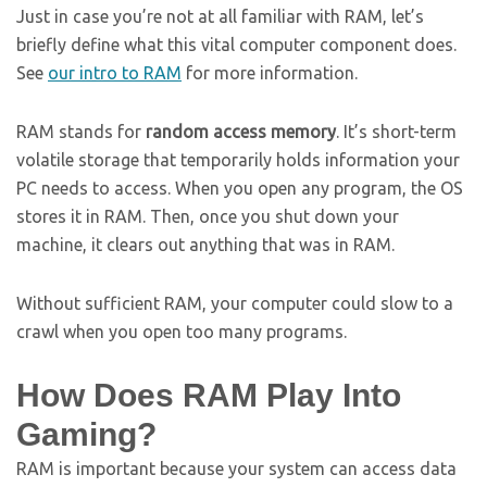
Just in case you’re not at all familiar with RAM, let’s
briefly define what this vital computer component does.
See
our intro to RAM
for more information.
RAM stands for
random access memory
. It’s short-term
volatile storage that temporarily holds information your
PC needs to access. When you open any program, the OS
stores it in RAM. Then, once you shut down your
machine, it clears out anything that was in RAM.
Without sufficient RAM, your computer could slow to a
crawl when you open too many programs.
How Does RAM Play Into
Gaming?
RAM is important because your system can access data