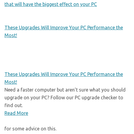
that will have the biggest effect on your PC
These Upgrades Will Improve Your PC Performance the
Most!
These Upgrades Will Improve Your PC Performance the
Most!
Need a faster computer but aren’t sure what you should
upgrade on your PC? Follow our PC upgrade checker to
find out.
Read More
for some advice on this.