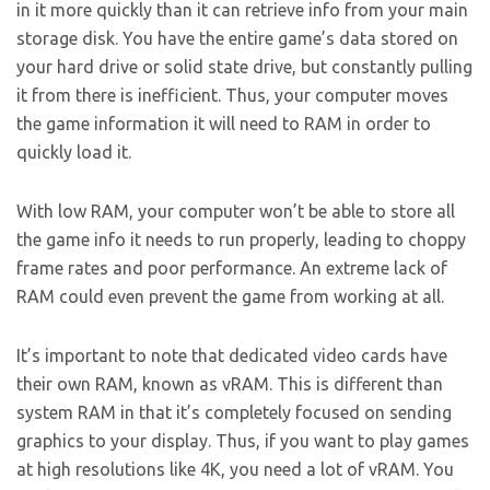
in it more quickly than it can retrieve info from your main
storage disk. You have the entire game’s data stored on
your hard drive or solid state drive, but constantly pulling
it from there is inefficient. Thus, your computer moves
the game information it will need to RAM in order to
quickly load it.
With low RAM, your computer won’t be able to store all
the game info it needs to run properly, leading to choppy
frame rates and poor performance. An extreme lack of
RAM could even prevent the game from working at all.
It’s important to note that dedicated video cards have
their own RAM, known as vRAM. This is different than
system RAM in that it’s completely focused on sending
graphics to your display. Thus, if you want to play games
at high resolutions like 4K, you need a lot of vRAM. You