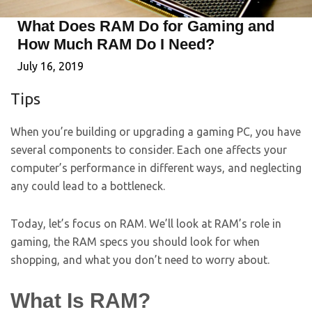
What Does RAM Do for Gaming and
How Much RAM Do I Need?
July 16, 2019
Tips
When you’re building or upgrading a gaming PC, you have
several components to consider. Each one affects your
computer’s performance in different ways, and neglecting
any could lead to a bottleneck.
Today, let’s focus on RAM. We’ll look at RAM’s role in
gaming, the RAM specs you should look for when
shopping, and what you don’t need to worry about.
What Is RAM?