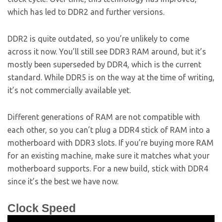
which has led to DDR2 and further versions.
DDR2 is quite outdated, so you’re unlikely to come
across it now. You’ll still see DDR3 RAM around, but it’s
mostly been superseded by DDR4, which is the current
standard. While DDR5 is on the way at the time of writing,
it’s not commercially available yet.
Different generations of RAM are not compatible with
each other, so you can’t plug a DDR4 stick of RAM into a
motherboard with DDR3 slots. If you’re buying more RAM
for an existing machine, make sure it matches what your
motherboard supports. For a new build, stick with DDR4
since it’s the best we have now.
Clock Speed