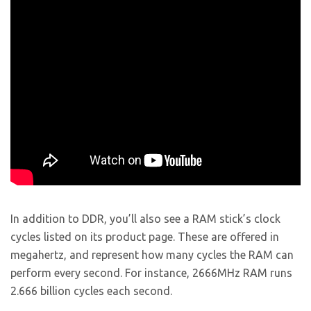
In addition to DDR, you’ll also see a RAM stick’s clock
cycles listed on its product page. These are offered in
megahertz, and represent how many cycles the RAM can
perform every second. For instance, 2666MHz RAM runs
2.666 billion cycles each second.