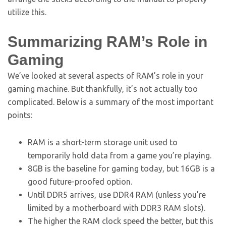
utilize this.
Summarizing RAM’s Role in
Gaming
We’ve looked at several aspects of RAM’s role in your
gaming machine. But thankfully, it’s not actually too
complicated. Below is a summary of the most important
points:
RAM is a short-term storage unit used to
temporarily hold data from a game you’re playing.
8GB is the baseline for gaming today, but 16GB is a
good future-proofed option.
Until DDR5 arrives, use DDR4 RAM (unless you’re
limited by a motherboard with DDR3 RAM slots).
The higher the RAM clock speed the better, but this