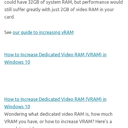
could have 32GB of system RAM, but performance would
still suffer greatly with just 2GB of video RAM in your
card.
See
our guide to increasing vRAM
How to Increase Dedicated Video RAM (VRAM) in
Windows 10
How to Increase Dedicated Video RAM (VRAM) in
Windows 10
Wondering what dedicated video RAM is, how much
VRAM you have, or how to increase VRAM? Here’s a