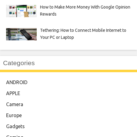
How to Make More Money With Google Opinion
Rewards
Tethering: How to Connect Mobile Internet to
Your PC or Laptop
Categories
ANDROID
APPLE
Camera
Europe
Gadgets