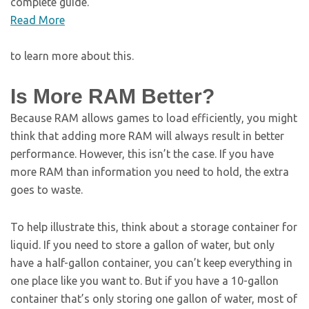
complete guide.
Read More
to learn more about this.
Is More RAM Better?
Because RAM allows games to load efficiently, you might
think that adding more RAM will always result in better
performance. However, this isn’t the case. If you have
more RAM than information you need to hold, the extra
goes to waste.
To help illustrate this, think about a storage container for
liquid. If you need to store a gallon of water, but only
have a half-gallon container, you can’t keep everything in
one place like you want to. But if you have a 10-gallon
container that’s only storing one gallon of water, most of