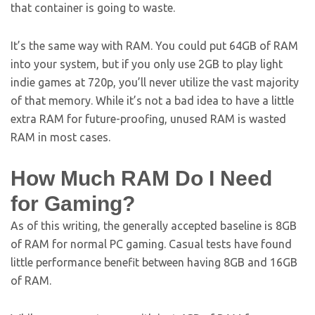
that container is going to waste.
It’s the same way with RAM. You could put 64GB of RAM
into your system, but if you only use 2GB to play light
indie games at 720p, you’ll never utilize the vast majority
of that memory. While it’s not a bad idea to have a little
extra RAM for future-proofing, unused RAM is wasted
RAM in most cases.
How Much RAM Do I Need
for Gaming?
As of this writing, the generally accepted baseline is 8GB
of RAM for normal PC gaming. Casual tests have found
little performance benefit between having 8GB and 16GB
of RAM.