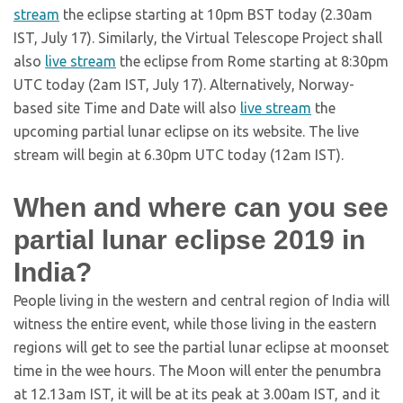
stream
the eclipse starting at 10pm BST today (2.30am
IST, July 17). Similarly, the Virtual Telescope Project shall
also
live stream
the eclipse from Rome starting at 8:30pm
UTC today (2am IST, July 17). Alternatively, Norway-
based site Time and Date will also
live stream
the
upcoming partial lunar eclipse on its website. The live
stream will begin at 6.30pm UTC today (12am IST).
When and where can you see
partial lunar eclipse 2019 in
India?
People living in the western and central region of India will
witness the entire event, while those living in the eastern
regions will get to see the partial lunar eclipse at moonset
time in the wee hours. The Moon will enter the penumbra
at 12.13am IST, it will be at its peak at 3.00am IST, and it