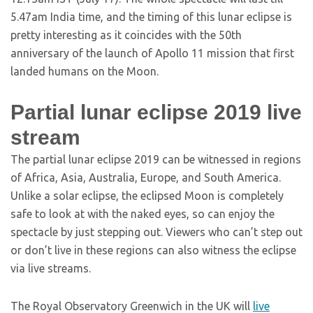
5.47am India time, and the timing of this lunar eclipse is
pretty interesting as it coincides with the 50th
anniversary of the launch of Apollo 11 mission that first
landed humans on the Moon.
Partial lunar eclipse 2019 live
stream
The partial lunar eclipse 2019 can be witnessed in regions
of Africa, Asia, Australia, Europe, and South America.
Unlike a solar eclipse, the eclipsed Moon is completely
safe to look at with the naked eyes, so can enjoy the
spectacle by just stepping out. Viewers who can’t step out
or don’t live in these regions can also witness the eclipse
via live streams.
The Royal Observatory Greenwich in the UK will
live