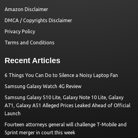
Amazon Disclaimer
DMCA / Copyrights Disclaimer
Privacy Policy
Terms and Conditions
Recent Articles
6 Things You Can Do to Silence a Noisy Laptop Fan
Samsung Galaxy Watch 4G Review
Samsung Galaxy S10 Lite, Galaxy Note 10 Lite, Galaxy
A71, Galaxy A51 Alleged Prices Leaked Ahead of Official
Launch
Fourteen attorneys general will challenge T-Mobile and
Sprint merger in court this week