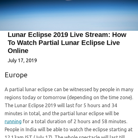
Lunar Eclipse 2019 Live Stream: How
To Watch Partial Lunar Eclipse Live
Online
July 17, 2019
Europe
A partial lunar eclipse can be witnessed by people in many
regions today or tomorrow (depending on the time zone).
The Lunar Eclipse 2019 will last for 5 hours and 34
minutes in total, and the partial lunar eclipse will be
running
for a total duration of 2 hours and 58 minutes.
People in India will be able to watch the eclipse starting at
12.13am IST (July 17). The whole spectacle will last till