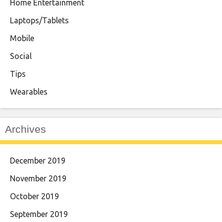
Home Entertainment
Laptops/Tablets
Mobile
Social
Tips
Wearables
Archives
December 2019
November 2019
October 2019
September 2019