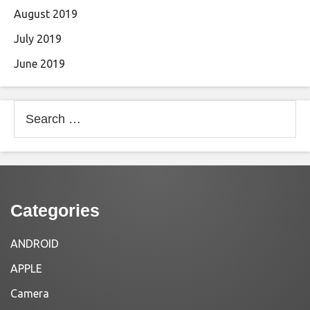
August 2019
July 2019
June 2019
Search
for:
Categories
ANDROID
APPLE
Camera