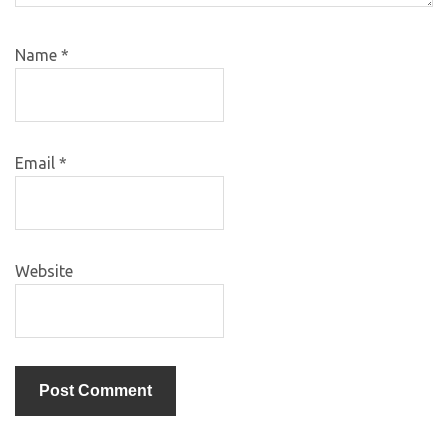
Name
*
Email
*
Website