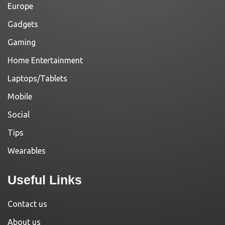
Europe
Gadgets
Gaming
Home Entertainment
Laptops/Tablets
Mobile
Social
Tips
Wearables
Useful Links
Contact us
About us