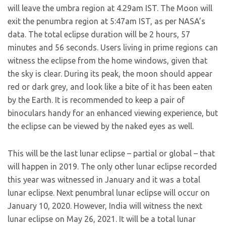
will leave the umbra region at 4.29am IST. The Moon will
exit the penumbra region at 5:47am IST, as per NASA’s
data. The total eclipse duration will be 2 hours, 57
minutes and 56 seconds. Users living in prime regions can
witness the eclipse from the home windows, given that
the sky is clear. During its peak, the moon should appear
red or dark grey, and look like a bite of it has been eaten
by the Earth. It is recommended to keep a pair of
binoculars handy for an enhanced viewing experience, but
the eclipse can be viewed by the naked eyes as well.
This will be the last lunar eclipse – partial or global – that
will happen in 2019. The only other lunar eclipse recorded
this year was witnessed in January and it was a total
lunar eclipse. Next penumbral lunar eclipse will occur on
January 10, 2020. However, India will witness the next
lunar eclipse on May 26, 2021. It will be a total lunar