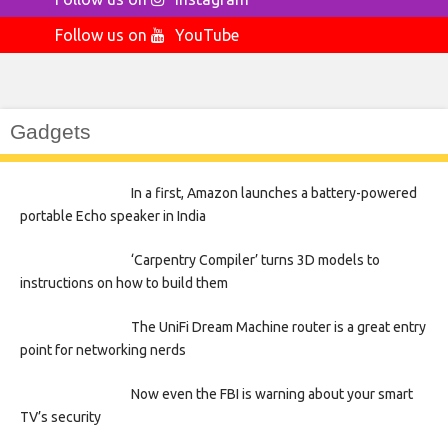
Follow us on
YouTube
Gadgets
In a first, Amazon launches a battery-powered
portable Echo speaker in India
‘Carpentry Compiler’ turns 3D models to
instructions on how to build them
The UniFi Dream Machine router is a great entry
point for networking nerds
Now even the FBI is warning about your smart
TV’s security