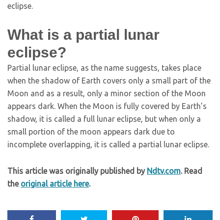
eclipse.
What is a partial lunar
eclipse?
Partial lunar eclipse, as the name suggests, takes place
when the shadow of Earth covers only a small part of the
Moon and as a result, only a minor section of the Moon
appears dark. When the Moon is fully covered by Earth’s
shadow, it is called a full lunar eclipse, but when only a
small portion of the moon appears dark due to
incomplete overlapping, it is called a partial lunar eclipse.
This article was originally published by
Ndtv.com
. Read
the
original article here
.