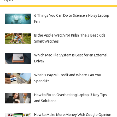
6 Things You Can Do to Silence a Noisy Laptop
Fan
Is the Apple Watch for Kids? The 3 Best Kids
Smart Watches
Which Mac File System Is Best for an External
Drive?
What Is PayPal Credit and Where Can You
Spend It?
How to Fix an Overheating Laptop: 3 Key Tips
and Solutions
How to Make More Money With Google Opinion