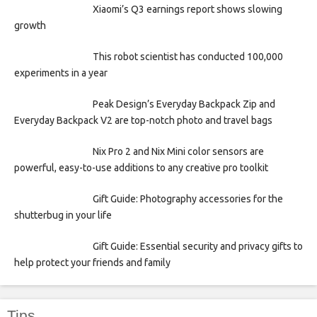
Xiaomi’s Q3 earnings report shows slowing
growth
This robot scientist has conducted 100,000
experiments in a year
Peak Design’s Everyday Backpack Zip and
Everyday Backpack V2 are top-notch photo and travel bags
Nix Pro 2 and Nix Mini color sensors are
powerful, easy-to-use additions to any creative pro toolkit
Gift Guide: Photography accessories for the
shutterbug in your life
Gift Guide: Essential security and privacy gifts to
help protect your friends and family
Tips