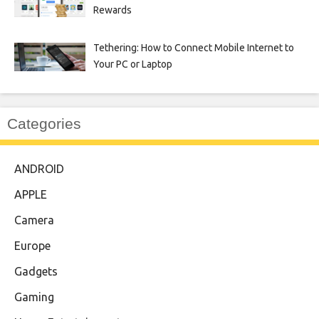
Rewards
Tethering: How to Connect Mobile Internet to
Your PC or Laptop
Categories
ANDROID
APPLE
Camera
Europe
Gadgets
Gaming