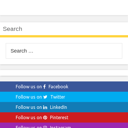
Search
Search
for:
Follow us on
Facebook
Follow us on
Twitter
Follow us on
LinkedIn
Follow us on
Pinterest
Follow us on
Instagram