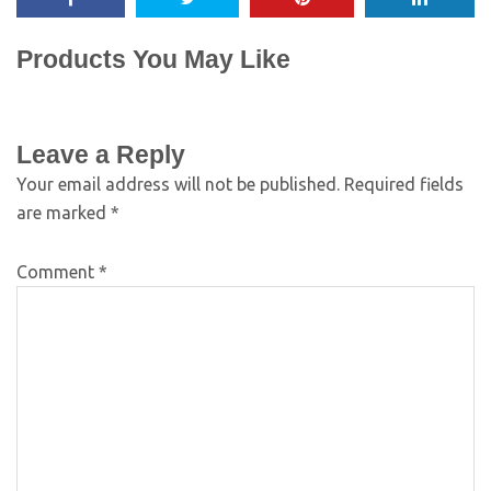
Products You May Like
Leave a Reply
Your email address will not be published.
Required fields
are marked
*
Comment
*