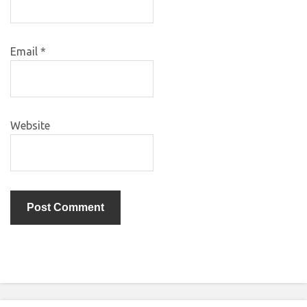
Email
*
Website