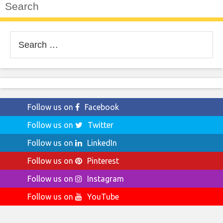
Search
Search
for:
Follow us on
Facebook
Follow us on
Twitter
Follow us on
LinkedIn
Follow us on
Pinterest
Follow us on
Instagram
Follow us on
YouTube