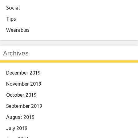
Social
Tips
Wearables
Archives
December 2019
November 2019
October 2019
September 2019
August 2019
July 2019