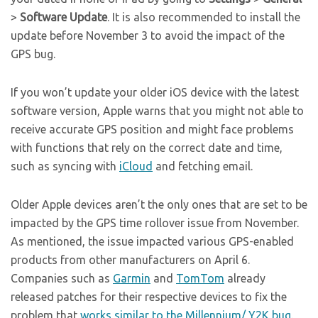
>
Software Update
. It is also recommended to install the
update before November 3 to avoid the impact of the
GPS bug.
If you won’t update your older iOS device with the latest
software version, Apple warns that you might not able to
receive accurate GPS position and might face problems
with functions that rely on the correct date and time,
such as syncing with
iCloud
and fetching email.
Older Apple devices aren’t the only ones that are set to be
impacted by the GPS time rollover issue from November.
As mentioned, the issue impacted various GPS-enabled
products from other manufacturers on April 6.
Companies such as
Garmin
and
TomTom
already
released patches for their respective devices to fix the
problem that
works similar to the Millennium/ Y2K bug
.