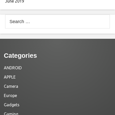
June 2019
Search
for:
Categories
ANDROID
APPLE
Camera
Europe
Gadgets
Gaming