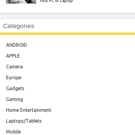
Your PC or Laptop
Categories
ANDROID
APPLE
Camera
Europe
Gadgets
Gaming
Home Entertainment
Laptops/Tablets
Mobile