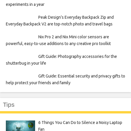
experiments in a year
Peak Design’s Everyday Backpack Zip and
Everyday Backpack V2 are top-notch photo and travel bags
Nix Pro 2 and Nix Mini color sensors are
powerful, easy-to-use additions to any creative pro toolkit
Gift Guide: Photography accessories for the
shutterbug in your life
Gift Guide: Essential security and privacy gifts to
help protect your friends and family
Tips
6 Things You Can Do to Silence a Noisy Laptop
Fan