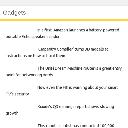
Gadgets
In a first, Amazon launches a battery-powered
portable Echo speaker in India
‘Carpentry Compiler’ turns 3D models to
instructions on how to build them
The UniFi Dream Machine router is a great entry
point for networking nerds
Now even the FBI is warning about your smart
TV’s security
Xiaomi’s Q3 earnings report shows slowing
growth
This robot scientist has conducted 100,000