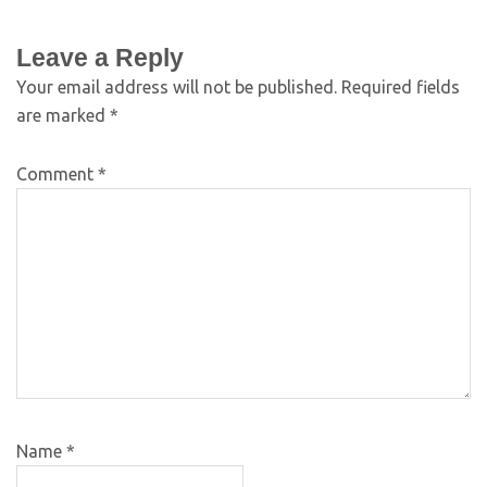
Leave a Reply
Your email address will not be published.
Required fields
are marked
*
Comment
*
Name
*