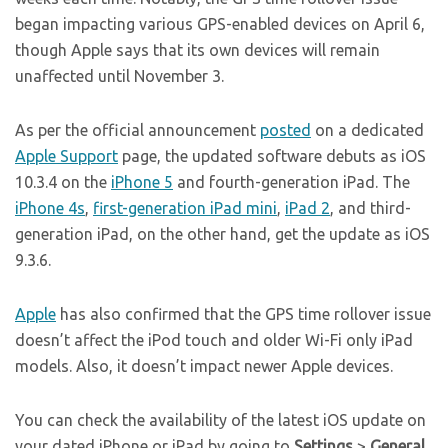
began impacting various GPS-enabled devices on April 6,
though Apple says that its own devices will remain
unaffected until November 3.
As per the official announcement
posted
on a dedicated
Apple Support
page, the updated software debuts as iOS
10.3.4 on the
iPhone 5
and fourth-generation iPad. The
iPhone 4s
,
first-generation iPad mini
,
iPad 2
, and third-
generation iPad, on the other hand, get the update as iOS
9.3.6.
Apple
has also confirmed that the GPS time rollover issue
doesn’t affect the iPod touch and older Wi-Fi only iPad
models. Also, it doesn’t impact newer Apple devices.
You can check the availability of the latest iOS update on
your dated iPhone or iPad by going to
Settings
>
General