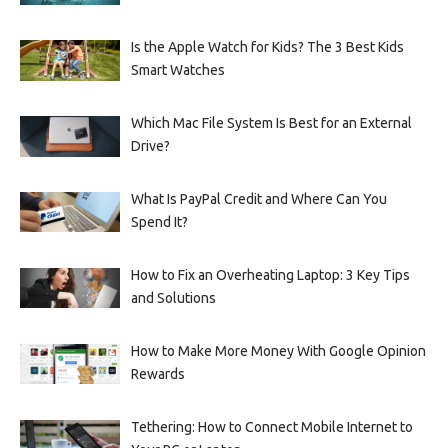
Is the Apple Watch for Kids? The 3 Best Kids
Smart Watches
Which Mac File System Is Best for an External
Drive?
What Is PayPal Credit and Where Can You
Spend It?
How to Fix an Overheating Laptop: 3 Key Tips
and Solutions
How to Make More Money With Google Opinion
Rewards
Tethering: How to Connect Mobile Internet to