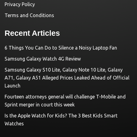
Privacy Policy
Terms and Conditions
Recent Articles
6 Things You Can Do to Silence a Noisy Laptop Fan
Samsung Galaxy Watch 4G Review
Samsung Galaxy S10 Lite, Galaxy Note 10 Lite, Galaxy
A71, Galaxy A51 Alleged Prices Leaked Ahead of Official
Launch
Fourteen attorneys general will challenge T-Mobile and
Sprint merger in court this week
Is the Apple Watch for Kids? The 3 Best Kids Smart
Watches