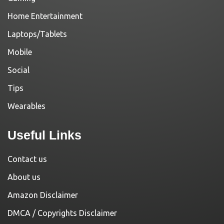
Home Entertainment
Laptops/Tablets
Mobile
Social
Tips
Wearables
Useful Links
Contact us
About us
Amazon Disclaimer
DMCA / Copyrights Disclaimer