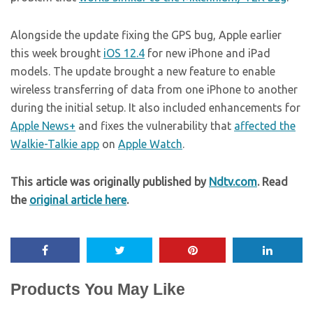
Alongside the update fixing the GPS bug, Apple earlier
this week brought
iOS 12.4
for new iPhone and iPad
models. The update brought a new feature to enable
wireless transferring of data from one iPhone to another
during the initial setup. It also included enhancements for
Apple News+
and fixes the vulnerability that
affected the
Walkie-Talkie app
on
Apple Watch
.
This article was originally published by
Ndtv.com
. Read
the
original article here
.
Products You May Like