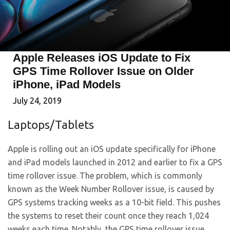
Apple Releases iOS Update to Fix
GPS Time Rollover Issue on Older
iPhone, iPad Models
July 24, 2019
Laptops/Tablets
Apple is rolling out an iOS update specifically for iPhone
and iPad models launched in 2012 and earlier to fix a GPS
time rollover issue. The problem, which is commonly
known as the Week Number Rollover issue, is caused by
GPS systems tracking weeks as a 10-bit field. This pushes
the systems to reset their count once they reach 1,024
weeks each time. Notably, the GPS time rollover issue