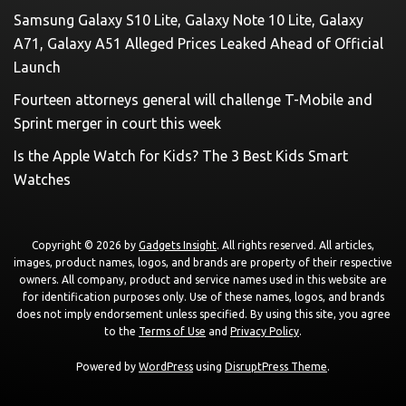
Samsung Galaxy S10 Lite, Galaxy Note 10 Lite, Galaxy
A71, Galaxy A51 Alleged Prices Leaked Ahead of Official
Launch
Fourteen attorneys general will challenge T-Mobile and
Sprint merger in court this week
Is the Apple Watch for Kids? The 3 Best Kids Smart
Watches
Copyright © 2026 by
Gadgets Insight
. All rights reserved. All articles,
images, product names, logos, and brands are property of their respective
owners. All company, product and service names used in this website are
for identification purposes only. Use of these names, logos, and brands
does not imply endorsement unless specified. By using this site, you agree
to the
Terms of Use
and
Privacy Policy
.
Powered by
WordPress
using
DisruptPress Theme
.