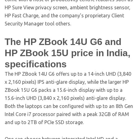
HP Sure View privacy screen, ambient brightness sensor,
HP Fast Charge, and the company’s proprietary Client
Security Manager tool others.
The HP ZBook 14U G6 and
HP ZBook 15U price in India,
specifications
The HP ZBook 14U G6 offers up to a 14-inch UHD (3,840
x 2,160 pixels) IPS anti-glare display, while the larger HP
ZBook 15U G6 packs a 15.6-inch display with up to a
15.6-inch UHD (3,840 x 2,160 pixels) anti-glare display.
Both the laptops can be configured with up to an 8th Gen
Intel Core i7 processor paired with a peak 32GB of RAM
and up to 2TB of PCIe SSD storage.