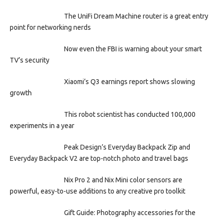
The UniFi Dream Machine router is a great entry
point for networking nerds
Now even the FBI is warning about your smart
TV’s security
Xiaomi’s Q3 earnings report shows slowing
growth
This robot scientist has conducted 100,000
experiments in a year
Peak Design’s Everyday Backpack Zip and
Everyday Backpack V2 are top-notch photo and travel bags
Nix Pro 2 and Nix Mini color sensors are
powerful, easy-to-use additions to any creative pro toolkit
Gift Guide: Photography accessories for the