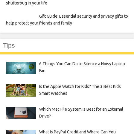
shutterbug in your life
Gift Guide: Essential security and privacy gifts to
help protect your friends and family
Tips
6 Things You Can Do to Silence a Noisy Laptop
Fan
Is the Apple Watch for Kids? The 3 Best Kids
Smart Watches
Which Mac File System Is Best for an External
Drive?
What Is PayPal Credit and Where Can You