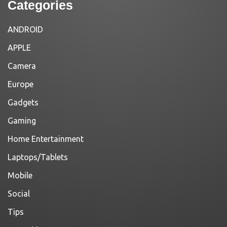
Categories
ANDROID
APPLE
Camera
Europe
Gadgets
Gaming
Home Entertainment
Laptops/Tablets
Mobile
Social
Tips