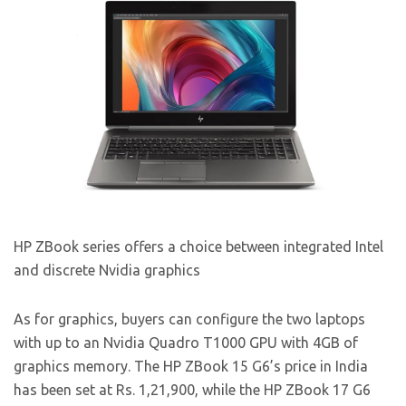
HP ZBook series offers a choice between integrated Intel
and discrete Nvidia graphics
As for graphics, buyers can configure the two laptops
with up to an Nvidia Quadro T1000 GPU with 4GB of
graphics memory. The HP ZBook 15 G6’s price in India
has been set at Rs. 1,21,900, while the HP ZBook 17 G6