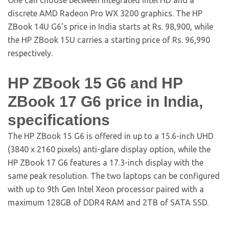
One can choose between integrated Intel HD and a
discrete AMD Radeon Pro WX 3200 graphics. The HP
ZBook 14U G6’s price in India starts at Rs. 98,900, while
the HP ZBook 15U carries a starting price of Rs. 96,990
respectively.
HP ZBook 15 G6 and HP
ZBook 17 G6 price in India,
specifications
The HP ZBook 15 G6 is offered in up to a 15.6-inch UHD
(3840 x 2160 pixels) anti-glare display option, while the
HP ZBook 17 G6 features a 17.3-inch display with the
same peak resolution. The two laptops can be configured
with up to 9th Gen Intel Xeon processor paired with a
maximum 128GB of DDR4 RAM and 2TB of SATA SSD.