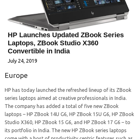
HP Launches Updated ZBook Series
Laptops, ZBook Studio X360
Convertible in India
July 24, 2019
Europe
HP has today launched the refreshed lineup of its ZBook
series laptops aimed at creative professionals in India.
The company has added a total of five new ZBook
laptops – HP ZBook 14U G6, HP ZBook 15U G6, HP ZBook
Studio X360, HP ZBook 15 G6, and HP ZBook 17 G6 – to
its portfolio in India. The new HP ZBook series laptops
come with a host of productivity centric features such as