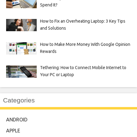
Spend It?
How to Fix an Overheating Laptop: 3 Key Tips
and Solutions
How to Make More Money With Google Opinion
Rewards
Tethering: How to Connect Mobile Internet to
Your PC or Laptop
Categories
ANDROID
APPLE