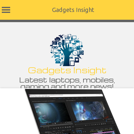
Gadgets Insight
Skip
to
content
Gadgets Insight
Latest laptops, mobiles,
gaming and more news!