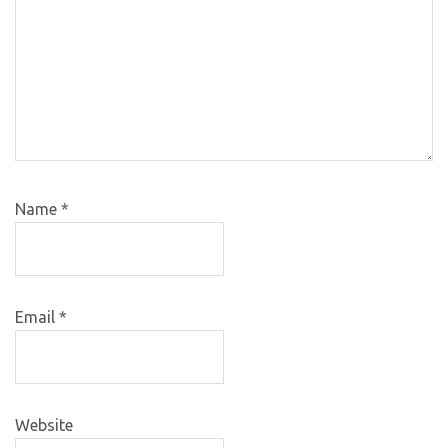
Name
*
Email
*
Website