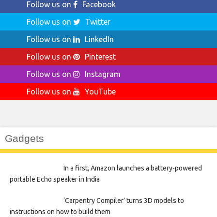
Follow us on
Facebook
Follow us on
Twitter
Follow us on
LinkedIn
Follow us on
Pinterest
Follow us on
Instagram
Follow us on
YouTube
Gadgets
In a first, Amazon launches a battery-powered
portable Echo speaker in India
‘Carpentry Compiler’ turns 3D models to
instructions on how to build them