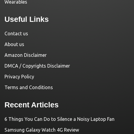
Wearables
Useful Links
Contact us
About us
Amazon Disclaimer
DMCA / Copyrights Disclaimer
Privacy Policy
Terms and Conditions
Recent Articles
6 Things You Can Do to Silence a Noisy Laptop Fan
Samsung Galaxy Watch 4G Review