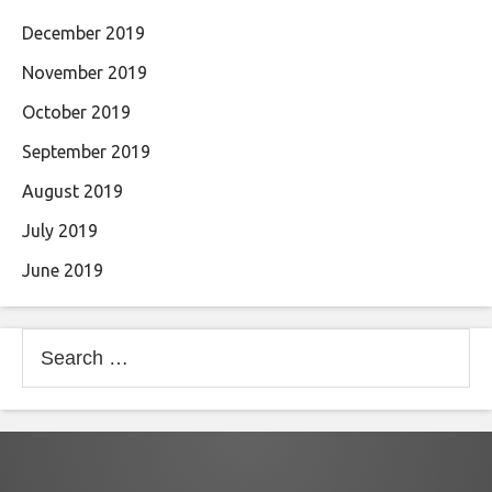
December 2019
November 2019
October 2019
September 2019
August 2019
July 2019
June 2019
Search
for: