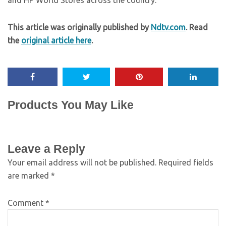
and HP World Stores across the country.
This article was originally published by
Ndtv.com
. Read
the
original article here
.
Products You May Like
Leave a Reply
Your email address will not be published.
Required fields
are marked
*
Comment
*