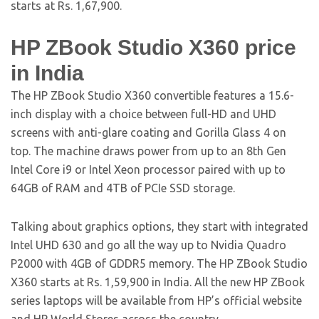
starts at Rs. 1,67,900.
HP ZBook Studio X360 price
in India
The HP ZBook Studio X360 convertible features a 15.6-
inch display with a choice between full-HD and UHD
screens with anti-glare coating and Gorilla Glass 4 on
top. The machine draws power from up to an 8th Gen
Intel Core i9 or Intel Xeon processor paired with up to
64GB of RAM and 4TB of PCIe SSD storage.
Talking about graphics options, they start with integrated
Intel UHD 630 and go all the way up to Nvidia Quadro
P2000 with 4GB of GDDR5 memory. The HP ZBook Studio
X360 starts at Rs. 1,59,900 in India. All the new HP ZBook
series laptops will be available from HP’s official website