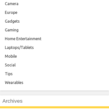
Camera
Europe
Gadgets
Gaming
Home Entertainment
Laptops/Tablets
Mobile
Social
Tips
Wearables
Archives