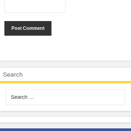
Search
Search
for: