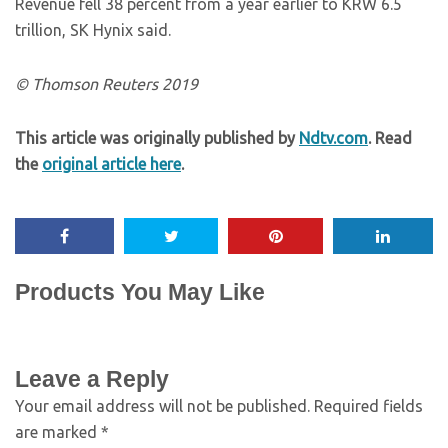
Revenue fell 38 percent from a year earlier to KRW 6.5
trillion, SK Hynix said.
© Thomson Reuters 2019
This article was originally published by
Ndtv.com
. Read
the
original article here
.
Products You May Like
Leave a Reply
Your email address will not be published.
Required fields
are marked
*