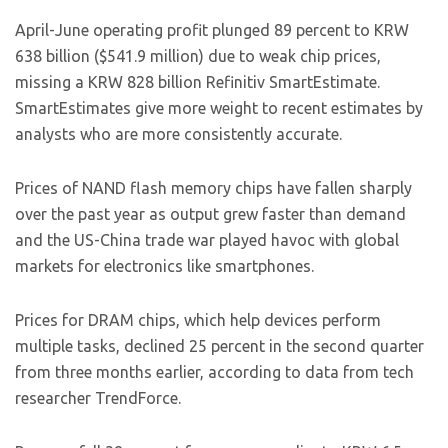
April-June operating profit plunged 89 percent to KRW
638 billion ($541.9 million) due to weak chip prices,
missing a KRW 828 billion Refinitiv SmartEstimate.
SmartEstimates give more weight to recent estimates by
analysts who are more consistently accurate.
Prices of NAND flash memory chips have fallen sharply
over the past year as output grew faster than demand
and the US-China trade war played havoc with global
markets for electronics like smartphones.
Prices for DRAM chips, which help devices perform
multiple tasks, declined 25 percent in the second quarter
from three months earlier, according to data from tech
researcher TrendForce.