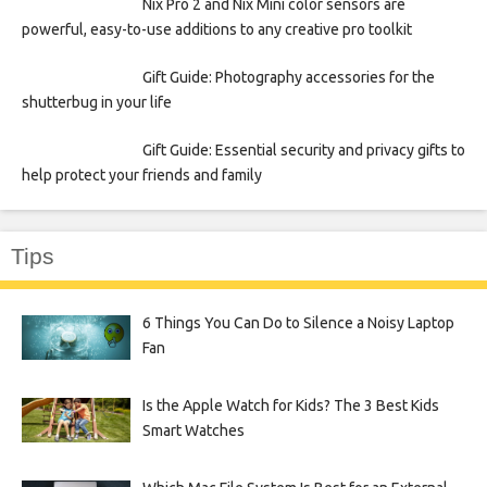
Nix Pro 2 and Nix Mini color sensors are
powerful, easy-to-use additions to any creative pro toolkit
Gift Guide: Photography accessories for the
shutterbug in your life
Gift Guide: Essential security and privacy gifts to
help protect your friends and family
Tips
6 Things You Can Do to Silence a Noisy Laptop
Fan
Is the Apple Watch for Kids? The 3 Best Kids
Smart Watches