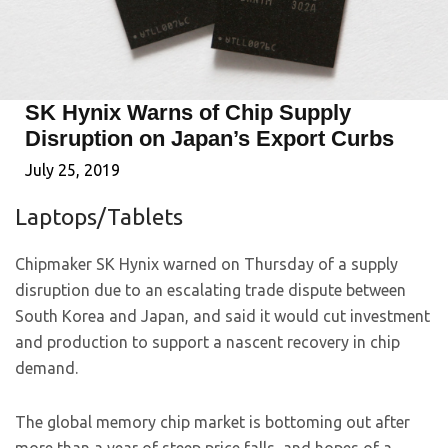
SK Hynix Warns of Chip Supply
Disruption on Japan’s Export Curbs
July 25, 2019
Laptops/Tablets
Chipmaker SK Hynix warned on Thursday of a supply
disruption due to an escalating trade dispute between
South Korea and Japan, and said it would cut investment
and production to support a nascent recovery in chip
demand.
The global memory chip market is bottoming out after