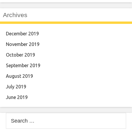
Archives
December 2019
November 2019
October 2019
September 2019
August 2019
July 2019
June 2019
Search
for: