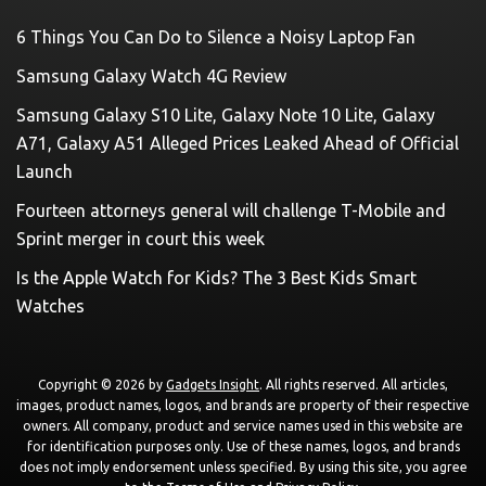
6 Things You Can Do to Silence a Noisy Laptop Fan
Samsung Galaxy Watch 4G Review
Samsung Galaxy S10 Lite, Galaxy Note 10 Lite, Galaxy
A71, Galaxy A51 Alleged Prices Leaked Ahead of Official
Launch
Fourteen attorneys general will challenge T-Mobile and
Sprint merger in court this week
Is the Apple Watch for Kids? The 3 Best Kids Smart
Watches
Copyright © 2026 by
Gadgets Insight
. All rights reserved. All articles,
images, product names, logos, and brands are property of their respective
owners. All company, product and service names used in this website are
for identification purposes only. Use of these names, logos, and brands
does not imply endorsement unless specified. By using this site, you agree