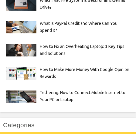
Which Mac File System Is Best for an External
Drive?
What Is PayPal Credit and Where Can You
Spend It?
How to Fix an Overheating Laptop: 3 Key Tips
and Solutions
How to Make More Money With Google Opinion
Rewards
Tethering: How to Connect Mobile Internet to
Your PC or Laptop
Categories