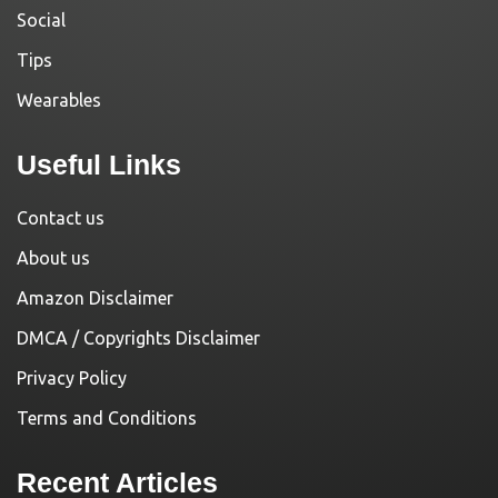
Social
Tips
Wearables
Useful Links
Contact us
About us
Amazon Disclaimer
DMCA / Copyrights Disclaimer
Privacy Policy
Terms and Conditions
Recent Articles