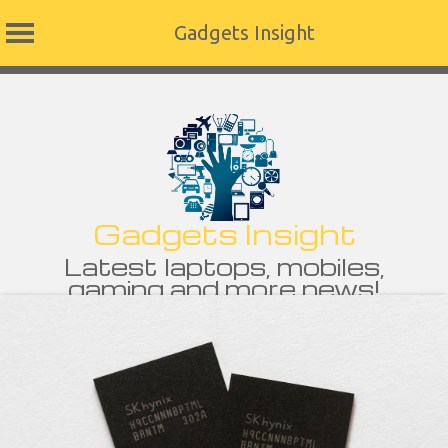
Gadgets Insight
Skip
to
content
Gadgets Insight
Latest laptops, mobiles,
gaming and more news!