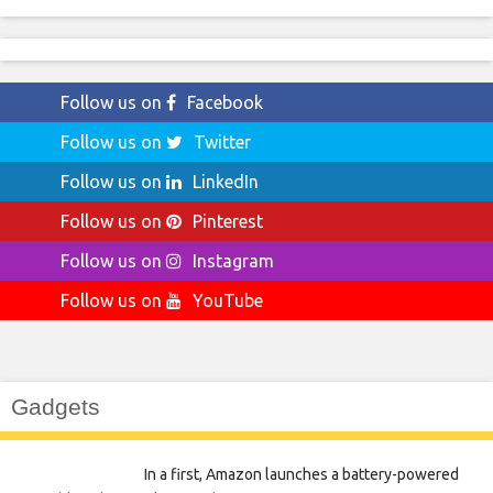
Follow us on
Facebook
Follow us on
Twitter
Follow us on
LinkedIn
Follow us on
Pinterest
Follow us on
Instagram
Follow us on
YouTube
Gadgets
In a first, Amazon launches a battery-powered