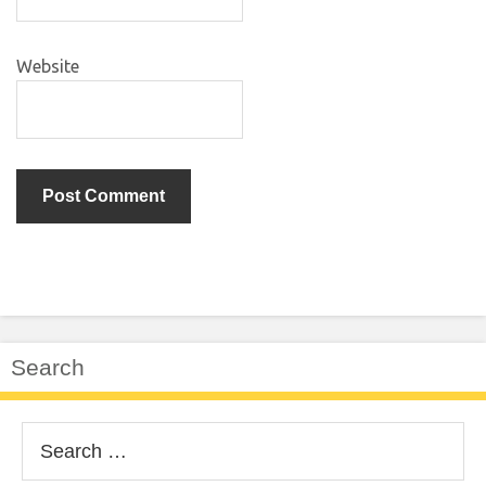
Website
Search
Search
for: