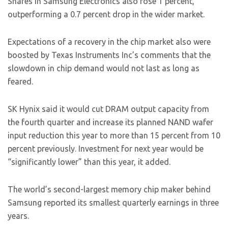
Shares in Samsung Electronics also rose 1 percent,
outperforming a 0.7 percent drop in the wider market.
Expectations of a recovery in the chip market also were
boosted by Texas Instruments Inc’s comments that the
slowdown in chip demand would not last as long as
feared.
SK Hynix said it would cut DRAM output capacity from
the fourth quarter and increase its planned NAND wafer
input reduction this year to more than 15 percent from 10
percent previously. Investment for next year would be
“significantly lower” than this year, it added.
The world’s second-largest memory chip maker behind
Samsung reported its smallest quarterly earnings in three
years.