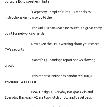
portable Echo speaker in India
‘Carpentry Compiler’ turns 3D models to
instructions on how to build them
The UniFi Dream Machine router is a great entry
point for networking nerds
Now even the FBI is warning about your smart
TV’s security
Xiaomi’s Q3 earnings report shows slowing
growth
This robot scientist has conducted 100,000
experiments in a year
Peak Design’s Everyday Backpack Zip and
Everyday Backpack V2 are top-notch photo and travel bags