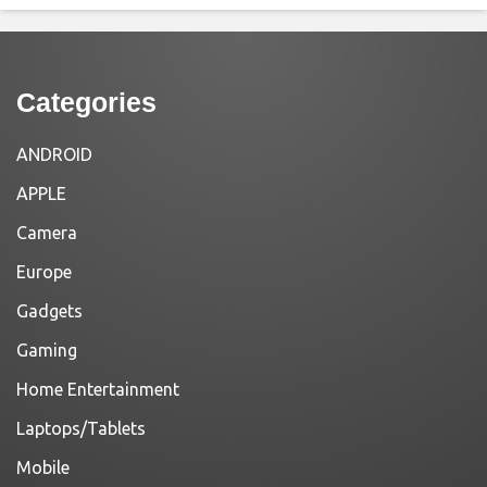
Categories
ANDROID
APPLE
Camera
Europe
Gadgets
Gaming
Home Entertainment
Laptops/Tablets
Mobile