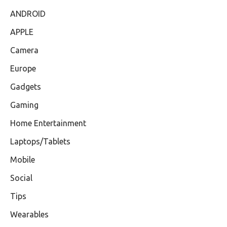
ANDROID
APPLE
Camera
Europe
Gadgets
Gaming
Home Entertainment
Laptops/Tablets
Mobile
Social
Tips
Wearables