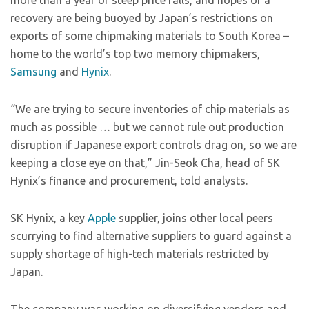
more than a year of steep price falls, and hopes of a
recovery are being buoyed by Japan’s restrictions on
exports of some chipmaking materials to South Korea –
home to the world’s top two memory chipmakers,
Samsung
and
Hynix
.
“We are trying to secure inventories of chip materials as
much as possible … but we cannot rule out production
disruption if Japanese export controls drag on, so we are
keeping a close eye on that,” Jin-Seok Cha, head of SK
Hynix’s finance and procurement, told analysts.
SK Hynix, a key
Apple
supplier, joins other local peers
scurrying to find alternative suppliers to guard against a
supply shortage of high-tech materials restricted by
Japan.