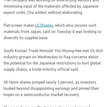
The company was working on diversifying vendors and
minimising input of the materials affected by Japanese
export curbs, Cha added, without elaborating.
Flat-screen maker
LG Display
, which also secures such
materials from Japan, said on Tuesday it was looking to
diversify its supplier base.
South Korean Trade Minister Yoo Myung-hee met US tech
industry groups on Wednesday to flag concerns about
the potential for the Japanese restrictions to hurt global
supply chains, a trade ministry official said.
SK Hynix shares jumped nearly 3 percent, as investors
looked beyond disappointing earnings and pinned their
hopes on a semiconductor market recovery.