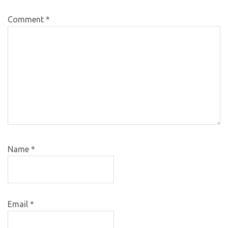
Comment
*
Name
*
Email
*