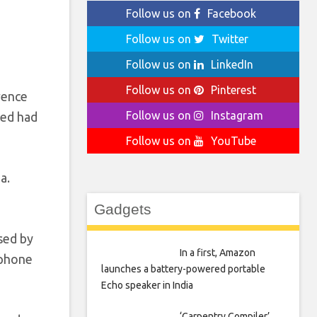
Follow us on
Facebook
Follow us on
Twitter
Follow us on
LinkedIn
Follow us on
Pinterest
rence
Follow us on
Instagram
eed had
Follow us on
YouTube
a.
Gadgets
sed by
In a first, Amazon
tphone
launches a battery-powered portable
Echo speaker in India
‘Carpentry Compiler’