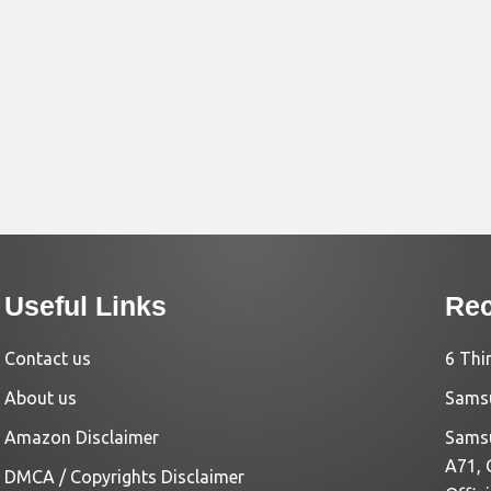
Useful Links
Rec
Contact us
6 Thi
About us
Samsu
Amazon Disclaimer
Samsu
A71, 
DMCA / Copyrights Disclaimer