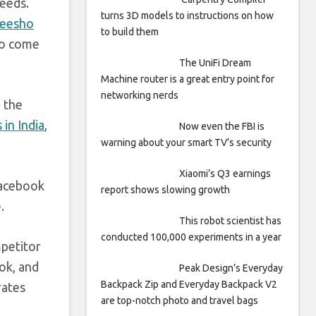
needs.
turns 3D models to instructions on how
Meesho
to build them
so come
The UniFi Dream
Machine router is a great entry point for
networking nerds
 the
in India
,
Now even the FBI is
warning about your smart TV’s security
Xiaomi’s Q3 earnings
Facebook
report shows slowing growth
.
This robot scientist has
conducted 100,000 experiments in a year
mpetitor
ok, and
Peak Design’s Everyday
Backpack Zip and Everyday Backpack V2
rates
are top-notch photo and travel bags