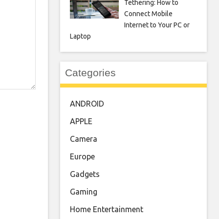
Tethering: How to
Connect Mobile
Internet to Your PC or
Laptop
Categories
ANDROID
APPLE
Camera
Europe
Gadgets
Gaming
Home Entertainment