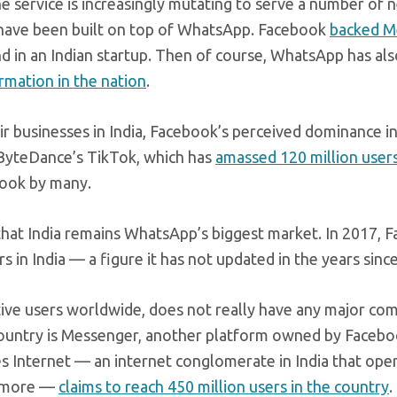
 service is increasingly mutating to serve a number of 
have been built on top of WhatsApp. Facebook
backed 
nd in an Indian startup. Then of course, WhatsApp has al
ormation in the nation
.
r businesses in India, Facebook’s perceived dominance in
 ByteDance’s TikTok, which has
amassed 120 million users 
book by many.
at India remains WhatsApp’s biggest market. In 2017, 
s in India — a figure it has not updated in the years since
tive users worldwide, does not really have any major co
he country is Messenger, another platform owned by Facebo
es Internet — an internet conglomerate in India that ope
d more —
claims to reach 450 million users in the country
.