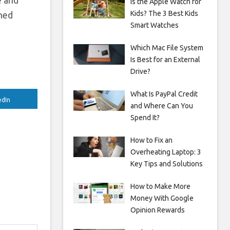
e and
Is the Apple Watch for
Kids? The 3 Best Kids
wned
Smart Watches
Which Mac File System
Is Best for an External
Drive?
What Is PayPal Credit
edIn
and Where Can You
Spend It?
How to Fix an
Overheating Laptop: 3
Key Tips and Solutions
How to Make More
Money With Google
Opinion Rewards