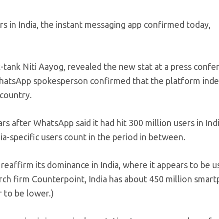
s in India, the instant messaging app confirmed today,
k-tank Niti Aayog, revealed the new stat at a press confe
hatsApp spokesperson confirmed that the platform ind
 country.
 after WhatsApp said it had hit 300 million users in Indi
-specific users count in the period in between.
reaffirm its dominance in India, where it appears to be u
rch firm Counterpoint, India has about 450 million smar
 to be lower.)