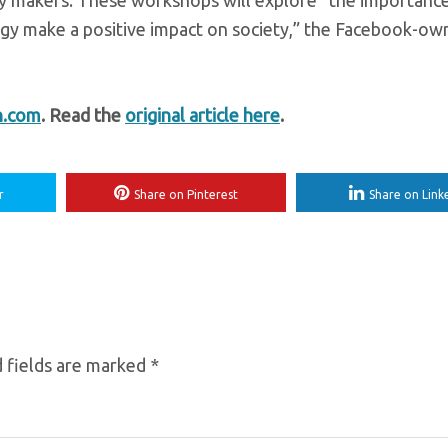
icy makers. These workshops will explore “the importanc
logy make a positive impact on society,” the Facebook-o
h.com
. Read the
original article here
.
r
Share on Pinterest
Share on Link
 fields are marked
*