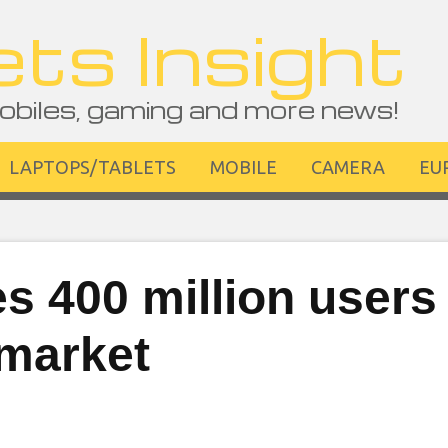
ts Insight
obiles, gaming and more news!
LAPTOPS/TABLETS
MOBILE
CAMERA
EU
 400 million users 
 market