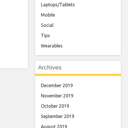
Laptops/Tablets
Mobile
Social
Tips
Wearables
Archives
December 2019
November 2019
October 2019
September 2019
August 2019