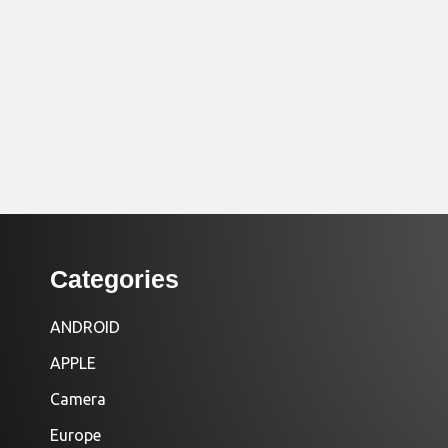
Categories
ANDROID
APPLE
Camera
Europe