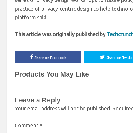
series of privacy design workshops to future pol
practice of privacy-centric design to help techno
platform said.
This article was originally published by
Techcrunc
Share on Facebook
Share on Twitte
Products You May Like
Leave a Reply
Your email address will not be published.
Required
Comment
*