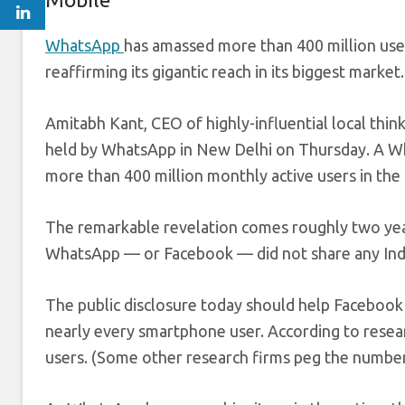
WhatsApp
has amassed more than 400 million user
reaffirming its gigantic reach in its biggest market.
Amitabh Kant, CEO of highly-influential local thin
held by WhatsApp in New Delhi on Thursday. A W
more than 400 million monthly active users in the
The remarkable revelation comes roughly two years
WhatsApp — or Facebook — did not share any India
The public disclosure today should help Facebook 
nearly every smartphone user. According to resea
users. (Some other research firms peg the number