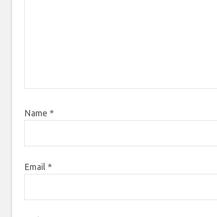
Name
*
Email
*