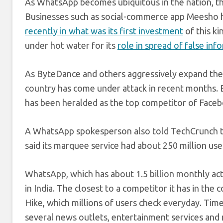
As WhatsApp becomes ubiquitous in the nation, the
Businesses such as social-commerce app Meesho 
recently in what was its first investment
of this ki
under hot water for its
role in spread of false inf
As ByteDance and others aggressively expand thei
country has come under attack in recent months.
has been heralded as the top competitor of Face
A WhatsApp spokesperson also told TechCrunch th
said its marquee service had about 250 million user
WhatsApp, which has about 1.5 billion monthly ac
in India. The closest to a competitor it has in t
Hike, which millions of users check everyday. Tim
several news outlets, entertainment services an