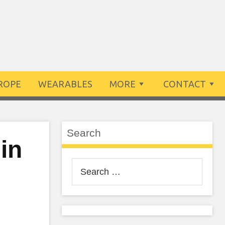
ROPE
WEARABLES
MORE
CONTACT
Search
in
Search
for: