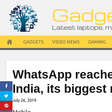
Skip
Gadge
to
content
Latest laptops, m
GADGETS
VIDEO NEWS
GAMING
WhatsApp reaches
India, its biggest
July 26, 2019
Mobile