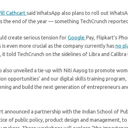
ill Cathcart
said WhatsApp also plans to roll out WhatsA
ds the end of the year — something TechCrunch reported 
ould create serious tension for
Google
Pay, Flipkart’s Ph
is even more crucial as the company currently has
no pl
, it told TechCrunch on the sidelines of Libra and Calibra 
 also unveiled a tie-up with Niti Aayog to promote wom
ion opportunities’ and our digital skills training program
pening and build the next generation of entrepreneurs a
 announced a partnership with the Indian School of Pub
ctice of public policy, product design and management, to