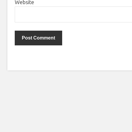
Website