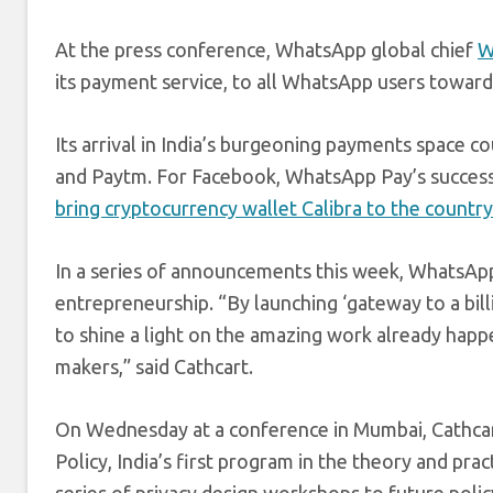
At the press conference, WhatsApp global chief
W
its payment service, to all WhatsApp users towar
Its arrival in India’s burgeoning payments space c
and Paytm. For Facebook, WhatsApp Pay’s success 
bring cryptocurrency wallet Calibra to the country
In a series of announcements this week, WhatsApp
entrepreneurship. “By launching ‘gateway to a bill
to shine a light on the amazing work already hap
makers,” said Cathcart.
On Wednesday at a conference in Mumbai, Cathcart
Policy, India’s first program in the theory and pra