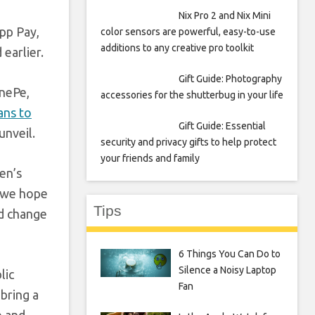
Nix Pro 2 and Nix Mini
pp Pay,
color sensors are powerful, easy-to-use
additions to any creative pro toolkit
earlier.
Gift Guide: Photography
onePe,
accessories for the shutterbug in your life
ans to
Gift Guide: Essential
unveil.
security and privacy gifts to help protect
your friends and family
en’s
, we hope
Tips
nd change
6 Things You Can Do to
Silence a Noisy Laptop
lic
Fan
 bring a