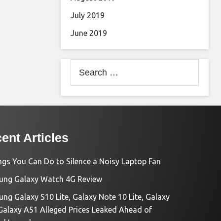
July 2019
June 2019
Search
for:
ent Articles
ngs You Can Do to Silence a Noisy Laptop Fan
ng Galaxy Watch 4G Review
ng Galaxy S10 Lite, Galaxy Note 10 Lite, Galaxy
Galaxy A51 Alleged Prices Leaked Ahead of