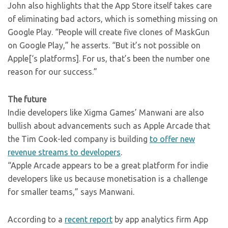
John also highlights that the App Store itself takes care
of eliminating bad actors, which is something missing on
Google Play. “People will create five clones of MaskGun
on Google Play,” he asserts. “But it’s not possible on
Apple[‘s platforms]. For us, that’s been the number one
reason for our success.”
The future
Indie developers like Xigma Games’ Manwani are also
bullish about advancements such as Apple Arcade that
the Tim Cook-led company is building
to offer new
revenue streams to developers
.
“Apple Arcade appears to be a great platform for indie
developers like us because monetisation is a challenge
for smaller teams,” says Manwani.
According to a
recent report
by app analytics firm App