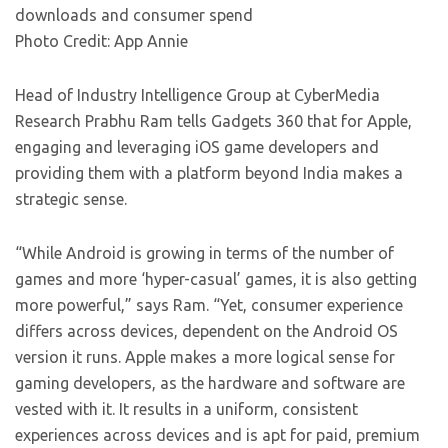
downloads and consumer spend
Photo Credit: App Annie
Head of Industry Intelligence Group at CyberMedia
Research Prabhu Ram tells Gadgets 360 that for Apple,
engaging and leveraging iOS game developers and
providing them with a platform beyond India makes a
strategic sense.
“While Android is growing in terms of the number of
games and more ‘hyper-casual’ games, it is also getting
more powerful,” says Ram. “Yet, consumer experience
differs across devices, dependent on the Android OS
version it runs. Apple makes a more logical sense for
gaming developers, as the hardware and software are
vested with it. It results in a uniform, consistent
experiences across devices and is apt for paid, premium