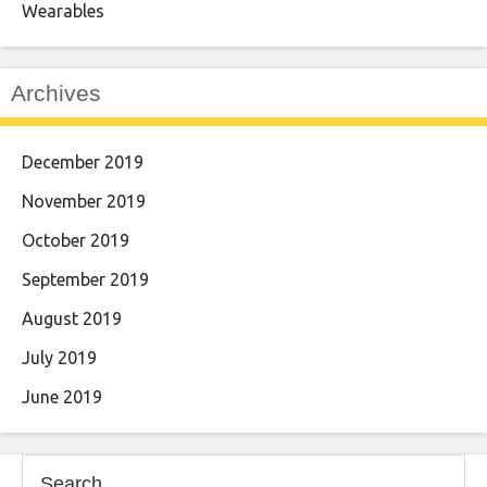
Wearables
Archives
December 2019
November 2019
October 2019
September 2019
August 2019
July 2019
June 2019
Search