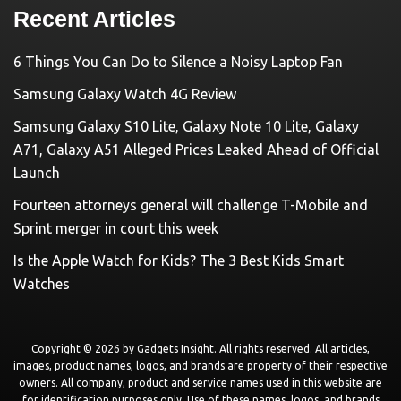
Recent Articles
6 Things You Can Do to Silence a Noisy Laptop Fan
Samsung Galaxy Watch 4G Review
Samsung Galaxy S10 Lite, Galaxy Note 10 Lite, Galaxy
A71, Galaxy A51 Alleged Prices Leaked Ahead of Official
Launch
Fourteen attorneys general will challenge T-Mobile and
Sprint merger in court this week
Is the Apple Watch for Kids? The 3 Best Kids Smart
Watches
Copyright © 2026 by
Gadgets Insight
. All rights reserved. All articles,
images, product names, logos, and brands are property of their respective
owners. All company, product and service names used in this website are
for identification purposes only. Use of these names, logos, and brands