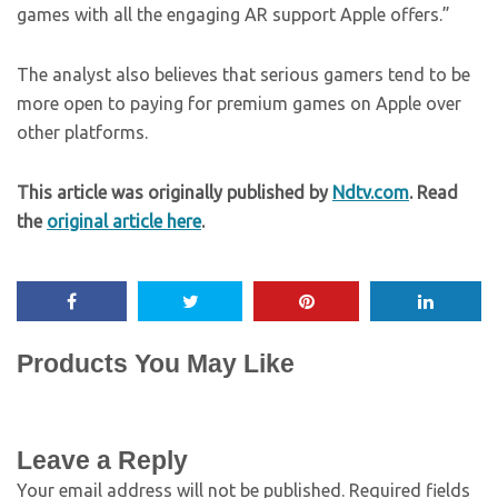
games with all the engaging AR support Apple offers.”
The analyst also believes that serious gamers tend to be
more open to paying for premium games on Apple over
other platforms.
This article was originally published by
Ndtv.com
. Read
the
original article here
.
Products You May Like
Leave a Reply
Your email address will not be published.
Required fields