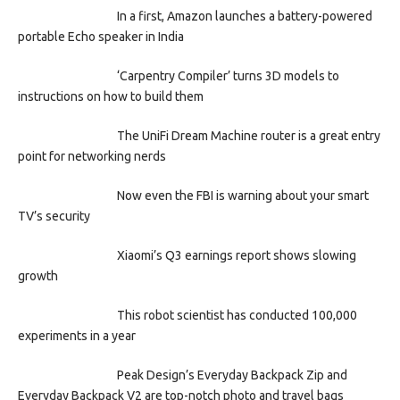
In a first, Amazon launches a battery-powered
portable Echo speaker in India
‘Carpentry Compiler’ turns 3D models to
instructions on how to build them
The UniFi Dream Machine router is a great entry
point for networking nerds
Now even the FBI is warning about your smart
TV’s security
Xiaomi’s Q3 earnings report shows slowing
growth
This robot scientist has conducted 100,000
experiments in a year
Peak Design’s Everyday Backpack Zip and
Everyday Backpack V2 are top-notch photo and travel bags