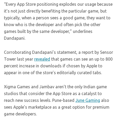
“Every App Store positioning explodes our usage because
it’s not just directly benefiting the particular game, but
typically, when a person sees a good game, they want to
know who is the developer and often pick the other
games built by the same developer,” underlines
Dandapani.
Corroborating Dandapani’s statement, a report by Sensor
Tower last year
revealed
that games can see an up to 800
percent increase in downloads if chosen by Apple to
appear in one of the store’s editorially curated tabs.
Xigma Games and Jambav aren’t the only Indian game
studios that consider the App Store as a catalyst to
reach new success levels. Pune-based
June Gaming
also
sees Apple’s marketplace as a great option for premium
game developers.