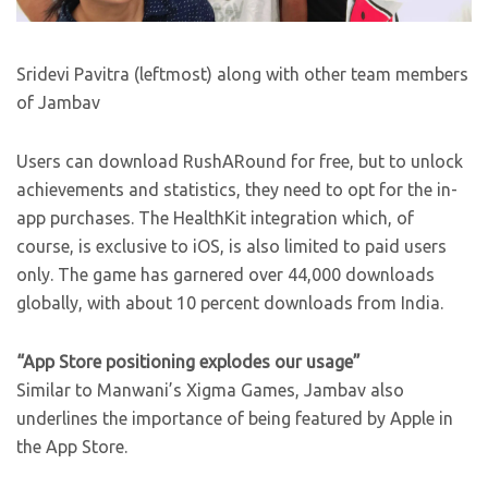
Sridevi Pavitra (leftmost) along with other team members
of Jambav
Users can download RushARound for free, but to unlock
achievements and statistics, they need to opt for the in-
app purchases. The HealthKit integration which, of
course, is exclusive to iOS, is also limited to paid users
only. The game has garnered over 44,000 downloads
globally, with about 10 percent downloads from India.
“App Store positioning explodes our usage”
Similar to Manwani’s Xigma Games, Jambav also
underlines the importance of being featured by Apple in
the App Store.