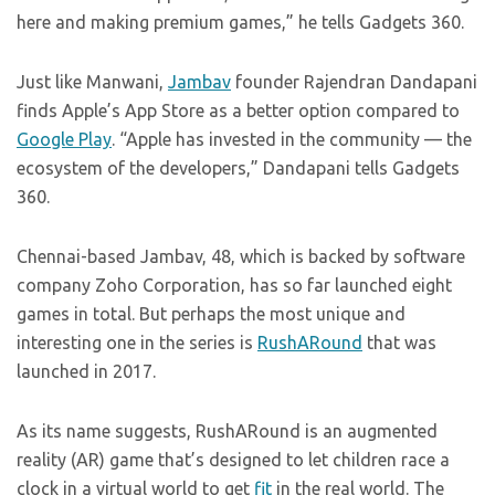
here and making premium games,” he tells Gadgets 360.
Just like Manwani,
Jambav
founder Rajendran Dandapani
finds Apple’s App Store as a better option compared to
Google Play
. “Apple has invested in the community — the
ecosystem of the developers,” Dandapani tells Gadgets
360.
Chennai-based Jambav, 48, which is backed by software
company Zoho Corporation, has so far launched eight
games in total. But perhaps the most unique and
interesting one in the series is
RushARound
that was
launched in 2017.
As its name suggests, RushARound is an augmented
reality (AR) game that’s designed to let children race a
clock in a virtual world to get
fit
in the real world. The