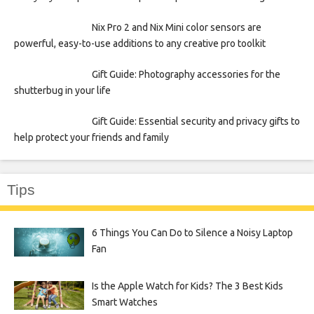
Nix Pro 2 and Nix Mini color sensors are
powerful, easy-to-use additions to any creative pro toolkit
Gift Guide: Photography accessories for the
shutterbug in your life
Gift Guide: Essential security and privacy gifts to
help protect your friends and family
Tips
6 Things You Can Do to Silence a Noisy Laptop
Fan
Is the Apple Watch for Kids? The 3 Best Kids
Smart Watches