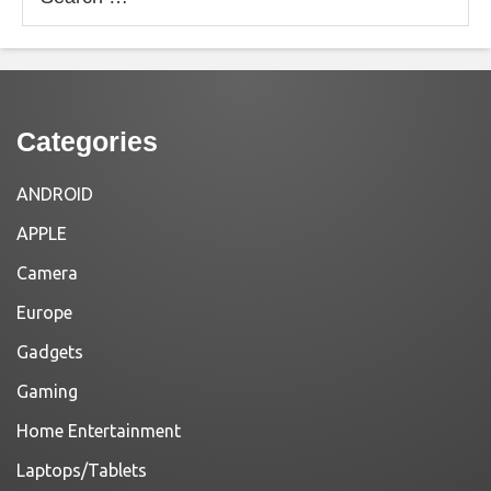
for:
Categories
ANDROID
APPLE
Camera
Europe
Gadgets
Gaming
Home Entertainment
Laptops/Tablets