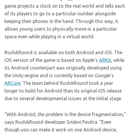
game projects a clock on to the real world and tells each
of its players to go to a particular number alongside
keeping their phones in the hand. Through this way, it
allows young users to physically move in a particular
space even while playing in a virtual world.
RushARound is available on both Android and iOS. The
iOS version of the game is based on Apple’s
ARKit
, while
its Android counterpart was originally developed using
the Unity engine and is currently based on Google’s
ARCore
. The team behind RushARound took a year
longer to build for Android than its original iOS release
due to several developmental issues at the initial stage.
“With Android, the problem is the device fragmentation,”
says RushARound developer Sridevi Pavitra. “Even
though you can make it work on one Android device,