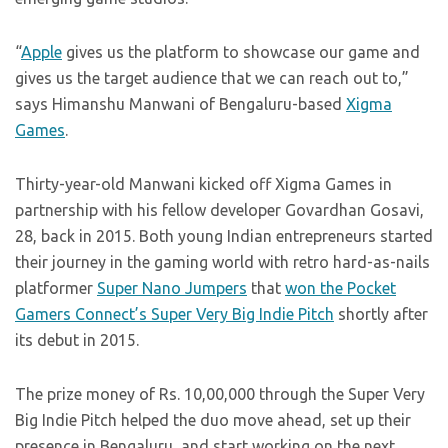
“
Apple
gives us the platform to showcase our game and
gives us the target audience that we can reach out to,”
says Himanshu Manwani of Bengaluru-based
Xigma
Games
.
Thirty-year-old Manwani kicked off Xigma Games in
partnership with his fellow developer Govardhan Gosavi,
28, back in 2015. Both young Indian entrepreneurs started
their journey in the gaming world with retro hard-as-nails
platformer
Super Nano Jumpers
that
won the Pocket
Gamers Connect’s Super Very Big Indie Pitch
shortly after
its debut in 2015.
The prize money of Rs. 10,00,000 through the Super Very
Big Indie Pitch helped the duo move ahead, set up their
presence in Bengaluru, and start working on the next