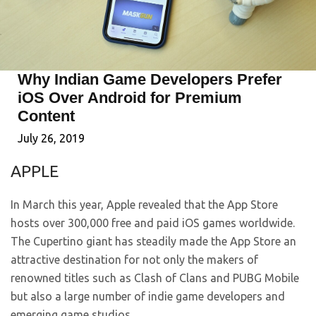
Why Indian Game Developers Prefer
iOS Over Android for Premium
Content
July 26, 2019
APPLE
In March this year, Apple revealed that the App Store
hosts over 300,000 free and paid iOS games worldwide.
The Cupertino giant has steadily made the App Store an
attractive destination for not only the makers of
renowned titles such as Clash of Clans and PUBG Mobile
but also a large number of indie game developers and
emerging game studios.