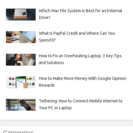
Which Mac File System Is Best for an External
Drive?
What Is PayPal Credit and Where Can You
Spend It?
How to Fix an Overheating Laptop: 3 Key Tips
and Solutions
How to Make More Money With Google Opinion
Rewards
Tethering: How to Connect Mobile Internet to
Your PC or Laptop
Categories