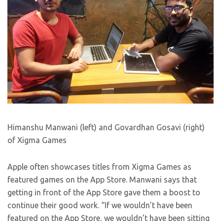
Himanshu Manwani (left) and Govardhan Gosavi (right)
of Xigma Games
Apple often showcases titles from Xigma Games as
featured games on the App Store. Manwani says that
getting in front of the App Store gave them a boost to
continue their good work. “If we wouldn’t have been
featured on the App Store, we wouldn’t have been sitting