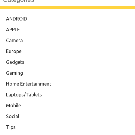
ANDROID
APPLE
Camera
Europe
Gadgets
Gaming
Home Entertainment
Laptops/Tablets
Mobile
Social
Tips