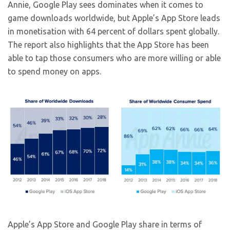
Annie, Google Play sees dominates when it comes to
game downloads worldwide, but Apple’s App Store leads
in monetisation with 64 percent of dollars spent globally.
The report also highlights that the App Store has been
able to tap those consumers who are more willing or able
to spend money on apps.
Apple’s App Store and Google Play share in terms of