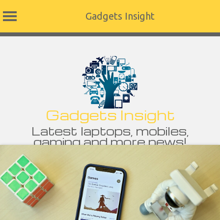
Gadgets Insight
Skip
to
content
Gadgets Insight
Latest laptops, mobiles,
gaming and more news!