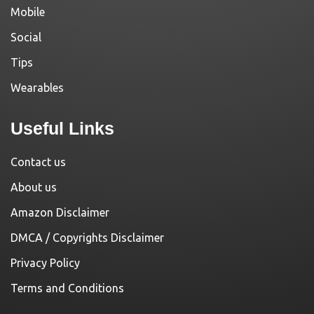
Mobile
Social
Tips
Wearables
Useful Links
Contact us
About us
Amazon Disclaimer
DMCA / Copyrights Disclaimer
Privacy Policy
Terms and Conditions