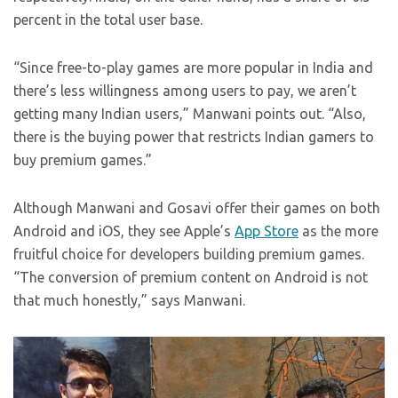
percent in the total user base.
“Since free-to-play games are more popular in India and
there’s less willingness among users to pay, we aren’t
getting many Indian users,” Manwani points out. “Also,
there is the buying power that restricts Indian gamers to
buy premium games.”
Although Manwani and Gosavi offer their games on both
Android and iOS, they see Apple’s
App Store
as the more
fruitful choice for developers building premium games.
“The conversion of premium content on Android is not
that much honestly,” says Manwani.