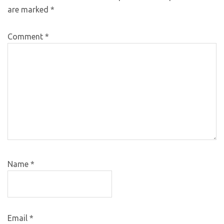
are marked
*
Comment
*
Name
*
Email
*