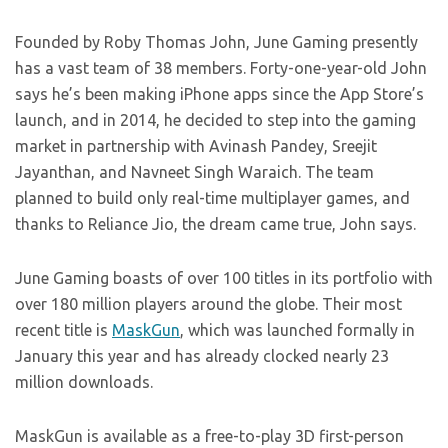
Founded by Roby Thomas John, June Gaming presently
has a vast team of 38 members. Forty-one-year-old John
says he’s been making iPhone apps since the App Store’s
launch, and in 2014, he decided to step into the gaming
market in partnership with Avinash Pandey, Sreejit
Jayanthan, and Navneet Singh Waraich. The team
planned to build only real-time multiplayer games, and
thanks to Reliance Jio, the dream came true, John says.
June Gaming boasts of over 100 titles in its portfolio with
over 180 million players around the globe. Their most
recent title is
MaskGun
, which was launched formally in
January this year and has already clocked nearly 23
million downloads.
MaskGun is available as a free-to-play 3D first-person