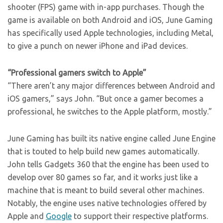
shooter (FPS) game with in-app purchases. Though the
game is available on both Android and iOS, June Gaming
has specifically used Apple technologies, including Metal,
to give a punch on newer iPhone and iPad devices.
“Professional gamers switch to Apple”
“There aren’t any major differences between Android and
iOS gamers,” says John. “But once a gamer becomes a
professional, he switches to the Apple platform, mostly.”
June Gaming has built its native engine called June Engine
that is touted to help build new games automatically.
John tells Gadgets 360 that the engine has been used to
develop over 80 games so far, and it works just like a
machine that is meant to build several other machines.
Notably, the engine uses native technologies offered by
Apple and
Google
to support their respective platforms.