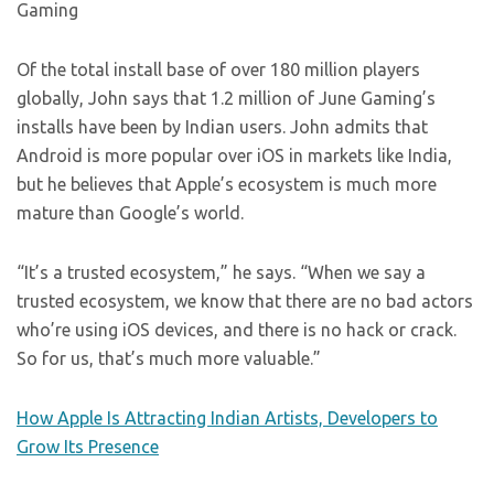
Gaming
Of the total install base of over 180 million players
globally, John says that 1.2 million of June Gaming’s
installs have been by Indian users. John admits that
Android is more popular over iOS in markets like India,
but he believes that Apple’s ecosystem is much more
mature than Google’s world.
“It’s a trusted ecosystem,” he says. “When we say a
trusted ecosystem, we know that there are no bad actors
who’re using iOS devices, and there is no hack or crack.
So for us, that’s much more valuable.”
How Apple Is Attracting Indian Artists, Developers to
Grow Its Presence