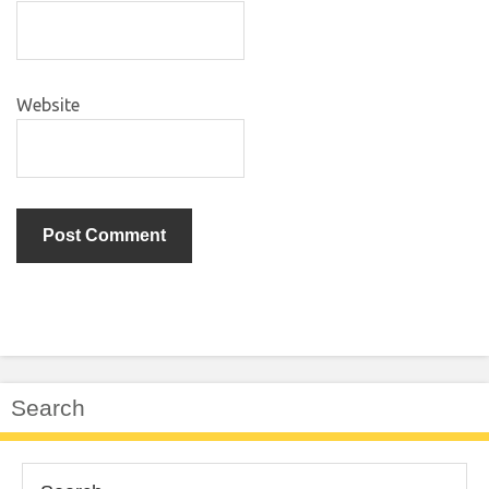
Website
Search
Search