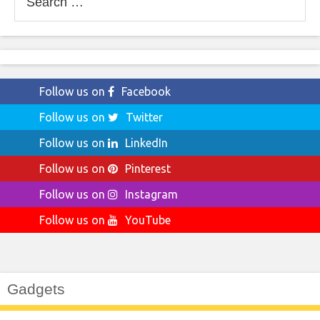
for:
Follow us on
Facebook
Follow us on
Twitter
Follow us on
LinkedIn
Follow us on
Pinterest
Follow us on
Instagram
Follow us on
YouTube
Gadgets