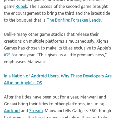
game
Rubek
. The success of the second game brought
the encouragement to bring the third and the latest title
to the bouquet that is
The Bonfire: Forsaken Lands
.
Unlike many other game studios that release their
creations on multiple platforms simultaneously, Xigma
Games has chosen to make its titles exclusive to Apple’s
iOS
for one year. “This gives us a little premium-ness,”
emphasises Manwani.
In a Nation of Android Users, Why These Developers Are
All in on Apple’s iOS
After the titles have been out for a year, Manwani and
Gosavi bring their titles to other platforms, including
Android
and
Stream
. Manwani tells Gadgets 360 though
that now all the three games available in their portfolio