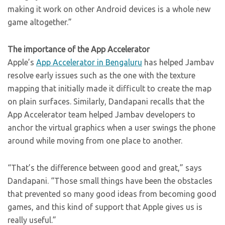
making it work on other Android devices is a whole new
game altogether.”
The importance of the App Accelerator
Apple’s
App Accelerator in Bengaluru
has helped Jambav
resolve early issues such as the one with the texture
mapping that initially made it difficult to create the map
on plain surfaces. Similarly, Dandapani recalls that the
App Accelerator team helped Jambav developers to
anchor the virtual graphics when a user swings the phone
around while moving from one place to another.
“That’s the difference between good and great,” says
Dandapani. “Those small things have been the obstacles
that prevented so many good ideas from becoming good
games, and this kind of support that Apple gives us is
really useful.”