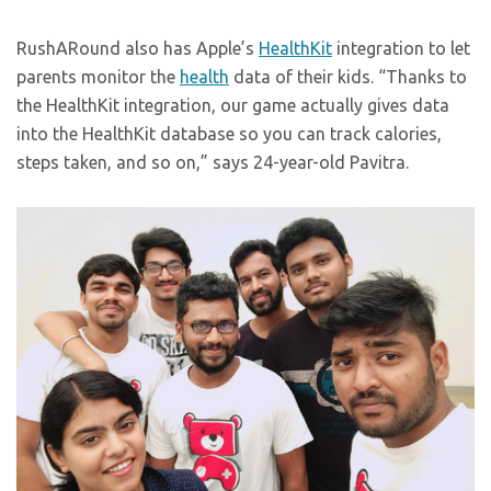
RushARound also has Apple’s
HealthKit
integration to let
parents monitor the
health
data of their kids. “Thanks to
the HealthKit integration, our game actually gives data
into the HealthKit database so you can track calories,
steps taken, and so on,” says 24-year-old Pavitra.