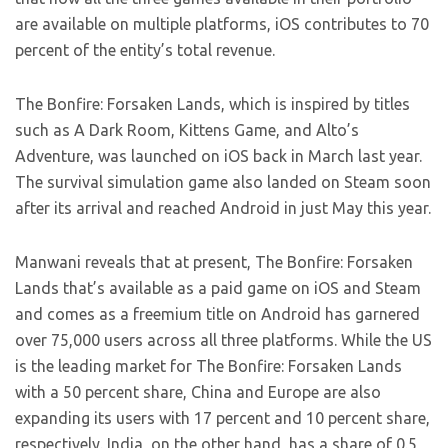
are available on multiple platforms, iOS contributes to 70
percent of the entity’s total revenue.
The Bonfire: Forsaken Lands, which is inspired by titles
such as A Dark Room, Kittens Game, and Alto’s
Adventure, was launched on iOS back in March last year.
The survival simulation game also landed on Steam soon
after its arrival and reached Android in just May this year.
Manwani reveals that at present, The Bonfire: Forsaken
Lands that’s available as a paid game on iOS and Steam
and comes as a freemium title on Android has garnered
over 75,000 users across all three platforms. While the US
is the leading market for The Bonfire: Forsaken Lands
with a 50 percent share, China and Europe are also
expanding its users with 17 percent and 10 percent share,
respectively. India, on the other hand, has a share of 0.5