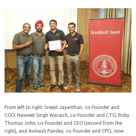
From left to right: Sreejit Jayanthan, co-founder and
COO, Navneet Singh Waraich, co-founder and CTO, Roby
Thomas John, co-founder and CEO (second from the
right), and Avinash Pandey, co-founder and CPO, June