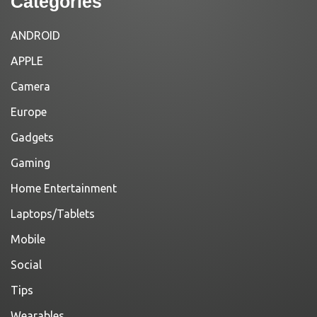
Categories
ANDROID
APPLE
Camera
Europe
Gadgets
Gaming
Home Entertainment
Laptops/Tablets
Mobile
Social
Tips
Wearables