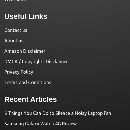
Useful Links
Contact us
About us
Amazon Disclaimer
DMCA / Copyrights Disclaimer
Privacy Policy
Terms and Conditions
Recent Articles
6 Things You Can Do to Silence a Noisy Laptop Fan
Samsung Galaxy Watch 4G Review