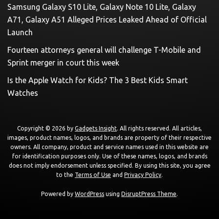
Samsung Galaxy S10 Lite, Galaxy Note 10 Lite, Galaxy
A71, Galaxy A51 Alleged Prices Leaked Ahead of Official
Launch
Fourteen attorneys general will challenge T-Mobile and
Sprint merger in court this week
Is the Apple Watch for Kids? The 3 Best Kids Smart
Watches
Copyright © 2026 by
Gadgets Insight
. All rights reserved. All articles,
images, product names, logos, and brands are property of their respective
owners. All company, product and service names used in this website are
for identification purposes only. Use of these names, logos, and brands
does not imply endorsement unless specified. By using this site, you agree
to the
Terms of Use
and
Privacy Policy
.
Powered by
WordPress
using
DisruptPress Theme
.