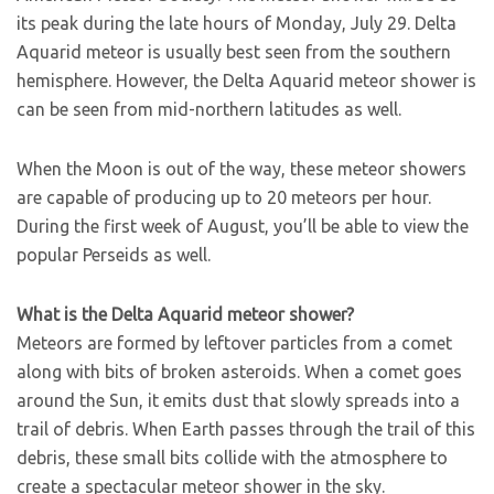
its peak during the late hours of Monday, July 29. Delta
Aquarid meteor is usually best seen from the southern
hemisphere. However, the Delta Aquarid meteor shower is
can be seen from mid-northern latitudes as well.
When the Moon is out of the way, these meteor showers
are capable of producing up to 20 meteors per hour.
During the first week of August, you’ll be able to view the
popular Perseids as well.
What is the Delta Aquarid meteor shower?
Meteors are formed by leftover particles from a comet
along with bits of broken asteroids. When a comet goes
around the Sun, it emits dust that slowly spreads into a
trail of debris. When Earth passes through the trail of this
debris, these small bits collide with the atmosphere to
create a spectacular meteor shower in the sky.