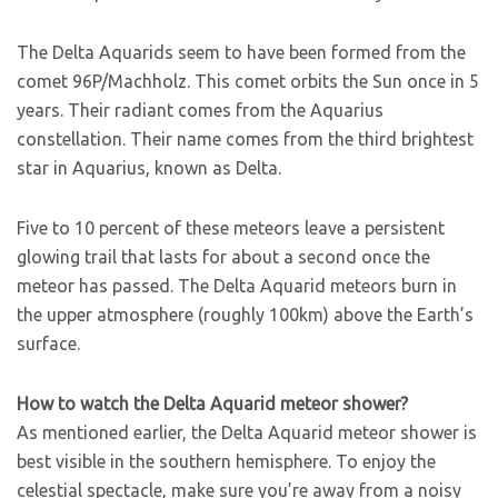
The Delta Aquarids seem to have been formed from the
comet 96P/Machholz. This comet orbits the Sun once in 5
years. Their radiant comes from the Aquarius
constellation. Their name comes from the third brightest
star in Aquarius, known as Delta.
Five to 10 percent of these meteors leave a persistent
glowing trail that lasts for about a second once the
meteor has passed. The Delta Aquarid meteors burn in
the upper atmosphere (roughly 100km) above the Earth’s
surface.
How to watch the Delta Aquarid meteor shower?
As mentioned earlier, the Delta Aquarid meteor shower is
best visible in the southern hemisphere. To enjoy the
celestial spectacle, make sure you’re away from a noisy