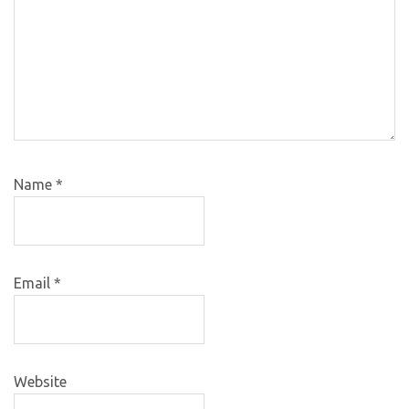
Name
*
Email
*
Website