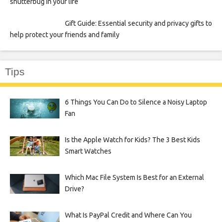
shutterbug in your life
Gift Guide: Essential security and privacy gifts to
help protect your friends and family
Tips
6 Things You Can Do to Silence a Noisy Laptop
Fan
Is the Apple Watch for Kids? The 3 Best Kids
Smart Watches
Which Mac File System Is Best for an External
Drive?
What Is PayPal Credit and Where Can You