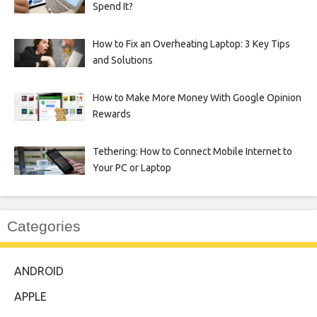
Spend It?
How to Fix an Overheating Laptop: 3 Key Tips
and Solutions
How to Make More Money With Google Opinion
Rewards
Tethering: How to Connect Mobile Internet to
Your PC or Laptop
Categories
ANDROID
APPLE