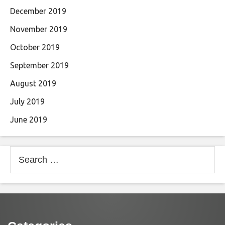
December 2019
November 2019
October 2019
September 2019
August 2019
July 2019
June 2019
Search
for: