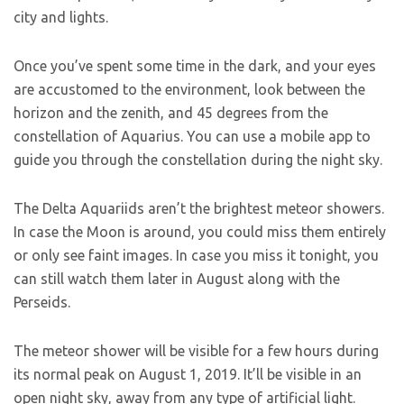
city and lights.
Once you’ve spent some time in the dark, and your eyes
are accustomed to the environment, look between the
horizon and the zenith, and 45 degrees from the
constellation of Aquarius. You can use a mobile app to
guide you through the constellation during the night sky.
The Delta Aquariids aren’t the brightest meteor showers.
In case the Moon is around, you could miss them entirely
or only see faint images. In case you miss it tonight, you
can still watch them later in August along with the
Perseids.
The meteor shower will be visible for a few hours during
its normal peak on August 1, 2019. It’ll be visible in an
open night sky, away from any type of artificial light.