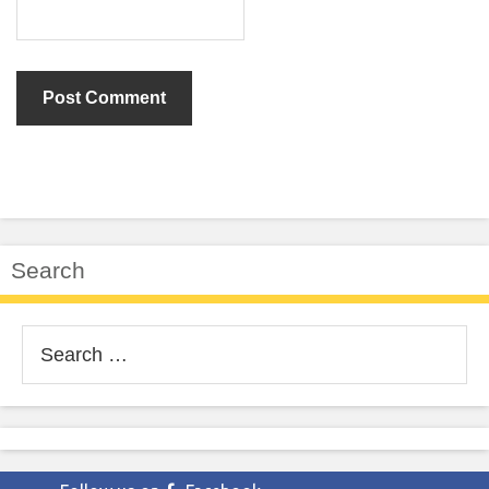
Search
Search
for: