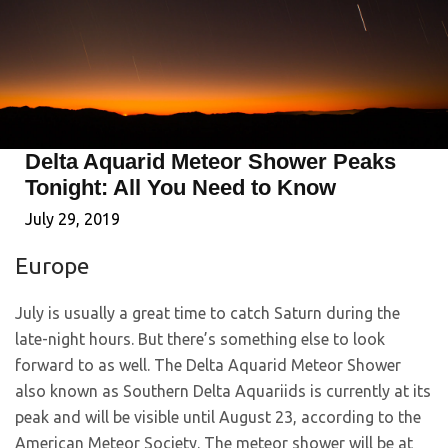
Delta Aquarid Meteor Shower Peaks
Tonight: All You Need to Know
July 29, 2019
Europe
July is usually a great time to catch Saturn during the
late-night hours. But there’s something else to look
forward to as well. The Delta Aquarid Meteor Shower
also known as Southern Delta Aquariids is currently at its
peak and will be visible until August 23, according to the
American Meteor Society. The meteor shower will be at