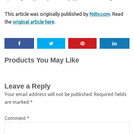
This article was originally published by
Ndtv.com
. Read
the
original article here
.
Products You May Like
Leave a Reply
Your email address will not be published.
Required fields
are marked
*
Comment
*