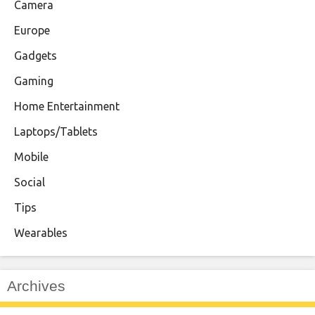
Camera
Europe
Gadgets
Gaming
Home Entertainment
Laptops/Tablets
Mobile
Social
Tips
Wearables
Archives