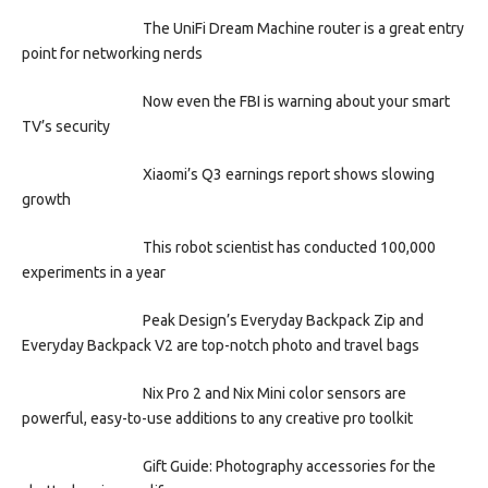
The UniFi Dream Machine router is a great entry
point for networking nerds
Now even the FBI is warning about your smart
TV’s security
Xiaomi’s Q3 earnings report shows slowing
growth
This robot scientist has conducted 100,000
experiments in a year
Peak Design’s Everyday Backpack Zip and
Everyday Backpack V2 are top-notch photo and travel bags
Nix Pro 2 and Nix Mini color sensors are
powerful, easy-to-use additions to any creative pro toolkit
Gift Guide: Photography accessories for the