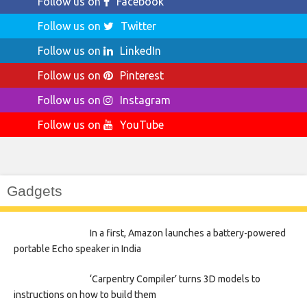
Follow us on
Facebook
Follow us on
Twitter
Follow us on
LinkedIn
Follow us on
Pinterest
Follow us on
Instagram
Follow us on
YouTube
Gadgets
In a first, Amazon launches a battery-powered
portable Echo speaker in India
‘Carpentry Compiler’ turns 3D models to
instructions on how to build them