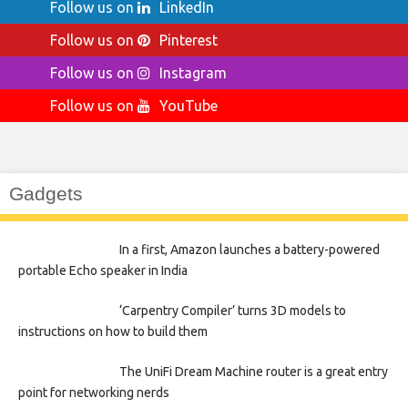
Follow us on
LinkedIn
Follow us on
Pinterest
Follow us on
Instagram
Follow us on
YouTube
Gadgets
In a first, Amazon launches a battery-powered
portable Echo speaker in India
‘Carpentry Compiler’ turns 3D models to
instructions on how to build them
The UniFi Dream Machine router is a great entry
point for networking nerds