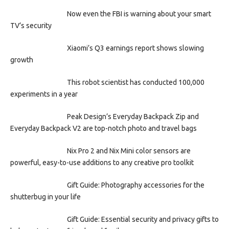
Now even the FBI is warning about your smart
TV’s security
Xiaomi’s Q3 earnings report shows slowing
growth
This robot scientist has conducted 100,000
experiments in a year
Peak Design’s Everyday Backpack Zip and
Everyday Backpack V2 are top-notch photo and travel bags
Nix Pro 2 and Nix Mini color sensors are
powerful, easy-to-use additions to any creative pro toolkit
Gift Guide: Photography accessories for the
shutterbug in your life
Gift Guide: Essential security and privacy gifts to