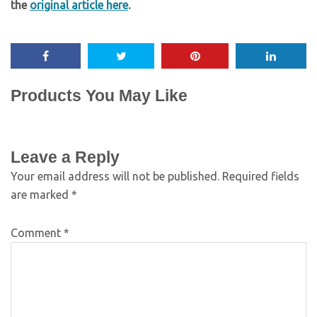
the
original article here
.
Products You May Like
Leave a Reply
Your email address will not be published.
Required fields
are marked
*
Comment
*