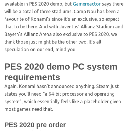
available in PES 2020 demo, but
Gamereactor
says there
will be a total of three stadiums. Camp Nou has been a
favourite of Konami’s since it’s an exclusive, so expect
that to be there. And with Juventus’ Allianz Stadium and
Bayern’s Allianz Arena also exclusive to PES 2020, we
think those just might be the other two. It’s all
speculation on our end, mind you.
PES 2020 demo PC system
requirements
Again, Konami hasn’t announced anything. Steam just
states you’ll need “a 64-bit processor and operating
system”, which essentially feels like a placeholder given
most games need that.
PES 2020 pre order