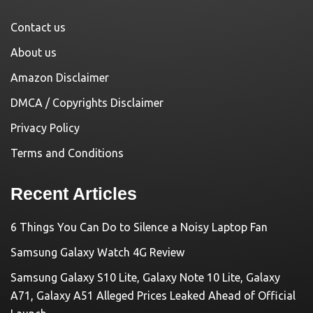
Contact us
About us
Amazon Disclaimer
DMCA / Copyrights Disclaimer
Privacy Policy
Terms and Conditions
Recent Articles
6 Things You Can Do to Silence a Noisy Laptop Fan
Samsung Galaxy Watch 4G Review
Samsung Galaxy S10 Lite, Galaxy Note 10 Lite, Galaxy
A71, Galaxy A51 Alleged Prices Leaked Ahead of Official