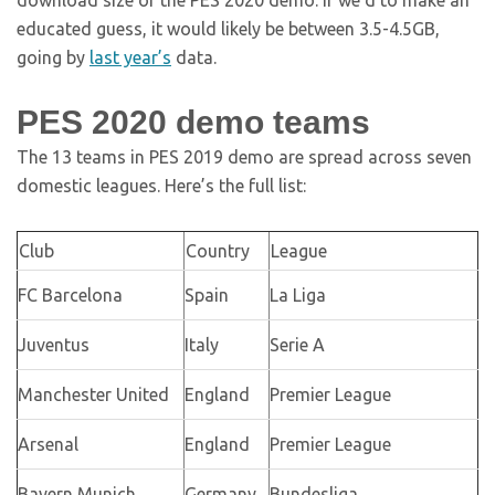
download size of the PES 2020 demo. If we’d to make an
educated guess, it would likely be between 3.5-4.5GB,
going by
last year’s
data.
PES 2020 demo teams
The 13 teams in PES 2019 demo are spread across seven
domestic leagues. Here’s the full list:
Club
Country
League
FC Barcelona
Spain
La Liga
Juventus
Italy
Serie A
Manchester United
England
Premier League
Arsenal
England
Premier League
Bayern Munich
Germany
Bundesliga