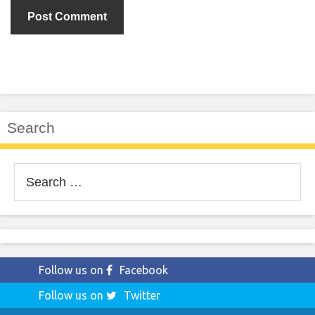
Search
Search
for:
Follow us on
Facebook
Follow us on
Twitter