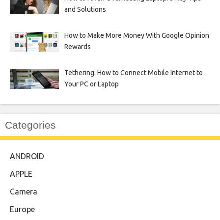
and Solutions
How to Make More Money With Google Opinion
Rewards
Tethering: How to Connect Mobile Internet to
Your PC or Laptop
Categories
ANDROID
APPLE
Camera
Europe