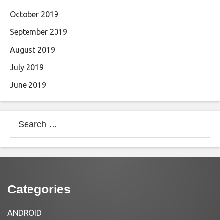
October 2019
September 2019
August 2019
July 2019
June 2019
Search
for:
Categories
ANDROID