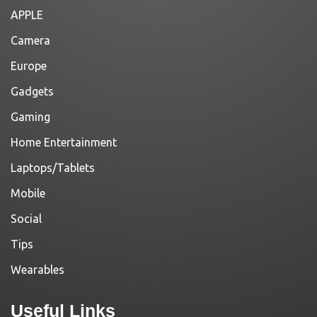
APPLE
Camera
Europe
Gadgets
Gaming
Home Entertainment
Laptops/Tablets
Mobile
Social
Tips
Wearables
Useful Links