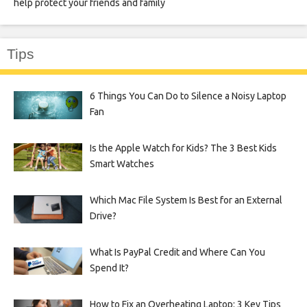
help protect your friends and family
Tips
6 Things You Can Do to Silence a Noisy Laptop
Fan
Is the Apple Watch for Kids? The 3 Best Kids
Smart Watches
Which Mac File System Is Best for an External
Drive?
What Is PayPal Credit and Where Can You
Spend It?
How to Fix an Overheating Laptop: 3 Key Tips