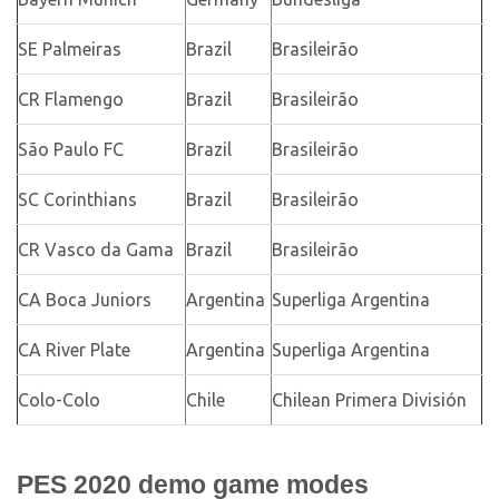
SE Palmeiras
Brazil
Brasileirão
CR Flamengo
Brazil
Brasileirão
São Paulo FC
Brazil
Brasileirão
SC Corinthians
Brazil
Brasileirão
CR Vasco da Gama
Brazil
Brasileirão
CA Boca Juniors
Argentina
Superliga Argentina
CA River Plate
Argentina
Superliga Argentina
Colo-Colo
Chile
Chilean Primera División
PES 2020 demo game modes