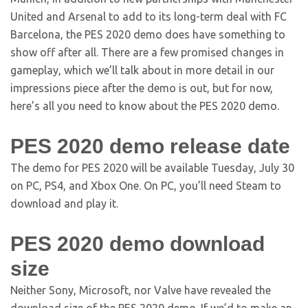
United and Arsenal to add to its long-term deal with FC
Barcelona, the PES 2020 demo does have something to
show off after all. There are a few promised changes in
gameplay, which we’ll talk about in more detail in our
impressions piece after the demo is out, but for now,
here’s all you need to know about the PES 2020 demo.
PES 2020 demo release date
The demo for PES 2020 will be available Tuesday, July 30
on PC, PS4, and Xbox One. On PC, you’ll need Steam to
download and play it.
PES 2020 demo download
size
Neither Sony, Microsoft, nor Valve have revealed the