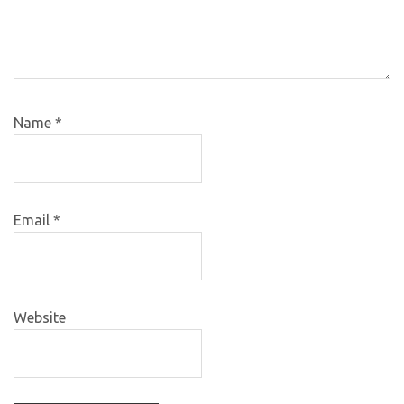
Name
*
Email
*
Website