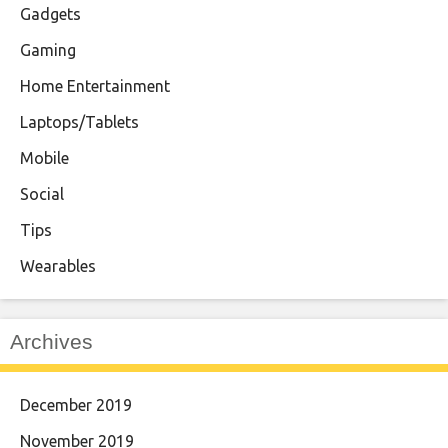
Gadgets
Gaming
Home Entertainment
Laptops/Tablets
Mobile
Social
Tips
Wearables
Archives
December 2019
November 2019