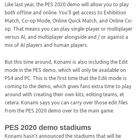
Like last year, the PES 2020 demo will allow you to play
both offline and online. You’ll get access to Exhibition
Match, Co-op Mode, Online Quick Match, and Online Co-
op. That means you can play single-player or multiplayer
versus AI, and multiplayer alongside and / or against a
mix of AI players and human players.
But this time around, Konami is also including the Edit
mode in the PES demo, which will only be available on
PS4 and PC. This is the first time that the Edit mode is
coming to the demo, which gives fans extra time to play
around with creating their own kits, editing teams, et
cetera. Konami says you can carry over those edit files
from the PES 2020 demo over to the main game.
PES 2020 demo stadiums
Konami hasn’t announced the stadiums that will be