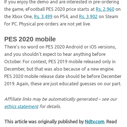
If you enjoy the demo and are interested in pre-ordering
the game, eFootball PES 2020 price starts at
Rs. 2,960
on
the Xbox One,
Rs. 3,499
on PS4, and
Rs. 3,902
on Steam
for PC. Physical pre-orders are not yet live.
PES 2020 mobile
There’s no word on PES 2020 Android or iOS versions,
and you shouldn’t expect to hear anything before
October. For context, PES 2019 mobile released only in
December, but that was also because of a new engine.
PES 2020 mobile release date should be before December
2019. Again, these are just educated guesses on our part.
Affiliate links may be automatically generated – see our
ethics statement
for details.
This article was originally published by
Ndtv.com
. Read