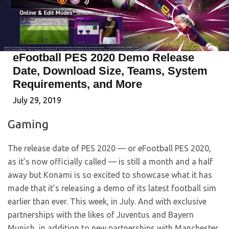
eFootball PES 2020 Demo Release
Date, Download Size, Teams, System
Requirements, and More
July 29, 2019
Gaming
The release date of PES 2020 — or eFootball PES 2020,
as it’s now officially called — is still a month and a half
away but Konami is so excited to showcase what it has
made that it’s releasing a demo of its latest football sim
earlier than ever. This week, in July. And with exclusive
partnerships with the likes of Juventus and Bayern
Munich, in addition to new partnerships with Manchester