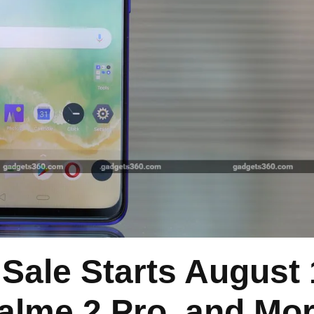
ale Starts August 
alme 2 Pro, and Mo