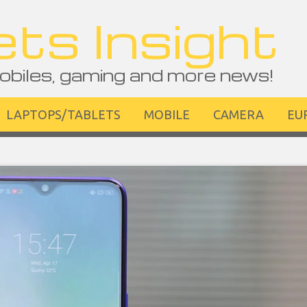
ts Insight
obiles, gaming and more news!
LAPTOPS/TABLETS
MOBILE
CAMERA
EU