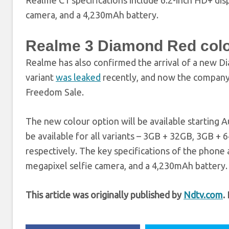
Realme C1 specifications include 6.2-inch HD+ dis
camera, and a 4,230mAh battery.
Realme 3 Diamond Red colo
Realme has also confirmed the arrival of a new D
variant
was leaked
recently, and now the company h
Freedom Sale.
The new colour option will be available starting Aug
be available for all variants – 3GB + 32GB, 3GB + 
respectively. The key specifications of the phone 
megapixel selfie camera, and a 4,230mAh battery.
This article was originally published by
Ndtv.com
.