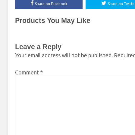
Share on Facebook
Share on Twitte
Products You May Like
Leave a Reply
Your email address will not be published.
Required
Comment
*