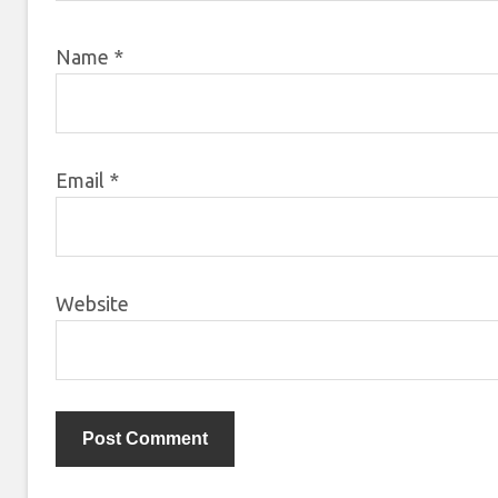
Name
*
Email
*
Website