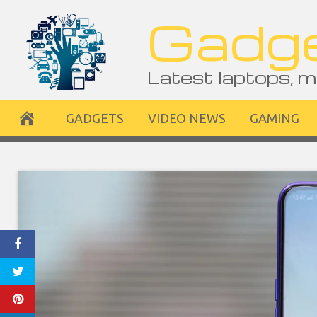
Skip
Gadge
to
content
Latest laptops, m
GADGETS
VIDEO NEWS
GAMING