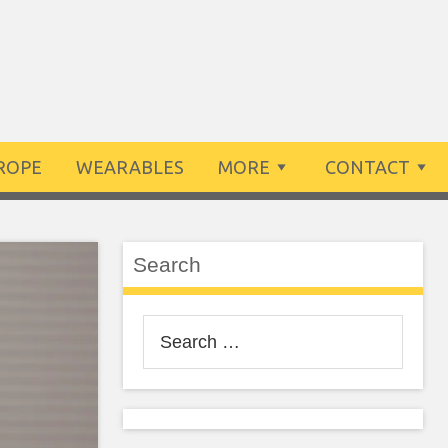
ROPE
WEARABLES
MORE
CONTACT
Search
Search
for: