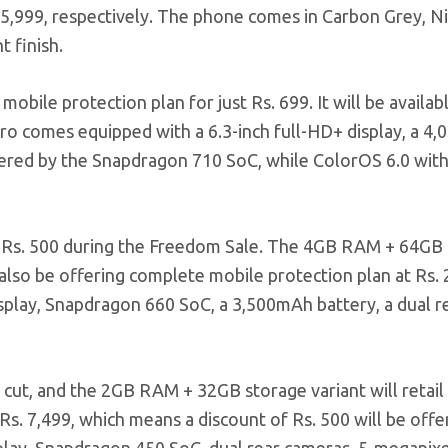
 15,999, respectively. The phone comes in Carbon Grey, Ni
t finish.
mobile protection plan for just Rs. 699. It will be availab
Pro comes equipped with a 6.3-inch full-HD+ display, a 4
owered by the Snapdragon 710 SoC, while ColorOS 6.0 wit
 of Rs. 500 during the Freedom Sale. The 4GB RAM + 64GB
ll also be offering complete mobile protection plan at Rs.
isplay, Snapdragon 660 SoC, a 3,500mAh battery, a dual r
 cut, and the 2GB RAM + 32GB storage variant will retail 
at Rs. 7,499, which means a discount of Rs. 500 will be offe