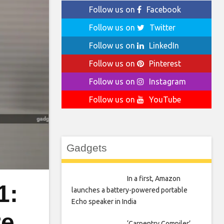
Follow us on
Facebook
Follow us on
Twitter
Follow us on
LinkedIn
Follow us on
Pinterest
Follow us on
Instagram
Follow us on
YouTube
Gadgets
In a first, Amazon
1:
launches a battery-powered portable
Echo speaker in India
re
‘Carpentry Compiler’