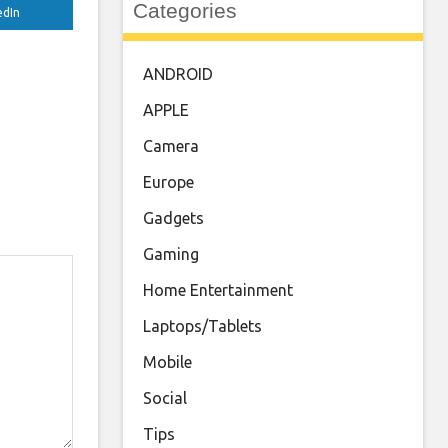
Categories
edIn
ANDROID
APPLE
Camera
Europe
Gadgets
Gaming
Home Entertainment
Laptops/Tablets
Mobile
Social
Tips