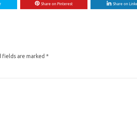
r
Share on Pinterest
Share on Link
 fields are marked
*