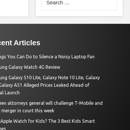
for:
ent Articles
ngs You Can Do to Silence a Noisy Laptop Fan
ng Galaxy Watch 4G Review
ng Galaxy S10 Lite, Galaxy Note 10 Lite, Galaxy
Galaxy A51 Alleged Prices Leaked Ahead of
ial Launch
een attorneys general will challenge T-Mobile and
t merger in court this week
e Apple Watch for Kids? The 3 Best Kids Smart
hes