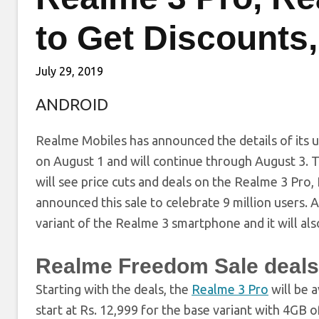
to Get Discounts,
July 29, 2019
ANDROID
Realme Mobiles has announced the details of its u
on August 1 and will continue through August 3. Th
will see price cuts and deals on the Realme 3 Pr
announced this sale to celebrate 9 million users.
variant of the Realme 3 smartphone and it will al
Realme Freedom Sale deals,
Starting with the deals, the
Realme 3 Pro
will be a
start at Rs. 12,999 for the base variant with 4G