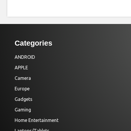
Categories
ANDROID
APPLE
Camera
Europe
Gadgets
Gaming
Home Entertainment
Laptops/Tablets