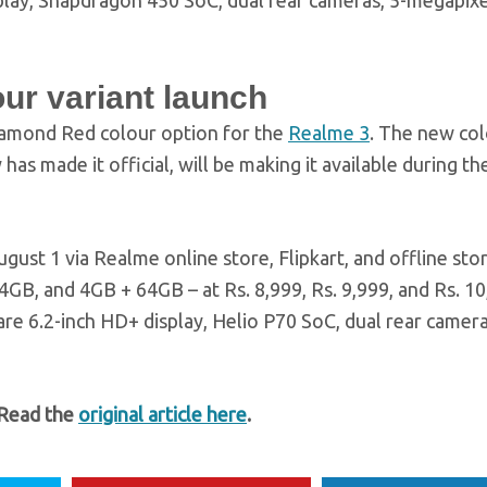
play, Snapdragon 450 SoC, dual rear cameras, 5-megapixe
ur variant launch
iamond Red colour option for the
Realme 3
. The new co
as made it official, will be making it available during t
ust 1 via Realme online store, Flipkart, and offline store
64GB, and 4GB + 64GB – at Rs. 8,999, Rs. 9,999, and Rs. 10
are 6.2-inch HD+ display, Helio P70 SoC, dual rear camera
 Read the
original article here
.