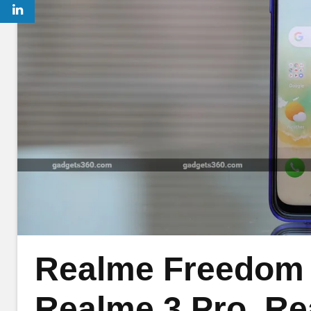
Realme Freedom S
Realme 3 Pro, Re