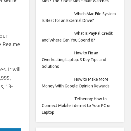
l selfie
Kids? The 3 Best Kids Smart Watches
Which Mac File System
Is Best for an External Drive?
What Is PayPal Credit
lour
and Where Can You Spend It?
he Realme
How to Fix an
Overheating Laptop: 3 Key Tips and
Solutions
s. It will
,999,
How to Make More
s, 13-
Money With Google Opinion Rewards
Tethering: How to
Connect Mobile Internet to Your PC or
Laptop