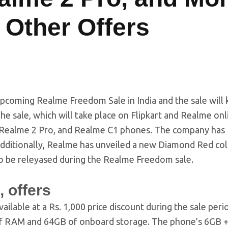
 Other Offers
pcoming Realme Freedom Sale in India and the sale will k
e sale, which will take place on Flipkart and Realme onl
o, Realme 2 Pro, and Realme C1 phones. The company has
 Additionally, Realme has unveiled a new Diamond Red co
so be releyased during the Realme Freedom sale.
 offers
vailable at a Rs. 1,000 price discount during the sale period
B of RAM and 64GB of onboard storage. The phone’s 6GB 