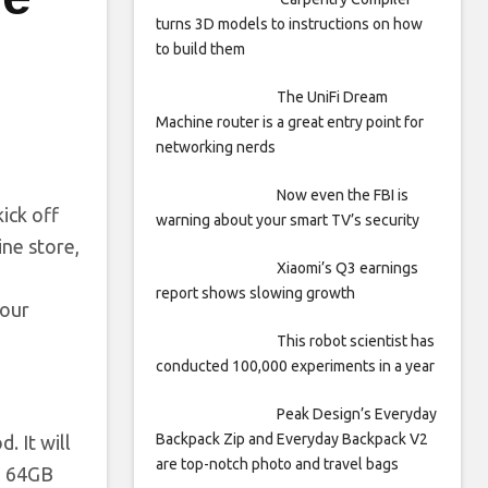
turns 3D models to instructions on how
to build them
The UniFi Dream
Machine router is a great entry point for
networking nerds
Now even the FBI is
ick off
warning about your smart TV’s security
ine store,
Xiaomi’s Q3 earnings
report shows slowing growth
lour
This robot scientist has
conducted 100,000 experiments in a year
Peak Design’s Everyday
Backpack Zip and Everyday Backpack V2
. It will
are top-notch photo and travel bags
+ 64GB