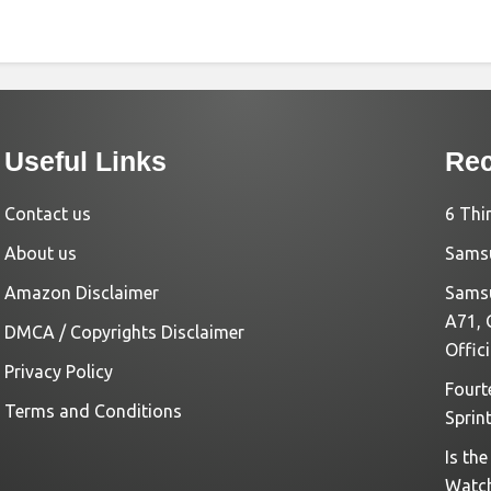
Useful Links
Rec
Contact us
6 Thi
About us
Samsu
Amazon Disclaimer
Samsu
A71, 
DMCA / Copyrights Disclaimer
Offic
Privacy Policy
Fourt
Terms and Conditions
Sprin
Is th
Watc