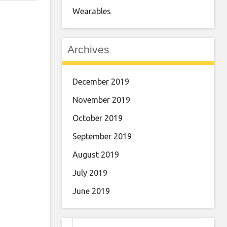
Wearables
Archives
December 2019
November 2019
October 2019
September 2019
August 2019
July 2019
June 2019
Search