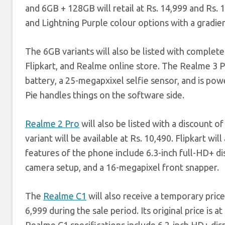
and 6GB + 128GB will retail at Rs. 14,999 and Rs.
and Lightning Purple colour options with a gradien
The 6GB variants will also be listed with complete 
Flipkart, and Realme online store. The Realme 3 
battery, a 25-megapxixel selfie sensor, and is p
Pie handles things on the software side.
Realme 2 Pro
will also be listed with a discount
variant will be available at Rs. 10,490. Flipkart wi
features of the phone include 6.3-inch full-HD+ d
camera setup, and a 16-megapixel front snapper.
The
Realme C1
will also receive a temporary price
6,999 during the sale period. Its original price is 