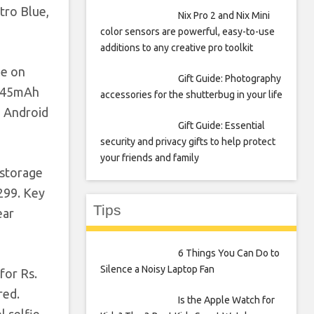
tro Blue,
Nix Pro 2 and Nix Mini
color sensors are powerful, easy-to-use
additions to any creative pro toolkit
le on
Gift Guide: Photography
,045mAh
accessories for the shutterbug in your life
h Android
Gift Guide: Essential
security and privacy gifts to help protect
your friends and family
 storage
 299. Key
Tips
ear
6 Things You Can Do to
Silence a Noisy Laptop Fan
for Rs.
red.
Is the Apple Watch for