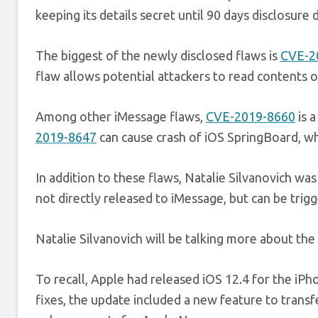
keeping its details secret until 90 days disclosure 
The biggest of the newly disclosed flaws is
CVE-2
flaw allows potential attackers to read contents o
Among other iMessage flaws,
CVE-2019-8660
is 
2019-8647
can cause crash of iOS SpringBoard, wh
In addition to these flaws, Natalie Silvanovich was
not directly released to iMessage, but can be tri
Natalie Silvanovich will be talking more about t
To recall, Apple had released iOS 12.4 for the iPh
fixes, the update included a new feature to tran