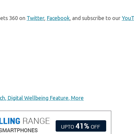
gets 360 on
Twitter
,
Facebook
, and subscribe to our
You
h, Digital Wellbeing Feature, More