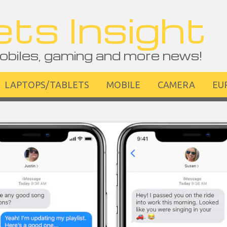
ts Insight
obiles, gaming and more news!
LAPTOPS/TABLETS
MOBILE
CAMERA
EU