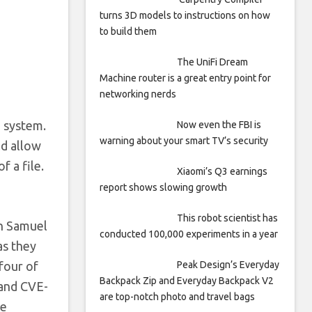
turns 3D models to instructions on how
to build them
The UniFi Dream
Machine router is a great entry point for
networking nerds
g system.
Now even the FBI is
warning about your smart TV’s security
ld allow
f a file.
Xiaomi’s Q3 earnings
report shows slowing growth
This robot scientist has
th Samuel
conducted 100,000 experiments in a year
as they
Peak Design’s Everyday
four of
Backpack Zip and Everyday Backpack V2
and CVE-
are top-notch photo and travel bags
re