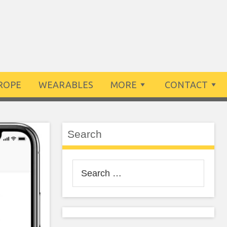
ROPE
WEARABLES
MORE
CONTACT
Search
Search
for: