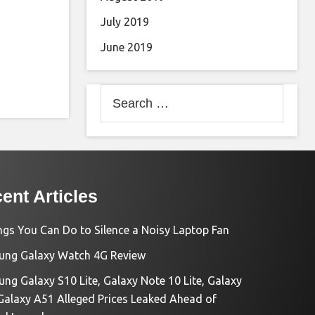
July 2019
June 2019
Search
for:
ent Articles
ngs You Can Do to Silence a Noisy Laptop Fan
ng Galaxy Watch 4G Review
ng Galaxy S10 Lite, Galaxy Note 10 Lite, Galaxy
Galaxy A51 Alleged Prices Leaked Ahead of