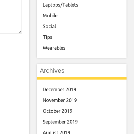
Laptops/Tablets
Mobile
Social
Tips
Wearables
Archives
December 2019
November 2019
October 2019
September 2019
August 2019