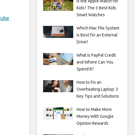
Is the Apple Watch for
Kids? The 3 Best Kids
Smart Watches
Tube
Which Mac File System
Is Best for an External
Drive?
What Is PayPal Credit
and Where Can You
Spend It?
How to Fix an
Overheating Laptop: 3
Key Tips and Solutions
How to Make More
Money With Google
Opinion Rewards