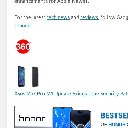
enhancements for Apple News+.
For the latest
tech news
and
reviews
, follow Gad
channel
.
Asus Max Pro M1 Update Brings June Security Patc