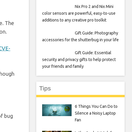
Nix Pro 2 and Nix Mini
color sensors are powerful, easy-to-use
additions to any creative pro toolkit
e. The
on.
Gift Guide: Photography
accessories for the shutterbug in your life
CVE-
Gift Guide: Essential
security and privacy gifts to help protect
your friends and family
lthough
Tips
6 Things You Can Do to
Silence a Noisy Laptop
of bug
Fan