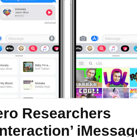
ero Researchers
Interaction’ iMessag