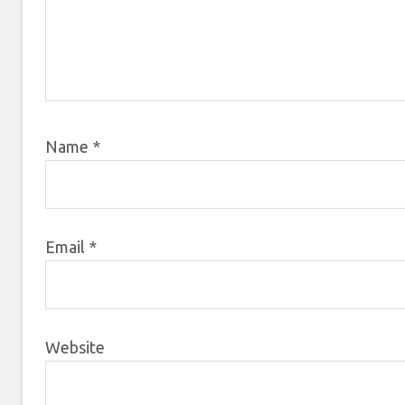
Name
*
Email
*
Website