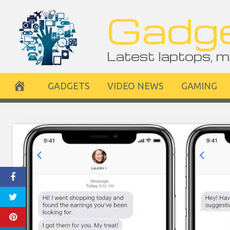
Skip
Gadge
to
content
Latest laptops, m
GADGETS
VIDEO NEWS
GAMING