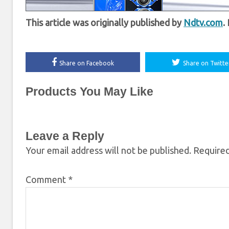
This article was originally published by
Ndtv.com
.
Share on Facebook
Share on Twitte
Products You May Like
Leave a Reply
Your email address will not be published.
Required
Comment
*