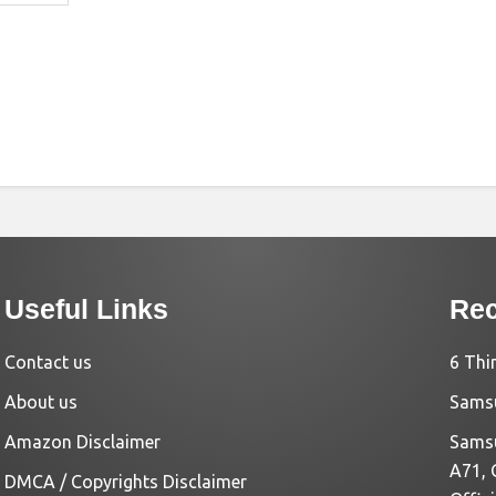
Useful Links
Rec
Contact us
6 Thi
About us
Samsu
Amazon Disclaimer
Samsu
A71, 
DMCA / Copyrights Disclaimer