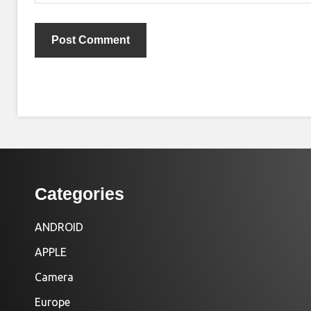
Categories
ANDROID
APPLE
Camera
Europe