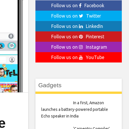
Follow us on
Facebook
Follow us on
Twitter
Follow us on
LinkedIn
Follow us on
Pinterest
Follow us on
Instagram
Follow us on
YouTube
Gadgets
In a first, Amazon
launches a battery-powered portable
Echo speaker in India
e
‘Carpentry Compiler’