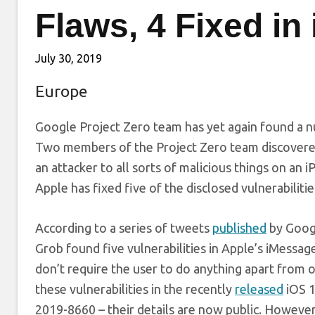
Flaws, 4 Fixed in
July 30, 2019
Europe
Google Project Zero team has yet again found a nu
Two members of the Project Zero team discovered 
an attacker to all sorts of malicious things on an 
Apple has fixed five of the disclosed vulnerabilit
According to a series of tweets
published
by Googl
Grob found five vulnerabilities in Apple’s iMessage
don’t require the user to do anything apart from 
these vulnerabilities in the recently
released
iOS 1
2019-8660 – their details are now public. However