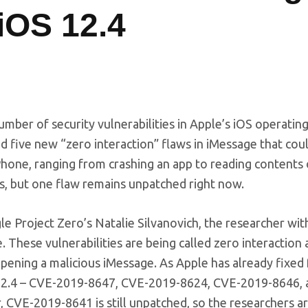
 iOS 12.4
mber of security vulnerabilities in Apple’s iOS operatin
five new “zero interaction” flaws in iMessage that cou
iPhone, ranging from crashing an app to reading contents o
ies, but one flaw remains unpatched right now.
e Project Zero’s Natalie Silvanovich, the researcher wi
. These vulnerabilities are being called zero interaction 
opening a malicious iMessage. As Apple has already fixed 
2.4 – CVE-2019-8647, CVE-2019-8624, CVE-2019-8646, 
, CVE-2019-8641 is still unpatched, so the researchers a