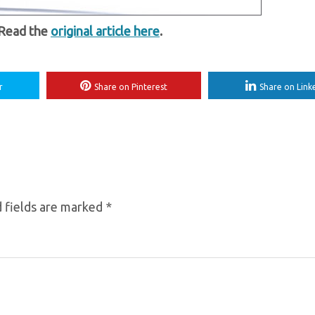
 Read the
original article here
.
r
Share on Pinterest
Share on Link
 fields are marked
*