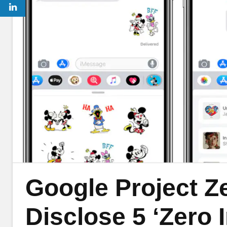
Google Project Z
Disclose 5 ‘Zero 