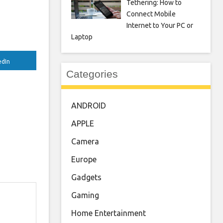
Tethering: How to
Connect Mobile
Internet to Your PC or
Laptop
edIn
Categories
ANDROID
APPLE
Camera
Europe
Gadgets
Gaming
Home Entertainment