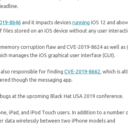
deadline.
019-8646
and it impacts devices
running
iOS 12 and abov
f files stored on an iOS device without any user interacti
a memory corruption flaw and CVE-2019-8624 as well as
ich manages the iOS graphical user interface (GUI).
 also responsible for finding
CVE-2019-8662
, which is a
ggered though the messaging app.
he bugs at the upcoming Black Hat USA 2019 conference.
one, iPad, and iPod Touch users. In addition to a number 
sfer data wirelessly between two iPhone models and