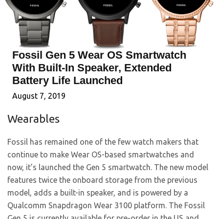
Fossil Gen 5 Wear OS Smartwatch
With Built-In Speaker, Extended
Battery Life Launched
August 7, 2019
Wearables
Fossil has remained one of the few watch makers that
continue to make Wear OS-based smartwatches and
now, it’s launched the Gen 5 smartwatch. The new model
features twice the onboard storage from the previous
model, adds a built-in speaker, and is powered by a
Qualcomm Snapdragon Wear 3100 platform. The Fossil
Gen 5 is currently available for pre-order in the US and