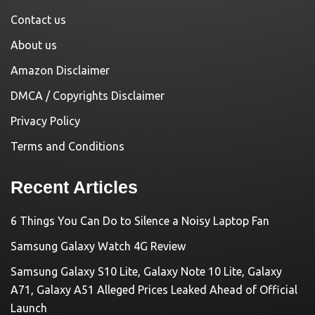
Contact us
About us
Amazon Disclaimer
DMCA / Copyrights Disclaimer
Privacy Policy
Terms and Conditions
Recent Articles
6 Things You Can Do to Silence a Noisy Laptop Fan
Samsung Galaxy Watch 4G Review
Samsung Galaxy S10 Lite, Galaxy Note 10 Lite, Galaxy
A71, Galaxy A51 Alleged Prices Leaked Ahead of Official
Launch