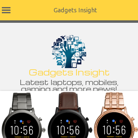
Gadgets Insight
Skip
to
content
Gadgets Insight
Latest laptops, mobiles,
gaming and more news!