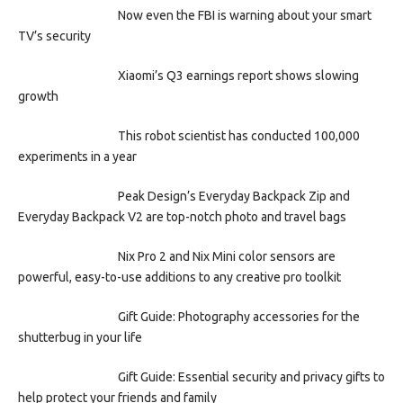
Now even the FBI is warning about your smart
TV’s security
Xiaomi’s Q3 earnings report shows slowing
growth
This robot scientist has conducted 100,000
experiments in a year
Peak Design’s Everyday Backpack Zip and
Everyday Backpack V2 are top-notch photo and travel bags
Nix Pro 2 and Nix Mini color sensors are
powerful, easy-to-use additions to any creative pro toolkit
Gift Guide: Photography accessories for the
shutterbug in your life
Gift Guide: Essential security and privacy gifts to
help protect your friends and family