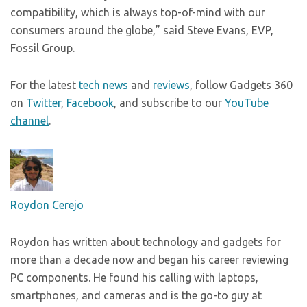
compatibility, which is always top-of-mind with our
consumers around the globe,” said Steve Evans, EVP,
Fossil Group.
For the latest
tech news
and
reviews
, follow Gadgets 360
on
Twitter
,
Facebook
, and subscribe to our
YouTube
channel
.
Roydon Cerejo
Roydon has written about technology and gadgets for
more than a decade now and began his career reviewing
PC components. He found his calling with laptops,
smartphones, and cameras and is the go-to guy at