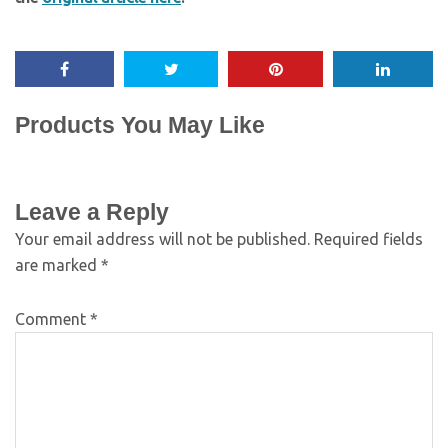
Products You May Like
Leave a Reply
Your email address will not be published.
Required fields
are marked
*
Comment
*