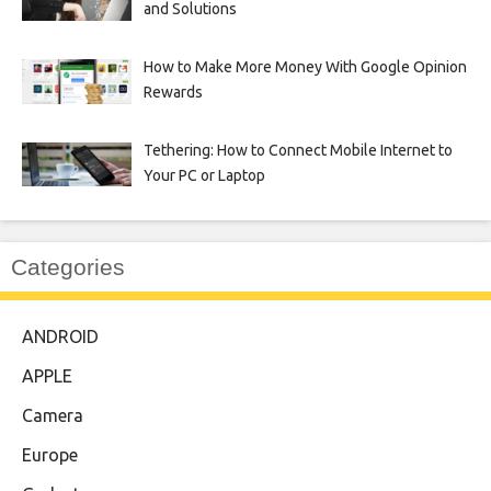
and Solutions
How to Make More Money With Google Opinion
Rewards
Tethering: How to Connect Mobile Internet to
Your PC or Laptop
Categories
ANDROID
APPLE
Camera
Europe