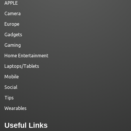
APPLE
Camera
Europe
Gadgets
Gaming
Home Entertainment
Laptops/Tablets
Mobile
Social
Tips
Wearables
Useful Links