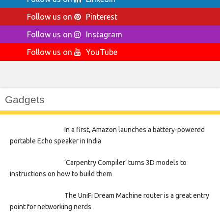
Follow us on
Pinterest
Follow us on
Instagram
Follow us on
YouTube
Gadgets
In a first, Amazon launches a battery-powered
portable Echo speaker in India
‘Carpentry Compiler’ turns 3D models to
instructions on how to build them
The UniFi Dream Machine router is a great entry
point for networking nerds