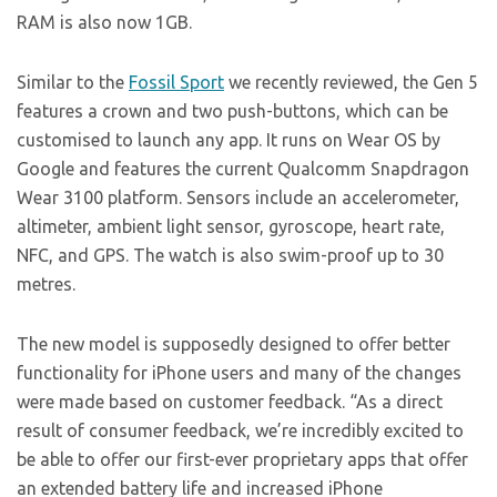
RAM is also now 1GB.
Similar to the
Fossil Sport
we recently reviewed, the Gen 5
features a crown and two push-buttons, which can be
customised to launch any app. It runs on Wear OS by
Google and features the current Qualcomm Snapdragon
Wear 3100 platform. Sensors include an accelerometer,
altimeter, ambient light sensor, gyroscope, heart rate,
NFC, and GPS. The watch is also swim-proof up to 30
metres.
The new model is supposedly designed to offer better
functionality for iPhone users and many of the changes
were made based on customer feedback. “As a direct
result of consumer feedback, we’re incredibly excited to
be able to offer our first-ever proprietary apps that offer
an extended battery life and increased iPhone