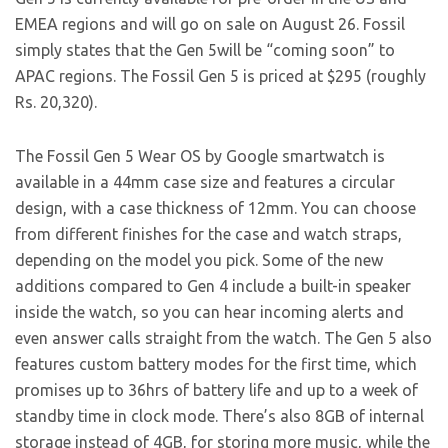
EMEA regions and will go on sale on August 26. Fossil
simply states that the Gen 5will be “coming soon” to
APAC regions. The Fossil Gen 5 is priced at $295 (roughly
Rs. 20,320).
The Fossil Gen 5 Wear OS by Google smartwatch is
available in a 44mm case size and features a circular
design, with a case thickness of 12mm. You can choose
from different finishes for the case and watch straps,
depending on the model you pick. Some of the new
additions compared to Gen 4 include a built-in speaker
inside the watch, so you can hear incoming alerts and
even answer calls straight from the watch. The Gen 5 also
features custom battery modes for the first time, which
promises up to 36hrs of battery life and up to a week of
standby time in clock mode. There’s also 8GB of internal
storage instead of 4GB, for storing more music, while the