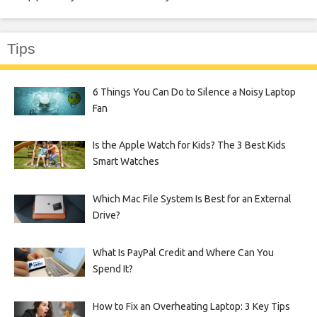
Tips
6 Things You Can Do to Silence a Noisy Laptop
Fan
Is the Apple Watch for Kids? The 3 Best Kids
Smart Watches
Which Mac File System Is Best for an External
Drive?
What Is PayPal Credit and Where Can You
Spend It?
How to Fix an Overheating Laptop: 3 Key Tips