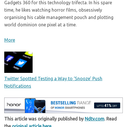
Gadgets 360 for this technology trifecta. In his spare
time, he likes watching horror films, obsessively
organising his cable management pouch and plotting
world dominion one pixel at a time.
More
Twitter Spotted Testing a Way to ‘Snooze’ Push
Notifications
This article was originally published by
Ndtv.com
. Read
the
original article here
.