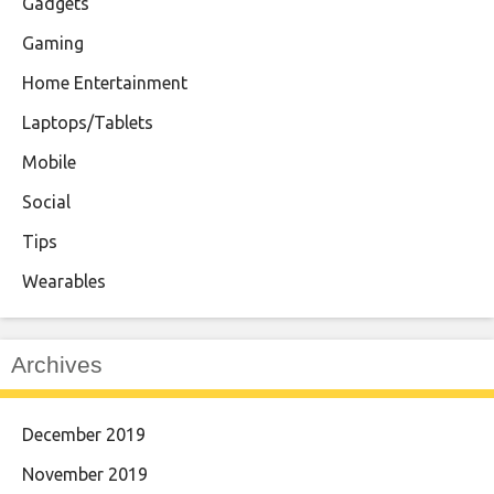
Gadgets
Gaming
Home Entertainment
Laptops/Tablets
Mobile
Social
Tips
Wearables
Archives
December 2019
November 2019