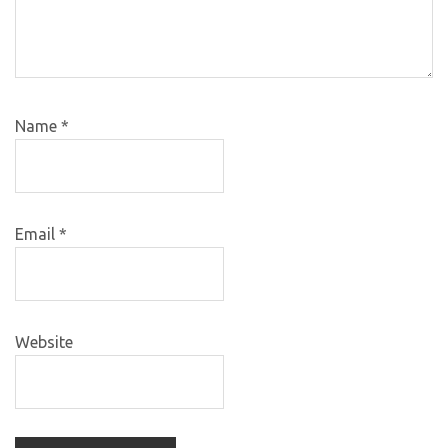
Name
*
Email
*
Website