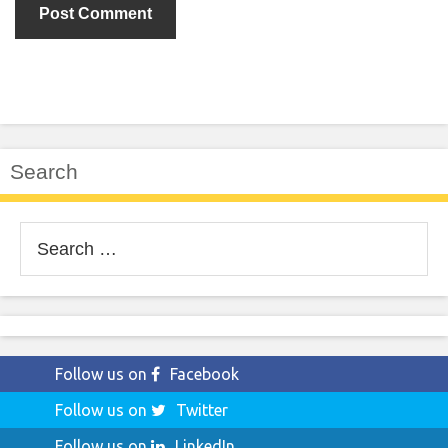
Search
Search
for:
Follow us on
Facebook
Follow us on
Twitter
Follow us on
LinkedIn