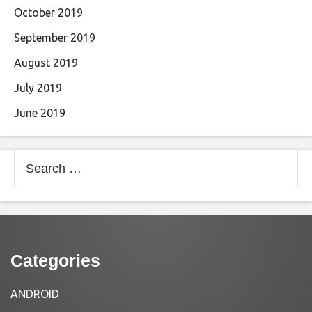
October 2019
September 2019
August 2019
July 2019
June 2019
Search
for:
Categories
ANDROID