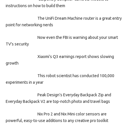
instructions on how to build them
The UniFi Dream Machine router is a great entry
point for networking nerds
Now even the FBI is warning about your smart
TV’s security
Xiaomi’s Q3 earnings report shows slowing
growth
This robot scientist has conducted 100,000
experiments in a year
Peak Design’s Everyday Backpack Zip and
Everyday Backpack V2 are top-notch photo and travel bags
Nix Pro 2 and Nix Mini color sensors are
powerful, easy-to-use additions to any creative pro toolkit