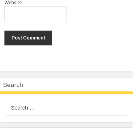
Website
Search
Search
for: