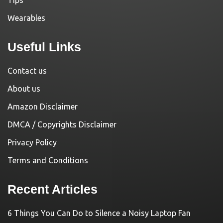
Tips
Wearables
Useful Links
Contact us
About us
Amazon Disclaimer
DMCA / Copyrights Disclaimer
Privacy Policy
Terms and Conditions
Recent Articles
6 Things You Can Do to Silence a Noisy Laptop Fan