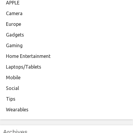
APPLE
Camera
Europe
Gadgets
Gaming
Home Entertainment
Laptops/Tablets
Mobile
Social
Tips
Wearables
Archives