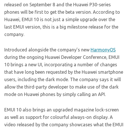
released on September 8 and the Huawei P30-series
phones will be first to get the beta version. According to
Huawei, EMUI 10 is not just a simple upgrade over the
last EMUI version, this is a big milestone release for the
company.
Introduced alongside the company’s new
HarmonyOS
during the ongoing Huawei Developer Conference, EMUI
10 brings a new UI, incorporating a number of changes
that have long been requested by the Huawei smartphone
users, including the dark mode. The company says it will
allow the third-party developer to make use of the dark
mode on Huawei phones by simply calling an API.
EMUI 10 also brings an upgraded magazine lock-screen
as well as support for colourful always-on display. A
video released by the company showcases what the EMUI