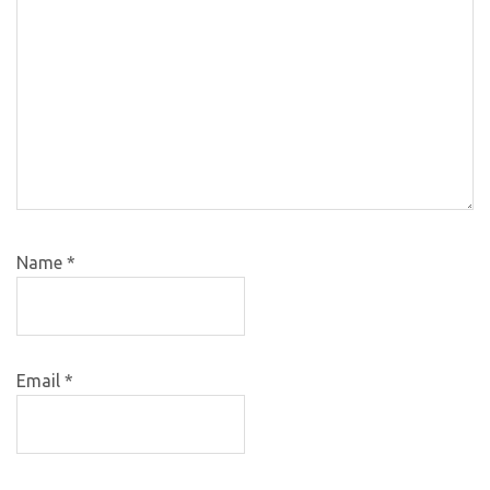
Name
*
Email
*