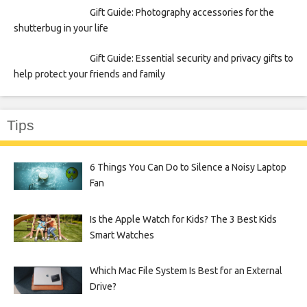
Gift Guide: Photography accessories for the
shutterbug in your life
Gift Guide: Essential security and privacy gifts to
help protect your friends and family
Tips
6 Things You Can Do to Silence a Noisy Laptop
Fan
Is the Apple Watch for Kids? The 3 Best Kids
Smart Watches
Which Mac File System Is Best for an External
Drive?