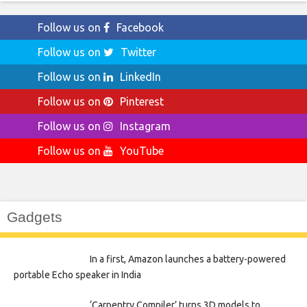
Follow us on
Facebook
Follow us on
Twitter
Follow us on
LinkedIn
Follow us on
Pinterest
Follow us on
Instagram
Follow us on
YouTube
Gadgets
In a first, Amazon launches a battery-powered
portable Echo speaker in India
‘Carpentry Compiler’ turns 3D models to