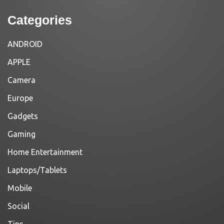
Categories
ANDROID
APPLE
Camera
Europe
Gadgets
Gaming
Home Entertainment
Laptops/Tablets
Mobile
Social