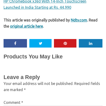
HP Chromebook x360 With 14-Inch Touchscreen
Launched in India Starting at Rs. 44,990
This article was originally published by
Ndtv.com
. Read
the
original article here
.
Products You May Like
Leave a Reply
Your email address will not be published.
Required fields
are marked
*
Comment
*