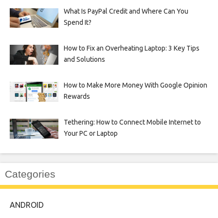
What Is PayPal Credit and Where Can You
Spend It?
How to Fix an Overheating Laptop: 3 Key Tips
and Solutions
How to Make More Money With Google Opinion
Rewards
Tethering: How to Connect Mobile Internet to
Your PC or Laptop
Categories
ANDROID