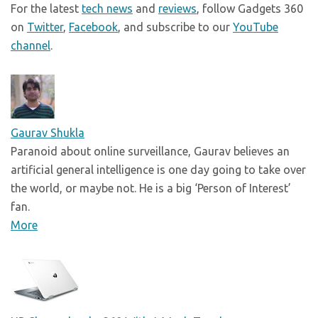
For the latest
tech news
and
reviews
, follow Gadgets 360
on
Twitter
,
Facebook
, and subscribe to our
YouTube
channel
.
Gaurav Shukla
Paranoid about online surveillance, Gaurav believes an
artificial general intelligence is one day going to take over
the world, or maybe not. He is a big ‘Person of Interest’
fan.
More