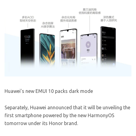
Huawei’s new EMUI 10 packs dark mode
Separately, Huawei announced that it will be unveiling the
first smartphone powered by the new HarmonyOS
tomorrow under its Honor brand.