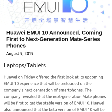
Huawei EMUI 10 Announced, Coming
First to Next-Generation Mate-Series
Phones
August 9, 2019
Laptops/Tablets
Huawei on Friday offered the first look at its upcoming
EMUI 10 experience that will be preloaded on the
company’s next generation of smartphones. The
company revealed that the next-generation Mate phones
will be first to get the stable version of EMUI 10. Huawei
also announced that the beta version of EMUI 10 will be