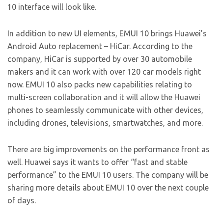
10 interface will look like.
In addition to new UI elements, EMUI 10 brings Huawei’s
Android Auto replacement – HiCar. According to the
company, HiCar is supported by over 30 automobile
makers and it can work with over 120 car models right
now. EMUI 10 also packs new capabilities relating to
multi-screen collaboration and it will allow the Huawei
phones to seamlessly communicate with other devices,
including drones, televisions, smartwatches, and more.
There are big improvements on the performance front as
well. Huawei says it wants to offer “fast and stable
performance” to the EMUI 10 users. The company will be
sharing more details about EMUI 10 over the next couple
of days.