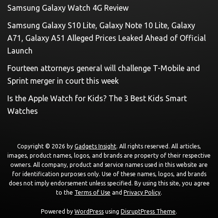
Samsung Galaxy Watch 4G Review
Samsung Galaxy S10 Lite, Galaxy Note 10 Lite, Galaxy
A71, Galaxy A51 Alleged Prices Leaked Ahead of Official
Launch
Fourteen attorneys general will challenge T-Mobile and
Sprint merger in court this week
Is the Apple Watch for Kids? The 3 Best Kids Smart
Watches
Copyright © 2026 by
Gadgets Insight
. All rights reserved. All articles,
images, product names, logos, and brands are property of their respective
owners. All company, product and service names used in this website are
for identification purposes only. Use of these names, logos, and brands
does not imply endorsement unless specified. By using this site, you agree
to the
Terms of Use
and
Privacy Policy
.
Powered by
WordPress
using
DisruptPress Theme
.