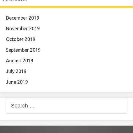
December 2019
November 2019
October 2019
September 2019
August 2019
July 2019
June 2019
Search
for: