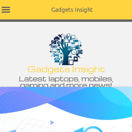
Gadgets Insight
Skip
to
content
Gadgets Insight
Latest laptops, mobiles,
gaming and more news!