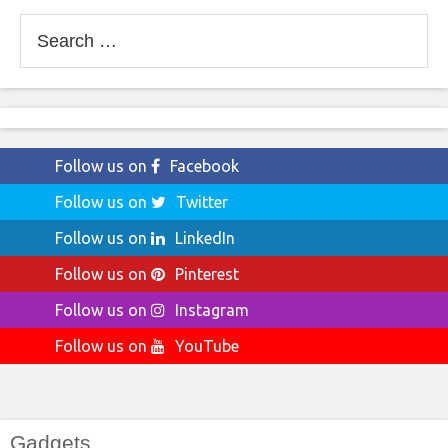
Search
for:
Follow us on
Facebook
Follow us on
Twitter
Follow us on
LinkedIn
Follow us on
Pinterest
Follow us on
Instagram
Follow us on
YouTube
Gadgets