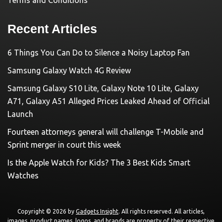
Terms and Conditions
Recent Articles
6 Things You Can Do to Silence a Noisy Laptop Fan
Samsung Galaxy Watch 4G Review
Samsung Galaxy S10 Lite, Galaxy Note 10 Lite, Galaxy
A71, Galaxy A51 Alleged Prices Leaked Ahead of Official
Launch
Fourteen attorneys general will challenge T-Mobile and
Sprint merger in court this week
Is the Apple Watch for Kids? The 3 Best Kids Smart
Watches
Copyright © 2026 by
Gadgets Insight
. All rights reserved. All articles,
images, product names, logos, and brands are property of their respective