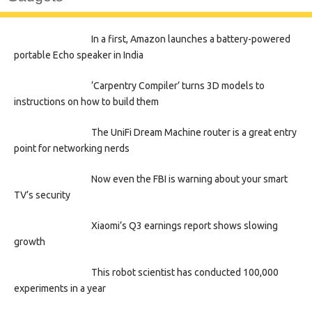
In a first, Amazon launches a battery-powered
portable Echo speaker in India
‘Carpentry Compiler’ turns 3D models to
instructions on how to build them
The UniFi Dream Machine router is a great entry
point for networking nerds
Now even the FBI is warning about your smart
TV’s security
Xiaomi’s Q3 earnings report shows slowing
growth
This robot scientist has conducted 100,000
experiments in a year