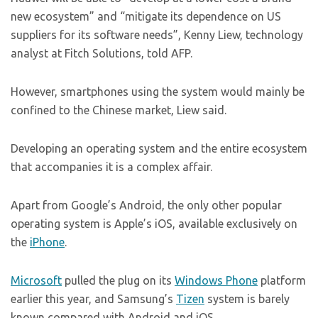
new ecosystem” and “mitigate its dependence on US
suppliers for its software needs”, Kenny Liew, technology
analyst at Fitch Solutions, told AFP.
However, smartphones using the system would mainly be
confined to the Chinese market, Liew said.
Developing an operating system and the entire ecosystem
that accompanies it is a complex affair.
Apart from Google’s Android, the only other popular
operating system is Apple’s iOS, available exclusively on
the
iPhone
.
Microsoft
pulled the plug on its
Windows Phone
platform
earlier this year, and Samsung’s
Tizen
system is barely
known compared with Android and iOS.