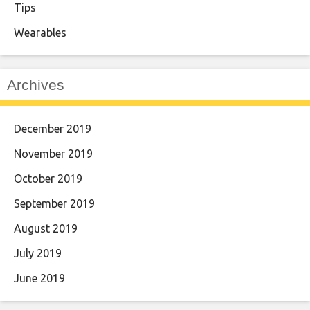
Tips
Wearables
Archives
December 2019
November 2019
October 2019
September 2019
August 2019
July 2019
June 2019