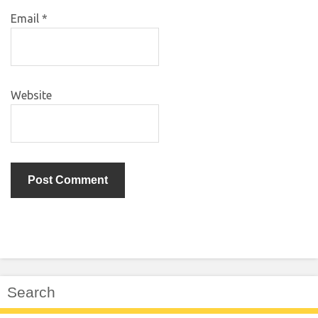
Email
*
Website
Search