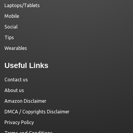
Laptops/Tablets
Mobile
Social
Tips
Wearables
Useful Links
Contact us
About us
Amazon Disclaimer
DMCA / Copyrights Disclaimer
Privacy Policy