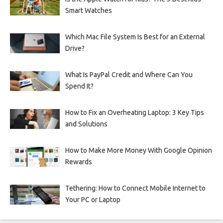
Smart Watches
Which Mac File System Is Best for an External
Drive?
What Is PayPal Credit and Where Can You
Spend It?
How to Fix an Overheating Laptop: 3 Key Tips
and Solutions
How to Make More Money With Google Opinion
Rewards
Tethering: How to Connect Mobile Internet to
Your PC or Laptop