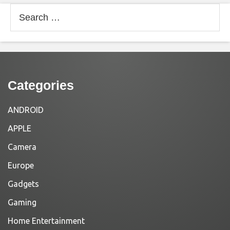
Search
for:
Categories
ANDROID
APPLE
Camera
Europe
Gadgets
Gaming
Home Entertainment