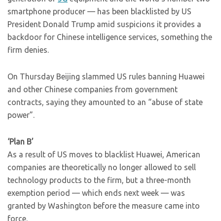
smartphone producer — has been blacklisted by US
President Donald Trump amid suspicions it provides a
backdoor for Chinese intelligence services, something the
firm denies.
On Thursday Beijing slammed US rules banning Huawei
and other Chinese companies from government
contracts, saying they amounted to an “abuse of state
power”.
‘Plan B’
As a result of US moves to blacklist Huawei, American
companies are theoretically no longer allowed to sell
technology products to the firm, but a three-month
exemption period — which ends next week — was
granted by Washington before the measure came into
force.