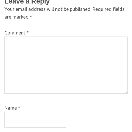
Leave a Reply
Your email address will not be published.
Required fields
are marked
*
Comment
*
Name
*