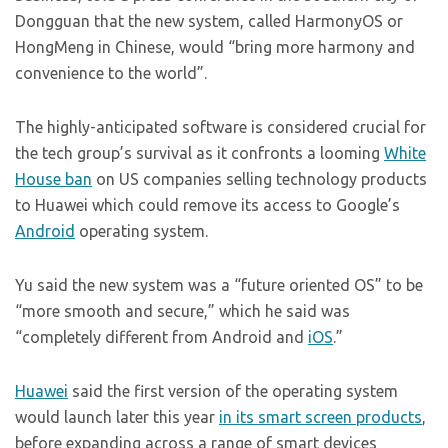
Dongguan that the new system, called HarmonyOS or
HongMeng in Chinese, would “bring more harmony and
convenience to the world”.
The highly-anticipated software is considered crucial for
the tech group’s survival as it confronts a looming
White
House ban
on US companies selling technology products
to Huawei which could remove its access to Google’s
Android
operating system.
Yu said the new system was a “future oriented OS” to be
“more smooth and secure,” which he said was
“completely different from Android and
iOS
.”
Huawei
said the first version of the operating system
would launch later this year
in its smart screen products
,
before expanding across a range of smart devices