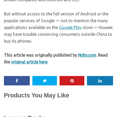
But without access to the full version of Android or the
popular services of Google — not to mention the many
applications available on the
Google Play
store — Huawei
may have trouble convincing consumers outside China to
buy its phones.
This article was originally published by
Ndtv.com
. Read
the
original article here
.
Products You May Like