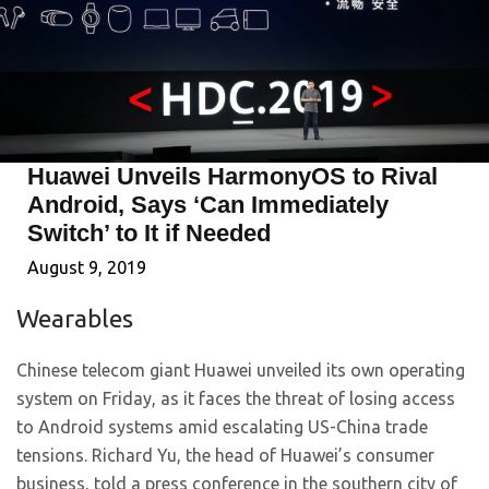
Huawei Unveils HarmonyOS to Rival
Android, Says ‘Can Immediately
Switch’ to It if Needed
August 9, 2019
Wearables
Chinese telecom giant Huawei unveiled its own operating
system on Friday, as it faces the threat of losing access
to Android systems amid escalating US-China trade
tensions. Richard Yu, the head of Huawei’s consumer
business, told a press conference in the southern city of