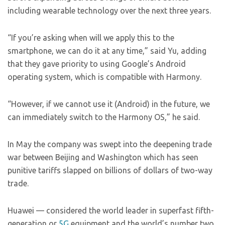
including wearable technology over the next three years.
“If you’re asking when will we apply this to the
smartphone, we can do it at any time,” said Yu, adding
that they gave priority to using Google’s Android
operating system, which is compatible with Harmony.
“However, if we cannot use it (Android) in the future, we
can immediately switch to the Harmony OS,” he said.
In May the company was swept into the deepening trade
war between Beijing and Washington which has seen
punitive tariffs slapped on billions of dollars of two-way
trade.
Huawei — considered the world leader in superfast fifth-
generation or
5G
equipment and the world’s number two