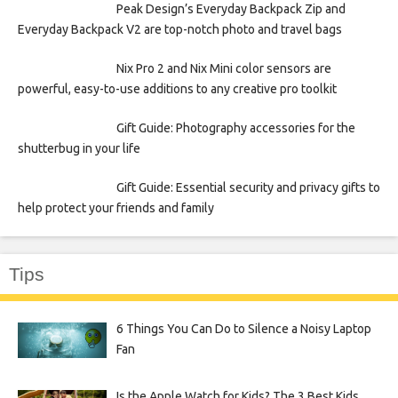
Peak Design’s Everyday Backpack Zip and
Everyday Backpack V2 are top-notch photo and travel bags
Nix Pro 2 and Nix Mini color sensors are
powerful, easy-to-use additions to any creative pro toolkit
Gift Guide: Photography accessories for the
shutterbug in your life
Gift Guide: Essential security and privacy gifts to
help protect your friends and family
Tips
6 Things You Can Do to Silence a Noisy Laptop
Fan
Is the Apple Watch for Kids? The 3 Best Kids