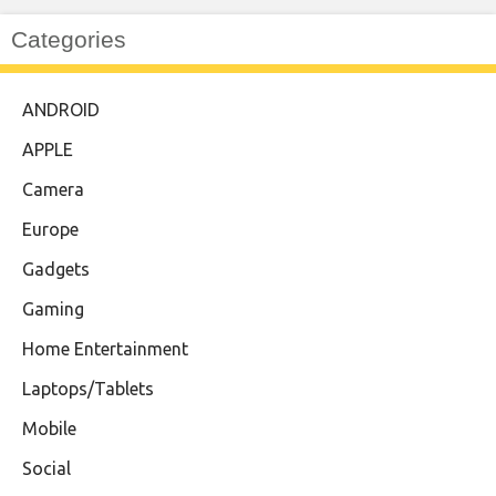
Categories
ANDROID
APPLE
Camera
Europe
Gadgets
Gaming
Home Entertainment
Laptops/Tablets
Mobile
Social