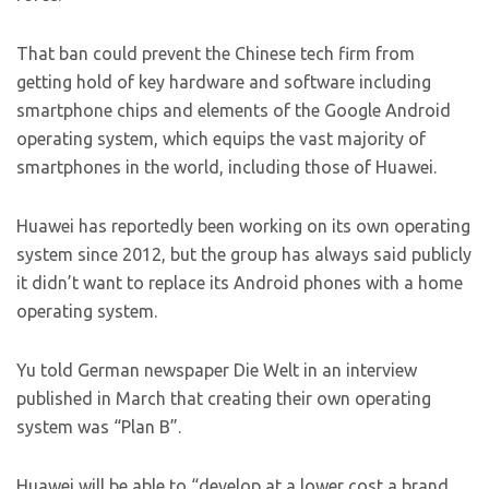
That ban could prevent the Chinese tech firm from
getting hold of key hardware and software including
smartphone chips and elements of the Google Android
operating system, which equips the vast majority of
smartphones in the world, including those of Huawei.
Huawei has reportedly been working on its own operating
system since 2012, but the group has always said publicly
it didn’t want to replace its Android phones with a home
operating system.
Yu told German newspaper Die Welt in an interview
published in March that creating their own operating
system was “Plan B”.
Huawei will be able to “develop at a lower cost a brand