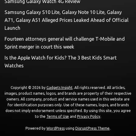
Samsung Galaxy Watch 4G Review
Samsung Galaxy S10 Lite, Galaxy Note 10 Lite, Galaxy
A71, Galaxy A51 Alleged Prices Leaked Ahead of Official
Launch
Fourteen attorneys general will challenge T-Mobile and
Sprint merger in court this week
Is the Apple Watch for Kids? The 3 Best Kids Smart
Watches
Copyright © 2026 by
Gadgets Insight
. All rights reserved. All articles,
images, product names, logos, and brands are property of their respective
owners. All company, product and service names used in this website are
for identification purposes only. Use of these names, logos, and brands
does not imply endorsement unless specified. By using this site, you agree
to the
Terms of Use
and
Privacy Policy
.
Powered by
WordPress
using
DisruptPress Theme
.