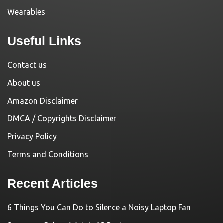
Wearables
Useful Links
Contact us
About us
Amazon Disclaimer
DMCA / Copyrights Disclaimer
Privacy Policy
Terms and Conditions
Recent Articles
6 Things You Can Do to Silence a Noisy Laptop Fan