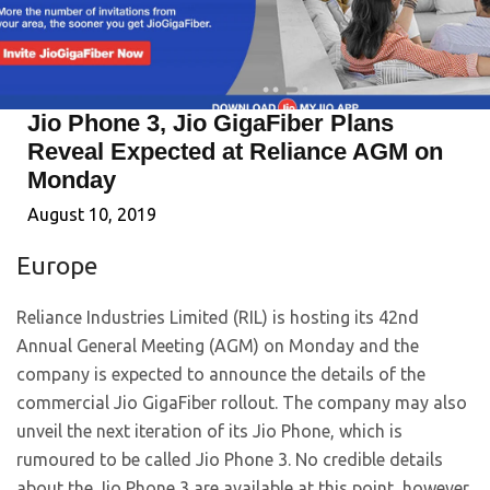
Jio Phone 3, Jio GigaFiber Plans
Reveal Expected at Reliance AGM on
Monday
August 10, 2019
Europe
Reliance Industries Limited (RIL) is hosting its 42nd
Annual General Meeting (AGM) on Monday and the
company is expected to announce the details of the
commercial Jio GigaFiber rollout. The company may also
unveil the next iteration of its Jio Phone, which is
rumoured to be called Jio Phone 3. No credible details
about the Jio Phone 3 are available at this point, however