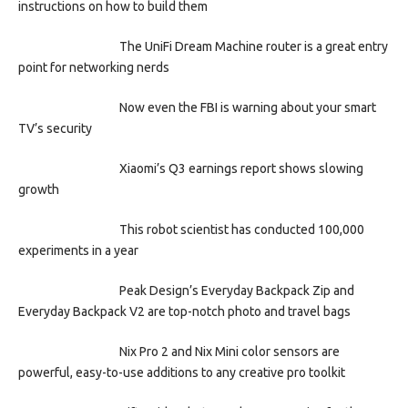
instructions on how to build them
The UniFi Dream Machine router is a great entry
point for networking nerds
Now even the FBI is warning about your smart
TV’s security
Xiaomi’s Q3 earnings report shows slowing
growth
This robot scientist has conducted 100,000
experiments in a year
Peak Design’s Everyday Backpack Zip and
Everyday Backpack V2 are top-notch photo and travel bags
Nix Pro 2 and Nix Mini color sensors are
powerful, easy-to-use additions to any creative pro toolkit