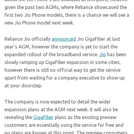
given the past two AGMs, where Reliance showcased the
first two Jio Phone models, there is a chance we will see a
new Jio Phone model next week.
Reliance Jio officially
announced
Jio GigaFiber at last
year’s AGM, however the company is yet to start the
expanded rollout of the broadband service.
Jio
has been
slowly ramping up GigaFiber expansion in some cities,
however there is still no official way to get the service
apart from waiting for a company executive to show up
at your doorstep.
The company is now expected to detail the wider
expansion plans at the AGM next week. It will also be
revealing the
GigaFiber
plans as the existing preview
customers are essentially using the service for free and
no plans are known at this point. The preview consumers