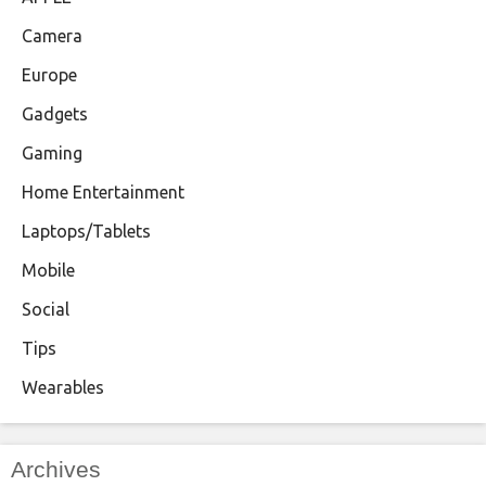
Camera
Europe
Gadgets
Gaming
Home Entertainment
Laptops/Tablets
Mobile
Social
Tips
Wearables
Archives