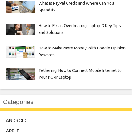
What Is PayPal Credit and Where Can You
Spend It?
How to Fix an Overheating Laptop: 3 Key Tips
and Solutions
How to Make More Money With Google Opinion
Rewards
Tethering: How to Connect Mobile Internet to
Your PC or Laptop
Categories
ANDROID
APPLE