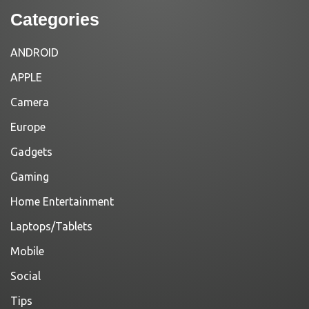
Categories
ANDROID
APPLE
Camera
Europe
Gadgets
Gaming
Home Entertainment
Laptops/Tablets
Mobile
Social
Tips