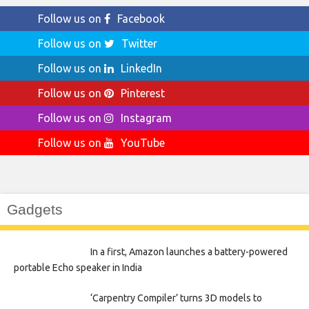
Follow us on
Facebook
Follow us on
Twitter
Follow us on
LinkedIn
Follow us on
Pinterest
Follow us on
Instagram
Follow us on
YouTube
Gadgets
In a first, Amazon launches a battery-powered
portable Echo speaker in India
‘Carpentry Compiler’ turns 3D models to