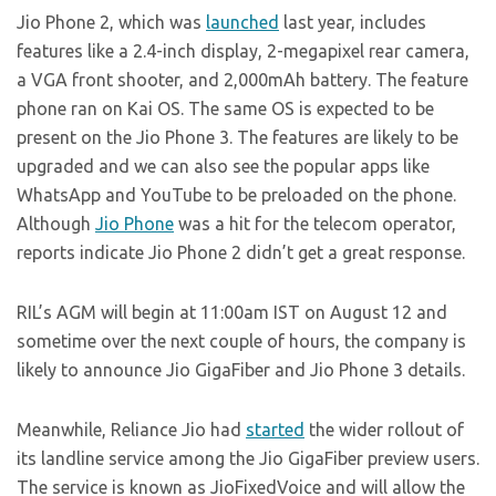
Jio Phone 2, which was
launched
last year, includes
features like a 2.4-inch display, 2-megapixel rear camera,
a VGA front shooter, and 2,000mAh battery. The feature
phone ran on Kai OS. The same OS is expected to be
present on the Jio Phone 3. The features are likely to be
upgraded and we can also see the popular apps like
WhatsApp and YouTube to be preloaded on the phone.
Although
Jio Phone
was a hit for the telecom operator,
reports indicate Jio Phone 2 didn’t get a great response.
RIL’s AGM will begin at 11:00am IST on August 12 and
sometime over the next couple of hours, the company is
likely to announce Jio GigaFiber and Jio Phone 3 details.
Meanwhile, Reliance Jio had
started
the wider rollout of
its landline service among the Jio GigaFiber preview users.
The service is known as JioFixedVoice and will allow the