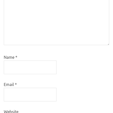
Name
*
Email
*
Website