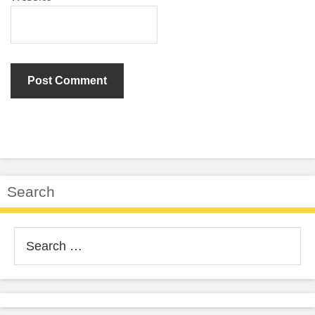
Search
Search
for: