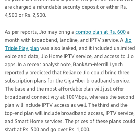
are charged a refundable security deposit or either Rs.
4,500 or Rs. 2,500.
As per reports, Jio may bring a
combo plan at Rs. 600
a
month with broadband, landline, and IPTV service. A
Jio
Triple Play plan
was also leaked, and it included unlimited
voice and data, Jio Home IPTV service, and access to Jio
apps. In a recent analyst note, BankAm-Merrill Lynch
reportedly predicted that Reliance Jio could bring three
subscription plans for the GigaFiber broadband service.
The base and the most affordable plan will just offer
broadband connectivity at 100Mbps, whereas the second
plan will include IPTV access as well. The third and the
top-end plan will include broadband access, IPTV service,
and Smart Home services. The prices of these plans could
start at Rs. 500 and go over Rs. 1,000.