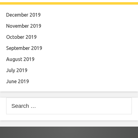
December 2019
November 2019
October 2019
September 2019
August 2019
July 2019
June 2019
Search
for: