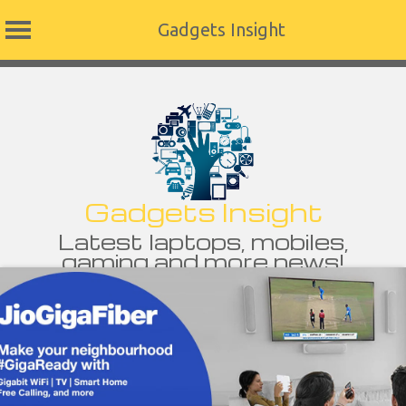
Gadgets Insight
Skip
to
content
Gadgets Insight
Latest laptops, mobiles,
gaming and more news!