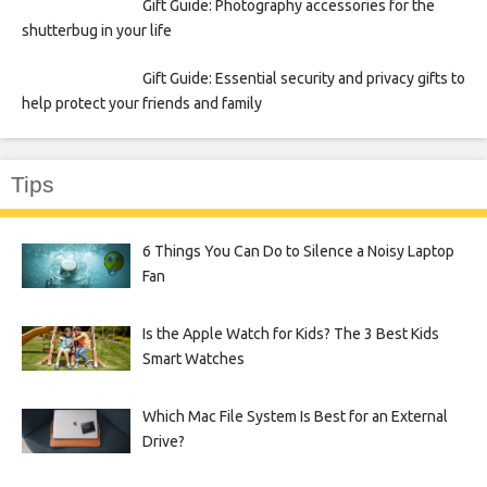
Gift Guide: Photography accessories for the
shutterbug in your life
Gift Guide: Essential security and privacy gifts to
help protect your friends and family
Tips
6 Things You Can Do to Silence a Noisy Laptop
Fan
Is the Apple Watch for Kids? The 3 Best Kids
Smart Watches
Which Mac File System Is Best for an External
Drive?