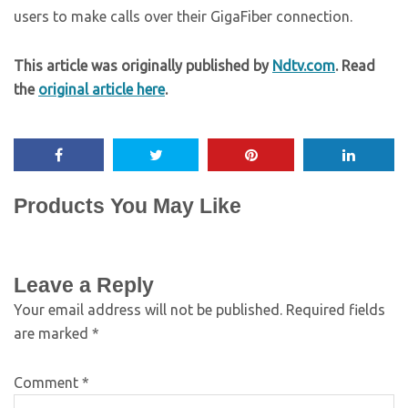
users to make calls over their GigaFiber connection.
This article was originally published by
Ndtv.com
. Read
the
original article here
.
Products You May Like
Leave a Reply
Your email address will not be published.
Required fields
are marked
*
Comment
*