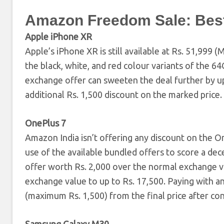
Amazon Freedom Sale: Best
Apple iPhone XR
Apple’s iPhone XR is still available at Rs. 51,99
the black, white, and red colour variants of the 
exchange offer can sweeten the deal further by up 
additional Rs. 1,500 discount on the marked price.
OnePlus 7
Amazon India isn’t offering any discount on the On
use of the available bundled offers to score a dec
offer worth Rs. 2,000 over the normal exchange 
exchange value to up to Rs. 17,500. Paying with an
(maximum Rs. 1,500) from the final price after co