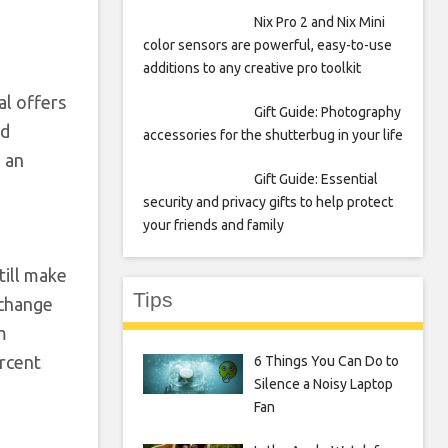
Nix Pro 2 and Nix Mini
color sensors are powerful, easy-to-use
additions to any creative pro toolkit
al offers
Gift Guide: Photography
ed
accessories for the shutterbug in your life
l an
Gift Guide: Essential
security and privacy gifts to help protect
your friends and family
till make
Tips
xchange
m
ercent
6 Things You Can Do to
Silence a Noisy Laptop
Fan