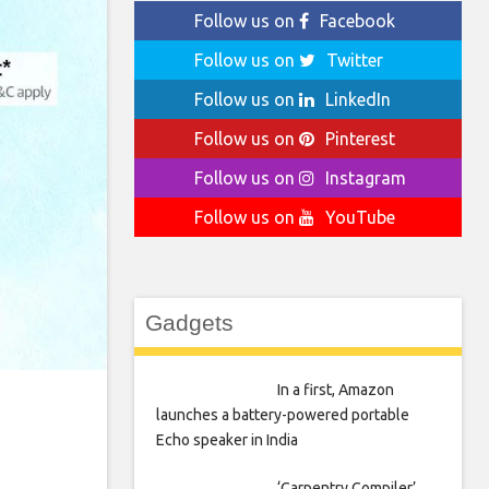
Follow us on
Facebook
Follow us on
Twitter
Follow us on
LinkedIn
Follow us on
Pinterest
Follow us on
Instagram
Follow us on
YouTube
Gadgets
In a first, Amazon
launches a battery-powered portable
Echo speaker in India
‘Carpentry Compiler’