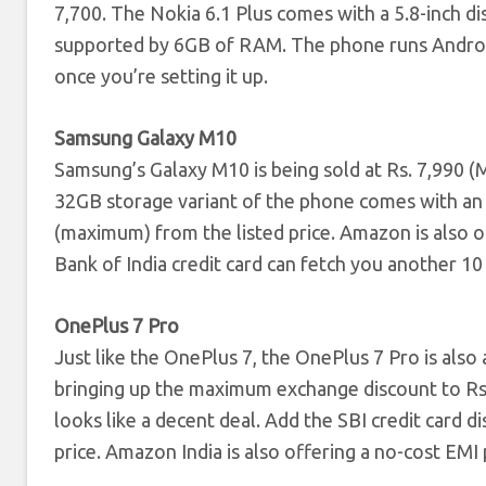
7,700. The Nokia 6.1 Plus comes with a 5.8-inch 
supported by 6GB of RAM. The phone runs Android
once you’re setting it up.
Samsung Galaxy M10
Samsung’s Galaxy M10 is being sold at Rs. 7,990
32GB storage variant of the phone comes with an 
(maximum) from the listed price. Amazon is also 
Bank of India credit card can fetch you another 10
OnePlus 7 Pro
Just like the OnePlus 7, the OnePlus 7 Pro is also
bringing up the maximum exchange discount to Rs.
looks like a decent deal. Add the SBI credit card d
price. Amazon India is also offering a no-cost E