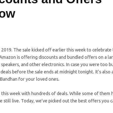
Now
2019. The sale kicked off earlier this week to celebrate
Amazon is offering discounts and bundled offers on a la
speakers, and other electronics. In case you were too b
deals before the sale ends at midnight tonight. It’s also
a Bandhan for your loved ones.
 this week with hundreds of deals. While some of them 
re still live. Today, we’ve picked out the best offers you 