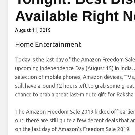
Available Right 
August 11, 2019
Home Entertainment
Today is the last day of the Amazon Freedom Sale 
upcoming Independence Day (August 15) in India. 
selection of mobile phones, Amazon devices, TVs, 
still have around 12 hours left to grab some great 
chance to grab a great last-minute gift for Raksh
The Amazon Freedom Sale 2019 kicked off earlier
out, there are still quite a few decent deals that a
on the last day of Amazon’s Freedom Sale 2019.