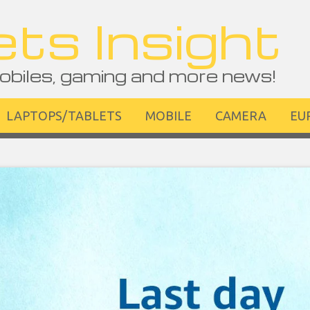
ts Insight
obiles, gaming and more news!
LAPTOPS/TABLETS
MOBILE
CAMERA
EU