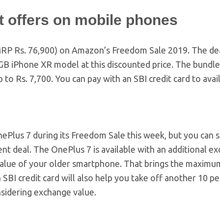
 offers on mobile phones
9 (MRP Rs. 76,900) on Amazon’s Freedom Sale 2019. The de
64GB iPhone XR model at this discounted price. The bundl
to Rs. 7,700. You can pay with an SBI credit card to avai
ePlus 7 during its Freedom Sale this week, but you can s
ent deal. The OnePlus 7 is available with an additional e
value of your older smartphone. That brings the maximu
 SBI credit card will also help you take off another 10 p
nsidering exchange value.