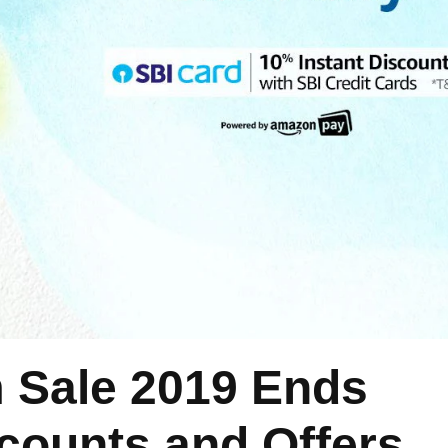
Sale 2019 Ends
scounts and Offers