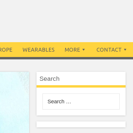
ROPE
WEARABLES
MORE
CONTACT
Search
Search
for: