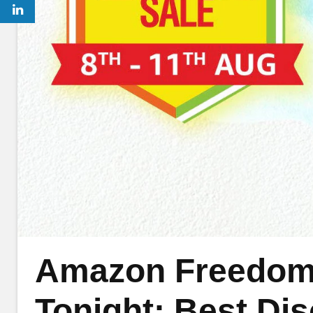
Amazon Freedom 
Tonight: Best Di