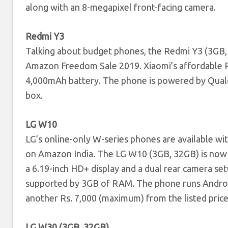
along with an 8-megapixel front-facing camera.
Redmi Y3
Talking about budget phones, the Redmi Y3 (3GB, 
Amazon Freedom Sale 2019. Xiaomi’s affordable Re
4,000mAh battery. The phone is powered by Qualc
box.
LG W10
LG’s online-only W-series phones are available wi
on Amazon India. The LG W10 (3GB, 32GB) is now
a 6.19-inch HD+ display and a dual rear camera s
supported by 3GB of RAM. The phone runs Android
another Rs. 7,000 (maximum) from the listed price
LG W30 (3GB, 32GB)