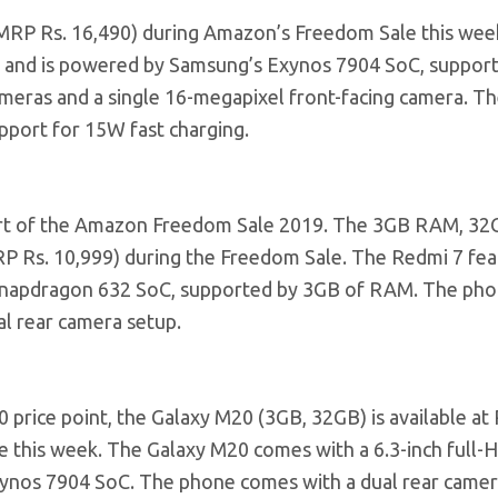
(MRP Rs. 16,490) during Amazon’s Freedom Sale this wee
ay and is powered by Samsung’s Exynos 7904 SoC, suppor
eras and a single 16-megapixel front-facing camera. Th
pport for 15W fast charging.
part of the Amazon Freedom Sale 2019. The 3GB RAM, 3
(MRP Rs. 10,999) during the Freedom Sale. The Redmi 7 fea
 Snapdragon 632 SoC, supported by 3GB of RAM. The pho
al rear camera setup.
 price point, the Galaxy M20 (3GB, 32GB) is available at 
 this week. The Galaxy M20 comes with a 6.3-inch full-
Exynos 7904 SoC. The phone comes with a dual rear camer