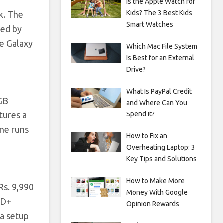
Is the Apple Watch for
Kids? The 3 Best Kids
k. The
Smart Watches
ted by
e Galaxy
Which Mac File System
Is Best for an External
Drive?
What Is PayPal Credit
2GB
and Where Can You
Spend It?
tures a
ne runs
How to Fix an
Overheating Laptop: 3
Key Tips and Solutions
How to Make More
Rs. 9,990
Money With Google
HD+
Opinion Rewards
a setup