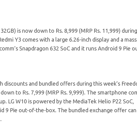
32GB) is now down to Rs. 8,999 (MRP Rs. 11,999) during
dmi Y3 comes with a large 6.26-inch display and a mass
omm’s Snapdragon 632 SoC and it runs Android 9 Pie ou
th discounts and bundled offers during this week’s Free
 down to Rs. 7,999 (MRP Rs. 9,999). The smartphone co
etup. LG W10 is powered by the MediaTek Helio P22 SoC,
 9 Pie out-of-the-box. The bundled exchange offer can 
.