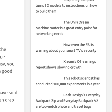
turns 3D models to instructions on how
to build them
The UniFi Dream
Machine router is a great entry point for
networking nerds
Now even the FBI is
 the
warning about your smart TV’s security
rge
Xiaomi’s Q3 earnings
usy, you
report shows slowing growth
 a good
This robot scientist has
conducted 100,000 experiments in a year
have sold
Peak Design’s Everyday
can grab
Backpack Zip and Everyday Backpack V2
are top-notch photo and travel bags