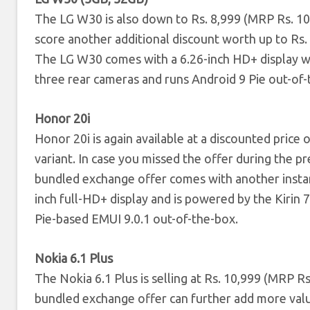
The LG W30 is also down to Rs. 8,999 (MRP Rs. 1
score another additional discount worth up to Rs
The LG W30 comes with a 6.26-inch HD+ display w
three rear cameras and runs Android 9 Pie out-of-
Honor 20i
Honor 20i is again available at a discounted pric
variant. In case you missed the offer during the p
bundled exchange offer comes with another instan
inch full-HD+ display and is powered by the Kiri
Pie-based EMUI 9.0.1 out-of-the-box.
Nokia 6.1 Plus
The Nokia 6.1 Plus is selling at Rs. 10,999 (MRP 
bundled exchange offer can further add more valu