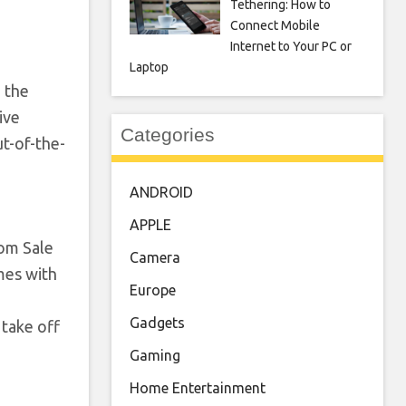
Tethering: How to
Connect Mobile
Internet to Your PC or
Laptop
 the
ive
Categories
t-of-the-
ANDROID
APPLE
dom Sale
Camera
mes with
Europe
Gadgets
take off
Gaming
Home Entertainment