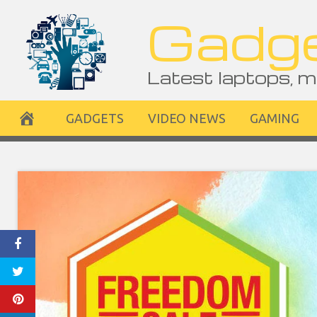
Skip
Gadge
to
content
Latest laptops, m
GADGETS
VIDEO NEWS
GAMING