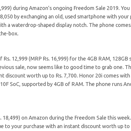
0,999) during Amazon’s ongoing Freedom Sale 2019. You
. 8,050 by exchanging an old, used smartphone with your 
ith a waterdrop-shaped display notch. The phone comes
the-box.
e of Rs. 12,999 (MRP Rs. 16,999) for the 4GB RAM, 128GB 
revious sale, now seems like to good time to grab one. T
t discount worth up to Rs. 7,700. Honor 20i comes with 
n 710F SoC, supported by 4GB of RAM. The phone runs An
Rs. 18,499) on Amazon during the Freedom Sale this week
e to your purchase with an instant discount worth up to 