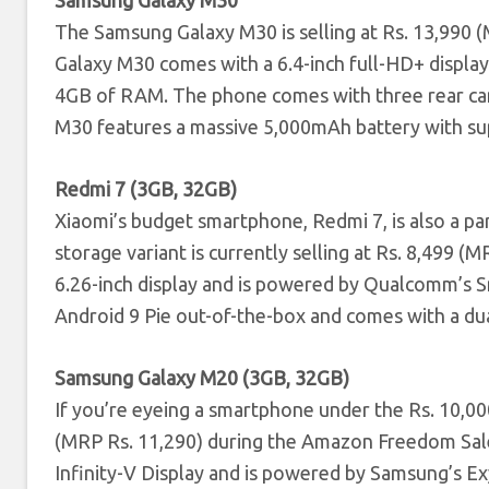
Samsung Galaxy M30
The Samsung Galaxy M30 is selling at Rs. 13,990 
Galaxy M30 comes with a 6.4-inch full-HD+ displ
4GB of RAM. The phone comes with three rear cam
M30 features a massive 5,000mAh battery with su
Redmi 7 (3GB, 32GB)
Xiaomi’s budget smartphone, Redmi 7, is also a 
storage variant is currently selling at Rs. 8,499 
6.26-inch display and is powered by Qualcomm’s
Android 9 Pie out-of-the-box and comes with a du
Samsung Galaxy M20 (3GB, 32GB)
If you’re eyeing a smartphone under the Rs. 10,000
(MRP Rs. 11,290) during the Amazon Freedom Sale
Infinity-V Display and is powered by Samsung’s 