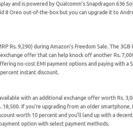
display and is powered by Qualcomm’s Snapdragon 636 So
 8 Oreo out-of-the-box but you can upgrade it to Andro
 (MRP Rs. 9,290) during Amazon’s Freedom Sale. The 3GB
exchange offer that can help knock off another Rs. 7,00
offering no-cost EMI payment options and paying with a 
 percent instant discount.
 available with an additional exchange offer worth Rs. 3,0
 18,500. If you’re upgrading from an older smartphone, 
iscount worth 10 percent and you’ll land up with a decent
MI payment option with select payment methods.