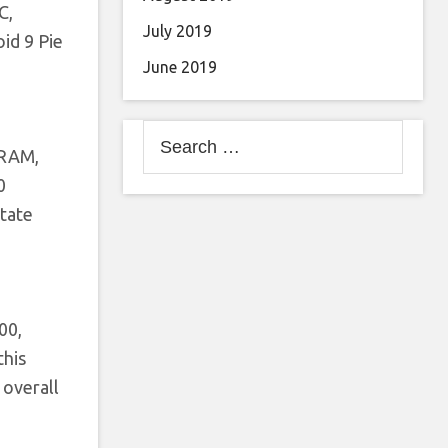
C,
July 2019
id 9 Pie
June 2019
Search
 RAM,
for:
0
State
00,
this
 overall