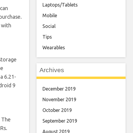
Laptops/Tablets
 can
Mobile
purchase.
 with
Social
Tips
Wearables
storage
he
Archives
a 6.21-
droid 9
December 2019
November 2019
October 2019
. The
September 2019
Rs.
August 2019