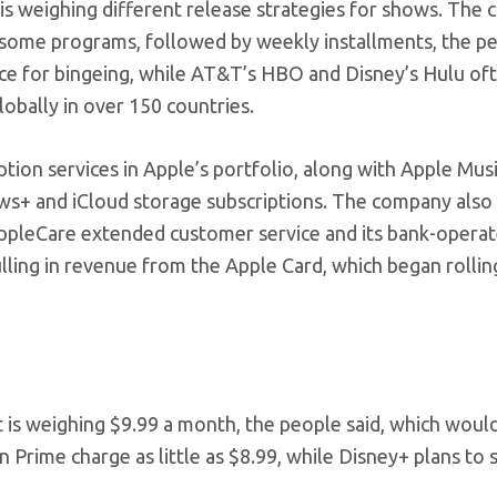
le is weighing different release strategies for shows. Th
of some programs, followed by weekly installments, the p
nce for bingeing, while AT&T’s HBO and Disney’s Hulu of
lobally in over 150 countries.
iption services in Apple’s portfolio, along with Apple Musi
s+ and iCloud storage subscriptions. The company also
AppleCare extended customer service and its bank-opera
pulling in revenue from the Apple Card, which began rollin
t is weighing $9.99 a month, the people said, which woul
rime charge as little as $8.99, while Disney+ plans to 