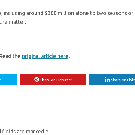
 including around $300 million alone to two seasons of
the matter.
 Read the
original article here
.
r
Share on Pinterest
Share on Link
 fields are marked
*