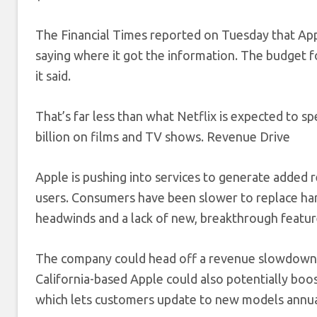
The Financial Times reported on Tuesday that Appl
saying where it got the information. The budget fo
it said.
That’s far less than what Netflix is expected to sp
billion on films and TV shows. Revenue Drive
Apple is pushing into services to generate added 
users. Consumers have been slower to replace har
headwinds and a lack of new, breakthrough featur
The company could head off a revenue slowdown by
California-based Apple could also potentially boo
which lets customers update to new models annua