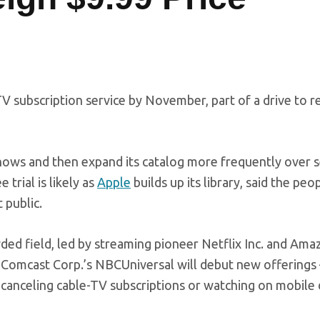
V subscription service by November, part of a drive to r
shows and then expand its catalog more frequently over 
 trial is likely as
Apple
builds up its library, said the pe
 public.
ded field, led by streaming pioneer Netflix Inc. and
Amaz
 Comcast Corp.’s NBCUniversal will debut new offerings 
canceling cable-TV subscriptions or watching on mobile 