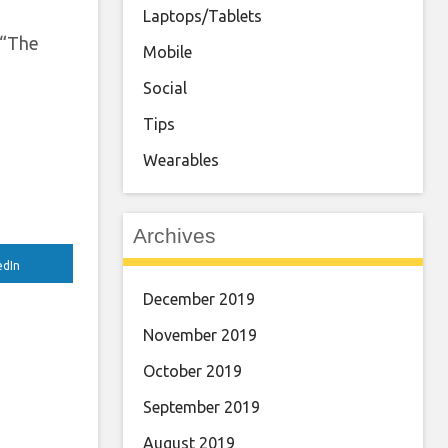
Laptops/Tablets
 “The
Mobile
Social
Tips
Wearables
Archives
edIn
December 2019
November 2019
October 2019
September 2019
August 2019