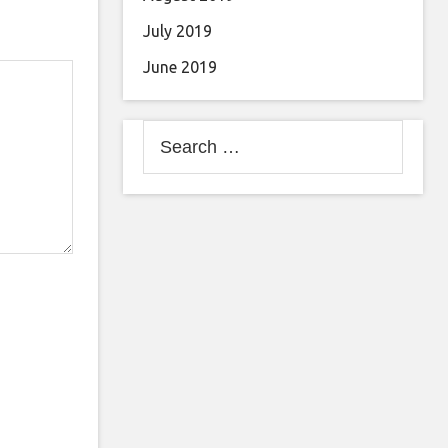
July 2019
June 2019
Search
for: