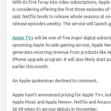
With its first foray into video subscriptions, App
is considering offering the first three episodes 
said. Netflix tends to release whole seasons at o
release episodes weekly. The service will launch g
Apple TV+
will be one of five major digital subscr
upcoming Apple Arcade gaming service, Apple New
generates recurring revenue from products like 
iPhone upgrade program. It will also likely start 
earlier this month.
An Apple spokesman declined to comment.
Apple hasn’t announced pricing for Apple TV+, bu
Apple Music and Apple News+. Netflix and Amazon P
$6.99 when its service debuts in November.