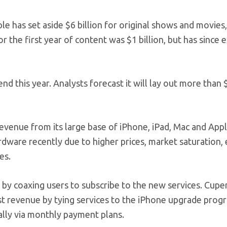
e has set aside $6 billion for original shows and movies
r the first year of content was $1 billion, but has since
end this year. Analysts forecast it will lay out more than 
revenue from its large base of iPhone, iPad, Mac and App
dware recently due to higher prices, market saturation,
es.
 coaxing users to subscribe to the new services. Cuper
st revenue by tying services to the iPhone upgrade prog
lly via monthly payment plans.