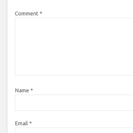
Comment
*
Name
*
Email
*