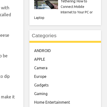
Tethering: How to
Connect Mobile
 with
Internet to Your PC or
called
Laptop
Categories
Reese
ANDROID
so be
APPLE
Camera
to dip
Europe
Gadgets
Gaming
 make it
Home Entertainment