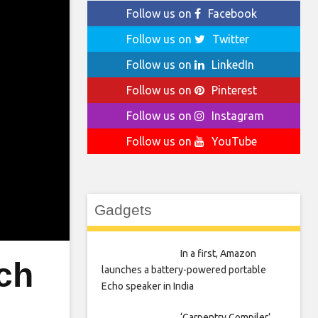
Follow us on
Facebook
Follow us on
Twitter
Follow us on
LinkedIn
Follow us on
Pinterest
Follow us on
Instagram
Follow us on
YouTube
Gadgets
In a first, Amazon
ch
launches a battery-powered portable
Echo speaker in India
‘Carpentry Compiler’