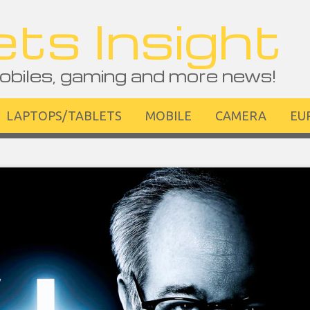
ts Insight
obiles, gaming and more news!
LAPTOPS/TABLETS
MOBILE
CAMERA
EU