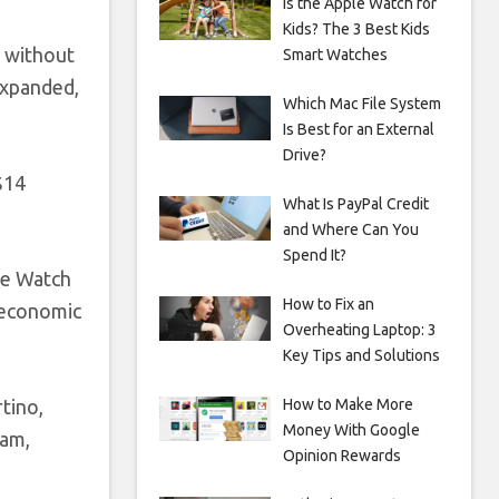
Is the Apple Watch for
Kids? The 3 Best Kids
, without
Smart Watches
 expanded,
Which Mac File System
Is Best for an External
Drive?
$14
What Is PayPal Credit
and Where Can You
Spend It?
le Watch
How to Fix an
 economic
Overheating Laptop: 3
Key Tips and Solutions
How to Make More
tino,
Money With Google
ram,
Opinion Rewards