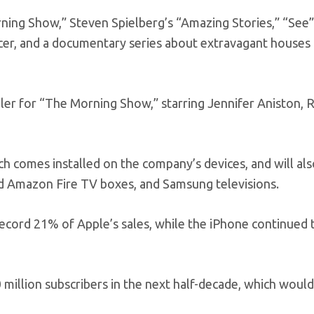
orning Show,” Steven Spielberg’s “Amazing Stories,” “See”
er, and a documentary series about extravagant houses 
er for “The Morning Show,” starring Jennifer Aniston, 
ch comes installed on the company’s devices, and will al
nd Amazon Fire TV boxes, and Samsung televisions.
 record 21% of Apple’s sales, while the iPhone continued 
illion subscribers in the next half-decade, which would