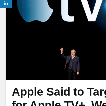
Apple Said to Ta
for Apple TV+, We