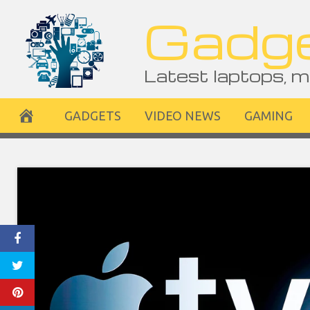
Skip
Gadge
to
content
Latest laptops, m
GADGETS
VIDEO NEWS
GAMING