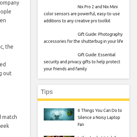
e company
Nix Pro 2 and Nix Mini
eople
color sensors are powerful, easy-to-use
ten
additions to any creative pro toolkit
Gift Guide: Photography
accessories for the shutterbug in your life
c, the
Gift Guide: Essential
security and privacy gifts to help protect
ted
your friends and family
g out
Tips
6 Things You Can Do to
d match
Silence a Noisy Laptop
Fan
seek