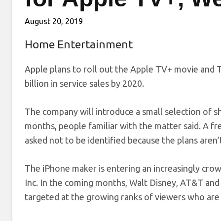
August 20, 2019
Home Entertainment
Apple plans to roll out the Apple TV+ movie and T
billion in service sales by 2020.
The company will introduce a small selection of 
months, people familiar with the matter said. A free
asked not to be identified because the plans aren’t
The iPhone maker is entering an increasingly crow
Inc. In the coming months, Walt Disney, AT&T and
targeted at the growing ranks of viewers who are 