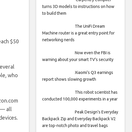
turns 3D models to instructions on how
to build them
The UniFi Dream
Machine router is a great entry point for
networking nerds
each $50
Now even the FBI is
warning about your smart TV’s security
several
Xiaomi’s Q3 earnings
ople, who
report shows slowing growth
This robot scientist has
conducted 100,000 experiments in a year
on.com
— all
Peak Design’s Everyday
devices.
Backpack Zip and Everyday Backpack V2
are top-notch photo and travel bags