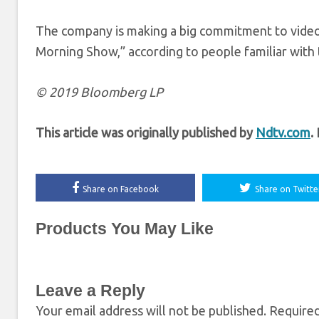
The company is making a big commitment to video,
Morning Show,” according to people familiar with 
© 2019 Bloomberg LP
This article was originally published by
Ndtv.com
.
Share on Facebook
Share on Twitte
Products You May Like
Leave a Reply
Your email address will not be published.
Required