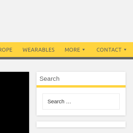
ROPE
WEARABLES
MORE
CONTACT
Search
Search
for: