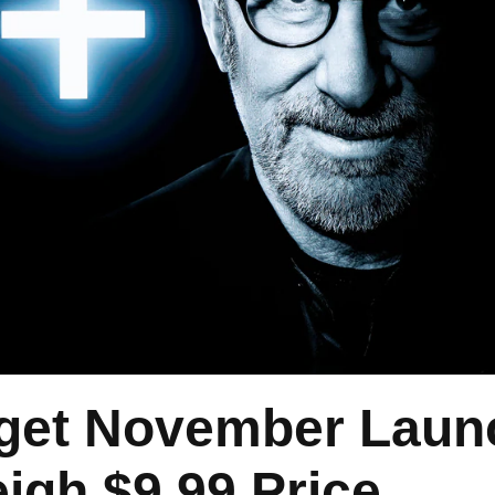
rget November Laun
igh $9.99 Price