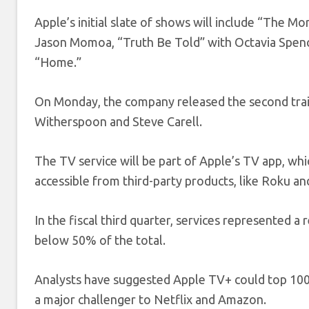
Apple’s initial slate of shows will include “The M
Jason Momoa, “Truth Be Told” with Octavia Spenc
“Home.”
On Monday, the company released the second trail
Witherspoon and Steve Carell.
The TV service will be part of Apple’s TV app, whi
accessible from third-party products, like Roku a
In the fiscal third quarter, services represented a
below 50% of the total.
Analysts have suggested Apple TV+ could top 100 m
a major challenger to Netflix and Amazon.