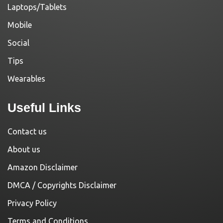
Laptops/Tablets
Mobile
Social
Tips
Wearables
Useful Links
Contact us
About us
Amazon Disclaimer
DMCA / Copyrights Disclaimer
Privacy Policy
Terms and Conditions