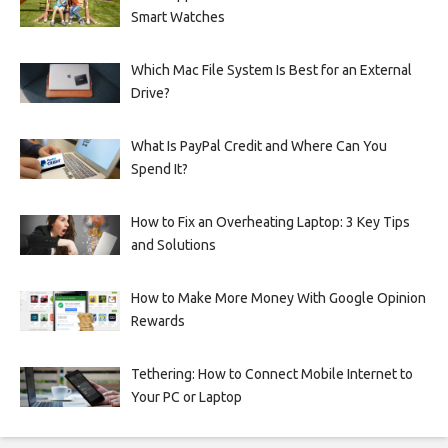
Smart Watches
Which Mac File System Is Best for an External
Drive?
What Is PayPal Credit and Where Can You
Spend It?
How to Fix an Overheating Laptop: 3 Key Tips
and Solutions
How to Make More Money With Google Opinion
Rewards
Tethering: How to Connect Mobile Internet to
Your PC or Laptop