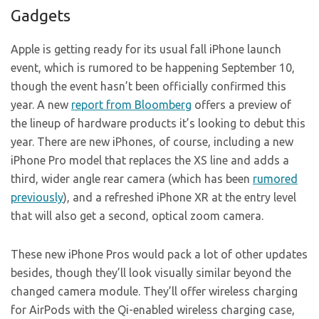
Gadgets
Apple is getting ready for its usual fall iPhone launch
event, which is rumored to be happening September 10,
though the event hasn’t been officially confirmed this
year. A new
report from Bloomberg
offers a preview of
the lineup of hardware products it’s looking to debut this
year. There are new iPhones, of course, including a new
iPhone Pro model that replaces the XS line and adds a
third, wider angle rear camera (which has been
rumored
previously
), and a refreshed iPhone XR at the entry level
that will also get a second, optical zoom camera.
These new iPhone Pros would pack a lot of other updates
besides, though they’ll look visually similar beyond the
changed camera module. They’ll offer wireless charging
for AirPods with the Qi-enabled wireless charging case,