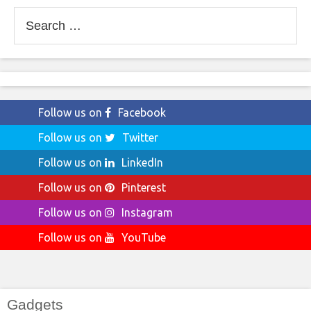
Search
for:
Follow us on
Facebook
Follow us on
Twitter
Follow us on
LinkedIn
Follow us on
Pinterest
Follow us on
Instagram
Follow us on
YouTube
Gadgets