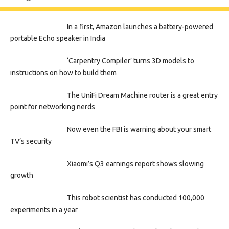
In a first, Amazon launches a battery-powered
portable Echo speaker in India
‘Carpentry Compiler’ turns 3D models to
instructions on how to build them
The UniFi Dream Machine router is a great entry
point for networking nerds
Now even the FBI is warning about your smart
TV’s security
Xiaomi’s Q3 earnings report shows slowing
growth
This robot scientist has conducted 100,000
experiments in a year