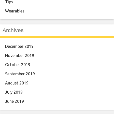
Tips
Wearables
Archives
December 2019
November 2019
October 2019
September 2019
August 2019
July 2019
June 2019