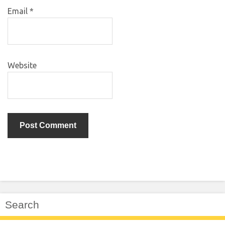
Email
*
Website
Search