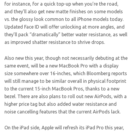
for instance, for a quick top-up when you’re the road,
and they’ll also get new matte finishes on some models
vs. the glossy look common to all iPhone models today.
Updated Face ID will offer unlocking at more angles, and
they’ll pack “dramatically” better water resistance, as well
as improved shatter resistance to shrive drops.
Also new this year, though not necessarily debuting at the
same event, will be a new MacBook Pro with a display
size somewhere over 16-inches, which Bloomberg reports
will still manage to be similar overall in physical footprint
to the current 15-inch MacBook Pros, thanks to a new
bezel. There are also plans to roll out new AirPods, with a
higher price tag but also added water resistance and
noise cancelling features that the current AirPods lack.
On the iPad side, Apple will refresh its iPad Pro this year,