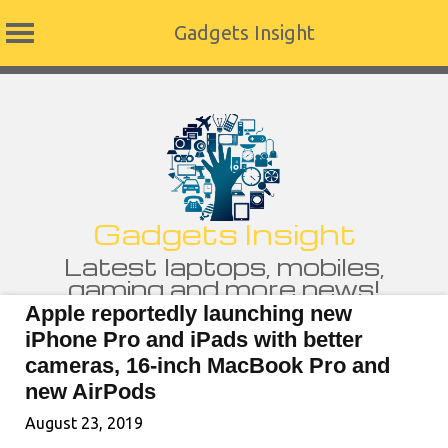
Gadgets Insight
Skip
to
content
Gadgets Insight
Latest laptops, mobiles,
gaming and more news!
Apple reportedly launching new
iPhone Pro and iPads with better
cameras, 16-inch MacBook Pro and
new AirPods
August 23, 2019