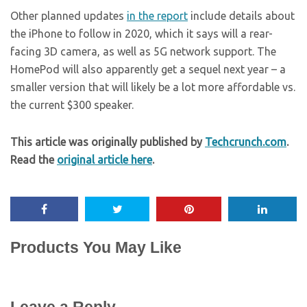
Other planned updates
in the report
include details about
the iPhone to follow in 2020, which it says will a rear-
facing 3D camera, as well as 5G network support. The
HomePod will also apparently get a sequel next year – a
smaller version that will likely be a lot more affordable vs.
the current $300 speaker.
This article was originally published by
Techcrunch.com
.
Read the
original article here
.
Products You May Like