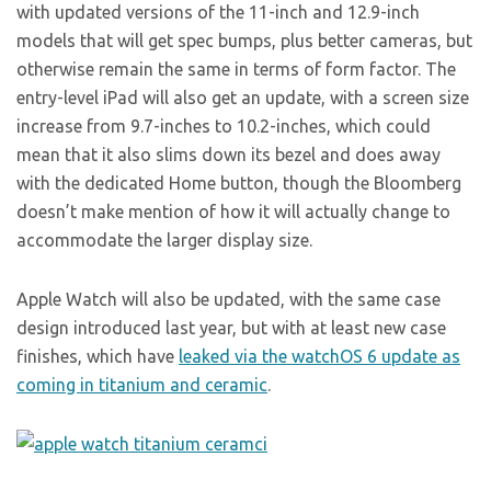
with updated versions of the 11-inch and 12.9-inch
models that will get spec bumps, plus better cameras, but
otherwise remain the same in terms of form factor. The
entry-level iPad will also get an update, with a screen size
increase from 9.7-inches to 10.2-inches, which could
mean that it also slims down its bezel and does away
with the dedicated Home button, though the Bloomberg
doesn’t make mention of how it will actually change to
accommodate the larger display size.
Apple Watch will also be updated, with the same case
design introduced last year, but with at least new case
finishes, which have
leaked via the watchOS 6 update as
coming in titanium and ceramic
.