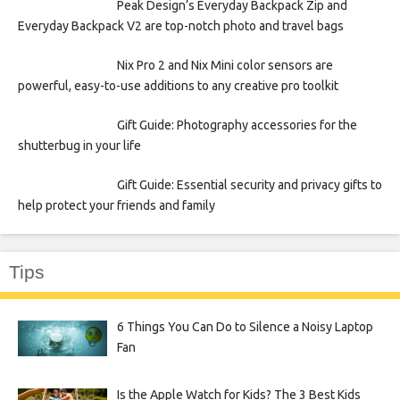
Peak Design’s Everyday Backpack Zip and
Everyday Backpack V2 are top-notch photo and travel bags
Nix Pro 2 and Nix Mini color sensors are
powerful, easy-to-use additions to any creative pro toolkit
Gift Guide: Photography accessories for the
shutterbug in your life
Gift Guide: Essential security and privacy gifts to
help protect your friends and family
Tips
6 Things You Can Do to Silence a Noisy Laptop
Fan
Is the Apple Watch for Kids? The 3 Best Kids