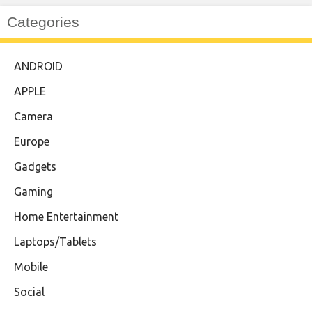
Categories
ANDROID
APPLE
Camera
Europe
Gadgets
Gaming
Home Entertainment
Laptops/Tablets
Mobile
Social