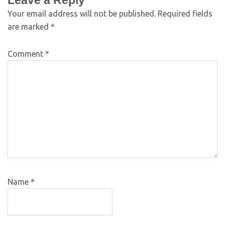
Leave a Reply
Your email address will not be published.
Required fields
are marked
*
Comment
*
Name
*