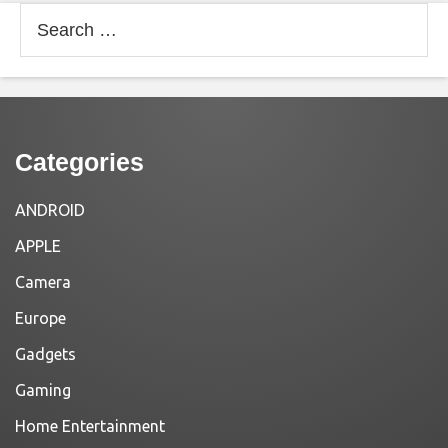
Search
for:
Categories
ANDROID
APPLE
Camera
Europe
Gadgets
Gaming
Home Entertainment