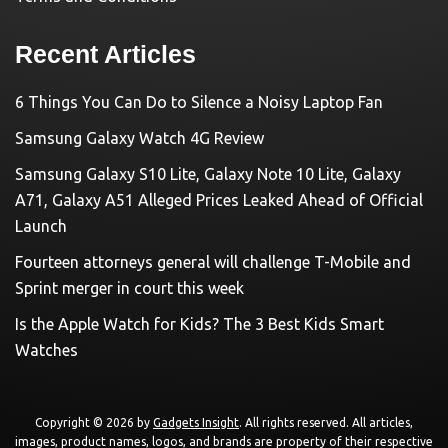
Recent Articles
6 Things You Can Do to Silence a Noisy Laptop Fan
Samsung Galaxy Watch 4G Review
Samsung Galaxy S10 Lite, Galaxy Note 10 Lite, Galaxy
A71, Galaxy A51 Alleged Prices Leaked Ahead of Official
Launch
Fourteen attorneys general will challenge T-Mobile and
Sprint merger in court this week
Is the Apple Watch for Kids? The 3 Best Kids Smart
Watches
Copyright © 2026 by
Gadgets Insight
. All rights reserved. All articles,
images, product names, logos, and brands are property of their respective