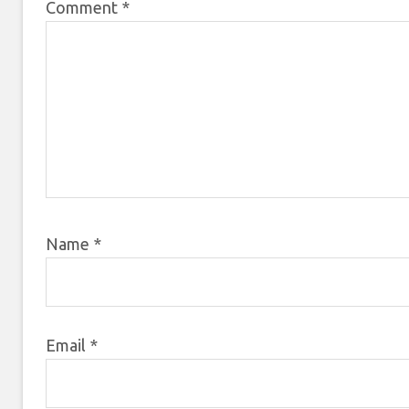
Comment
*
Name
*
Email
*