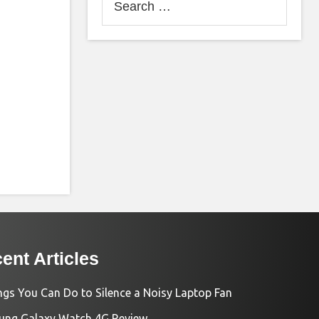
for:
ent Articles
ngs You Can Do to Silence a Noisy Laptop Fan
ng Galaxy Watch 4G Review