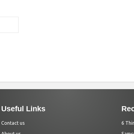
Useful Links
Rec
Contact us
6 Thi
About us
Samsu