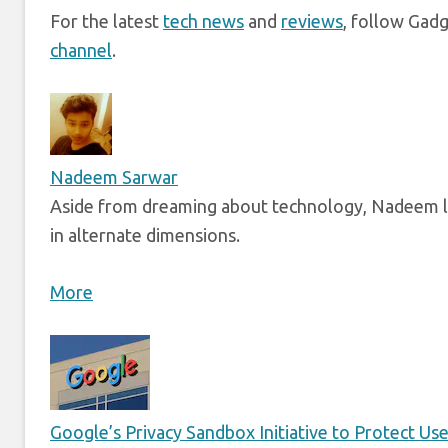
For the latest
tech news
and
reviews
, follow Gad
channel
.
Nadeem Sarwar
Aside from dreaming about technology, Nadeem li
in alternate dimensions.
More
Google’s Privacy Sandbox Initiative to Protect Us