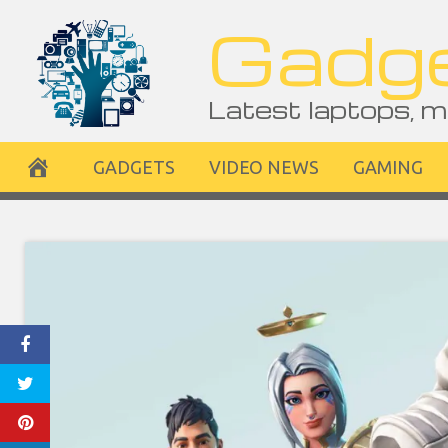
Skip
Gadge
to
content
Latest laptops, m
GADGETS
VIDEO NEWS
GAMING