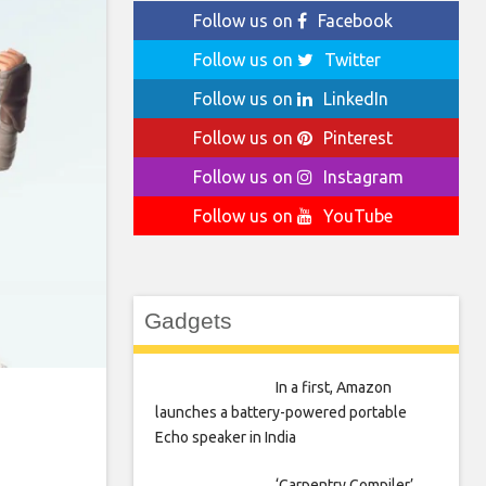
Follow us on
Facebook
Follow us on
Twitter
Follow us on
LinkedIn
Follow us on
Pinterest
Follow us on
Instagram
Follow us on
YouTube
Gadgets
In a first, Amazon
launches a battery-powered portable
Echo speaker in India
‘Carpentry Compiler’