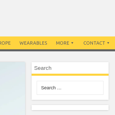
ROPE
WEARABLES
MORE
CONTACT
Search
Search
for: