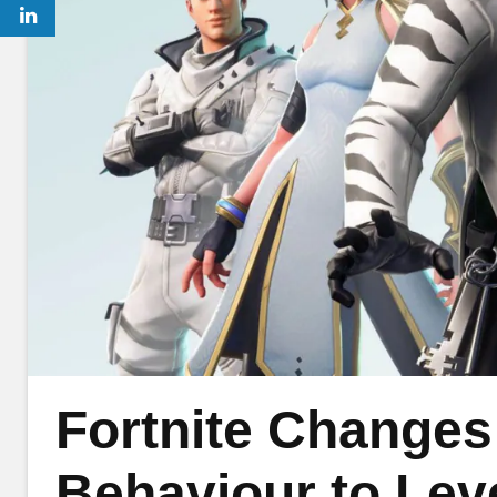
Fortnite Changes
Behaviour to Level