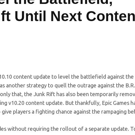
t Until Next Conten
10.10 content update to level the battlefield against the
as another strategy to quell the outrage against the B.R.
 only that, the Junk Rift has also been temporarily remov
ming v10.20 content update. But thankfully, Epic Games 
 give players a fighting chance against the rampaging b
s without requiring the rollout of a separate update. To