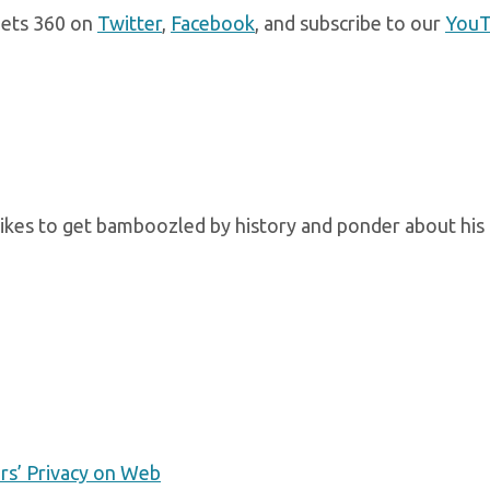
gets 360 on
Twitter
,
Facebook
, and subscribe to our
You
kes to get bamboozled by history and ponder about his 
ers’ Privacy on Web