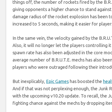
things off, the number of rockets fired by the B.R
giving opponents a higher chance to stand agains
damage radius of the rocket explosion has been 
increased to 5 seconds, making it easier for playe
In the same vein, the velocity gained by the B.R.U
Also, it will no longer let the players controlling 
spawn rate has also been adjusted in the core mod
average number of B.R.U.T.E. mechs has also been r
players who were outraged following their introd
But inexplicably,
Epic Games
has boosted the
heal
And if that was not perplexing enough, the Junk R
with the upcoming v10.20 update. To recall, the J
fighting chance against the mechs by dropping ite