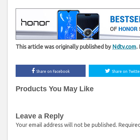
This article was originally published by
Ndtv.com
.
Share on Facebook
Share on Twitte
Products You May Like
Leave a Reply
Your email address will not be published.
Required