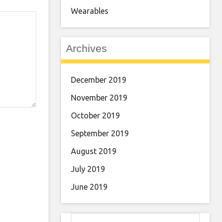
Wearables
Archives
December 2019
November 2019
October 2019
September 2019
August 2019
July 2019
June 2019
Search