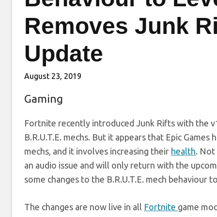
Removes Junk Rif
Update
August 23, 2019
Gaming
Fortnite recently introduced Junk Rifts with the v
B.R.U.T.E. mechs. But it appears that Epic Games h
mechs, and it involves increasing their
health
. Not
an audio issue and will only return with the upco
some changes to the B.R.U.T.E. mech behaviour to
The changes are now live in all
Fortnite
game mode