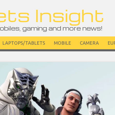
ts Insight
obiles, gaming and more news!
LAPTOPS/TABLETS
MOBILE
CAMERA
EU