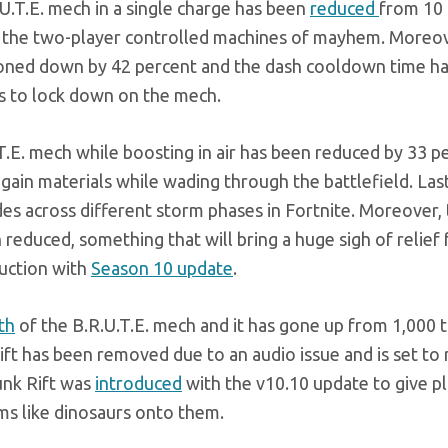
.U.T.E. mech in a single charge has been
reduced
from 10 
t the two-player controlled machines of mayhem. Moreov
toned down by 42 percent and the dash cooldown time h
rs to lock down on the mech.
.T.E. mech while boosting in air has been reduced by 33 p
it gain materials while wading through the battlefield. Last
es across different storm phases in Fortnite. Moreover,
educed, something that will bring a huge sigh of relief 
uction with
Season 10 update
.
th
of the B.R.U.T.E. mech and it has gone up from 1,000 t
ift has been removed due to an audio issue and is set to 
unk Rift was
introduced
with the v10.10 update to give pl
ms like dinosaurs onto them.