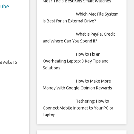
Kids? The 3 Best Kids Smart Watches
Tube
Which Mac File System
Is Best for an External Drive?
What Is PayPal Credit
and Where Can You Spend It?
How to Fix an
Overheating Laptop: 3 Key Tips and
avatars
Solutions
How to Make More
Money With Google Opinion Rewards
Tethering: How to
Connect Mobile Internet to Your PC or
Laptop