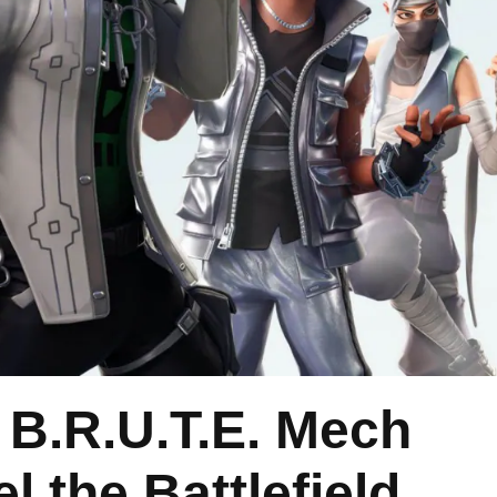
 B.R.U.T.E. Mech
 the Battlefield,