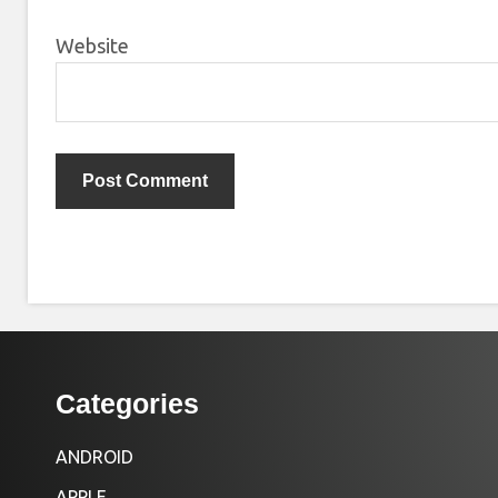
Website
Categories
ANDROID
APPLE