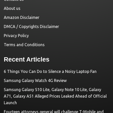
About us
Amazon Disclaimer
DMCA / Copyrights Disclaimer
Privacy Policy
Terms and Conditions
Recent Articles
6 Things You Can Do to Silence a Noisy Laptop Fan
Samsung Galaxy Watch 4G Review
Samsung Galaxy S10 Lite, Galaxy Note 10 Lite, Galaxy
A71, Galaxy A51 Alleged Prices Leaked Ahead of Official
Launch
Fourteen attorneys general will challenge T-Mobile and