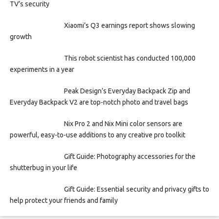
TV’s security
Xiaomi’s Q3 earnings report shows slowing
growth
This robot scientist has conducted 100,000
experiments in a year
Peak Design’s Everyday Backpack Zip and
Everyday Backpack V2 are top-notch photo and travel bags
Nix Pro 2 and Nix Mini color sensors are
powerful, easy-to-use additions to any creative pro toolkit
Gift Guide: Photography accessories for the
shutterbug in your life
Gift Guide: Essential security and privacy gifts to
help protect your friends and family