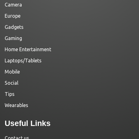
Camera
Europe
Gadgets
Gaming
Home Entertainment
Laptops/Tablets
Mobile
Social
Tips
Wearables
Useful Links
Contact us