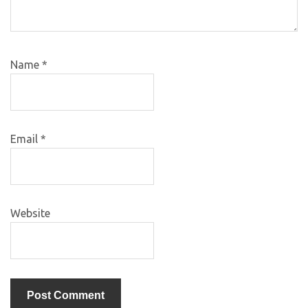
Name
*
Email
*
Website