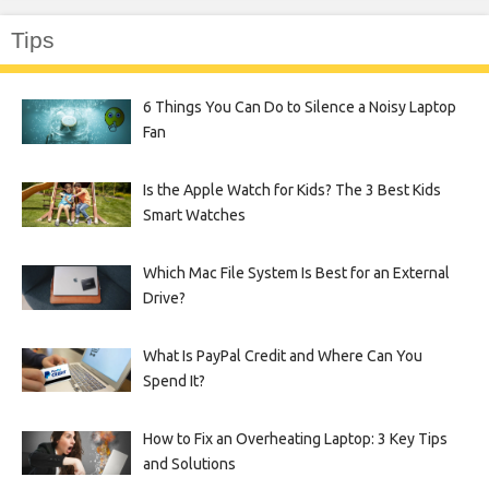
Tips
6 Things You Can Do to Silence a Noisy Laptop
Fan
Is the Apple Watch for Kids? The 3 Best Kids
Smart Watches
Which Mac File System Is Best for an External
Drive?
What Is PayPal Credit and Where Can You
Spend It?
How to Fix an Overheating Laptop: 3 Key Tips
and Solutions