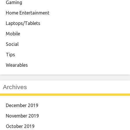
Gaming
Home Entertainment
Laptops/Tablets
Mobile
Social
Tips
Wearables
Archives
December 2019
November 2019
October 2019