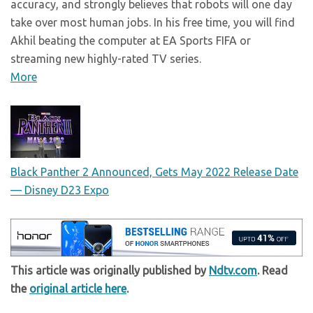
accuracy, and strongly believes that robots will one day
take over most human jobs. In his free time, you will find
Akhil beating the computer at EA Sports FIFA or
streaming new highly-rated TV series.
More
Black Panther 2 Announced, Gets May 2022 Release Date
— Disney D23 Expo
This article was originally published by
Ndtv.com
. Read
the
original article here
.