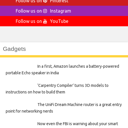
Follow us on
Pinterest
Follow us on
Instagram
Follow us on
YouTube
Gadgets
In a first, Amazon launches a battery-powered
portable Echo speaker in India
‘Carpentry Compiler’ turns 3D models to
instructions on how to build them
The UniFi Dream Machine router is a great entry
point for networking nerds
Now even the FBI is warning about your smart