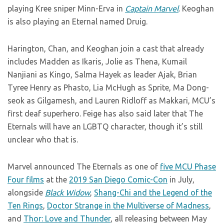
playing Kree sniper Minn-Erva in
Captain Marvel
. Keoghan
is also playing an Eternal named Druig.
Harington, Chan, and Keoghan join a cast that already
includes Madden as Ikaris, Jolie as Thena, Kumail
Nanjiani as Kingo, Salma Hayek as leader Ajak, Brian
Tyree Henry as Phasto, Lia McHugh as Sprite, Ma Dong-
seok as Gilgamesh, and Lauren Ridloff as Makkari, MCU’s
first deaf superhero. Feige has also said later that The
Eternals will have an LGBTQ character, though it’s still
unclear who that is.
Marvel announced The Eternals as one of
five MCU Phase
Four films
at the
2019 San Diego Comic-Con
in July,
alongside
Black Widow
,
Shang-Chi and the Legend of the
Ten Rings
,
Doctor Strange in the Multiverse of Madness
,
and
Thor: Love and Thunder
, all releasing between May