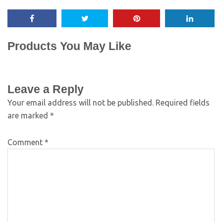
Products You May Like
Leave a Reply
Your email address will not be published.
Required fields
are marked
*
Comment
*