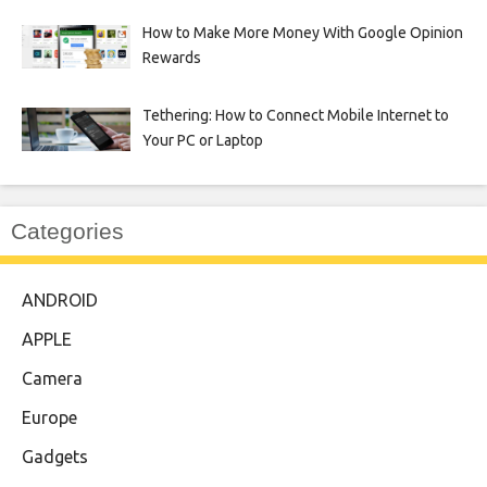
How to Make More Money With Google Opinion
Rewards
Tethering: How to Connect Mobile Internet to
Your PC or Laptop
Categories
ANDROID
APPLE
Camera
Europe
Gadgets