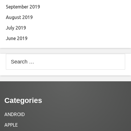
September 2019
August 2019
July 2019
June 2019
Search
for:
Categories
ANDROID
APPLE