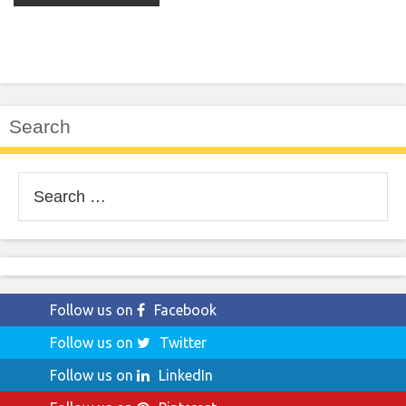
Search
Search
for:
Follow us on
Facebook
Follow us on
Twitter
Follow us on
LinkedIn