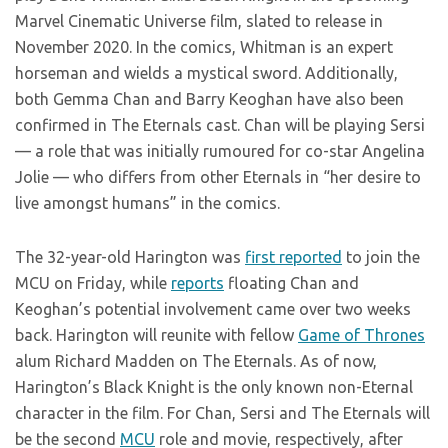
Marvel Cinematic Universe film, slated to release in
November 2020. In the comics, Whitman is an expert
horseman and wields a mystical sword. Additionally,
both Gemma Chan and Barry Keoghan have also been
confirmed in The Eternals cast. Chan will be playing Sersi
— a role that was initially rumoured for co-star Angelina
Jolie — who differs from other Eternals in “her desire to
live amongst humans” in the comics.
The 32-year-old Harington was
first reported
to join the
MCU on Friday, while
reports
floating Chan and
Keoghan’s potential involvement came over two weeks
back. Harington will reunite with fellow
Game of Thrones
alum Richard Madden on The Eternals. As of now,
Harington’s Black Knight is the only known non-Eternal
character in the film. For Chan, Sersi and The Eternals will
be the second
MCU
role and movie, respectively, after