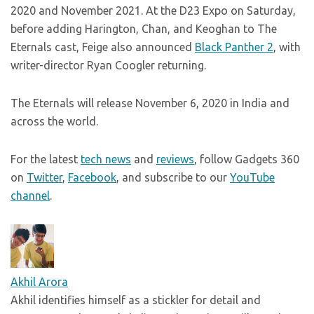
2020 and November 2021. At the D23 Expo on Saturday,
before adding Harington, Chan, and Keoghan to The
Eternals cast, Feige also announced
Black Panther 2
, with
writer-director Ryan Coogler returning.
The Eternals will release November 6, 2020 in India and
across the world.
For the latest
tech news
and
reviews
, follow Gadgets 360
on
Twitter
,
Facebook
, and subscribe to our
YouTube
channel
.
Akhil Arora
Akhil identifies himself as a stickler for detail and