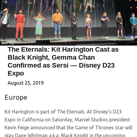
The Eternals: Kit Harington Cast as
Black Knight, Gemma Chan
Confirmed as Sersi — Disney D23
Expo
August 25, 2019
Europe
Kit Harington is part of The Eternals. At Disney’s D23
Expo in California on Saturday, Marvel Studios president
Kevin Feige announced that the Game of Thrones star will
play Dane Whitman a.k.a. Black Knight in the upcoming