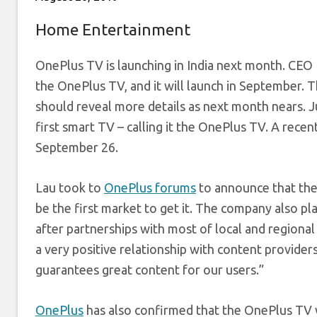
Home Entertainment
OnePlus TV is launching in India next month. CEO P
the OnePlus TV, and it will launch in September.
should reveal more details as next month nears. J
first smart TV – calling it the OnePlus TV. A re
September 26.
Lau took to
OnePlus forums
to announce that the
be the first market to get it. The company also p
after partnerships with most of local and regional
a very positive relationship with content providers
guarantees great content for our users.”
OnePlus
has also confirmed that the OnePlus TV w