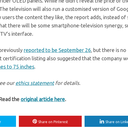
icier OLED panels. While he didn’t reveal the price of th
 The television will also run a customised version of Goog
 users the content they like, the report adds, instead o
d that there will be some smartphone-television synergy, s
TV’s interface.
previously
reported to be September 26
, but there is no
 certification listing also suggested that the company 
hes to 75 inches
.
see our
ethics statement
for details.
 Read the
original article here
.
r
Share on Pinterest
Share on Link