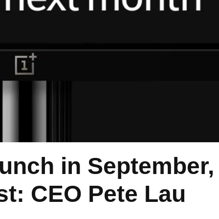
unch in September, 
rst: CEO Pete Lau