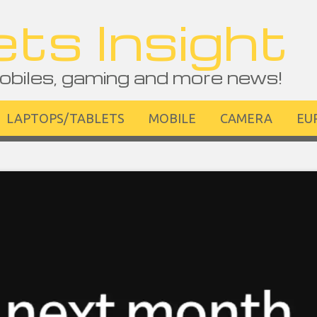
ts Insight
obiles, gaming and more news!
LAPTOPS/TABLETS
MOBILE
CAMERA
EU