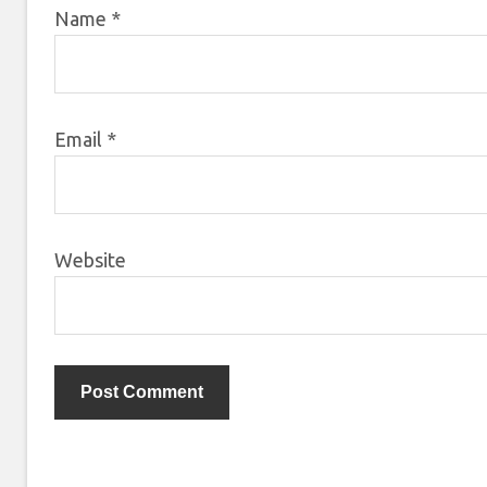
Name
*
Email
*
Website