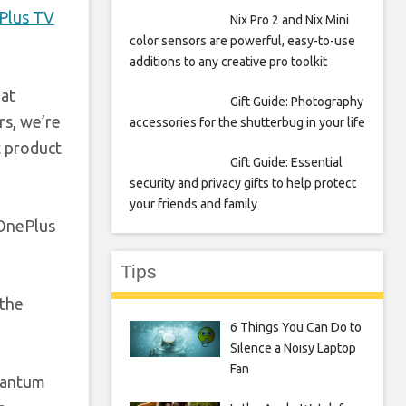
Plus TV
Nix Pro 2 and Nix Mini
color sensors are powerful, easy-to-use
additions to any creative pro toolkit
eat
Gift Guide: Photography
rs, we’re
accessories for the shutterbug in your life
t product
Gift Guide: Essential
security and privacy gifts to help protect
your friends and family
“OnePlus
Tips
 the
6 Things You Can Do to
Silence a Noisy Laptop
Fan
uantum