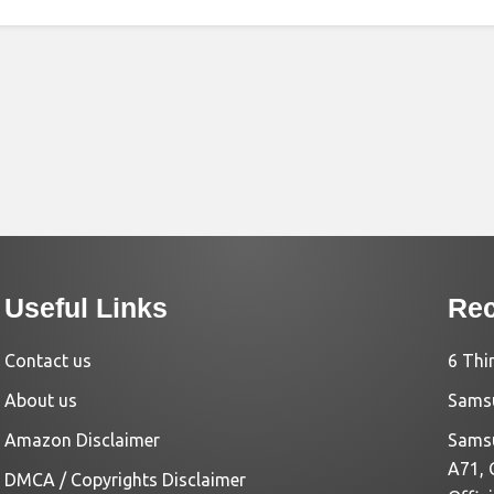
Useful Links
Rec
Contact us
6 Thi
About us
Samsu
Amazon Disclaimer
Samsu
A71, 
DMCA / Copyrights Disclaimer