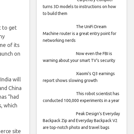
turns 3D models to instructions on how
to build them
The UniFi Dream
t to get
Machine router is a great entry point for
ny
networking nerds
me of its
launch on
Now even the FBI is
warning about your smart TV’s security
Xiaomi’s Q3 earnings
ndia will
report shows slowing growth
and China
This robot scientist has
has “had
conducted 100,000 experiments in a year
s, which
Peak Design’s Everyday
Backpack Zip and Everyday Backpack V2
are top-notch photo and travel bags
erce site