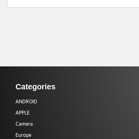
Categories
ANDROID
APPLE
Camera
Europe