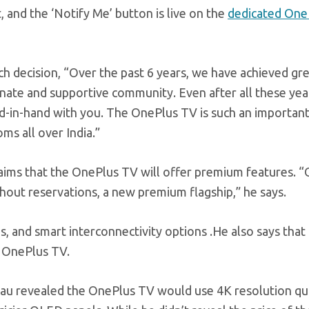
t, and the ‘Notify Me’ button is live on the
dedicated One
nch decision, “Over the past 6 years, we have achieved gr
ionate and supportive community. Even after all these yea
nd-in-hand with you. The OnePlus TV is such an importan
ooms all over India.”
laims that the OnePlus TV will offer premium features. 
ithout reservations, a new premium flagship,” he says.
s, and smart interconnectivity options .He also says that
e OnePlus TV.
 Lau revealed the OnePlus TV would use 4K resolution q