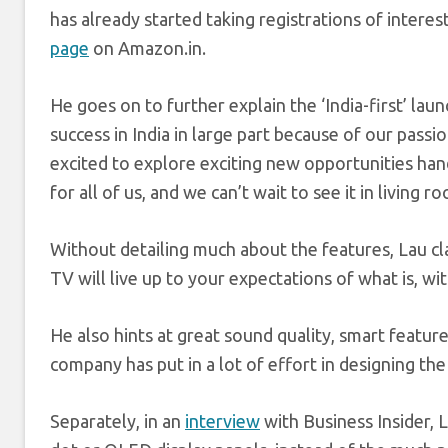
has already started taking registrations of interes
page
on
Amazon.in
.
He goes on to further explain the ‘India-first’ lau
success in India in large part because of our pass
excited to explore exciting new opportunities ha
for all of us, and we can’t wait to see it in living r
Without detailing much about the features, Lau c
TV will live up to your expectations of what is, w
He also hints at great sound quality, smart feature
company has put in a lot of effort in designing th
Separately, in an
interview
with Business Insider,