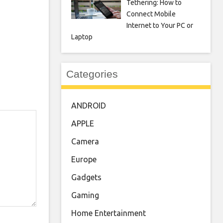
Tethering: How to
Connect Mobile
Internet to Your PC or
Laptop
Categories
ANDROID
APPLE
Camera
Europe
Gadgets
Gaming
Home Entertainment