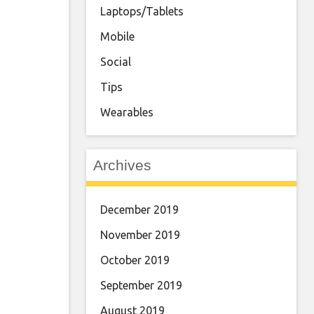
Laptops/Tablets
Mobile
Social
Tips
Wearables
Archives
December 2019
November 2019
October 2019
September 2019
August 2019