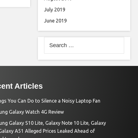
July 2019
June 2019
Search
for:
ent Articles
ngs You Can Do to Silence a Noisy Laptop Fan
ng Galaxy Watch 4G Review
ng Galaxy S10 Lite, Galaxy Note 10 Lite, Galaxy
Galaxy A51 Alleged Prices Leaked Ahead of