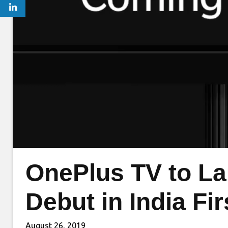
OnePlus TV to La
Debut in India Fi
August 26, 2019