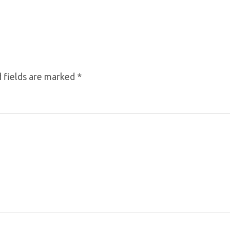
 fields are marked
*