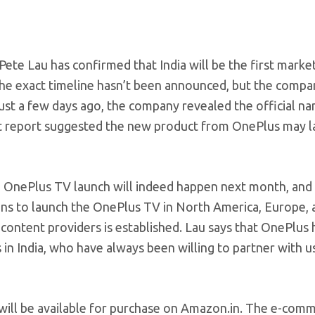
ete Lau has confirmed that India will be the first marke
 The exact timeline hasn’t been announced, but the compa
ust a few days ago, the company revealed the official na
cent report suggested the new product from OnePlus may 
 OnePlus TV launch will indeed happen next month, and I
lans to launch the OnePlus TV in North America, Europe, 
 content providers is established. Lau says that OnePlus 
 in India, who have always been willing to partner with u
ill be available for purchase on
Amazon.in
. The e-comm