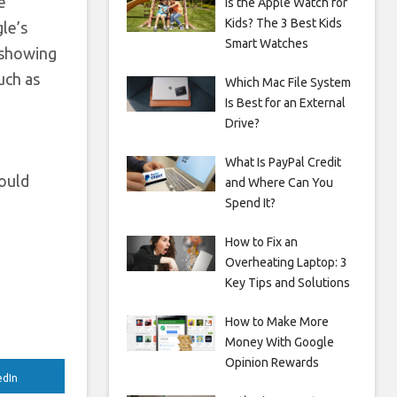
e
Is the Apple Watch for
Kids? The 3 Best Kids
le’s
Smart Watches
f showing
uch as
Which Mac File System
Is Best for an External
Drive?
What Is PayPal Credit
would
and Where Can You
Spend It?
How to Fix an
Overheating Laptop: 3
Key Tips and Solutions
How to Make More
Money With Google
Opinion Rewards
edIn