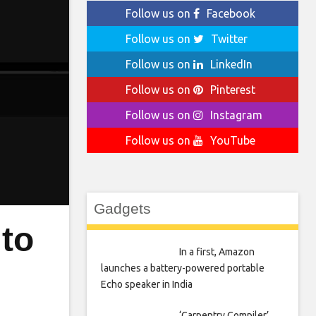
Follow us on
Facebook
Follow us on
Twitter
Follow us on
LinkedIn
Follow us on
Pinterest
Follow us on
Instagram
Follow us on
YouTube
Gadgets
to
In a first, Amazon
launches a battery-powered portable
Echo speaker in India
‘Carpentry Compiler’