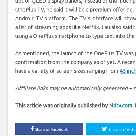
dot or QLED display panels, instead of the much pr
OnePlus TV, he said it will be a premium offering.
Android TV platform. The TV’s interface will show
a list of streaming apps like Netflix. Lau also sai
using a OnePlus smartphone to type text into the 
As mentioned, the launch of the OnePlus TV was 
confirmation from the company as of yet. A recent
have a variety of screen sizes ranging from
43 inc
Affiliate links may be automatically generated – 
This article was originally published by
Ndtv.com
.
Share on Facebook
Share on Twitte