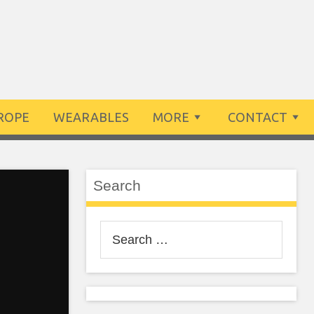
ROPE
WEARABLES
MORE
CONTACT
Search
Search
for: