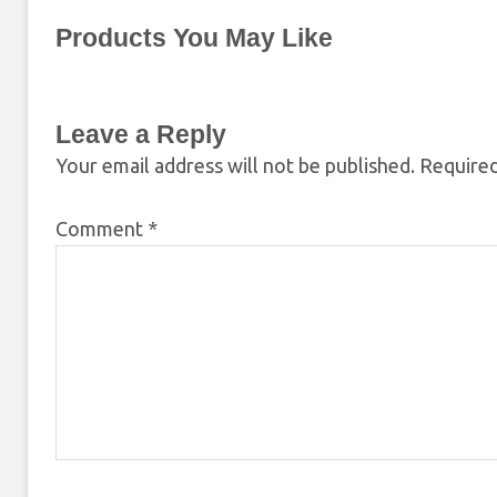
Products You May Like
Leave a Reply
Your email address will not be published.
Required
Comment
*