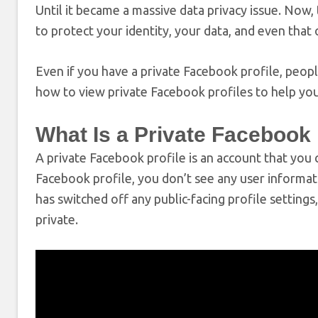
Until it became a massive data privacy issue. Now, 
to protect your identity, your data, and even that 
Even if you have a private Facebook profile, people 
how to view private Facebook profiles to help you
What Is a Private Facebook 
A private Facebook profile is an account that you
Facebook profile, you don’t see any user informati
has switched off any public-facing profile setting
private.