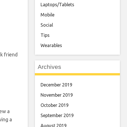
Laptops/Tablets
Mobile
Social
Tips
Wearables
k friend
Archives
December 2019
November 2019
October 2019
iew a
September 2019
wing a
August 2019