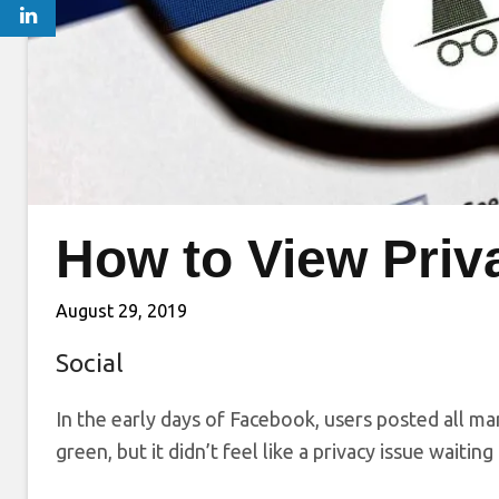
How to View Priv
August 29, 2019
Social
In the early days of Facebook, users posted all ma
green, but it didn’t feel like a privacy issue waitin