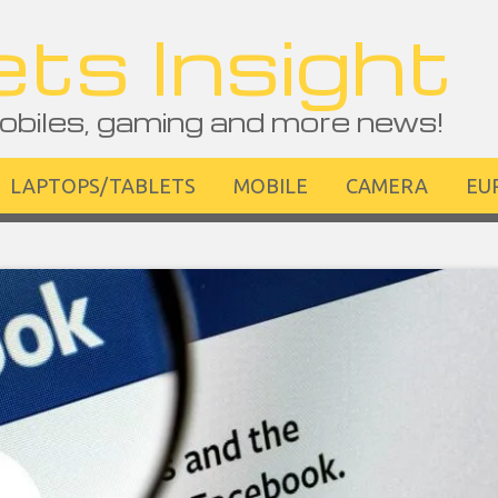
ts Insight
obiles, gaming and more news!
LAPTOPS/TABLETS
MOBILE
CAMERA
EU