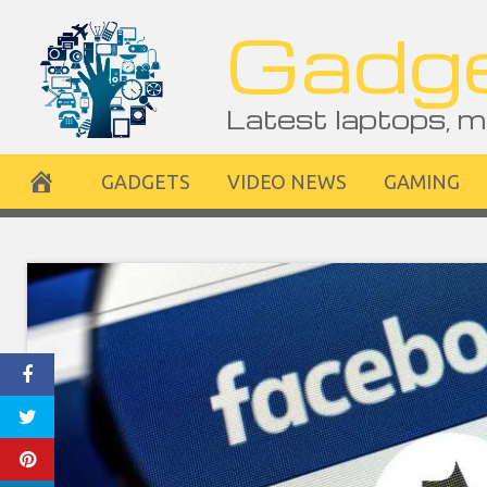
Skip
Gadge
to
content
Latest laptops, m
GADGETS
VIDEO NEWS
GAMING