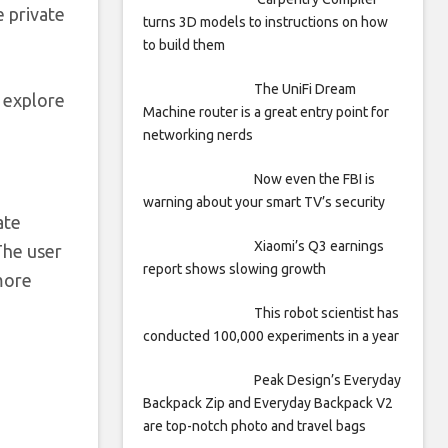
e private
turns 3D models to instructions on how
to build them
The UniFi Dream
l explore
Machine router is a great entry point for
networking nerds
Now even the FBI is
warning about your smart TV’s security
ate
Xiaomi’s Q3 earnings
The user
report shows slowing growth
 more
This robot scientist has
conducted 100,000 experiments in a year
Peak Design’s Everyday
Backpack Zip and Everyday Backpack V2
are top-notch photo and travel bags