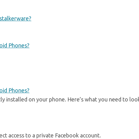
 stalkerware?
roid Phones?
roid Phones?
ly installed on your phone. Here’s what you need to loo
irect access to a private Facebook account.