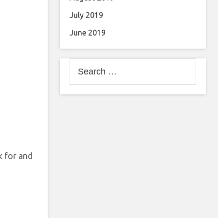
July 2019
June 2019
Search
for:
k for and