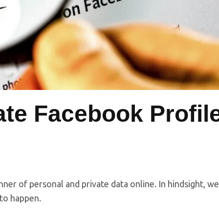
ate Facebook Profil
nner of personal and private data online. In hindsight, we
g to happen.