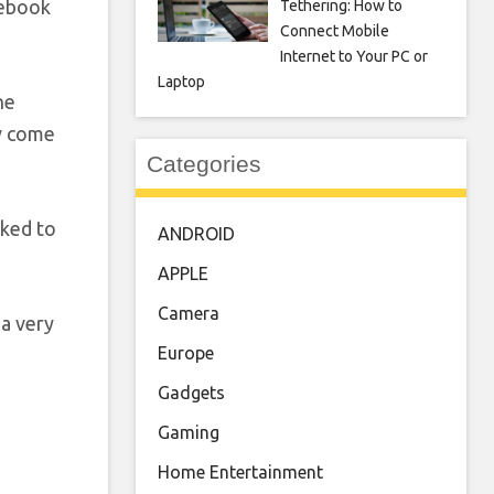
cebook
Tethering: How to
Connect Mobile
Internet to Your PC or
Laptop
he
ey come
Categories
nked to
ANDROID
APPLE
Camera
 a very
Europe
Gadgets
Gaming
Home Entertainment