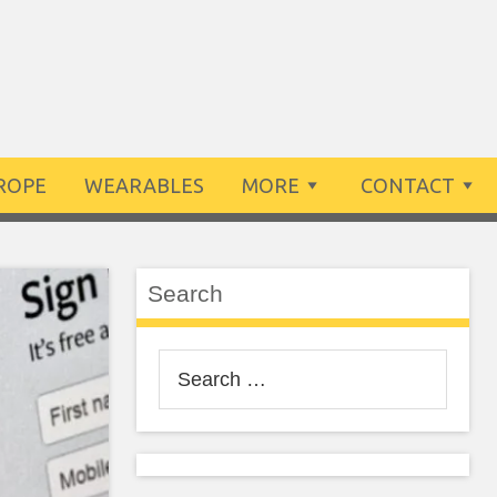
ROPE
WEARABLES
MORE
CONTACT
Search
Search
for: