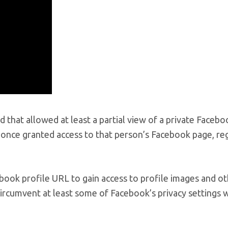
ed that allowed at least a partial view of a private Facebo
 once granted access to that person’s Facebook page, re
ook profile URL to gain access to profile images and o
 circumvent at least some of Facebook’s privacy settings 