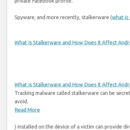
private Facebook profile.
Spyware, and more recently, stalkerware (
what is
What Is Stalkerware and How Does It Affect And
What Is Stalkerware and How Does It Affect And
Tracking malware called stalkerware can be secret
avoid.
Read More
) installed on the device of a victim can provide d