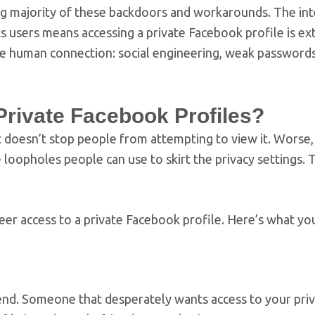
g majority of these backdoors and workarounds. The in
ts users means accessing a private Facebook profile is e
w the human connection: social engineering, weak password
Private Facebook Profiles?
it doesn’t stop people from attempting to view it. Worse,
 loopholes people can use to skirt the privacy settings. 
er access to a private Facebook profile. Here’s what yo
iend. Someone that desperately wants access to your pri