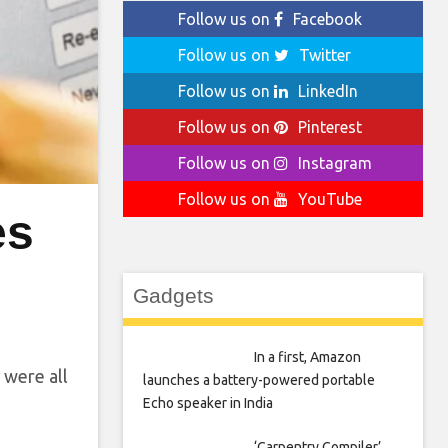
Follow us on
Facebook
Follow us on
Twitter
Follow us on
LinkedIn
Follow us on
Pinterest
Follow us on
Instagram
Follow us on
YouTube
es
Gadgets
In a first, Amazon
 were all
launches a battery-powered portable
Echo speaker in India
‘Carpentry Compiler’