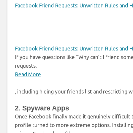
Facebook Friend Requests: Unwritten Rules and H
Facebook Friend Requests: Unwritten Rules and H
If you have questions like “Why can’t I friend so
requests.
Read More
, including hiding your friends list and restricting
2. Spyware Apps
Once Facebook finally made it genuinely difficult 
profile turned to more extreme options. Installi