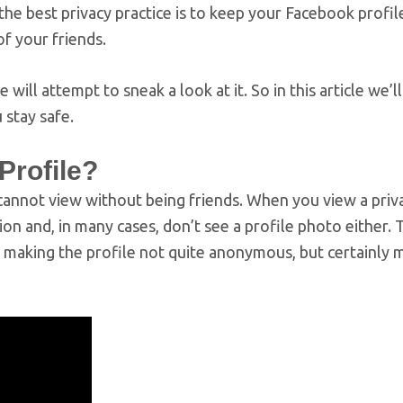
the best privacy practice is to keep your Facebook profil
of your friends.
will attempt to sneak a look at it. So in this article we’l
 stay safe.
Profile?
 cannot view without being friends. When you view a priv
on and, in many cases, don’t see a profile photo either. 
s, making the profile not quite anonymous, but certainly