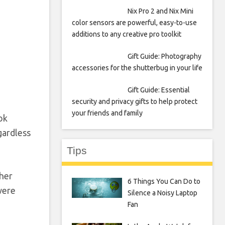
Nix Pro 2 and Nix Mini
color sensors are powerful, easy-to-use
additions to any creative pro toolkit
Gift Guide: Photography
accessories for the shutterbug in your life
Gift Guide: Essential
security and privacy gifts to help protect
your friends and family
ok
gardless
Tips
ther
6 Things You Can Do to
were
Silence a Noisy Laptop
Fan