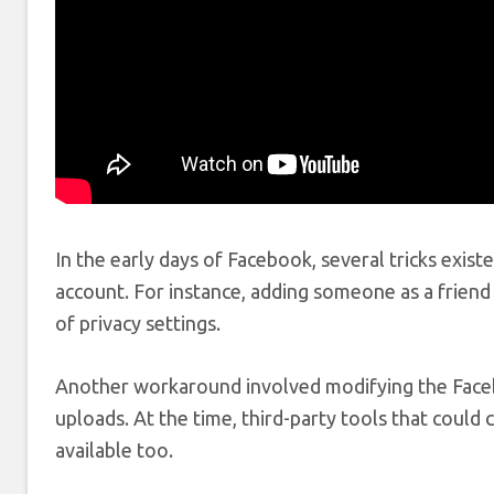
In the early days of Facebook, several tricks exist
account. For instance, adding someone as a friend
of privacy settings.
Another workaround involved modifying the Faceb
uploads. At the time, third-party tools that could
available too.