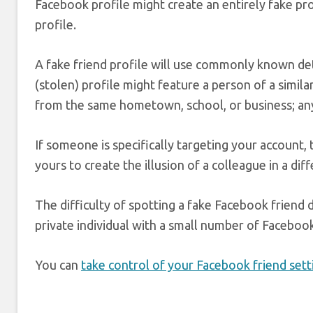
Facebook profile might create an entirely fake pr
profile.
A fake friend profile will use commonly known deta
(stolen) profile might feature a person of a simila
from the same hometown, school, or business; any
If someone is specifically targeting your account,
yours to create the illusion of a colleague in a di
The difficulty of spotting a fake Facebook friend
private individual with a small number of Facebook f
You can
take control of your Facebook friend sett