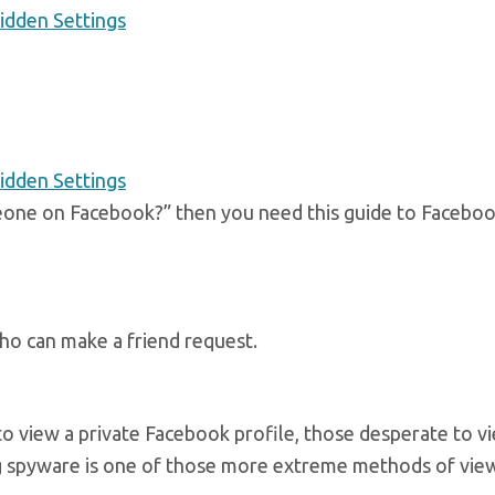
idden Settings
idden Settings
meone on Facebook?” then you need this guide to Faceboo
 who can make a friend request.
to view a private Facebook profile, those desperate to v
ng spyware is one of those more extreme methods of vie