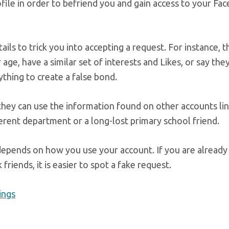
ofile in order to befriend you and gain access to your Fa
ils to trick you into accepting a request. For instance, t
r age, have a similar set of interests and Likes, or say th
thing to create a false bond.
 they can use the information found on other accounts li
fferent department or a long-lost primary school friend.
 depends on how you use your account. If you are already
riends, it is easier to spot a fake request.
ings