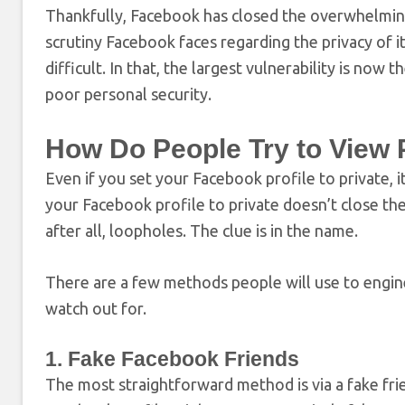
Thankfully, Facebook has closed the overwhelmin
scrutiny Facebook faces regarding the privacy of i
difficult. In that, the largest vulnerability is no
poor personal security.
How Do People Try to View 
Even if you set your Facebook profile to private, 
your Facebook profile to private doesn’t close the
after all, loopholes. The clue is in the name.
There are a few methods people will use to engine
watch out for.
1. Fake Facebook Friends
The most straightforward method is via a fake fr