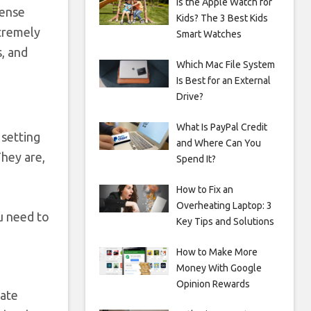
Is the Apple Watch for
tense
Kids? The 3 Best Kids
xtremely
Smart Watches
s, and
Which Mac File System
Is Best for an External
Drive?
What Is PayPal Credit
 setting
and Where Can You
They are,
Spend It?
How to Fix an
Overheating Laptop: 3
u need to
Key Tips and Solutions
How to Make More
Money With Google
Opinion Rewards
vate