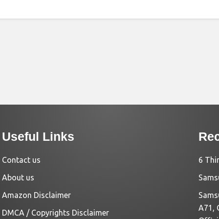
Useful Links
Rec
Contact us
6 Thi
About us
Samsu
Amazon Disclaimer
Samsu
A71, 
DMCA / Copyrights Disclaimer