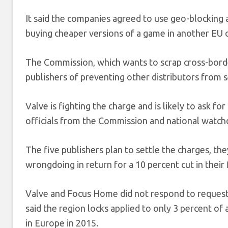
It said the companies agreed to use geo-blocking
buying cheaper versions of a game in another EU 
The Commission, which wants to scrap cross-border
publishers of preventing other distributors from se
Valve is fighting the charge and is likely to ask f
officials from the Commission and national watchd
The five publishers plan to settle the charges, th
wrongdoing in return for a 10 percent cut in their 
Valve and Focus Home did not respond to requests
said the region locks applied to only 3 percent of 
in Europe in 2015.