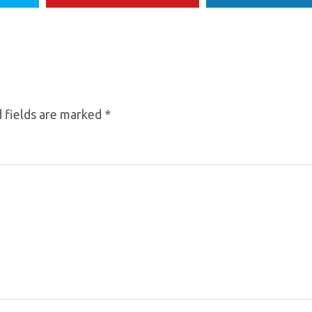
 fields are marked
*