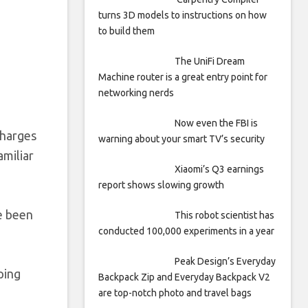
turns 3D models to instructions on how
to build them
The UniFi Dream
Machine router is a great entry point for
networking nerds
Now even the FBI is
charges
warning about your smart TV’s security
amiliar
Xiaomi’s Q3 earnings
report shows slowing growth
e been
This robot scientist has
conducted 100,000 experiments in a year
Peak Design’s Everyday
ping
Backpack Zip and Everyday Backpack V2
are top-notch photo and travel bags