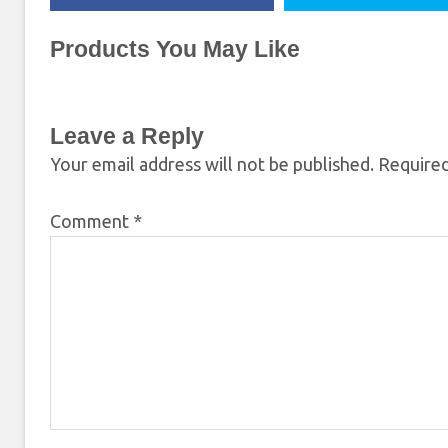
Products You May Like
Leave a Reply
Your email address will not be published.
Required
Comment
*