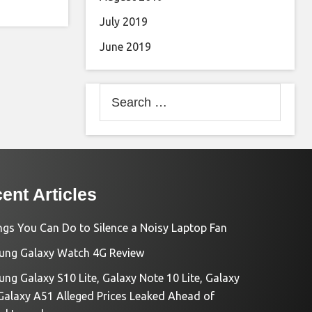
July 2019
June 2019
Search
for:
ent Articles
ngs You Can Do to Silence a Noisy Laptop Fan
ng Galaxy Watch 4G Review
ng Galaxy S10 Lite, Galaxy Note 10 Lite, Galaxy
Galaxy A51 Alleged Prices Leaked Ahead of