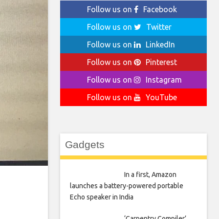
Follow us on
Facebook
Follow us on
Twitter
Follow us on
LinkedIn
Follow us on
Pinterest
Follow us on
Instagram
Follow us on
YouTube
Gadgets
In a first, Amazon
launches a battery-powered portable
Echo speaker in India
‘Carpentry Compiler’