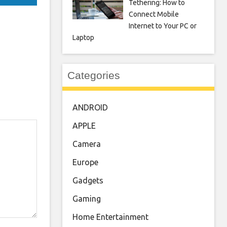
Tethering: How to
Connect Mobile
Internet to Your PC or
Laptop
Categories
ANDROID
APPLE
Camera
Europe
Gadgets
Gaming
Home Entertainment