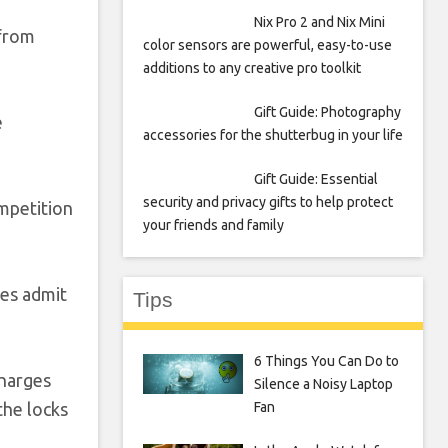
Nix Pro 2 and Nix Mini
 from
color sensors are powerful, easy-to-use
additions to any creative pro toolkit
Gift Guide: Photography
e
accessories for the shutterbug in your life
Gift Guide: Essential
security and privacy gifts to help protect
ompetition
your friends and family
ies admit
Tips
6 Things You Can Do to
charges
Silence a Noisy Laptop
Fan
the locks