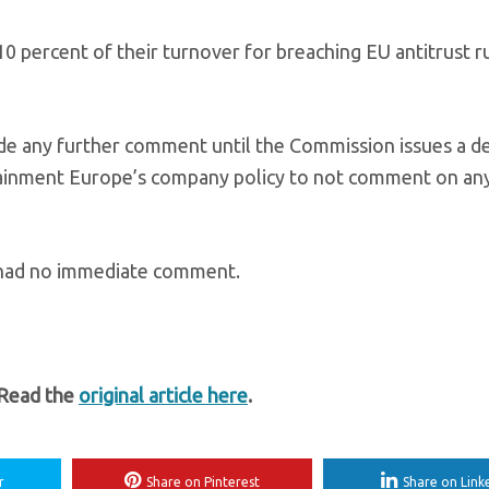
 percent of their turnover for breaching EU antitrust ru
e any further comment until the Commission issues a de
ainment Europe’s company policy to not comment on an
 had no immediate comment.
 Read the
original article here
.
r
Share on Pinterest
Share on Link