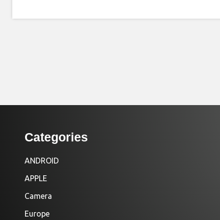
Categories
ANDROID
APPLE
Camera
Europe