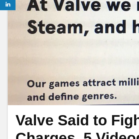
Valve Said to Fig
Charges, 5 Video