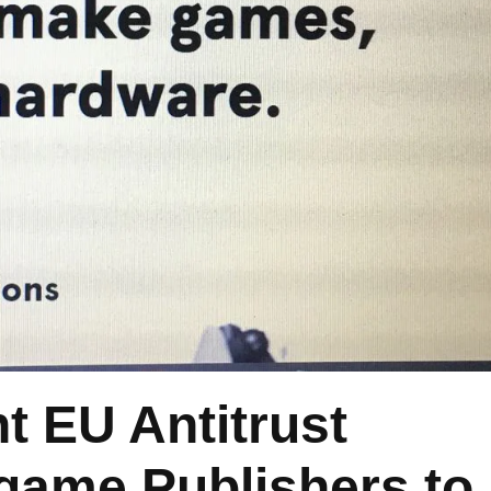
ht EU Antitrust
game Publishers to