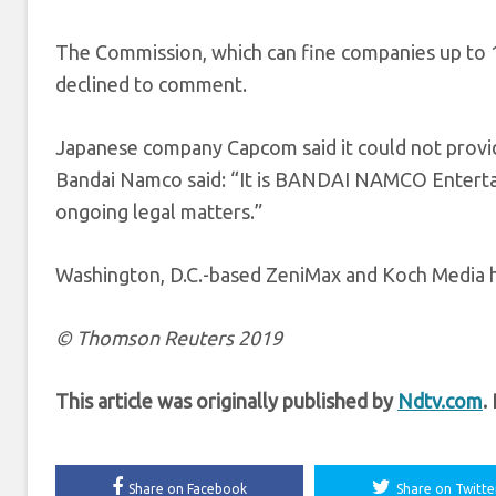
The Commission, which can fine companies up to 10
declined to comment.
Japanese company Capcom said it could not provid
Bandai Namco said: “It is BANDAI NAMCO Entert
ongoing legal matters.”
Washington, D.C.-based ZeniMax and Koch Media
© Thomson Reuters 2019
This article was originally published by
Ndtv.com
.
Share on Facebook
Share on Twitte