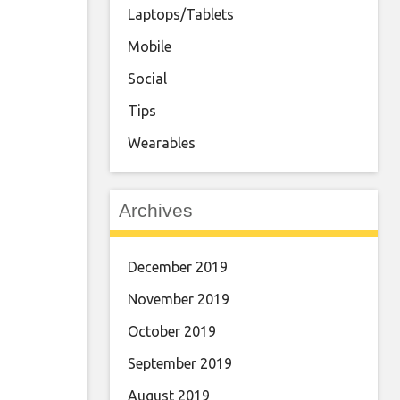
Laptops/Tablets
Mobile
Social
Tips
Wearables
Archives
December 2019
November 2019
October 2019
September 2019
August 2019