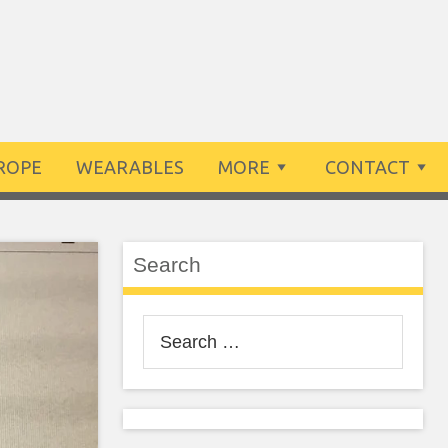
ROPE
WEARABLES
MORE
CONTACT
Search
Search
for: