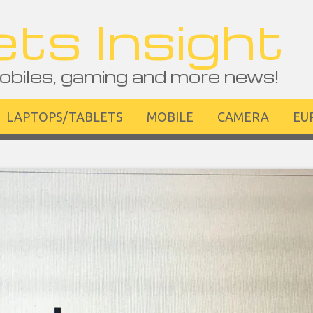
ts Insight
obiles, gaming and more news!
LAPTOPS/TABLETS
MOBILE
CAMERA
EU