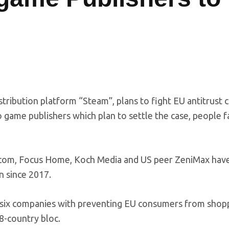
tribution platform “Steam”, plans to fight EU antitrust 
o game publishers which plan to settle the case, people f
com, Focus Home, Koch Media and US peer ZeniMax hav
n since 2017.
e six companies with preventing EU consumers from shop
8-country bloc.