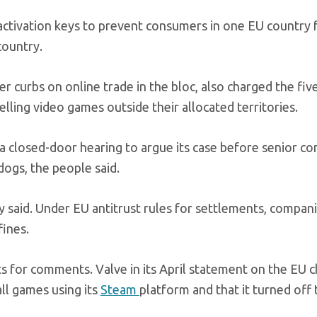
 activation keys to prevent consumers in one EU country
country.
 curbs on online trade in the bloc, also charged the fiv
lling video games outside their allocated territories.
or a closed-door hearing to argue its case before senior c
ogs, the people said.
ey said. Under EU antitrust rules for settlements, compan
fines.
 for comments. Valve in its April statement on the EU 
all games using its
Steam
platform and that it turned off 