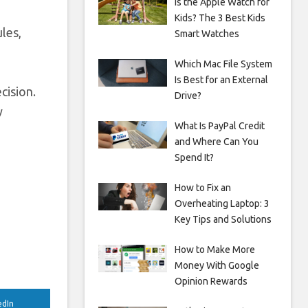
Is the Apple Watch for
Kids? The 3 Best Kids
les,
Smart Watches
Which Mac File System
Is Best for an External
cision.
Drive?
y
What Is PayPal Credit
and Where Can You
Spend It?
How to Fix an
Overheating Laptop: 3
Key Tips and Solutions
How to Make More
Money With Google
Opinion Rewards
edIn