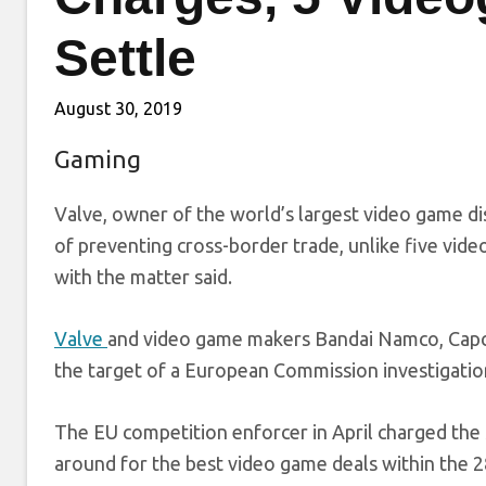
Settle
August 30, 2019
Gaming
Valve, owner of the world’s largest video game dis
of preventing cross-border trade, unlike five vide
with the matter said.
Valve
and video game makers Bandai Namco, Cap
the target of a European Commission investigatio
The EU competition enforcer in April charged th
around for the best video game deals within the 2