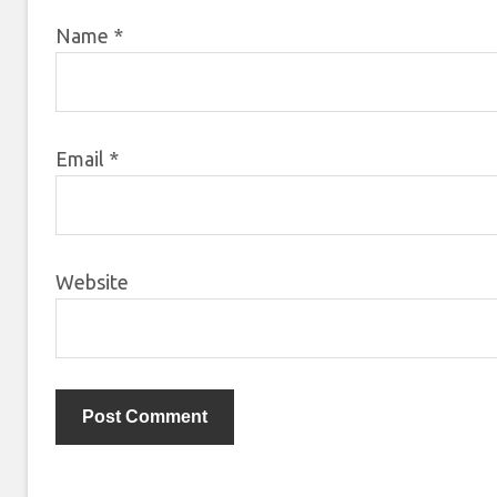
Name
*
Email
*
Website