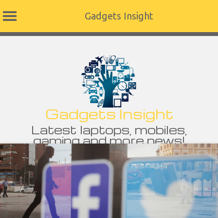
Gadgets Insight
Skip
to
content
Gadgets Insight
Latest laptops, mobiles,
gaming and more news!