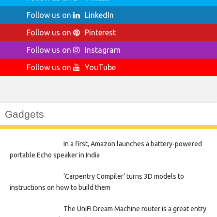
Follow us on
LinkedIn
Follow us on
Pinterest
Follow us on
Instagram
Follow us on
YouTube
Gadgets
In a first, Amazon launches a battery-powered
portable Echo speaker in India
‘Carpentry Compiler’ turns 3D models to
instructions on how to build them
The UniFi Dream Machine router is a great entry