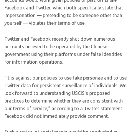
accounts would work given policies of platforms like
Facebook and Twitter, which both specifically state that
impersonation — pretending to be someone other than
yourself — violates their terms of use.
Twitter and Facebook recently shut down numerous
accounts believed to be operated by the Chinese
government using their platforms under false identities
for information operations.
“It is against our policies to use fake personae and to use
Twitter data for persistent surveillance of individuals. We
look forward to understanding USCIS’s proposed
practices to determine whether they are consistent with
our terms of service,” according to a Twitter statement.
Facebook did not immediately provide comment.