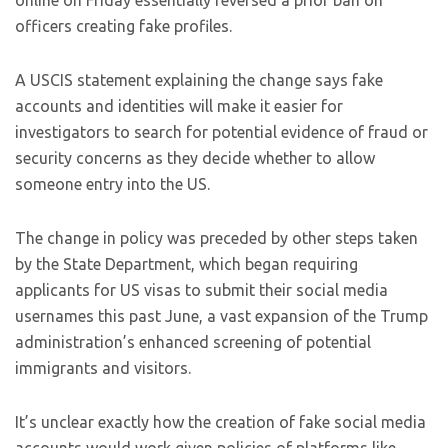
online on Friday essentially reversed a prior ban on
officers creating fake profiles.
A USCIS statement explaining the change says fake
accounts and identities will make it easier for
investigators to search for potential evidence of fraud or
security concerns as they decide whether to allow
someone entry into the US.
The change in policy was preceded by other steps taken
by the State Department, which began requiring
applicants for US visas to submit their social media
usernames this past June, a vast expansion of the Trump
administration’s enhanced screening of potential
immigrants and visitors.
It’s unclear exactly how the creation of fake social media