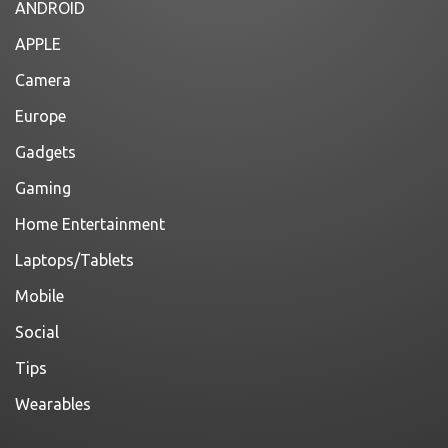
ANDROID
APPLE
Camera
Europe
Gadgets
Gaming
Home Entertainment
Laptops/Tablets
Mobile
Social
Tips
Wearables