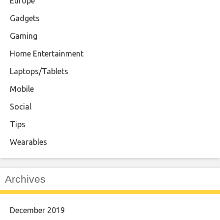
Europe
Gadgets
Gaming
Home Entertainment
Laptops/Tablets
Mobile
Social
Tips
Wearables
Archives
December 2019