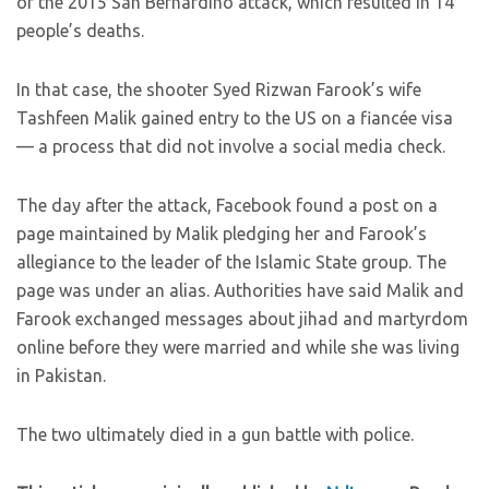
of the 2015 San Bernardino attack, which resulted in 14
people’s deaths.
In that case, the shooter Syed Rizwan Farook’s wife
Tashfeen Malik gained entry to the US on a fiancée visa
— a process that did not involve a social media check.
The day after the attack, Facebook found a post on a
page maintained by Malik pledging her and Farook’s
allegiance to the leader of the Islamic State group. The
page was under an alias. Authorities have said Malik and
Farook exchanged messages about jihad and martyrdom
online before they were married and while she was living
in Pakistan.
The two ultimately died in a gun battle with police.