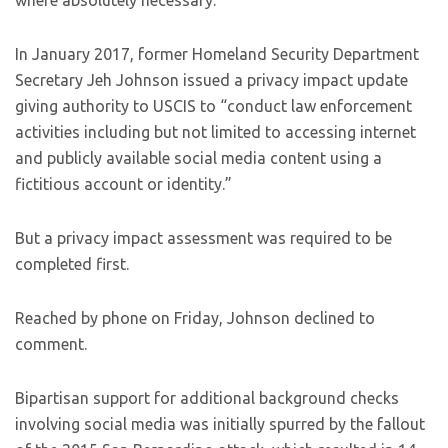
where absolutely necessary.”
In January 2017, former Homeland Security Department
Secretary Jeh Johnson issued a privacy impact update
giving authority to USCIS to “conduct law enforcement
activities including but not limited to accessing internet
and publicly available social media content using a
fictitious account or identity.”
But a privacy impact assessment was required to be
completed first.
Reached by phone on Friday, Johnson declined to
comment.
Bipartisan support for additional background checks
involving social media was initially spurred by the fallout