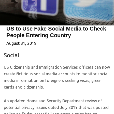
US to Use Fake Social Media to Check
People Entering Country
August 31, 2019
Social
US Citizenship and Immigration Services officers can now
create fictitious social media accounts to monitor social
media information on foreigners seeking visas, green
cards and citizenship.
An updated Homeland Security Department review of
potential privacy issues dated July 2019 that was posted