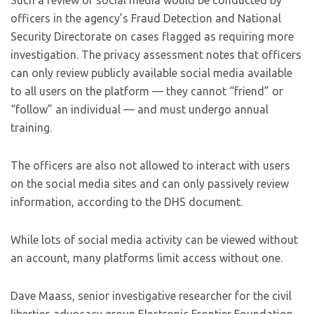
Such a review of social media would be conducted by
officers in the agency’s Fraud Detection and National
Security Directorate on cases flagged as requiring more
investigation. The privacy assessment notes that officers
can only review publicly available social media available
to all users on the platform — they cannot “friend” or
“follow” an individual — and must undergo annual
training.
The officers are also not allowed to interact with users
on the social media sites and can only passively review
information, according to the DHS document.
While lots of social media activity can be viewed without
an account, many platforms limit access without one.
Dave Maass, senior investigative researcher for the civil