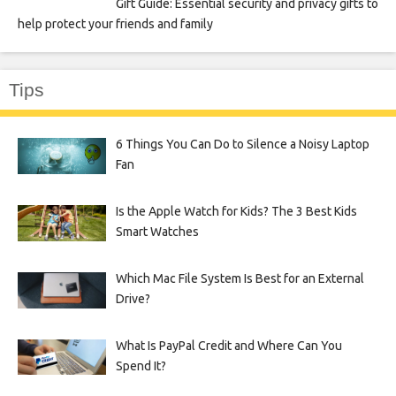
Gift Guide: Essential security and privacy gifts to
help protect your friends and family
Tips
6 Things You Can Do to Silence a Noisy Laptop
Fan
Is the Apple Watch for Kids? The 3 Best Kids
Smart Watches
Which Mac File System Is Best for an External
Drive?
What Is PayPal Credit and Where Can You
Spend It?