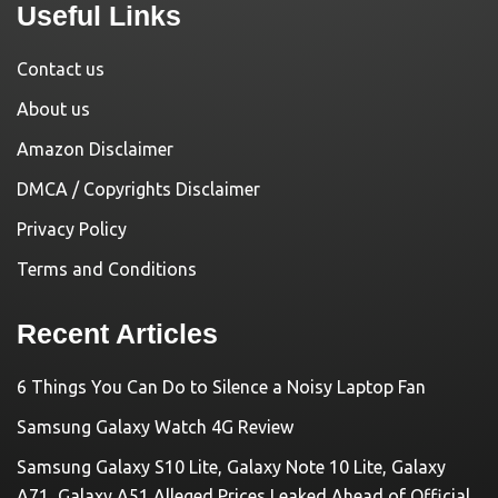
Useful Links
Contact us
About us
Amazon Disclaimer
DMCA / Copyrights Disclaimer
Privacy Policy
Terms and Conditions
Recent Articles
6 Things You Can Do to Silence a Noisy Laptop Fan
Samsung Galaxy Watch 4G Review
Samsung Galaxy S10 Lite, Galaxy Note 10 Lite, Galaxy
A71, Galaxy A51 Alleged Prices Leaked Ahead of Official