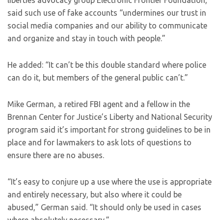
liberties advocacy group Electronic Frontier Foundation,
said such use of fake accounts “undermines our trust in
social media companies and our ability to communicate
and organize and stay in touch with people.”
He added: “It can’t be this double standard where police
can do it, but members of the general public can’t.”
Mike German, a retired FBI agent and a fellow in the
Brennan Center for Justice’s Liberty and National Security
program said it’s important for strong guidelines to be in
place and for lawmakers to ask lots of questions to
ensure there are no abuses.
“It’s easy to conjure up a use where the use is appropriate
and entirely necessary, but also where it could be
abused,” German said. “It should only be used in cases