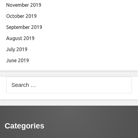
November 2019
October 2019
September 2019
August 2019
July 2019
June 2019
Search
for:
Categories