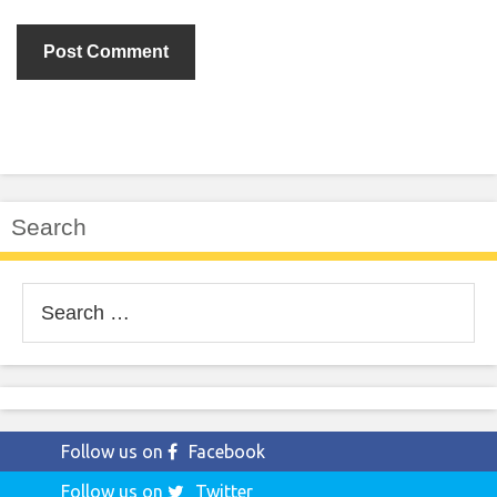
Search
Search
for:
Follow us on
Facebook
Follow us on
Twitter