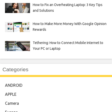
How to Fix an Overheating Laptop: 3 Key Tips
and Solutions
How to Make More Money With Google Opinion
Rewards
Tethering: How to Connect Mobile Internet to
Your PC or Laptop
Categories
ANDROID
APPLE
Camera