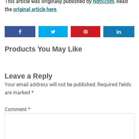
This article was originally published by
Ndtv.com
. Read
the
original article here
.
Products You May Like
Leave a Reply
Your email address will not be published.
Required fields
are marked
*
Comment
*