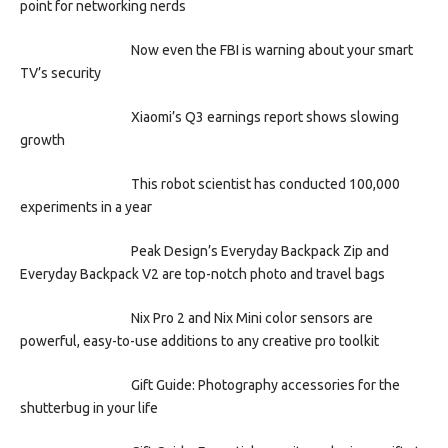
point for networking nerds
Now even the FBI is warning about your smart
TV’s security
Xiaomi’s Q3 earnings report shows slowing
growth
This robot scientist has conducted 100,000
experiments in a year
Peak Design’s Everyday Backpack Zip and
Everyday Backpack V2 are top-notch photo and travel bags
Nix Pro 2 and Nix Mini color sensors are
powerful, easy-to-use additions to any creative pro toolkit
Gift Guide: Photography accessories for the
shutterbug in your life