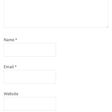
Name
*
Email
*
Website