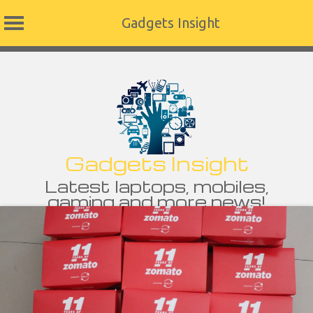
Gadgets Insight
Skip
to
content
Gadgets Insight
Latest laptops, mobiles,
gaming and more news!