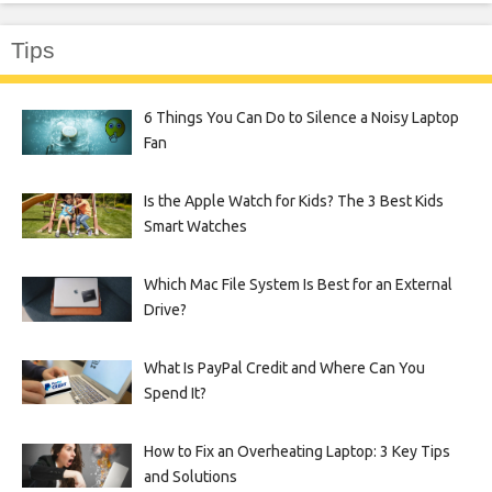
Tips
6 Things You Can Do to Silence a Noisy Laptop
Fan
Is the Apple Watch for Kids? The 3 Best Kids
Smart Watches
Which Mac File System Is Best for an External
Drive?
What Is PayPal Credit and Where Can You
Spend It?
How to Fix an Overheating Laptop: 3 Key Tips
and Solutions