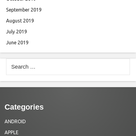
September 2019
August 2019
July 2019
June 2019
Search
for:
Categories
ANDROID
APPLE