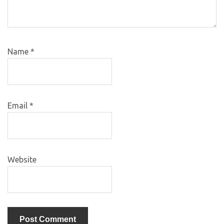
Name
*
Email
*
Website