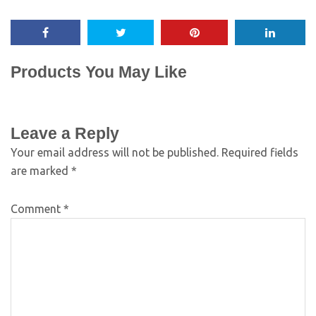
Products You May Like
Leave a Reply
Your email address will not be published.
Required fields
are marked
*
Comment
*