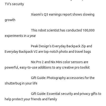
TV’s security
Xiaomi’s Q3 earnings report shows slowing
growth
This robot scientist has conducted 100,000
experiments in a year
Peak Design’s Everyday Backpack Zip and
Everyday Backpack V2 are top-notch photo and travel bags
Nix Pro 2 and Nix Mini color sensors are
powerful, easy-to-use additions to any creative pro toolkit
Gift Guide: Photography accessories for the
shutterbug in your life
Gift Guide: Essential security and privacy gifts to
help protect your friends and family