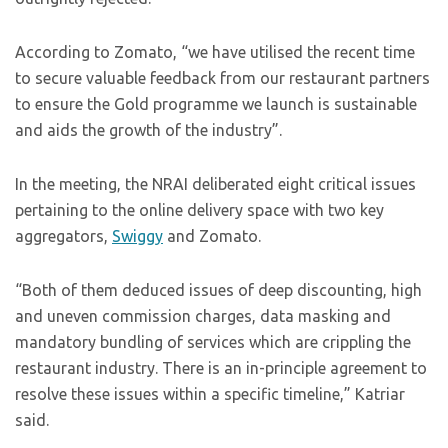
According to Zomato, “we have utilised the recent time
to secure valuable feedback from our restaurant partners
to ensure the Gold programme we launch is sustainable
and aids the growth of the industry”.
In the meeting, the NRAI deliberated eight critical issues
pertaining to the online delivery space with two key
aggregators,
Swiggy
and Zomato.
“Both of them deduced issues of deep discounting, high
and uneven commission charges, data masking and
mandatory bundling of services which are crippling the
restaurant industry. There is an in-principle agreement to
resolve these issues within a specific timeline,” Katriar
said.