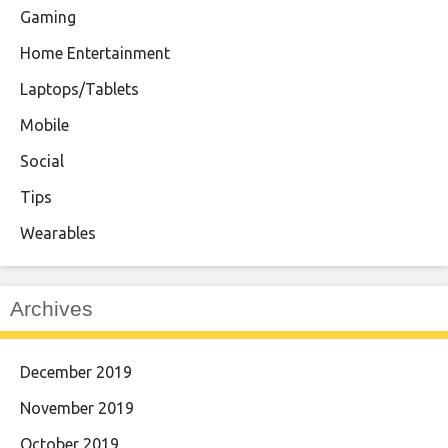
Gaming
Home Entertainment
Laptops/Tablets
Mobile
Social
Tips
Wearables
Archives
December 2019
November 2019
October 2019