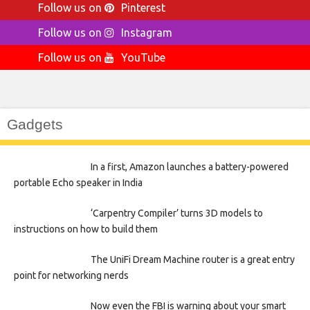
Follow us on
Pinterest
Follow us on
Instagram
Follow us on
YouTube
Gadgets
In a first, Amazon launches a battery-powered
portable Echo speaker in India
‘Carpentry Compiler’ turns 3D models to
instructions on how to build them
The UniFi Dream Machine router is a great entry
point for networking nerds
Now even the FBI is warning about your smart