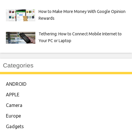
How to Make More Money With Google Opinion
Rewards
Tethering: How to Connect Mobile Internet to
Your PC or Laptop
Categories
ANDROID
APPLE
Camera
Europe
Gadgets