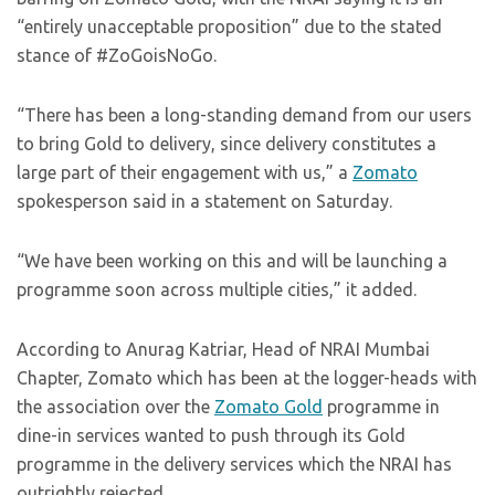
“entirely unacceptable proposition” due to the stated
stance of #ZoGoisNoGo.
“There has been a long-standing demand from our users
to bring Gold to delivery, since delivery constitutes a
large part of their engagement with us,” a
Zomato
spokesperson said in a statement on Saturday.
“We have been working on this and will be launching a
programme soon across multiple cities,” it added.
According to Anurag Katriar, Head of NRAI Mumbai
Chapter, Zomato which has been at the logger-heads with
the association over the
Zomato Gold
programme in
dine-in services wanted to push through its Gold
programme in the delivery services which the NRAI has
outrightly rejected.