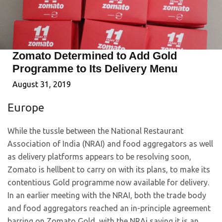
Zomato Determined to Add Gold
Programme to Its Delivery Menu
August 31, 2019
Europe
While the tussle between the National Restaurant
Association of India (NRAI) and food aggregators as well
as delivery platforms appears to be resolving soon,
Zomato is hellbent to carry on with its plans, to make its
contentious Gold programme now available for delivery.
In an earlier meeting with the NRAI, both the trade body
and food aggregators reached an in-principle agreement
barring on Zomato Gold, with the NRAi saying it is an