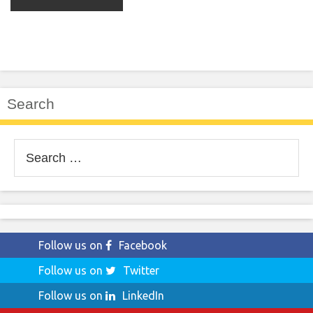
Search
Search
for:
Follow us on
Facebook
Follow us on
Twitter
Follow us on
LinkedIn