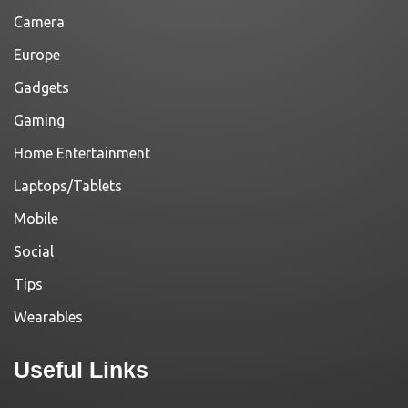
Camera
Europe
Gadgets
Gaming
Home Entertainment
Laptops/Tablets
Mobile
Social
Tips
Wearables
Useful Links