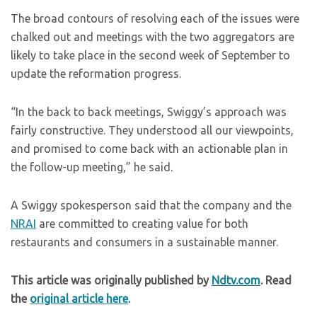
The broad contours of resolving each of the issues were
chalked out and meetings with the two aggregators are
likely to take place in the second week of September to
update the reformation progress.
“In the back to back meetings, Swiggy’s approach was
fairly constructive. They understood all our viewpoints,
and promised to come back with an actionable plan in
the follow-up meeting,” he said.
A Swiggy spokesperson said that the company and the
NRAI
are committed to creating value for both
restaurants and consumers in a sustainable manner.
This article was originally published by
Ndtv.com
. Read
the
original article here
.