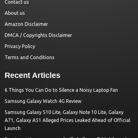
Contact us
About us
Amazon Disclaimer
DMCA / Copyrights Disclaimer
Privacy Policy
Terms and Conditions
Recent Articles
6 Things You Can Do to Silence a Noisy Laptop Fan
Samsung Galaxy Watch 4G Review
Samsung Galaxy S10 Lite, Galaxy Note 10 Lite, Galaxy
A71, Galaxy A51 Alleged Prices Leaked Ahead of Official
Launch