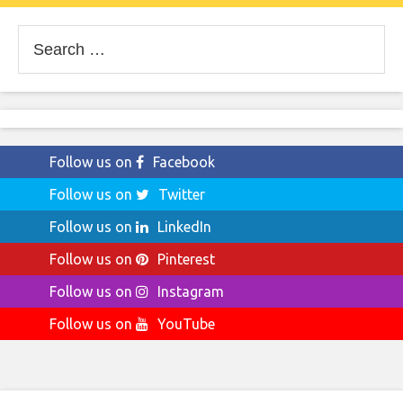
Search
for:
Follow us on
Facebook
Follow us on
Twitter
Follow us on
LinkedIn
Follow us on
Pinterest
Follow us on
Instagram
Follow us on
YouTube