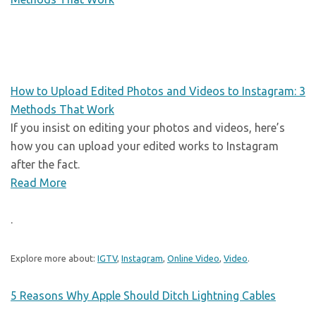
How to Upload Edited Photos and Videos to Instagram: 3
Methods That Work
If you insist on editing your photos and videos, here’s
how you can upload your edited works to Instagram
after the fact.
Read More
.
Explore more about:
IGTV
,
Instagram
,
Online Video
,
Video
.
5 Reasons Why Apple Should Ditch Lightning Cables