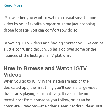
Read More
. So, whether you want to watch a casual smartphone
video by your favorite blogger or some jaw-dropping
drone footage, you can comfortably do so.
Browsing IGTV videos and finding content you like can be
a little confusing though. So let’s go over some of the
nuances of the Instagram TV platform.
How to Browse and Watch IGTV
Videos
When you go to IGTV in the Instagram app or the
dedicated app, the first thing you’ll see is a large video
that starts playing automatically. It can be the most
recent post from someone you follow, or it can be
completely random—the criteria aren’t entirely clear. Just