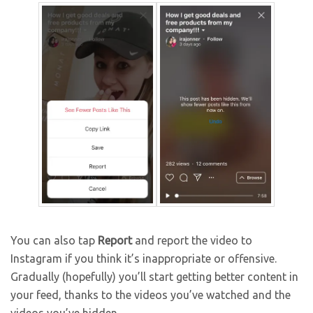
You can also tap
Report
and report the video to
Instagram if you think it’s inappropriate or offensive.
Gradually (hopefully) you’ll start getting better content in
your feed, thanks to the videos you’ve watched and the
videos you’ve hidden.