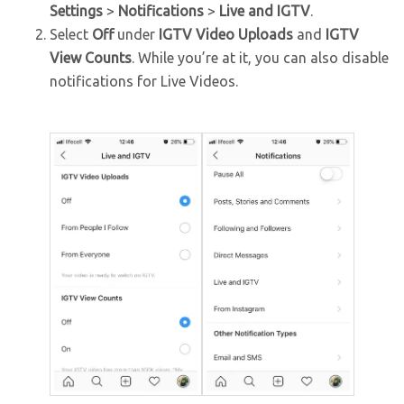
Settings
>
Notifications
>
Live and IGTV
.
Select
Off
under
IGTV Video Uploads
and
IGTV
View Counts
. While you’re at it, you can also disable
notifications for Live Videos.