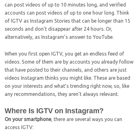
can post videos of up to 10 minutes long, and verified
accounts can post videos of up to one hour long. Think
of IGTV as Instagram Stories that can be longer than 15
seconds and don’t disappear after 24 hours. Or,
alternatively, as Instagram’s answer to YouTube.
When you first open IGTV, you get an endless feed of
videos. Some of them are by accounts you already follow
that have posted to their channels, and others are just
videos Instagram thinks you might like. These are based
on your interests and what’s trending right now, so, like
any recommendations, they aren’t always relevant.
Where Is IGTV on Instagram?
On your smartphone
, there are several ways you can
access IGTV: