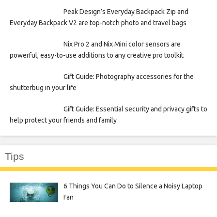
Peak Design’s Everyday Backpack Zip and
Everyday Backpack V2 are top-notch photo and travel bags
Nix Pro 2 and Nix Mini color sensors are
powerful, easy-to-use additions to any creative pro toolkit
Gift Guide: Photography accessories for the
shutterbug in your life
Gift Guide: Essential security and privacy gifts to
help protect your friends and family
Tips
6 Things You Can Do to Silence a Noisy Laptop
Fan