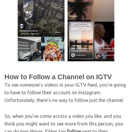
How to Follow a Channel on IGTV
To see someone’s videos in your IGTV feed, you’re going
to have to follow their account on Instagram.
Unfortunately, there’s no way to follow just the channel.
So, when you’ve come across a video you like, and you
think you might want to see more from this person, you
can do two things. Either tap
Follow
next to their