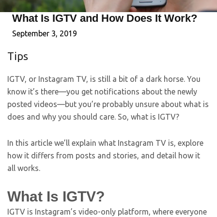
What Is IGTV and How Does It Work?
September 3, 2019
Tips
IGTV, or Instagram TV, is still a bit of a dark horse. You
know it’s there—you get notifications about the newly
posted videos—but you’re probably unsure about what is
does and why you should care. So, what is IGTV?
In this article we’ll explain what Instagram TV is, explore
how it differs from posts and stories, and detail how it
all works.
What Is IGTV?
IGTV is Instagram’s video-only platform, where everyone