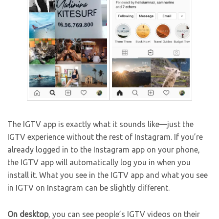
The IGTV app is exactly what it sounds like—just the
IGTV experience without the rest of Instagram. If you’re
already logged in to the Instagram app on your phone,
the IGTV app will automatically log you in when you
install it. What you see in the IGTV app and what you see
in IGTV on Instagram can be slightly different.
On desktop
, you can see people’s IGTV videos on their