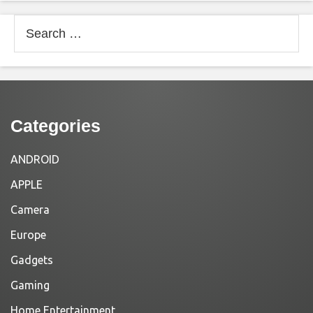
Search
for:
Categories
ANDROID
APPLE
Camera
Europe
Gadgets
Gaming
Home Entertainment