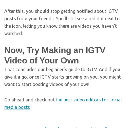
After this, you should stop getting notified about IGTV
posts from your friends. You’ll still see a red dot next to
the icon, letting you know there are videos you haven’t
watched.
Now, Try Making an IGTV
Video of Your Own
That concludes our beginner’s guide to IGTV. And if you
give it a go, once IGTV starts growing on you, you might
want to start posting videos of your own.
Go ahead and check out
the best video editors for social
media posts