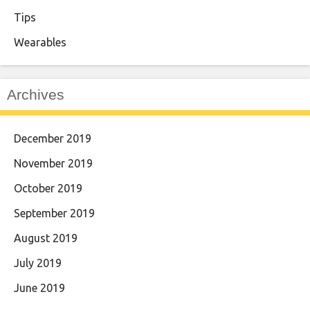
Tips
Wearables
Archives
December 2019
November 2019
October 2019
September 2019
August 2019
July 2019
June 2019