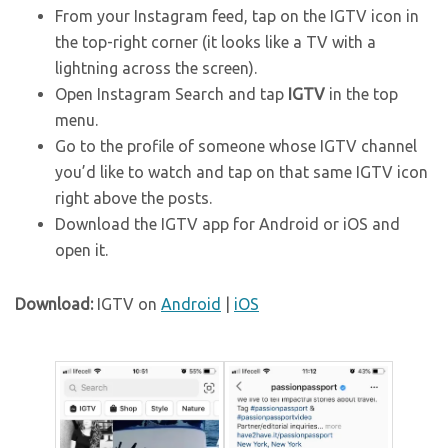
From your Instagram feed, tap on the IGTV icon in
the top-right corner (it looks like a TV with a
lightning across the screen).
Open Instagram Search and tap
IGTV
in the top
menu.
Go to the profile of someone whose IGTV channel
you’d like to watch and tap on that same IGTV icon
right above the posts.
Download the IGTV app for Android or iOS and
open it.
Download:
IGTV on
Android
|
iOS