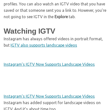
profiles. You can also watch an IGTV video that you have
saved or that someone sent you a link to. However, you’re
not going to see IGTV in the
Explore
tab.
Watching IGTV
Instagram has always offered videos in portrait format,
but
IGTV also supports landscape videos
Instagram’s IGTV Now Supports Landscape Videos
Instagram’s IGTV Now Supports Landscape Videos
Instagram has added support for landscape videos on
IGTV. And it’s about time too.