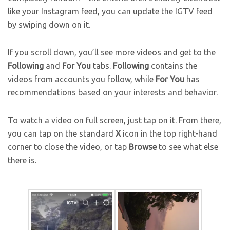
like your Instagram feed, you can update the IGTV feed
by swiping down on it.
If you scroll down, you’ll see more videos and get to the
Following
and
For You
tabs.
Following
contains the
videos from accounts you follow, while
For You
has
recommendations based on your interests and behavior.
To watch a video on full screen, just tap on it. From there,
you can tap on the standard
X
icon in the top right-hand
corner to close the video, or tap
Browse
to see what else
there is.