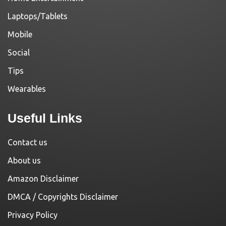
Laptops/Tablets
Mobile
Social
Tips
Wearables
Useful Links
Contact us
About us
Amazon Disclaimer
DMCA / Copyrights Disclaimer
Privacy Policy