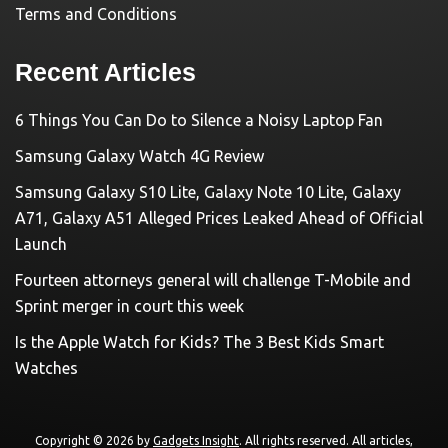
Terms and Conditions
Recent Articles
6 Things You Can Do to Silence a Noisy Laptop Fan
Samsung Galaxy Watch 4G Review
Samsung Galaxy S10 Lite, Galaxy Note 10 Lite, Galaxy
A71, Galaxy A51 Alleged Prices Leaked Ahead of Official
Launch
Fourteen attorneys general will challenge T-Mobile and
Sprint merger in court this week
Is the Apple Watch for Kids? The 3 Best Kids Smart
Watches
Copyright © 2026 by
Gadgets Insight
. All rights reserved. All articles,