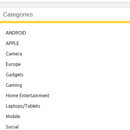
Categories
ANDROID
APPLE
Camera
Europe
Gadgets
Gaming
Home Entertainment
Laptops/Tablets
Mobile
Social