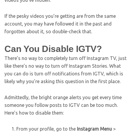
If the pesky videos you’re getting are from the same
account, you may have followed it in the past and
forgotten about it, so double-check that.
Can You Disable IGTV?
There’s no way to completely turn off Instagram TV, just
like there’s no way to turn off Instagram Stories. What
you can do is turn off notifications from IGTV, which is
likely why you’re asking this question in the first place.
Admittedly, the bright orange alerts you get every time
someone you follow posts to IGTV can be too much.
Here’s how to disable them:
From your profile, go to the
Instagram Menu
>