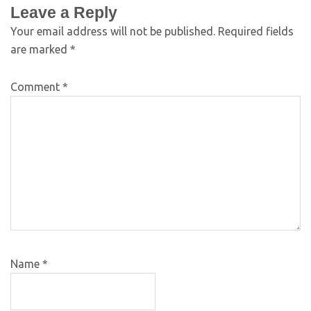
Leave a Reply
Your email address will not be published.
Required fields
are marked
*
Comment
*
Name
*