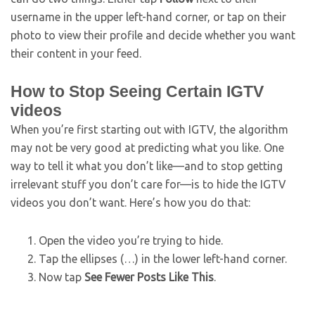
username in the upper left-hand corner, or tap on their
photo to view their profile and decide whether you want
their content in your feed.
How to Stop Seeing Certain IGTV
videos
When you’re first starting out with IGTV, the algorithm
may not be very good at predicting what you like. One
way to tell it what you don’t like—and to stop getting
irrelevant stuff you don’t care for—is to hide the IGTV
videos you don’t want. Here’s how you do that:
Open the video you’re trying to hide.
Tap the ellipses (…) in the lower left-hand corner.
Now tap
See Fewer Posts Like This
.