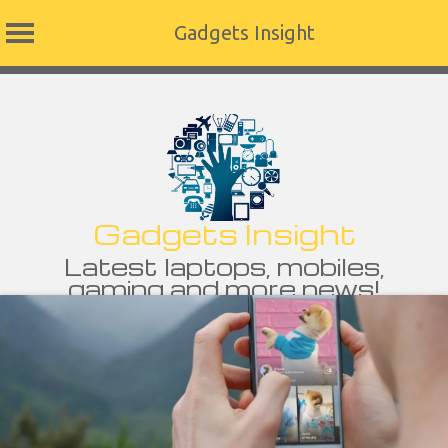
Gadgets Insight
Skip
to
content
Gadgets Insight
Latest laptops, mobiles,
gaming and more news!