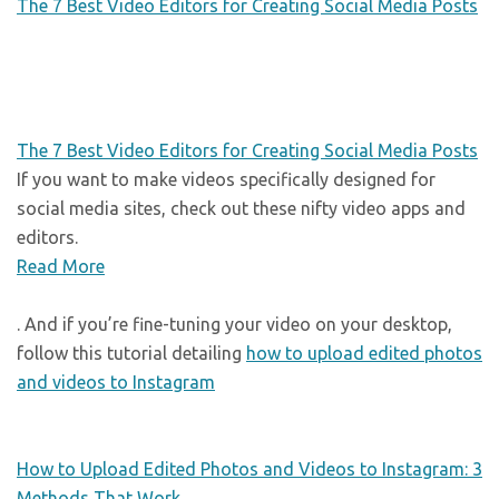
The 7 Best Video Editors for Creating Social Media Posts
The 7 Best Video Editors for Creating Social Media Posts
If you want to make videos specifically designed for
social media sites, check out these nifty video apps and
editors.
Read More
. And if you’re fine-tuning your video on your desktop,
follow this tutorial detailing
how to upload edited photos
and videos to Instagram
How to Upload Edited Photos and Videos to Instagram: 3
Methods That Work