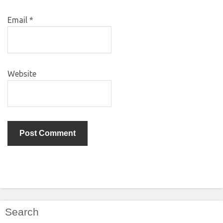
Email
*
Website
Search