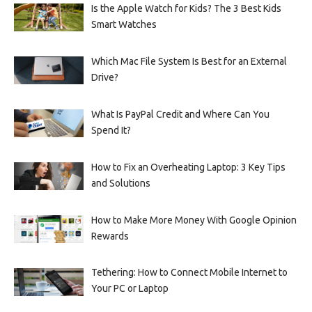
Is the Apple Watch for Kids? The 3 Best Kids
Smart Watches
Which Mac File System Is Best for an External
Drive?
What Is PayPal Credit and Where Can You
Spend It?
How to Fix an Overheating Laptop: 3 Key Tips
and Solutions
How to Make More Money With Google Opinion
Rewards
Tethering: How to Connect Mobile Internet to
Your PC or Laptop