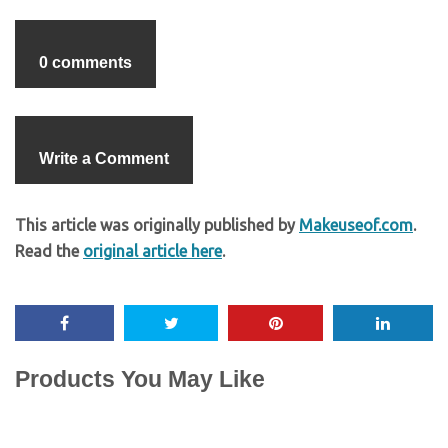
0 comments
Write a Comment
This article was originally published by
Makeuseof.com
.
Read the
original article here
.
Products You May Like