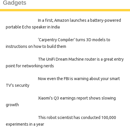
Gadgets
In a first, Amazon launches a battery-powered
portable Echo speaker in India
‘Carpentry Compiler’ turns 3D models to
instructions on how to build them
The UniFi Dream Machine router is a great entry
point for networking nerds
Now even the FBI is warning about your smart
TV’s security
Xiaomi’s Q3 earnings report shows slowing
growth
This robot scientist has conducted 100,000
experiments in a year