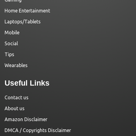
Home Entertainment
Laptops/Tablets
Mobile
Social
Tips
Wearables
Useful Links
Contact us
About us
Amazon Disclaimer
DMCA / Copyrights Disclaimer