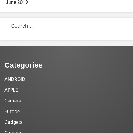
June 2019
Search
for:
Categories
ANDROID
APPLE
Camera
Europe
Gadgets
Gaming