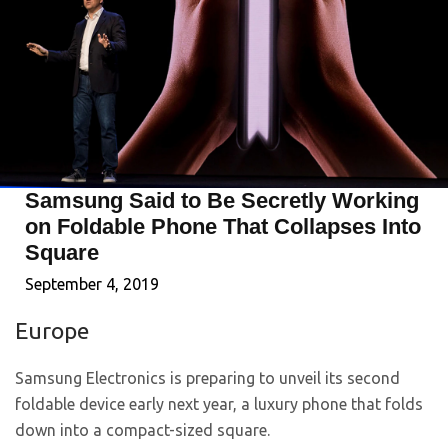
Samsung Said to Be Secretly Working
on Foldable Phone That Collapses Into
Square
September 4, 2019
Europe
Samsung Electronics is preparing to unveil its second
foldable device early next year, a luxury phone that folds
down into a compact-sized square.