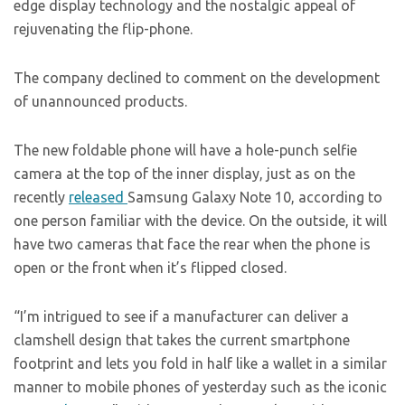
edge display technology and the nostalgic appeal of
rejuvenating the flip-phone.
The company declined to comment on the development
of unannounced products.
The new foldable phone will have a hole-punch selfie
camera at the top of the inner display, just as on the
recently
released
Samsung Galaxy Note 10, according to
one person familiar with the device. On the outside, it will
have two cameras that face the rear when the phone is
open or the front when it’s flipped closed.
“I’m intrigued to see if a manufacturer can deliver a
clamshell design that takes the current smartphone
footprint and lets you fold in half like a wallet in a similar
manner to mobile phones of yesterday such as the iconic