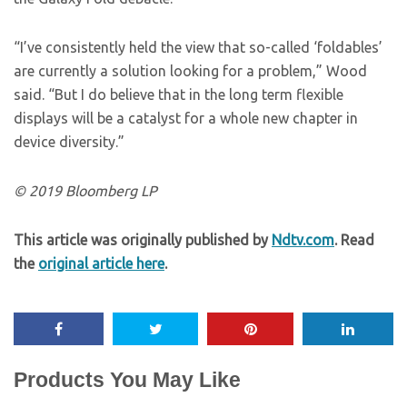
“I’ve consistently held the view that so-called ‘foldables’
are currently a solution looking for a problem,” Wood
said. “But I do believe that in the long term flexible
displays will be a catalyst for a whole new chapter in
device diversity.”
© 2019 Bloomberg LP
This article was originally published by
Ndtv.com
. Read
the
original article here
.
Products You May Like