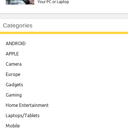
Your PC or Laptop
Categories
ANDROID
APPLE
Camera
Europe
Gadgets
Gaming
Home Entertainment
Laptops/Tablets
Mobile