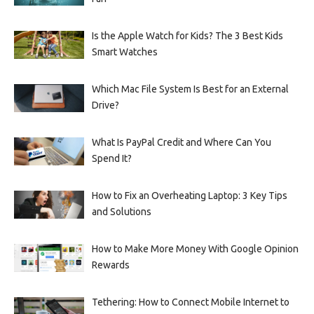
Is the Apple Watch for Kids? The 3 Best Kids
Smart Watches
Which Mac File System Is Best for an External
Drive?
What Is PayPal Credit and Where Can You
Spend It?
How to Fix an Overheating Laptop: 3 Key Tips
and Solutions
How to Make More Money With Google Opinion
Rewards
Tethering: How to Connect Mobile Internet to