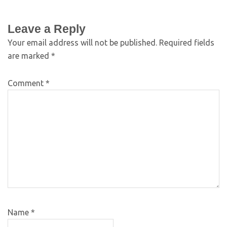
Leave a Reply
Your email address will not be published.
Required fields
are marked
*
Comment
*
Name
*