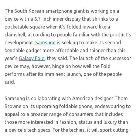
The South Korean smartphone giant is working on a
device with a 6.7-inch inner display that shrinks to a
pocketable square when it’s folded inward like a
clamshell, according to people familiar with the product’s
development.
Samsung
is seeking to make its second
bendable gadget more affordable and thinner than this
year’s
Galaxy Fold
, they said. The launch of the successor
device may, however, hinge on how well the Fold
performs after its imminent launch, one of the people
said.
Samsung is collaborating with American designer Thom
Browne on its upcoming foldable phone, endeavouring to
appeal to a broader range of consumers that includes
those more interested in fashion, status and luxury than
a device’s tech specs. For the techies, it will sport cutting-