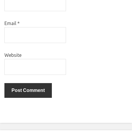
Email
*
Website