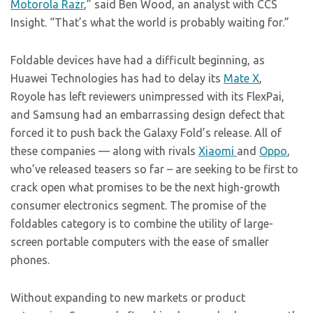
Motorola Razr
,” said Ben Wood, an analyst with CCS
Insight. “That’s what the world is probably waiting for.”
Foldable devices have had a difficult beginning, as
Huawei Technologies has had to delay its
Mate X
,
Royole has left reviewers unimpressed with its FlexPai,
and Samsung had an embarrassing design defect that
forced it to push back the Galaxy Fold’s release. All of
these companies — along with rivals
Xiaomi
and
Oppo
,
who’ve released teasers so far – are seeking to be first to
crack open what promises to be the next high-growth
consumer electronics segment. The promise of the
foldables category is to combine the utility of large-
screen portable computers with the ease of smaller
phones.
Without expanding to new markets or product