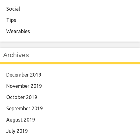
Social
Tips
Wearables
Archives
December 2019
November 2019
October 2019
September 2019
August 2019
July 2019