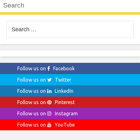
Search
Search
for:
Follow us on
Facebook
Follow us on
Twitter
Follow us on
LinkedIn
Follow us on
Pinterest
Follow us on
Instagram
Follow us on
YouTube