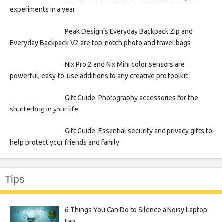
experiments in a year
Peak Design’s Everyday Backpack Zip and
Everyday Backpack V2 are top-notch photo and travel bags
Nix Pro 2 and Nix Mini color sensors are
powerful, easy-to-use additions to any creative pro toolkit
Gift Guide: Photography accessories for the
shutterbug in your life
Gift Guide: Essential security and privacy gifts to
help protect your friends and family
Tips
6 Things You Can Do to Silence a Noisy Laptop
Fan