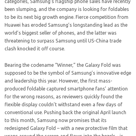
categories, Samsung’s flagship phone sales have recently
been slumping, and the company is looking for foldables
to be its next big growth engine. Fierce competition from
Huawei has eroded Samsung’s longstanding lead as the
world’s biggest seller of phones, and the latter was
threatening to surpass Samsung until US-China trade
clash knocked it off course.
Bearing the codename “Winner,” the Galaxy Fold was
supposed to be the symbol of Samsung’s innovative edge
and leadership this year. However, the first mass-
produced foldable captured smartphone fans’ attention
for the wrong reasons, as reviewers quickly found the
flexible display couldn’t withstand even a few days of
conventional use. Pushing back the original April launch
to this month, Samsung now promises that its
redesigned Galaxy Fold – with a new protective film that