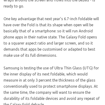
wraps around the screen and flows into the bezels - is
ready to go.
One key advantage that next year’s 6.7-inch foldable will
have over the Fold is that its shape when open will be
basically that of a smartphone: so it will run Android
phone apps in their native state. The Galaxy Fold opens
to a squarer aspect ratio and larger screen, and so it
demands that apps be customised or adapted to best
make use of its full dimensions.
Samsung is testing the use of Ultra Thin Glass (UTG) for
the inner display of its next foldable, which would
measure in at only 3 percent the thickness of the glass
conventionally used to protect smartphone displays. At
the same time, the company will want to ensure the
durability of its foldable devices and avoid any repeat of
the Galaxy Fold debacle.