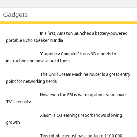
Gadgets
In a first, Amazon launches a battery-powered
portable Echo speaker in India
‘Carpentry Compiler’ turns 3D models to
instructions on how to build them
The UniFi Dream Machine router is a great entry
point for networking nerds
Now even the FBI is warning about your smart
TV’s security
Xiaomi’s Q3 earnings report shows slowing
growth
This robot scientist has conducted 100,000