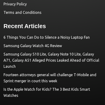
Privacy Policy
Terms and Conditions
Recent Articles
6 Things You Can Do to Silence a Noisy Laptop Fan
Samsung Galaxy Watch 4G Review
Samsung Galaxy S10 Lite, Galaxy Note 10 Lite, Galaxy
A71, Galaxy A51 Alleged Prices Leaked Ahead of Official
Launch
Fourteen attorneys general will challenge T-Mobile and
Sprint merger in court this week
Is the Apple Watch for Kids? The 3 Best Kids Smart
Watches