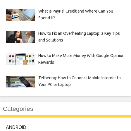
What Is PayPal Credit and Where Can You
Spend It?
How to Fix an Overheating Laptop: 3 Key Tips
and Solutions
How to Make More Money With Google Opinion
Rewards
Tethering: How to Connect Mobile Internet to
Your PC or Laptop
Categories
ANDROID