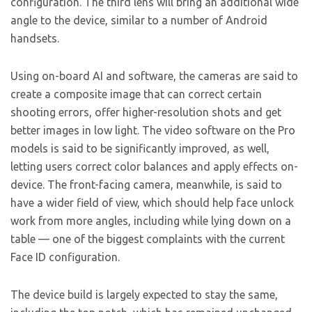
configuration. The third lens will bring an additional wide
angle to the device, similar to a number of Android
handsets.
Using on-board AI and software, the cameras are said to
create a composite image that can correct certain
shooting errors, offer higher-resolution shots and get
better images in low light. The video software on the Pro
models is said to be significantly improved, as well,
letting users correct color balances and apply effects on-
device. The front-facing camera, meanwhile, is said to
have a wider field of view, which should help face unlock
work from more angles, including while lying down on a
table — one of the biggest complaints with the current
Face ID configuration.
The device build is largely expected to stay the same,