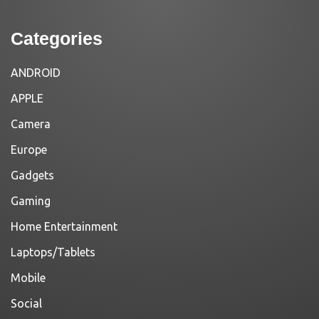
Categories
ANDROID
APPLE
Camera
Europe
Gadgets
Gaming
Home Entertainment
Laptops/Tablets
Mobile
Social