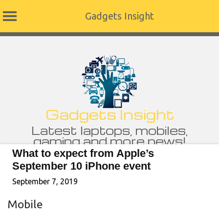
Gadgets Insight
Skip
to
content
Gadgets Insight
Latest laptops, mobiles,
gaming and more news!
What to expect from Apple’s
September 10 iPhone event
September 7, 2019
Mobile