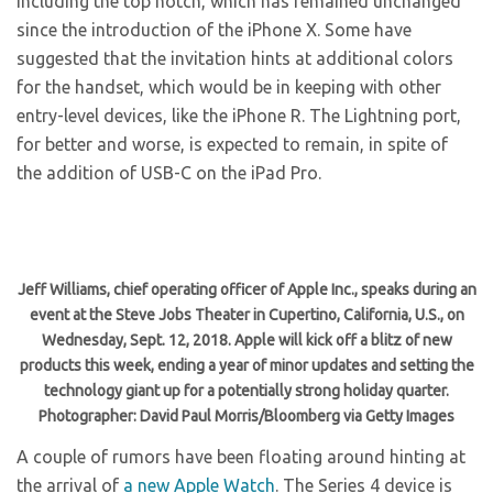
including the top notch, which has remained unchanged
since the introduction of the iPhone X. Some have
suggested that the invitation hints at additional colors
for the handset, which would be in keeping with other
entry-level devices, like the iPhone R. The Lightning port,
for better and worse, is expected to remain, in spite of
the addition of USB-C on the iPad Pro.
Jeff Williams, chief operating officer of Apple Inc., speaks during an
event at the Steve Jobs Theater in Cupertino, California, U.S., on
Wednesday, Sept. 12, 2018. Apple will kick off a blitz of new
products this week, ending a year of minor updates and setting the
technology giant up for a potentially strong holiday quarter.
Photographer: David Paul Morris/Bloomberg via Getty Images
A couple of rumors have been floating around hinting at
the arrival of
a new Apple Watch
. The Series 4 device is