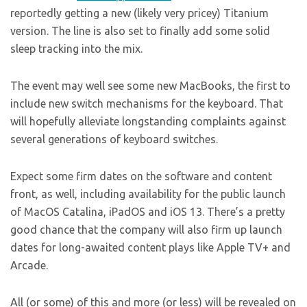
reportedly getting a new (likely very pricey) Titanium
version. The line is also set to finally add some solid
sleep tracking into the mix.
The event may well see some new MacBooks, the first to
include new switch mechanisms for the keyboard. That
will hopefully alleviate longstanding complaints against
several generations of keyboard switches.
Expect some firm dates on the software and content
front, as well, including availability for the public launch
of MacOS Catalina, iPadOS and iOS 13. There’s a pretty
good chance that the company will also firm up launch
dates for long-awaited content plays like Apple TV+ and
Arcade.
All (or some) of this and more (or less) will be revealed on