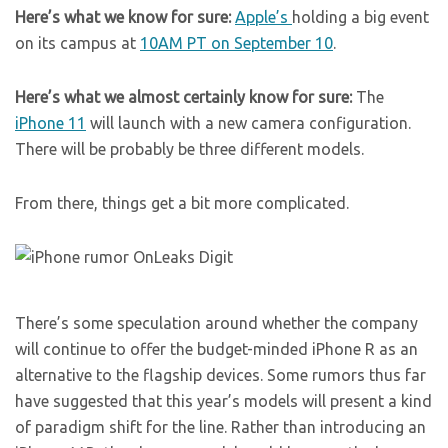
Here’s what we know for sure:
Apple’s
holding a big event
on its campus at
10AM PT on September 10
.
Here’s what we almost certainly know for sure:
The
iPhone 11
will launch with a new camera configuration.
There will be probably be three different models.
From there, things get a bit more complicated.
There’s some speculation around whether the company
will continue to offer the budget-minded iPhone R as an
alternative to the flagship devices. Some rumors thus far
have suggested that this year’s models will present a kind
of paradigm shift for the line. Rather than introducing an