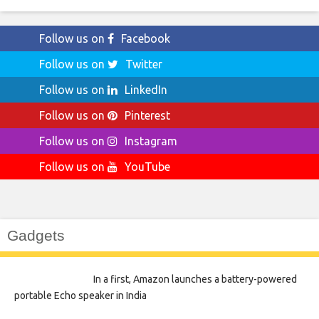
Follow us on
Facebook
Follow us on
Twitter
Follow us on
LinkedIn
Follow us on
Pinterest
Follow us on
Instagram
Follow us on
YouTube
Gadgets
In a first, Amazon launches a battery-powered
portable Echo speaker in India