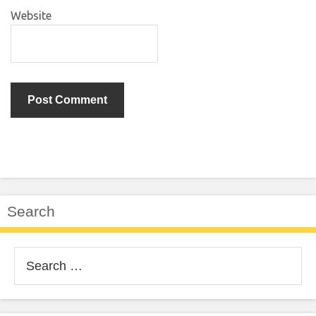
Website
Search
Search
for: