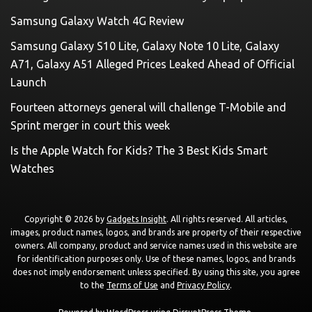
Samsung Galaxy Watch 4G Review
Samsung Galaxy S10 Lite, Galaxy Note 10 Lite, Galaxy
A71, Galaxy A51 Alleged Prices Leaked Ahead of Official
Launch
Fourteen attorneys general will challenge T-Mobile and
Sprint merger in court this week
Is the Apple Watch for Kids? The 3 Best Kids Smart
Watches
Copyright © 2026 by
Gadgets Insight
. All rights reserved. All articles,
images, product names, logos, and brands are property of their respective
owners. All company, product and service names used in this website are
for identification purposes only. Use of these names, logos, and brands
does not imply endorsement unless specified. By using this site, you agree
to the
Terms of Use
and
Privacy Policy
.