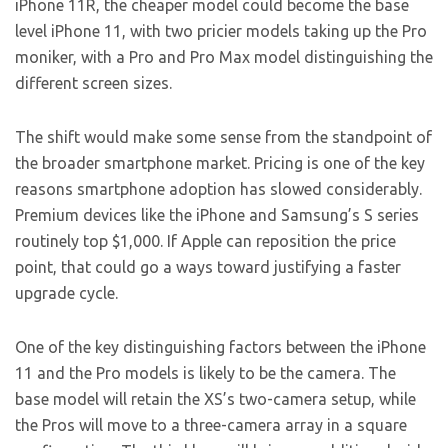
iPhone 11R, the cheaper model could become the base
level iPhone 11, with two pricier models taking up the Pro
moniker, with a Pro and Pro Max model distinguishing the
different screen sizes.
The shift would make some sense from the standpoint of
the broader smartphone market. Pricing is one of the key
reasons smartphone adoption has slowed considerably.
Premium devices like the iPhone and Samsung’s S series
routinely top $1,000. If Apple can reposition the price
point, that could go a ways toward justifying a faster
upgrade cycle.
One of the key distinguishing factors between the iPhone
11 and the Pro models is likely to be the camera. The
base model will retain the XS’s two-camera setup, while
the Pros will move to a three-camera array in a square