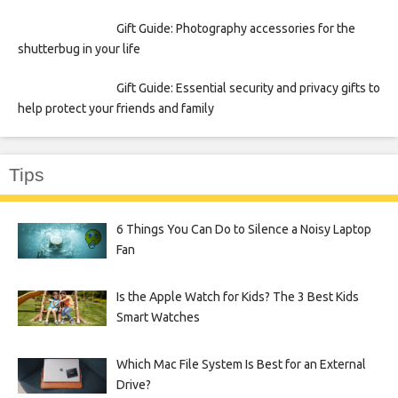
Gift Guide: Photography accessories for the
shutterbug in your life
Gift Guide: Essential security and privacy gifts to
help protect your friends and family
Tips
6 Things You Can Do to Silence a Noisy Laptop
Fan
Is the Apple Watch for Kids? The 3 Best Kids
Smart Watches
Which Mac File System Is Best for an External
Drive?