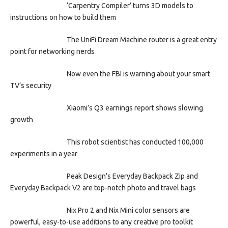
‘Carpentry Compiler’ turns 3D models to
instructions on how to build them
The UniFi Dream Machine router is a great entry
point for networking nerds
Now even the FBI is warning about your smart
TV’s security
Xiaomi’s Q3 earnings report shows slowing
growth
This robot scientist has conducted 100,000
experiments in a year
Peak Design’s Everyday Backpack Zip and
Everyday Backpack V2 are top-notch photo and travel bags
Nix Pro 2 and Nix Mini color sensors are
powerful, easy-to-use additions to any creative pro toolkit