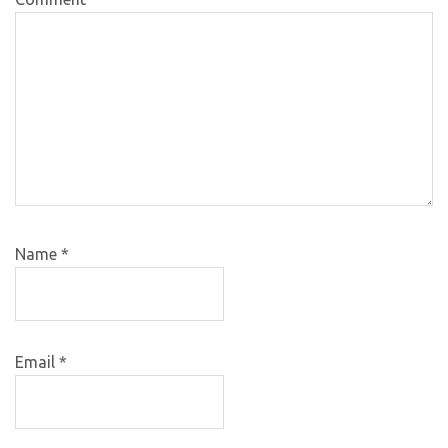
Name
*
Email
*