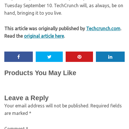
Tuesday September 10. TechCrunch will, as always, be on
hand, bringing it to you live.
This article was originally published by
Techcrunch.com
.
Read the
original article here
.
Products You May Like
Leave a Reply
Your email address will not be published.
Required fields
are marked
*
Comment
*