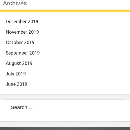
Archives
December 2019
November 2019
October 2019
September 2019
August 2019
July 2019
June 2019
Search
for: