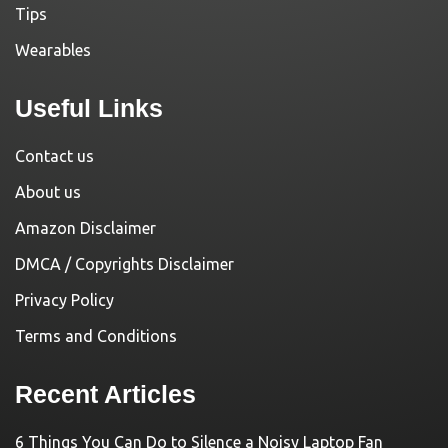
Tips
Wearables
Useful Links
Contact us
About us
Amazon Disclaimer
DMCA / Copyrights Disclaimer
Privacy Policy
Terms and Conditions
Recent Articles
6 Things You Can Do to Silence a Noisy Laptop Fan