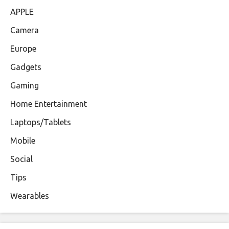
APPLE
Camera
Europe
Gadgets
Gaming
Home Entertainment
Laptops/Tablets
Mobile
Social
Tips
Wearables