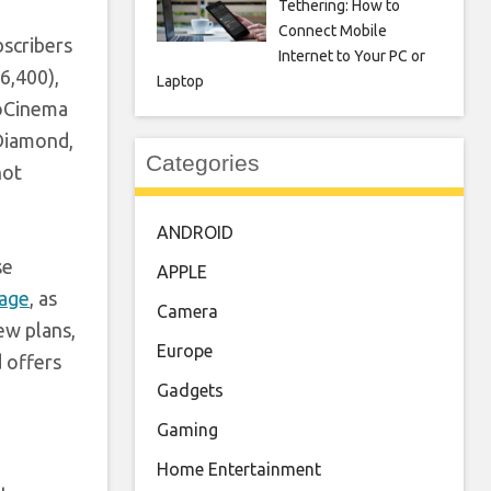
Tethering: How to
Connect Mobile
bscribers
Internet to Your PC or
6,400),
Laptop
ioCinema
 Diamond,
Categories
not
ANDROID
se
APPLE
rage
, as
Camera
ew plans,
Europe
d offers
Gadgets
Gaming
Home Entertainment