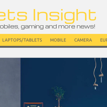
ts Insight
obiles, gaming and more news!
LAPTOPS/TABLETS
MOBILE
CAMERA
EU