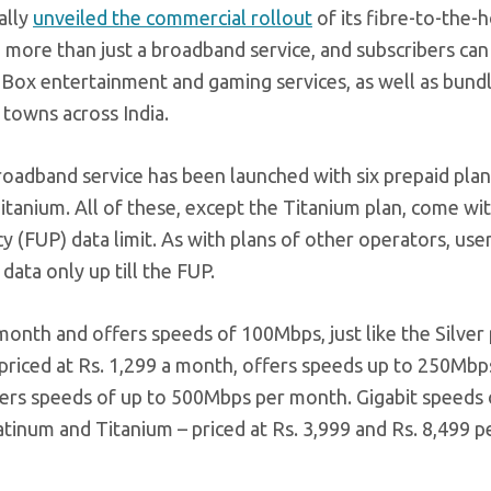
ally
unveiled the commercial rollout
of its fibre-to-the
g more than just a broadband service, and subscribers can
p Box entertainment and gaming services, as well as bund
0 towns across India.
 broadband service has been launched with six prepaid pla
itanium. All of these, except the Titanium plan, come wi
cy (FUP) data limit. As with plans of other operators, use
data only up till the FUP.
 month and offers speeds of 100Mbps, just like the Silver
 priced at Rs. 1,299 a month, offers speeds up to 250Mbp
ffers speeds of up to 500Mbps per month. Gigabit speeds
latinum and Titanium – priced at Rs. 3,999 and Rs. 8,499 