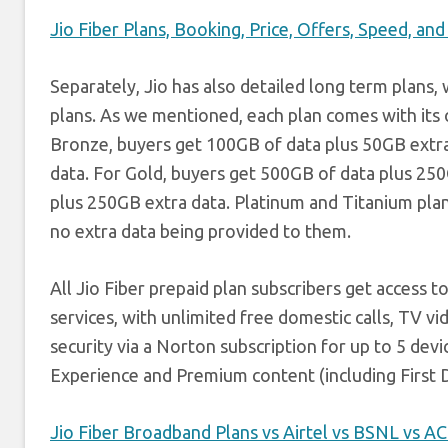
Jio Fiber Plans, Booking, Price, Offers, Speed, a
Separately, Jio has also detailed long term plans
plans. As we mentioned, each plan comes with its o
Bronze, buyers get 100GB of data plus 50GB extra 
data. For Gold, buyers get 500GB of data plus 25
plus 250GB extra data. Platinum and Titanium pla
no extra data being provided to them.
All Jio Fiber prepaid plan subscribers get access 
services, with unlimited free domestic calls, TV vi
security via a Norton subscription for up to 5 dev
Experience and Premium content (including First D
Jio Fiber Broadband Plans vs Airtel vs BSNL vs 