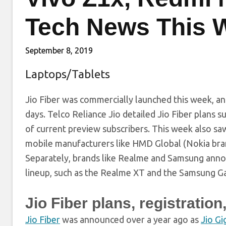
Tech News This 
September 8, 2019
Laptops/Tablets
Jio Fiber was commercially launched this week, and 
days. Telco Reliance Jio detailed Jio Fiber plans s
of current preview subscribers. This week also sa
mobile manufacturers like HMD Global (Nokia bran
Separately, brands like Realme and Samsung anno
lineup, such as the Realme XT and the Samsung Ga
Jio Fiber plans, registrati
Jio Fiber
was announced over a year ago as
Jio Gi