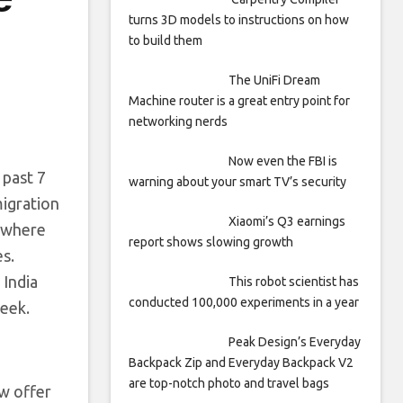
turns 3D models to instructions on how
to build them
The UniFi Dream
Machine router is a great entry point for
networking nerds
Now even the FBI is
 past 7
warning about your smart TV’s security
migration
Xiaomi’s Q3 earnings
, where
report shows slowing growth
s.
 India
This robot scientist has
conducted 100,000 experiments in a year
week.
Peak Design’s Everyday
Backpack Zip and Everyday Backpack V2
are top-notch photo and travel bags
ew offer