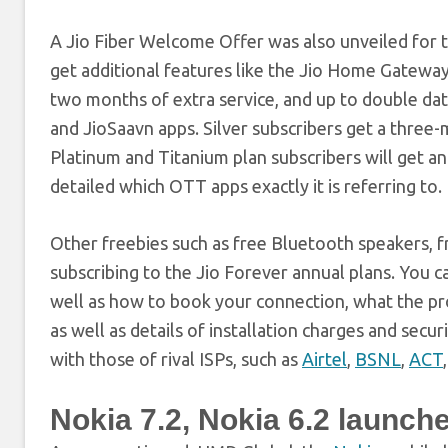
A Jio Fiber Welcome Offer was also unveiled for 
get additional features like the Jio Home Gateway
two months of extra service, and up to double da
and JioSaavn apps. Silver subscribers get a three
Platinum and Titanium plan subscribers will get an
detailed which OTT apps exactly it is referring to.
Other freebies such as free Bluetooth speakers, 
subscribing to the Jio Forever annual plans. You c
well as how to book your connection, what the pro
as well as details of installation charges and secu
with those of rival ISPs, such as
Airtel
,
BSNL
,
ACT
Nokia 7.2, Nokia 6.2 launche