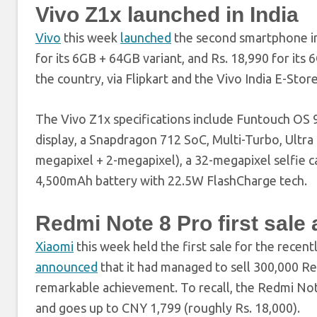
Vivo Z1x launched in India
Vivo
this week
launched
the second smartphone in 
for its 6GB + 64GB variant, and Rs. 18,990 for its
the country, via Flipkart and the Vivo India E-Stor
The Vivo Z1x specifications include Funtouch OS 
display, a Snapdragon 712 SoC, Multi-Turbo, Ultra
megapixel + 2-megapixel), a 32-megapixel selfie c
4,500mAh battery with 22.5W FlashCharge tech.
Redmi Note 8 Pro first sal
Xiaomi
this week held the first sale for the recen
announced
that it had managed to sell 300,000 Redm
remarkable achievement. To recall, the Redmi Note
and goes up to CNY 1,799 (roughly Rs. 18,000).