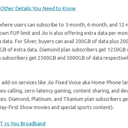
nd Other Details You Need to Know
, where users can subscribe to 3-month, 6-month, and 12
wn FUP limit and Jio is also offering extra data per mon
data. For Silver, buyers can avail 200GB of data plus 20
0GB of extra data. Diamond plan subscribers get 1250GB 
n subscribers get 2500GB and 5000GB of data respectivel
to add-on services like Jio Fixed Voice aka Home Phone la
deo calling, zero-latency gaming, content sharing, and de
ices. Diamond, Platinum, and Titanium plan subscribers g
ay-First Show movies and special sports content).
ACT vs You Broadband