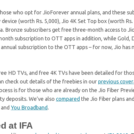
those who opt for JioForever annual plans, and these su
 device (worth Rs. 5,000), Jio 4K Set Top box (worth Rs. 
ta. Bronze subscribers get free three-month access to J
-month subscription to OTT apps in addition, while Gold,
 annual subscription to the OTT apps – for now, Jio has 
free HD TVs, and free 4K TVs have been detailed for tho
an check out details of the freebies in our
previous cove
cess is for those who are already on the Jio Fiber Previ
rity deposits. We’ve also
compared
the Jio Fiber plans an
, and
You Broadband
.
d at IFA