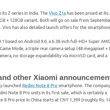
its Z-series in India. The
Vivo Z1x
has been priced at Rs.
 6GB + 128GB variant. Both will go on sale from Septembe
e. Vivo has also detailed launch offers for the smartphon
9.1 based on Android 9.0, a 6.38-inch full-HD+ Super A
 Game Mode, a triple rear camera setup (48-megapixel + 
amera, no storage expandability via microSD card, and a
e and other Xiaomi announcemen
tly launched
Redmi Note 8 Pro
smartphone. The compan
i Note 8 Pro units in its first sale, which is certainly a
 8 Pro price in China starts at CNY 1,399 (roughly Rs. 14