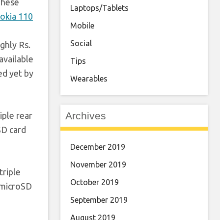
These
Laptops/Tablets
okia 110
Mobile
Social
ghly Rs.
available
Tips
ed yet by
Wearables
Archives
iple rear
SD card
December 2019
November 2019
triple
October 2019
 microSD
September 2019
August 2019