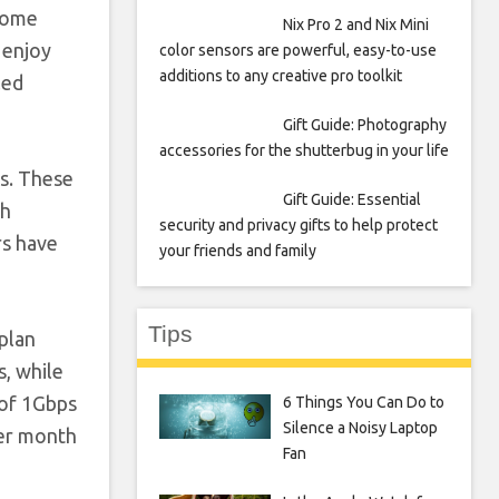
-home
Nix Pro 2 and Nix Mini
 enjoy
color sensors are powerful, easy-to-use
additions to any creative pro toolkit
led
Gift Guide: Photography
accessories for the shutterbug in your life
ns. These
Gift Guide: Essential
th
security and privacy gifts to help protect
rs have
your friends and family
Tips
 plan
s, while
 of 1Gbps
6 Things You Can Do to
Silence a Noisy Laptop
per month
Fan