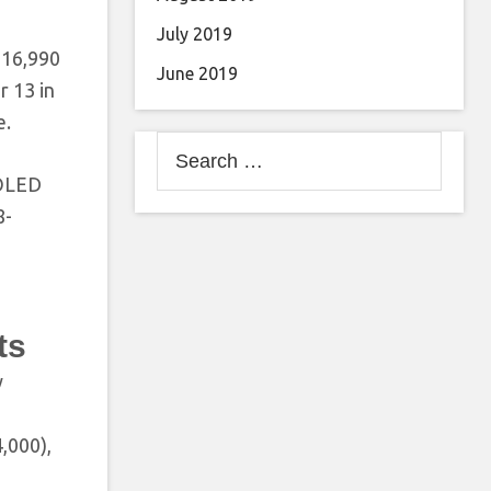
July 2019
 16,990
June 2019
r 13 in
e.
Search
for:
MOLED
8-
ts
y
,000),