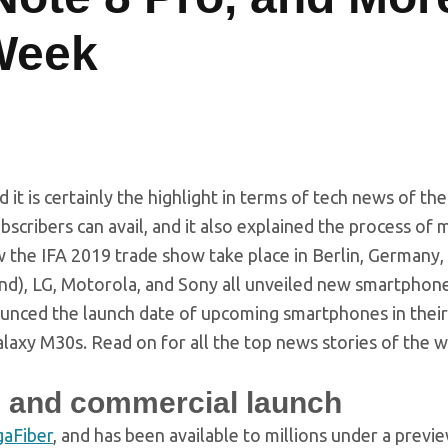
Week
it is certainly the highlight in terms of tech news of the
ubscribers can avail, and it also explained the process of 
w the IFA 2019 trade show take place in Berlin, Germany
d), LG, Motorola, and Sony all unveiled new smartphone
unced the launch date of upcoming smartphones in their
laxy M30s. Read on for all the top news stories of the 
on, and commercial launch
gaFiber
, and has been available to millions under a previ