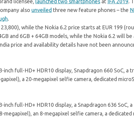
rand licensee,
launched two smartphones
at
IFA 2019
. 
 company also
unveiled
three new feature phones – the
N
ugh
.
 23,800), while the Nokia 6.2 price starts at EUR 199 (rou
64GB and 6GB + 64GB models, while the Nokia 6.2 will be 
ia price and availability details have not been announc
6.3-inch full-HD+ HDR10 display, Snapdragon 660 SoC, a tr
apixel), a 20-megapixel selfie camera, dedicated micro
6.3-inch full-HD+ HDR10 display, a Snapdragon 636 SoC, a 
8-megapixel), an 8-megapixel selfie camera, a dedicated