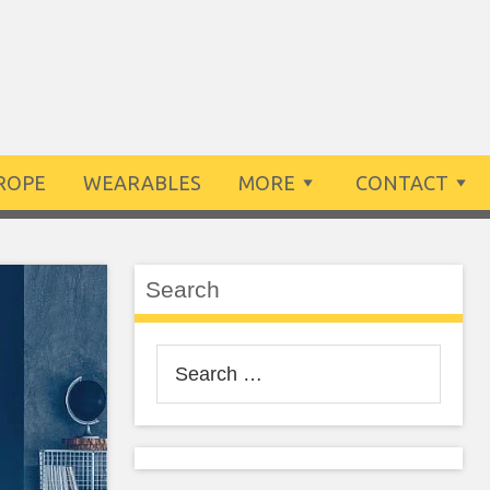
ROPE
WEARABLES
MORE
CONTACT
Search
Search
for: