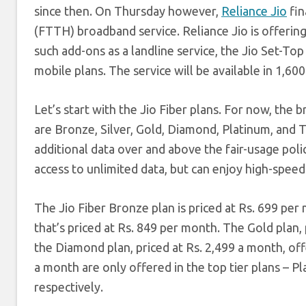
since then. On Thursday however,
Reliance Jio
fin
(FTTH) broadband service. Reliance Jio is offerin
such add-ons as a landline service, the Jio Set-To
mobile plans. The service will be available in 1,60
Let’s start with the Jio Fiber plans. For now, the
are Bronze, Silver, Gold, Diamond, Platinum, and T
additional data over and above the fair-usage poli
access to unlimited data, but can enjoy high-speed 
The Jio Fiber Bronze plan is priced at Rs. 699 per
that’s priced at Rs. 849 per month. The Gold plan,
the Diamond plan, priced at Rs. 2,499 a month, o
a month are only offered in the top tier plans – P
respectively.