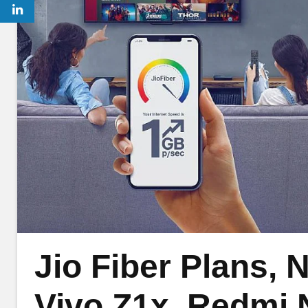
Jio Fiber Plans, N
Vivo Z1x, Redmi 