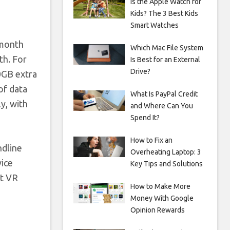
Is the Apple Watch for
Kids? The 3 Best Kids
Smart Watches
-month
Which Mac File System
th. For
Is Best for an External
Drive?
0GB extra
of data
What Is PayPal Credit
y, with
and Where Can You
Spend It?
How to Fix an
ndline
Overheating Laptop: 3
vice
Key Tips and Solutions
et VR
How to Make More
Money With Google
Opinion Rewards