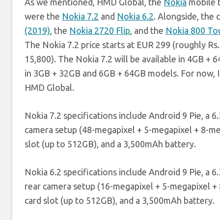
As we mentioned, HMD Global, the
Nokia
mobile b
were the
Nokia 7.2
and
Nokia 6.2
. Alongside, the
(2019)
, the
Nokia 2720 Flip
, and the
Nokia 800 To
The Nokia 7.2 price starts at EUR 299 (roughly Rs.
15,800). The Nokia 7.2 will be available in 4GB + 
in 3GB + 32GB and 6GB + 64GB models. For now, Ind
HMD Global.
Nokia 7.2 specifications include Android 9 Pie, a 
camera setup (48-megapixel + 5-megapixel + 8-meg
slot (up to 512GB), and a 3,500mAh battery.
Nokia 6.2 specifications include Android 9 Pie, a 
rear camera setup (16-megapixel + 5-megapixel + 
card slot (up to 512GB), and a 3,500mAh battery.