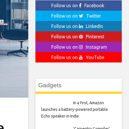
Follow us on
Facebook
Follow us on
Twitter
Follow us on
LinkedIn
Follow us on
Pinterest
Follow us on
Instagram
Follow us on
YouTube
Gadgets
In a first, Amazon
launches a battery-powered portable
Echo speaker in India
e
‘Carpentry Compiler’