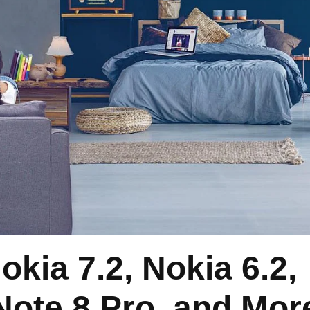
okia 7.2, Nokia 6.2,
Note 8 Pro, and Mor