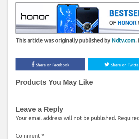
This article was originally published by
Ndtv.com
.
Share on Facebook
Share on Twitte
Products You May Like
Leave a Reply
Your email address will not be published.
Required
Comment
*