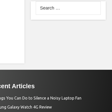
Search
for:
ent Articles
ngs You Can Do to Silence a Noisy Laptop Fan
ng Galaxy Watch 4G Review