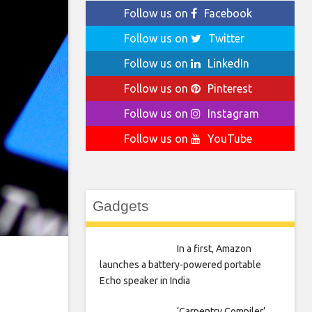
Follow us on
Facebook
Follow us on
Twitter
Follow us on
LinkedIn
Follow us on
Pinterest
Follow us on
Instagram
Follow us on
YouTube
Gadgets
In a first, Amazon
launches a battery-powered portable
Echo speaker in India
‘Carpentry Compiler’