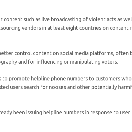
content such as live broadcasting of violent acts as wel
sourcing vendors in at least eight countries on content r
etter control content on social media platforms, often
graphy and for influencing or manipulating voters.
ns to promote helpline phone numbers to customers who 
gested users search for nooses and other potentially harm
ready been issuing helpline numbers in response to user