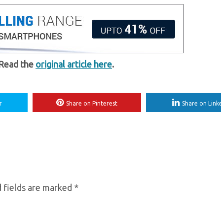
 Read the
original article here
.
r
Share on Pinterest
Share on Link
 fields are marked
*