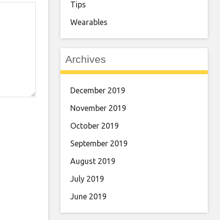
Tips
Wearables
Archives
December 2019
November 2019
October 2019
September 2019
August 2019
July 2019
June 2019