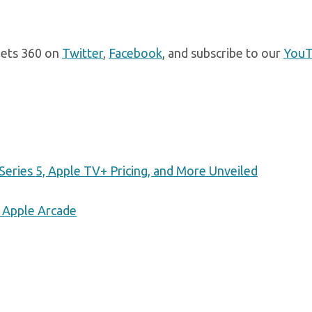
gets 360 on
Twitter
,
Facebook
, and subscribe to our
You
Series 5, Apple TV+ Pricing, and More Unveiled
 Apple Arcade