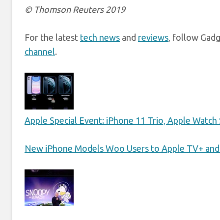
© Thomson Reuters 2019
For the latest
tech news
and
reviews
, follow Gad
channel
.
Apple Special Event: iPhone 11 Trio, Apple Watch 
New iPhone Models Woo Users to Apple TV+ and