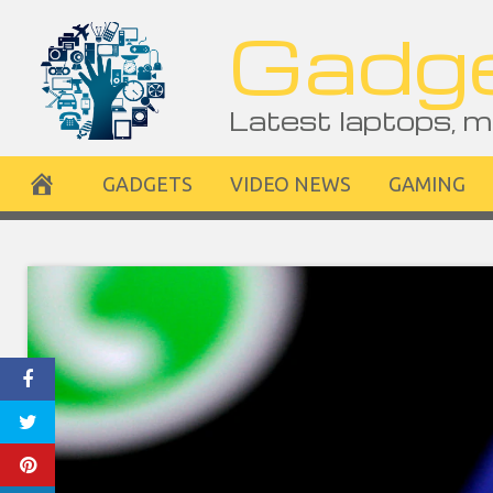
Skip
Gadge
to
content
Latest laptops, m
GADGETS
VIDEO NEWS
GAMING