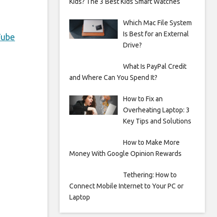
Kids? The 3 Best Kids Smart Watches
Which Mac File System
Is Best for an External
Tube
Drive?
What Is PayPal Credit
and Where Can You Spend It?
How to Fix an
Overheating Laptop: 3
Key Tips and Solutions
How to Make More
Money With Google Opinion Rewards
Tethering: How to
Connect Mobile Internet to Your PC or
Laptop