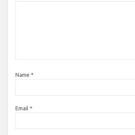
Name
*
Email
*