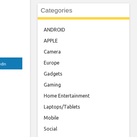
Categories
ANDROID
APPLE
Camera
Europe
edIn
Gadgets
Gaming
Home Entertainment
Laptops/Tablets
Mobile
Social