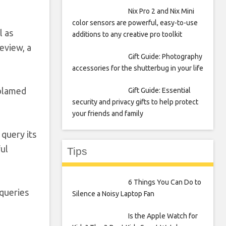
Nix Pro 2 and Nix Mini
color sensors are powerful, easy-to-use
l as
additions to any creative pro toolkit
eview, a
Gift Guide: Photography
accessories for the shutterbug in your life
 blamed
Gift Guide: Essential
security and privacy gifts to help protect
your friends and family
query its
ful
Tips
6 Things You Can Do to
 queries
Silence a Noisy Laptop Fan
Is the Apple Watch for