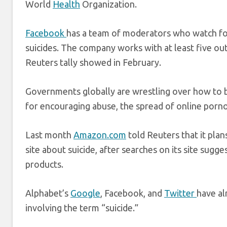
World
Health
Organization.
Facebook
has a team of moderators who watch for 
suicides. The company works with at least five out
Reuters tally showed in February.
Governments globally are wrestling over how to b
for encouraging abuse, the spread of online porno
Last month
Amazon.com
told Reuters that it pla
site about suicide, after searches on its site sug
products.
Alphabet’s
Google
, Facebook, and
Twitter
have al
involving the term “suicide.”