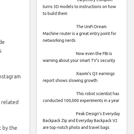
turns 3D models to instructions on how
to build them
The UniFi Dream
Machine router is a great entry point for
networking nerds
ide
s
Now even the FBI is
warning about your smart TV’s security
Xiaomi’s Q3 earnings
Instagram
report shows slowing growth
This robot scientist has
conducted 100,000 experiments in a year
 related
Peak Design’s Everyday
Backpack Zip and Everyday Backpack V2
t by the
are top-notch photo and travel bags