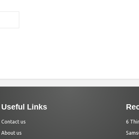
Useful Links
Rec
Contact us
6 Thi
About us
Samsu