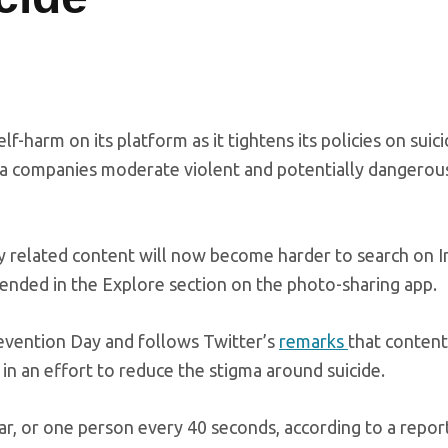
f-harm on its platform as it tightens its policies on suic
ia companies moderate violent and potentially dangerou
ry related content will now become harder to search on 
ended in the Explore section on the photo-sharing app.
vention Day and follows Twitter’s
remarks
that content
 in an effort to reduce the stigma around suicide.
ar, or one person every 40 seconds, according to a repor