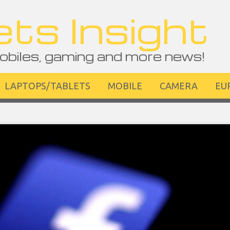
ts Insight
obiles, gaming and more news!
LAPTOPS/TABLETS
MOBILE
CAMERA
EU