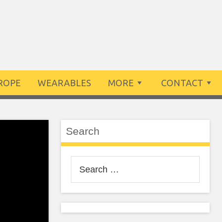
ROPE
WEARABLES
MORE
CONTACT
Search
Search
for: