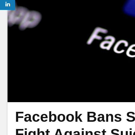
Facebook Bans S
Fight Against Sui