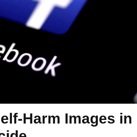
elf-Harm Images in
cide