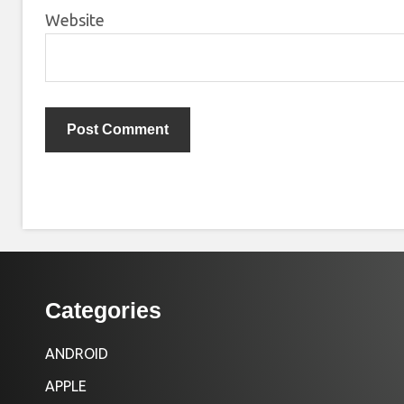
Website
Categories
ANDROID
APPLE