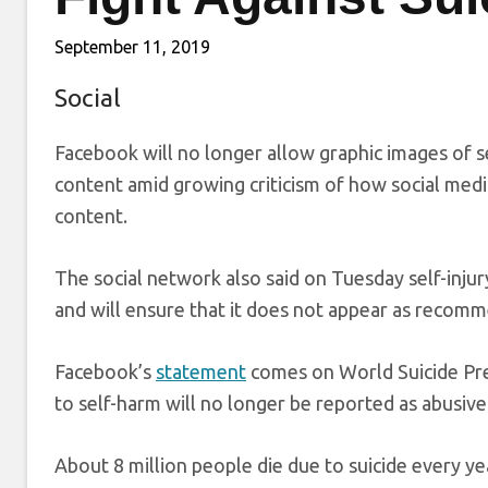
September 11, 2019
Social
Facebook will no longer allow graphic images of sel
content amid growing criticism of how social med
content.
The social network also said on Tuesday self-inju
and will ensure that it does not appear as recomm
Facebook’s
statement
comes on World Suicide Pre
to self-harm will no longer be reported as abusive
About 8 million people die due to suicide every ye