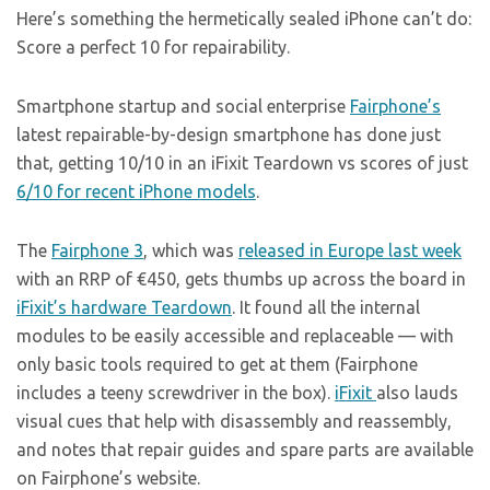
Here’s something the hermetically sealed iPhone can’t do:
Score a perfect 10 for repairability.
Smartphone startup and social enterprise
Fairphone’s
latest repairable-by-design smartphone has done just
that, getting 10/10 in an iFixit Teardown vs scores of just
6/10 for recent iPhone models
.
The
Fairphone 3
, which was
released in Europe last week
with an RRP of €450, gets thumbs up across the board in
iFixit’s hardware Teardown
. It found all the internal
modules to be easily accessible and replaceable — with
only basic tools required to get at them (Fairphone
includes a teeny screwdriver in the box).
iFixit
also lauds
visual cues that help with disassembly and reassembly,
and notes that repair guides and spare parts are available
on Fairphone’s website.