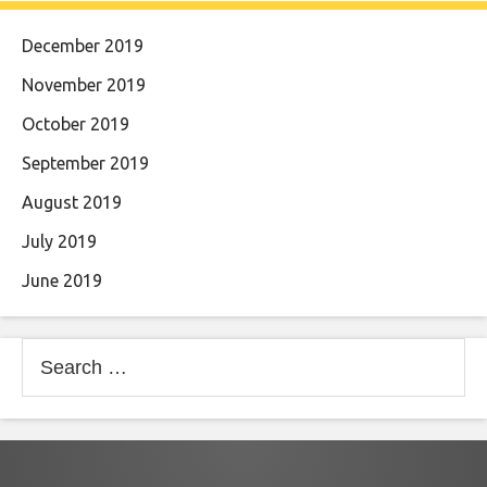
December 2019
November 2019
October 2019
September 2019
August 2019
July 2019
June 2019
Search
for: