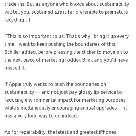
trade-ins. But as anyone who knows about sustainability
will tell you, sustained
use
is far preferable to premature
recycling…)
“This is so important to us. That’s why I bring it up every
time. I want to keep pushing the boundaries of this,”
Schiller added, before pressing the clicker to move on to
the next piece of marketing fodder. Blink and you’d have
missed it.
If Apple truly wants to push the boundaries on
sustainability — and not just pay glossy lip-service to
reducing environmental impact for marketing purposes
while simultaneously encouraging annual upgrades — it
has a very long way to go indeed.
As for repairability, the latest and greatest iPhones