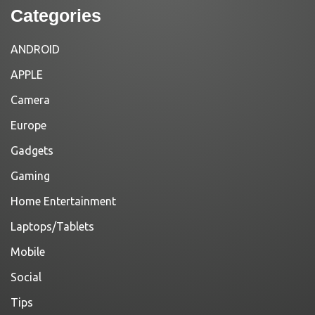
Categories
ANDROID
APPLE
Camera
Europe
Gadgets
Gaming
Home Entertainment
Laptops/Tablets
Mobile
Social
Tips