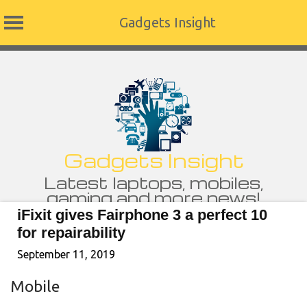
Gadgets Insight
Skip
to
content
Gadgets Insight
Latest laptops, mobiles,
gaming and more news!
iFixit gives Fairphone 3 a perfect 10
for repairability
September 11, 2019
Mobile