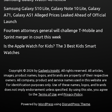
Samsung Galaxy S10 Lite, Galaxy Note 10 Lite, Galaxy
A71, Galaxy A51 Alleged Prices Leaked Ahead of Official
Launch
Fourteen attorneys general will challenge T-Mobile and
Sprint merger in court this week
Is the Apple Watch for Kids? The 3 Best Kids Smart
Watches
Copyright © 2026 by
Gadgets Insight
. All rights reserved. All articles,
images, product names, logos, and brands are property of their respective
owners. All company, product and service names used in this website are
for identification purposes only. Use of these names, logos, and brands
does not imply endorsement unless specified. By using this site, you agree
to the
Terms of Use
and
Privacy Policy
.
Powered by
WordPress
using
DisruptPress Theme
.