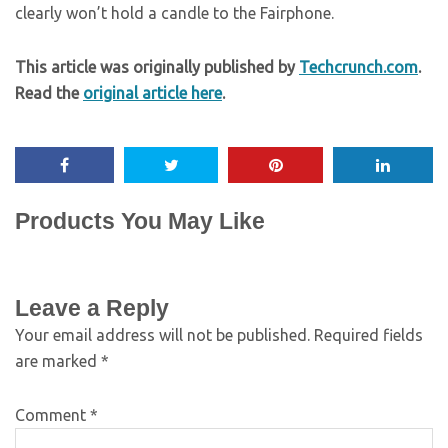
clearly won’t hold a candle to the Fairphone.
This article was originally published by
Techcrunch.com
.
Read the
original article here
.
Products You May Like
Leave a Reply
Your email address will not be published.
Required fields
are marked
*
Comment
*