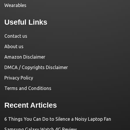
Wearables
Useful Links
Contact us
About us
Amazon Disclaimer
DMCA / Copyrights Disclaimer
Privacy Policy
Terms and Conditions
Recent Articles
6 Things You Can Do to Silence a Noisy Laptop Fan
Samsung Galaxy Watch 4G Review