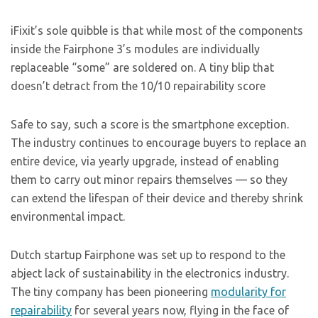
iFixit’s sole quibble is that while most of the components
inside the Fairphone 3’s modules are individually
replaceable “some” are soldered on. A tiny blip that
doesn’t detract from the 10/10 repairability score
Safe to say, such a score is the smartphone exception.
The industry continues to encourage buyers to replace an
entire device, via yearly upgrade, instead of enabling
them to carry out minor repairs themselves — so they
can extend the lifespan of their device and thereby shrink
environmental impact.
Dutch startup Fairphone was set up to respond to the
abject lack of sustainability in the electronics industry.
The tiny company has been pioneering
modularity for
repairability
for several years now, flying in the face of