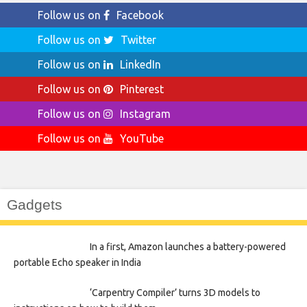
Follow us on
Facebook
Follow us on
Twitter
Follow us on
LinkedIn
Follow us on
Pinterest
Follow us on
Instagram
Follow us on
YouTube
Gadgets
In a first, Amazon launches a battery-powered
portable Echo speaker in India
‘Carpentry Compiler’ turns 3D models to