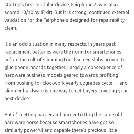
startup’s first modular device, Fairphone 2, was also
scored 10/10 by iFixit). But it is strong, continued external
validation for the Fairphone’s designed-for-repairability
claim.
It’s an odd situation in many respects. In years past
replacement batteries were the norm for smartphones,
before the cult of slimming touchscreen slabs arrived to
glue phone innards together. Largely a consequence of
hardware business models geared towards profiting
from pushing for clockwork yearly upgrades cycle — and
slimmer hardware is one way to get buyers coveting your
next device.
But it’s getting harder and harder to flog the same old
hardware horse because smartphones have got so
similarly powerful and capable there’s precious little