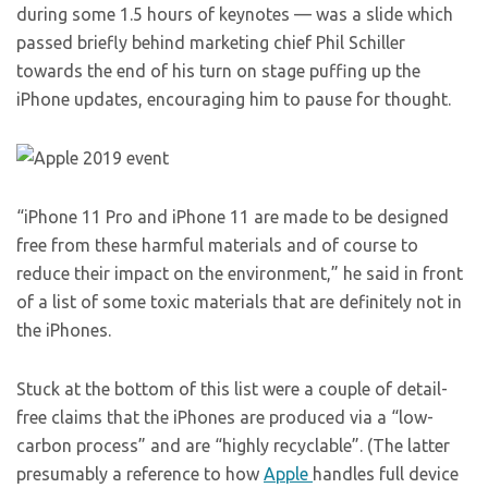
during some 1.5 hours of keynotes — was a slide which
passed briefly behind marketing chief Phil Schiller
towards the end of his turn on stage puffing up the
iPhone updates, encouraging him to pause for thought.
“iPhone 11 Pro and iPhone 11 are made to be designed
free from these harmful materials and of course to
reduce their impact on the environment,” he said in front
of a list of some toxic materials that are definitely not in
the iPhones.
Stuck at the bottom of this list were a couple of detail-
free claims that the iPhones are produced via a “low-
carbon process” and are “highly recyclable”. (The latter
presumably a reference to how
Apple
handles full device