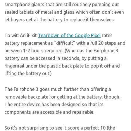
smartphone giants that are still routinely pumping out
sealed tablets of metal and glass which often don’t even
let buyers get at the battery to replace it themselves.
To wit: An iFixit
Teardown of the Google Pixel
rates
battery replacement as “difficult” with a full 20 steps and
between 1-2 hours required. (Whereas the Fairphone 3
battery can be accessed in seconds, by putting a
fingernail under the plastic back plate to pop it off and
lifting the battery out.)
The Fairphone 3 goes much further than offering a
removable backplate for getting at the battery, though.
The entire device has been designed so that its
components are accessible and repairable.
So it’s not surprising to see it score a perfect 10 (the