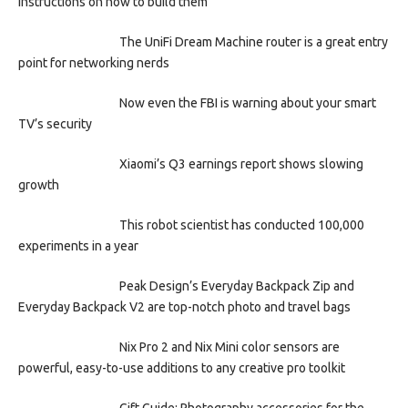
instructions on how to build them
The UniFi Dream Machine router is a great entry
point for networking nerds
Now even the FBI is warning about your smart
TV’s security
Xiaomi’s Q3 earnings report shows slowing
growth
This robot scientist has conducted 100,000
experiments in a year
Peak Design’s Everyday Backpack Zip and
Everyday Backpack V2 are top-notch photo and travel bags
Nix Pro 2 and Nix Mini color sensors are
powerful, easy-to-use additions to any creative pro toolkit