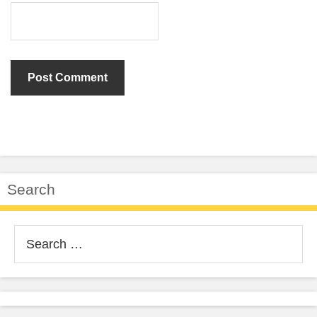
Search
Search
for: