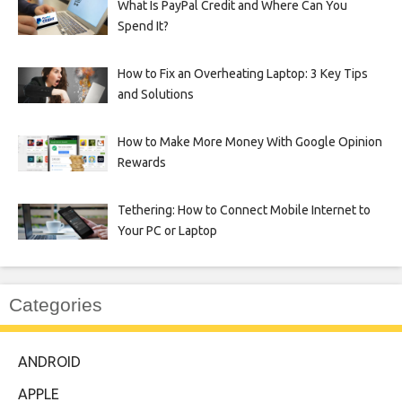
What Is PayPal Credit and Where Can You
Spend It?
How to Fix an Overheating Laptop: 3 Key Tips
and Solutions
How to Make More Money With Google Opinion
Rewards
Tethering: How to Connect Mobile Internet to
Your PC or Laptop
Categories
ANDROID
APPLE