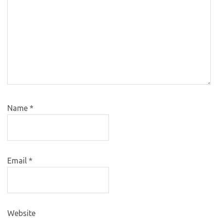
Name
*
Email
*
Website