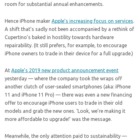
room for substantial annual enhancements.
Hence iPhone maker
Apple’s increasing focus on services
.
A shift that’s sadly not been accompanied by a rethink of
Cupertino’s baked in hostility towards hardware
repairability. (It still prefers, for example, to encourage
iPhone owners to trade in their device for a full upgrade.)
At
Apple’s 2019 new product announcement event
yesterday — where the company took the wraps off
another clutch of user-sealed smartphones (aka: iPhone
11 and iPhone 11 Pro) — there was even a new financing
offer to encourage iPhone users to trade in their old
models and grab the new ones. ‘Look, we’re making it
more affordable to upgrade!’ was the message.
Meanwhile, the only attention paid to sustainability —