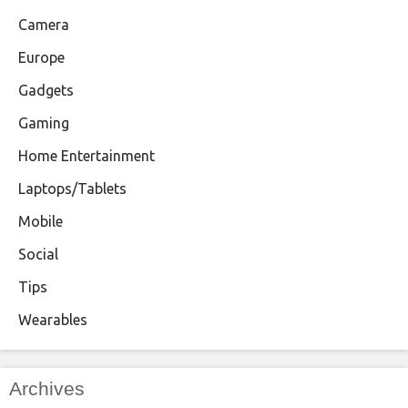
Camera
Europe
Gadgets
Gaming
Home Entertainment
Laptops/Tablets
Mobile
Social
Tips
Wearables
Archives