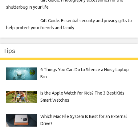
Gift Guide: Photography accessories for the
shutterbug in your life
Gift Guide: Essential security and privacy gifts to
help protect your friends and family
Tips
6 Things You Can Do to Silence a Noisy Laptop
Fan
Is the Apple Watch for Kids? The 3 Best Kids
Smart Watches
Which Mac File System Is Best for an External
Drive?