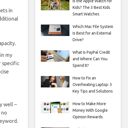
Is the Apple Watch for
Kids? The 3 Best Kids
ets in
Smart Watches
dditional
Which Mac File System
Is Best for an External
Drive?
apacity.
What Is PayPal Credit
 in my
and Where Can You
 specific
Spend It?
cise
How to Fix an
Overheating Laptop: 3
Key Tips and Solutions
y well –
How to Make More
Money With Google
d no
Opinion Rewards
 keyword.