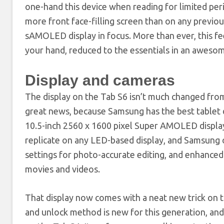
one-hand this device when reading for limited per
more front face-filling screen than on any previo
sAMOLED display in focus. More than ever, this feel
your hand, reduced to the essentials in an aweso
Display and cameras
The display on the Tab S6 isn’t much changed from
great news, because Samsung has the best tablet 
10.5-inch 2560 x 1600 pixel Super AMOLED display 
replicate on any LED-based display, and Samsung o
settings for photo-accurate editing, and enhance
movies and videos.
That display now comes with a neat new trick on t
and unlock method is new for this generation, and 