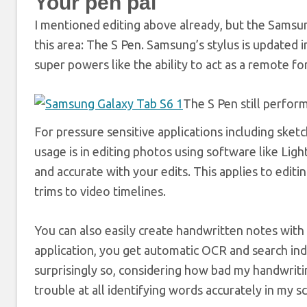
Your pen pal
I mentioned editing above already, but the Samsu
this area: The S Pen. Samsung’s stylus is updated in
super powers like the ability to act as a remote f
The S Pen still performs
For pressure sensitive applications including sketch
usage is in editing photos using software like Li
and accurate with your edits. This applies to edit
trims to video timelines.
You can also easily create handwritten notes with 
application, you get automatic OCR and search index
surprisingly so, considering how bad my handwriti
trouble at all identifying words accurately in my 