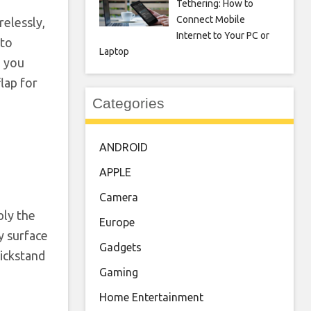
Tethering: How to
Connect Mobile
relessly,
Internet to Your PC or
 to
Laptop
n you
lap for
Categories
ANDROID
APPLE
Camera
bly the
Europe
y surface
Gadgets
kickstand
Gaming
Home Entertainment