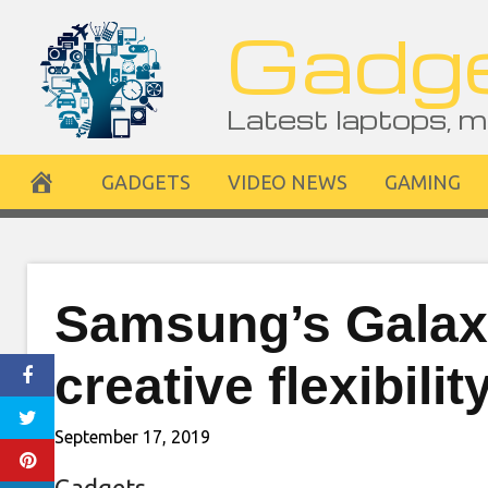
Skip
Gadge
to
content
Latest laptops, m
GADGETS
VIDEO NEWS
GAMING
Samsung’s Galax
creative flexibili
September 17, 2019
Gadgets