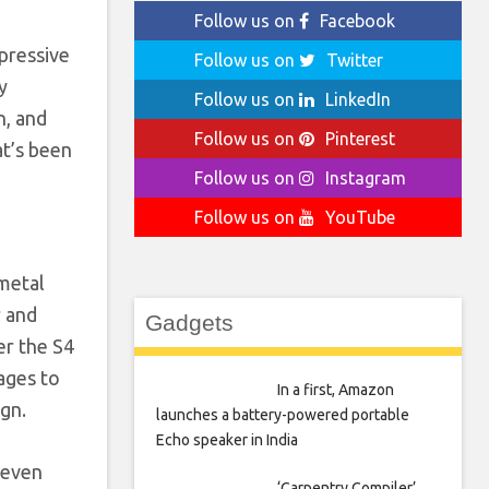
Follow us on
Facebook
mpressive
Follow us on
Twitter
y
Follow us on
LinkedIn
n, and
Follow us on
Pinterest
at’s been
Follow us on
Instagram
Follow us on
YouTube
 metal
r and
Gadgets
er the S4
ages to
In a first, Amazon
ign.
launches a battery-powered portable
Echo speaker in India
 even
‘Carpentry Compiler’