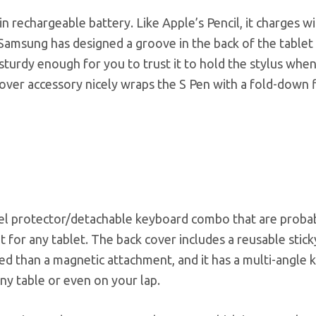
in rechargeable battery. Like Apple’s Pencil, it charges wi
 Samsung has designed a groove in the back of the tablet
t sturdy enough for you to trust it to hold the stylus whe
ver accessory nicely wraps the S Pen with a fold-down f
anel protector/detachable keyboard combo that are proba
t for any tablet. The back cover includes a reusable stick
xed than a magnetic attachment, and it has a multi-angle 
ny table or even on your lap.