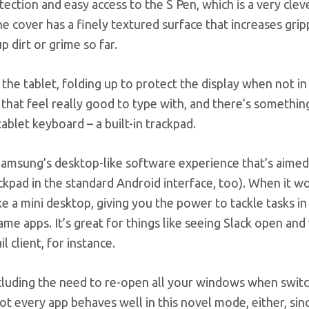
tection and easy access to the S Pen, which is a very clev
 cover has a finely textured surface that increases grip
p dirt or grime so far.
he tablet, folding up to protect the display when not in u
el that feel really good to type with, and there’s somethi
tablet keyboard – a built-in trackpad.
, Samsung’s desktop-like software experience that’s aimed
kpad in the standard Android interface, too). When it wo
e a mini desktop, giving you the power to tackle tasks in
me apps. It’s great for things like seeing Slack open an
 client, for instance.
including the need to re-open all your windows when swit
 every app behaves well in this novel mode, either, sinc