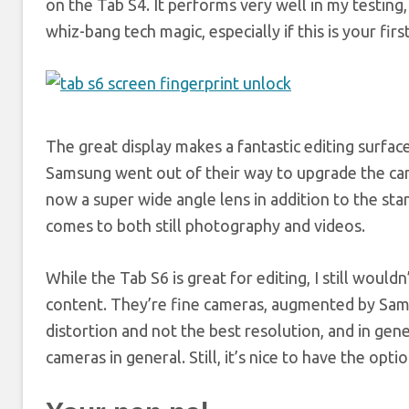
on the Tab S4. It performs very well in my testing
whiz-bang tech magic, especially if this is your fir
The great display makes a fantastic editing surface
Samsung went out of their way to upgrade the came
now a super wide angle lens in addition to the sta
comes to both still photography and videos.
While the Tab S6 is great for editing, I still would
content. They’re fine cameras, augmented by Samsu
distortion and not the best resolution, and in gene
cameras in general. Still, it’s nice to have the optio