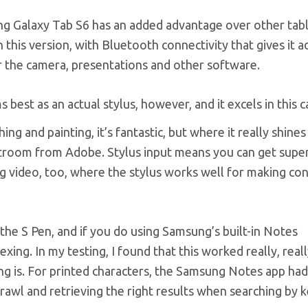
ng Galaxy Tab S6 has an added advantage over other tabl
 this version, with Bluetooth connectivity that gives it a
or the camera, presentations and other software.
 best as an actual stylus, however, and it excels in this c
ing and painting, it’s fantastic, but where it really shines
ghtroom from Adobe. Stylus input means you can get super
ing video, too, where the stylus works well for making con
the S Pen, and if you do using Samsung’s built-in Notes
ing. In my testing, I found that this worked really, reall
ng is. For printed characters, the Samsung Notes app ha
scrawl and retrieving the right results when searching by