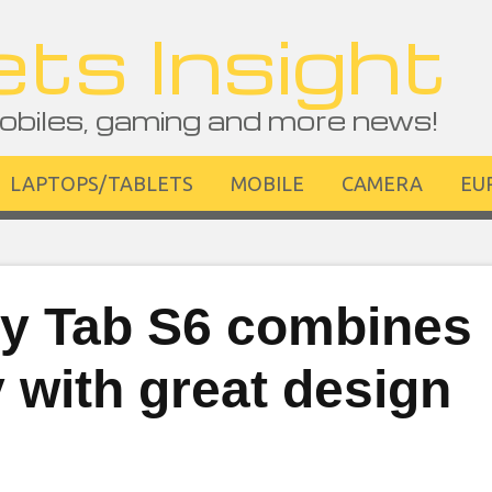
ts Insight
obiles, gaming and more news!
LAPTOPS/TABLETS
MOBILE
CAMERA
EU
y Tab S6 combines
ty with great design