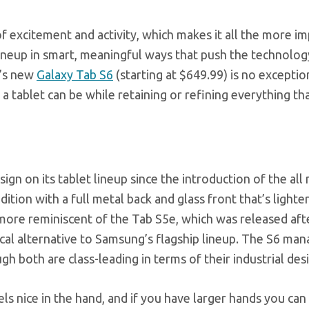
f excitement and activity, which makes it all the more i
lineup in smart, meaningful ways that push the technolog
g’s new
Galaxy Tab S6
(starting at $649.99) is no exceptio
 a tablet can be while retaining or refining everything th
n on its tablet lineup since the introduction of the all
ition with a full metal back and glass front that’s lighte
 more reminiscent of the Tab S5e, which was released aft
ical alternative to Samsung’s flagship lineup. The S6 man
h both are class-leading in terms of their industrial des
els nice in the hand, and if you have larger hands you can