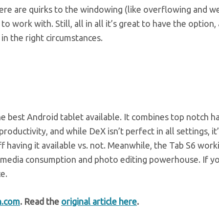
there are quirks to the windowing (like overflowing and w
o work with. Still, all in all it’s great to have the option,
 in the right circumstances.
e best Android tablet available. It combines top notch 
uctivity, and while DeX isn’t perfect in all settings, it’
f having it available vs. not. Meanwhile, the Tab S6 worki
t media consumption and photo editing powerhouse. If yo
e.
h.com
. Read the
original article here
.