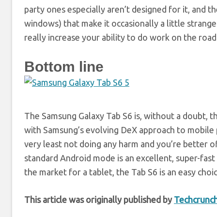
party ones especially aren’t designed for it, and 
windows) that make it occasionally a little strange t
really increase your ability to do work on the road
Bottom line
The Samsung Galaxy Tab S6 is, without a doubt, th
with Samsung’s evolving DeX approach to mobile prod
very least not doing any harm and you’re better of
standard Android mode is an excellent, super-fas
the market for a tablet, the Tab S6 is an easy choic
This article was originally published by
Techcrunc