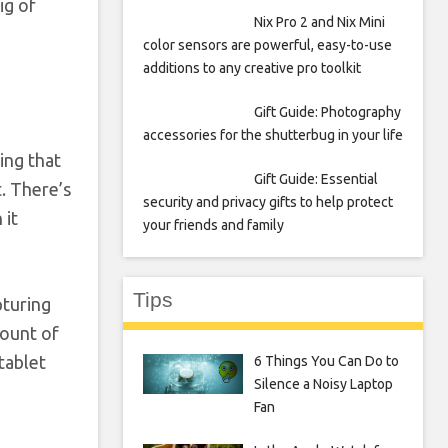
ig of
Nix Pro 2 and Nix Mini
color sensors are powerful, easy-to-use
additions to any creative pro toolkit
Gift Guide: Photography
accessories for the shutterbug in your life
ing that
Gift Guide: Essential
. There’s
security and privacy gifts to help protect
 it
your friends and family
Tips
pturing
mount of
tablet
6 Things You Can Do to
Silence a Noisy Laptop
Fan