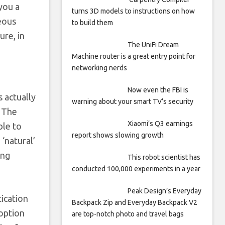
you a
turns 3D models to instructions on how
geous
to build them
ure, in
The UniFi Dream
Machine router is a great entry point for
networking nerds
Now even the FBI is
 actually
warning about your smart TV’s security
. The
Xiaomi’s Q3 earnings
ble to
report shows slowing growth
‘natural’
ing
This robot scientist has
conducted 100,000 experiments in a year
Peak Design’s Everyday
tication
Backpack Zip and Everyday Backpack V2
 option
are top-notch photo and travel bags