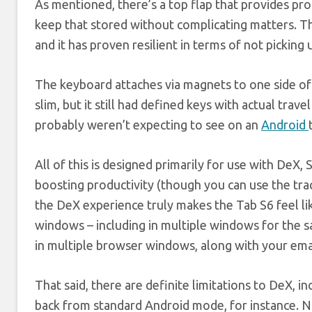
As mentioned, there’s a top flap that provides pro
keep that stored without complicating matters. The
and it has proven resilient in terms of not picking u
The keyboard attaches via magnets to one side of t
slim, but it still had defined keys with actual trav
probably weren’t expecting to see on an
Android
All of this is designed primarily for use with DeX
boosting productivity (though you can use the trac
the DeX experience truly makes the Tab S6 feel lik
windows – including in multiple windows for the sa
in multiple browser windows, along with your email
That said, there are definite limitations to DeX, 
back from standard Android mode, for instance. Not