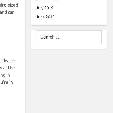
eird-sized
July 2019
 and can
June 2019
Search
for:
hardware
s at the
ng in
u’re in