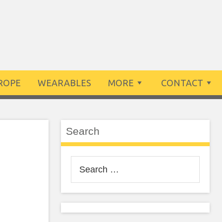
ROPE
WEARABLES
MORE
CONTACT
Search
Search
for: