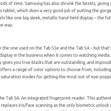
iods of time. Samsung has also shrunk the bezels, giving 
us tablet, which does a very good job of putting the gor
s like one big sleek, metallic hand-held display – the fut
me way.
 the one used on the Tab S5e and the Tab S4 – but that’s
display in the business when it comes to watching media
gives you true blacks that are outstanding, and impossi
ffers a range of color options to choose from, including 
d saturation modes for getting the most out of eye-popp
he Tab S6: An integrated fingerprint reader. This authen
replaces iris/face scanning as the only biometric unlock