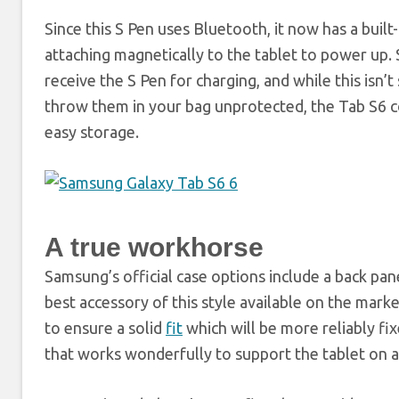
Since this S Pen uses Bluetooth, it now has a built-
attaching magnetically to the tablet to power up.
receive the S Pen for charging, and while this isn’
throw them in your bag unprotected, the Tab S6 co
easy storage.
A true workhorse
Samsung’s official case options include a back p
best accessory of this style available on the marke
to ensure a solid
fit
which will be more reliably fi
that works wonderfully to support the tablet on a