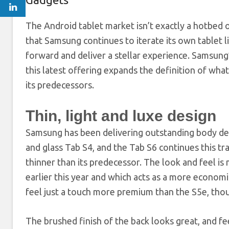
The Android tablet
market isn’t exactly a hotbed o
that Samsung continues to iterate its own tablet 
forward and deliver a stellar experience. Samsun
this latest offering expands the definition of what
its predecessors.
Thin, light and luxe design
Samsung has been delivering outstanding body desig
and glass Tab S4, and the Tab S6 continues this trad
thinner than its predecessor. The look and feel is
earlier this year and which acts as a more econom
feel just a touch more premium than the S5e, thoug
The brushed finish of the back looks great, and fe