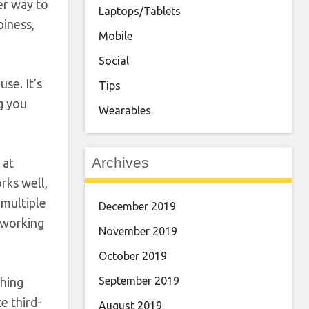
er way to
Laptops/Tablets
piness,
Mobile
Social
se. It’s
Tips
ng you
Wearables
Archives
 at
rks well,
 multiple
December 2019
d working
November 2019
October 2019
September 2019
ching
e third-
August 2019