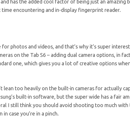
, and has the added cool factor of being just an amazing b
st time encountering and in-display fingerprint reader.
 for photos and videos, and that’s why it’s super interest
ras on the Tab S6 – adding dual camera options, in fact
ndard one, which gives you a lot of creative options when
n’t lean too heavily on the built-in cameras for actually ca
ng’s built-in software, but the super wide has a fair a
ral I still think you should avoid shooting too much with 
n in case you’re in a pinch.