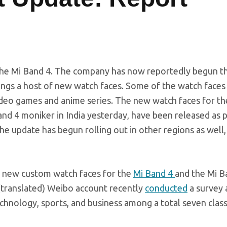
the Mi Band 4. The company has now reportedly begun th
ings a host of new watch faces. Some of the watch faces 
ideo games and anime series. The new watch faces for th
d 4 moniker in India yesterday, have been released as p
e update has begun rolling out in other regions as well,
gs new custom watch faces for the
Mi Band 4
and the Mi B
 (translated) Weibo account recently
conducted
a survey 
chnology, sports, and business among a total seven class