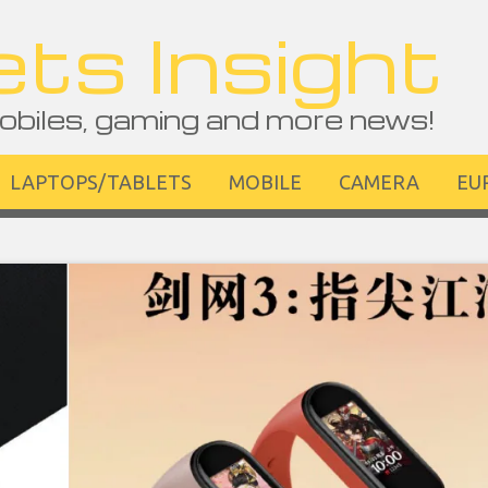
ts Insight
obiles, gaming and more news!
LAPTOPS/TABLETS
MOBILE
CAMERA
EU