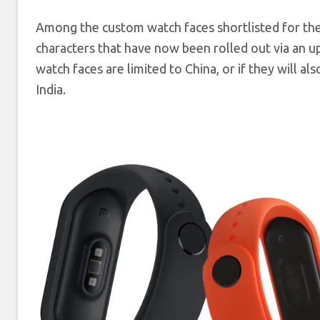
Among the custom watch faces shortlisted for th
characters that have now been rolled out via an 
watch faces are limited to China, or if they will al
India.