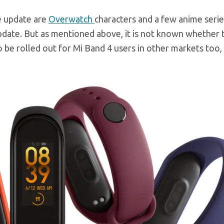
e update are
Overwatch
characters and a few anime serie
update. But as mentioned above, it is not known whether
so be rolled out for Mi Band 4 users in other markets too,