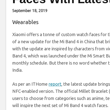
September 18, 2019
Wearables
Xiaomi offers a tonne of custom watch faces for 
of a new update for the Mi Band 4 in China that br
with the update are inspired by characters from v
Band 4, which was launched under the Mi Smart Ban
monthly schedule. But there is no word whether th
India.
As per an ITHome
report
, the latest update brin
NFC-enabled version. The official Millet Bracelet
users to choose from categories such as anime, te
will inspire the next set of Mi Band 4 watch faces.