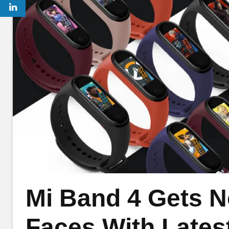
Mi Band 4 Gets 
Faces With Lates