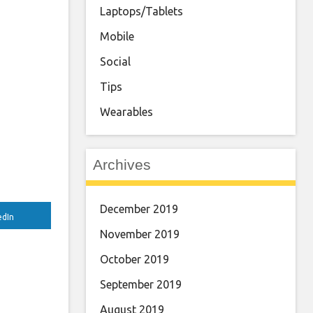
Laptops/Tablets
Mobile
Social
Tips
Wearables
Archives
December 2019
edIn
November 2019
October 2019
September 2019
August 2019