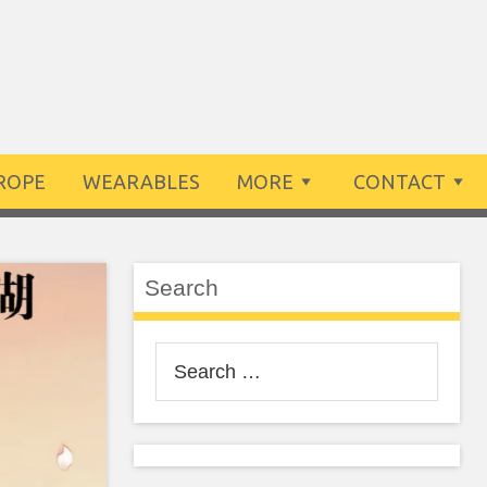
ROPE
WEARABLES
MORE
CONTACT
Search
Search
for: