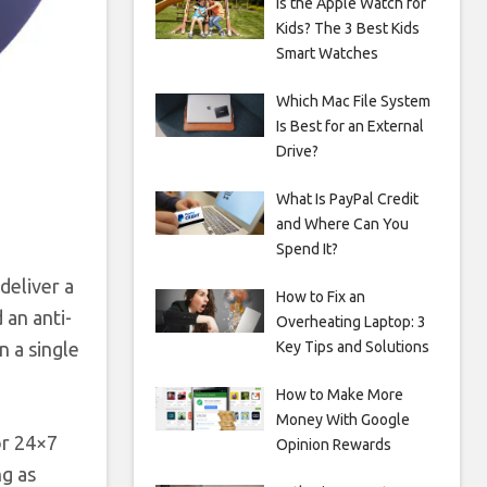
Is the Apple Watch for
Kids? The 3 Best Kids
Smart Watches
Which Mac File System
Is Best for an External
Drive?
What Is PayPal Credit
and Where Can You
Spend It?
deliver a
How to Fix an
 an anti-
Overheating Laptop: 3
n a single
Key Tips and Solutions
How to Make More
Money With Google
or 24×7
Opinion Rewards
ng as