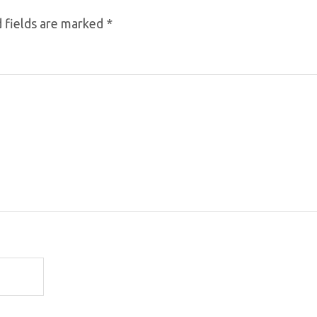
 fields are marked
*