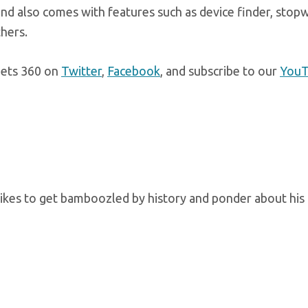
nd also comes with features such as device finder, stop
thers.
gets 360 on
Twitter
,
Facebook
, and subscribe to our
You
kes to get bamboozled by history and ponder about his 