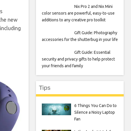
Nix Pro 2 and Nix Mini
s
color sensors are powerful, easy-to-use
 the new
additions to any creative pro toolkit
 including
Gift Guide: Photography
accessories for the shutterbug in your life
Gift Guide: Essential
security and privacy gifts to help protect
your friends and family
Tips
6 Things You Can Do to
Silence a Noisy Laptop
Fan