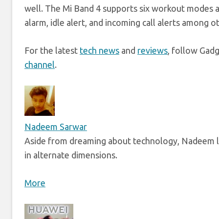
well. The Mi Band 4 supports six workout modes a
alarm, idle alert, and incoming call alerts among o
For the latest
tech news
and
reviews
, follow Gad
channel
.
Nadeem Sarwar
Aside from dreaming about technology, Nadeem li
in alternate dimensions.
More