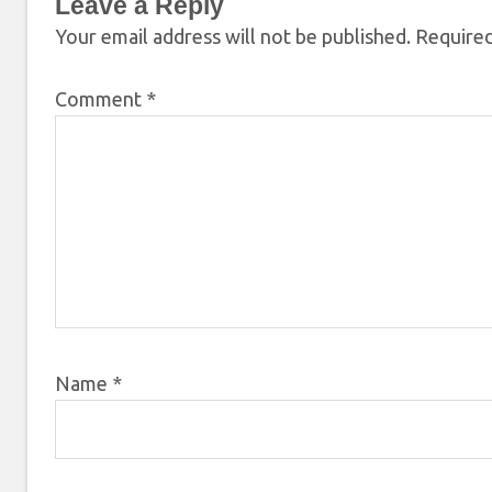
Leave a Reply
Your email address will not be published.
Required
Comment
*
Name
*