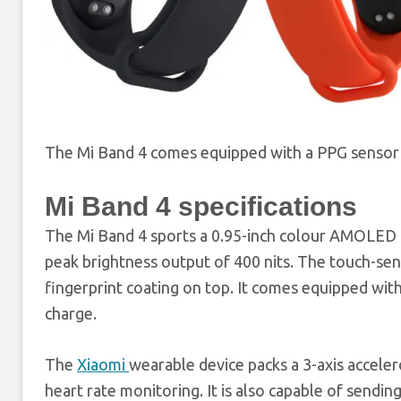
The Mi Band 4 comes equipped with a PPG sensor 
Mi Band 4 specifications
The Mi Band 4 sports a 0.95-inch colour AMOLED di
peak brightness output of 400 nits. The touch-sens
fingerprint coating on top. It comes equipped with
charge.
The
Xiaomi
wearable device packs a 3-axis accele
heart rate monitoring. It is also capable of sendin