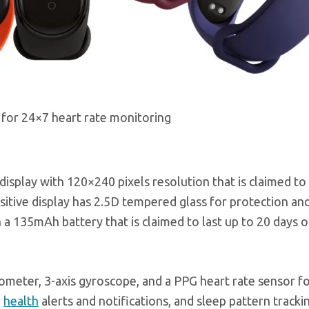
for 24×7 heart rate monitoring
splay with 120×240 pixels resolution that is claimed to 
itive display has 2.5D tempered glass for protection and
 a 135mAh battery that is claimed to last up to 20 days o
rometer, 3-axis gyroscope, and a PPG heart rate sensor f
g
health
alerts and notifications, and sleep pattern tracki