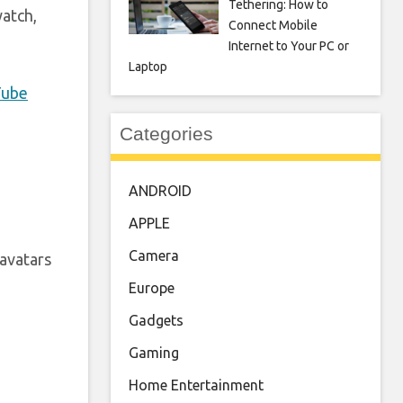
Tethering: How to
watch,
Connect Mobile
Internet to Your PC or
Laptop
Tube
Categories
ANDROID
APPLE
Camera
avatars
Europe
Gadgets
Gaming
Home Entertainment