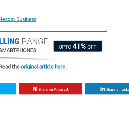
elecom Business
 Read the
original article here
.
r
Share on Pinterest
Share on Link