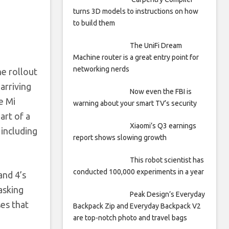
turns 3D models to instructions on how
to build them
The UniFi Dream
Machine router is a great entry point for
networking nerds
e rollout
arriving
Now even the FBI is
e Mi
warning about your smart TV’s security
art of a
Xiaomi’s Q3 earnings
 including
report shows slowing growth
This robot scientist has
conducted 100,000 experiments in a year
and 4’s
asking
Peak Design’s Everyday
es that
Backpack Zip and Everyday Backpack V2
are top-notch photo and travel bags