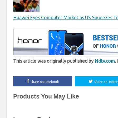
Huawei Eyes Computer Market as US Squeezes T
This article was originally published by
Ndtv.com
.
Share on Facebook
Share on Twitte
Products You May Like