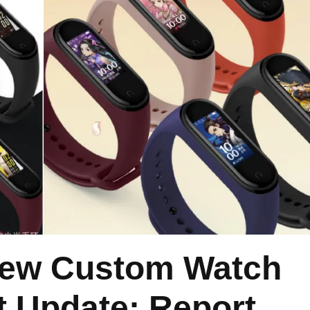
New Custom Watch
t Update: Report