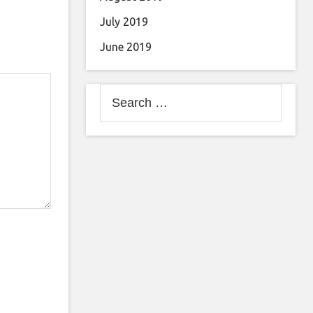
July 2019
June 2019
Search
for: