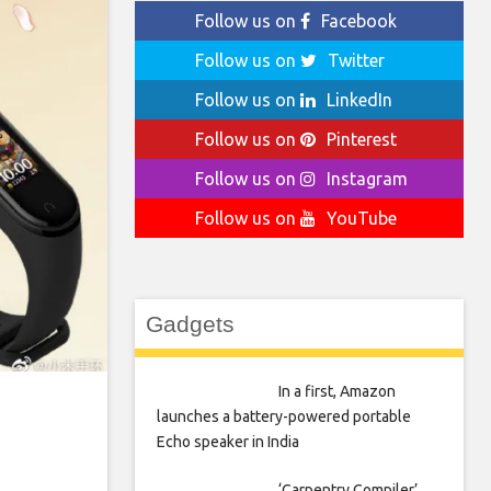
Follow us on
Facebook
Follow us on
Twitter
Follow us on
LinkedIn
Follow us on
Pinterest
Follow us on
Instagram
Follow us on
YouTube
Gadgets
In a first, Amazon
launches a battery-powered portable
Echo speaker in India
‘Carpentry Compiler’