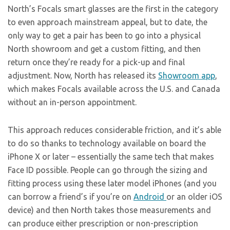
North’s Focals smart glasses are the first in the category
to even approach mainstream appeal, but to date, the
only way to get a pair has been to go into a physical
North showroom and get a custom fitting, and then
return once they’re ready for a pick-up and final
adjustment. Now, North has released its
Showroom app
,
which makes Focals available across the U.S. and Canada
without an in-person appointment.
This approach reduces considerable friction, and it’s able
to do so thanks to technology available on board the
iPhone X or later – essentially the same tech that makes
Face ID possible. People can go through the sizing and
fitting process using these later model iPhones (and you
can borrow a friend’s if you’re on
Android
or an older iOS
device) and then North takes those measurements and
can produce either prescription or non-prescription