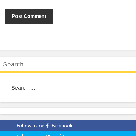
Search
Search
for:
Follow us on
Facebook