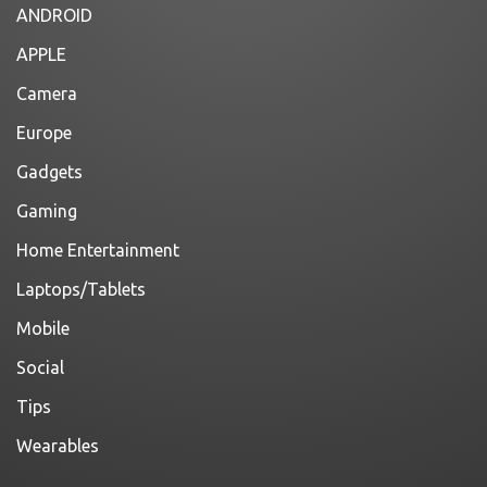
ANDROID
APPLE
Camera
Europe
Gadgets
Gaming
Home Entertainment
Laptops/Tablets
Mobile
Social
Tips
Wearables