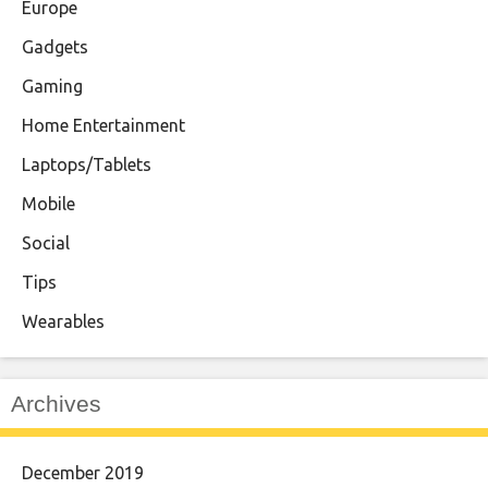
Europe
Gadgets
Gaming
Home Entertainment
Laptops/Tablets
Mobile
Social
Tips
Wearables
Archives
December 2019