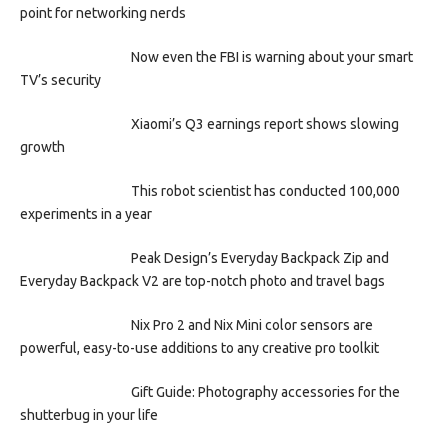
point for networking nerds
Now even the FBI is warning about your smart
TV’s security
Xiaomi’s Q3 earnings report shows slowing
growth
This robot scientist has conducted 100,000
experiments in a year
Peak Design’s Everyday Backpack Zip and
Everyday Backpack V2 are top-notch photo and travel bags
Nix Pro 2 and Nix Mini color sensors are
powerful, easy-to-use additions to any creative pro toolkit
Gift Guide: Photography accessories for the
shutterbug in your life