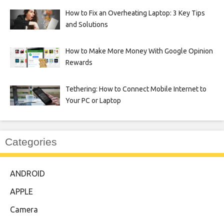
How to Fix an Overheating Laptop: 3 Key Tips
and Solutions
How to Make More Money With Google Opinion
Rewards
Tethering: How to Connect Mobile Internet to
Your PC or Laptop
Categories
ANDROID
APPLE
Camera