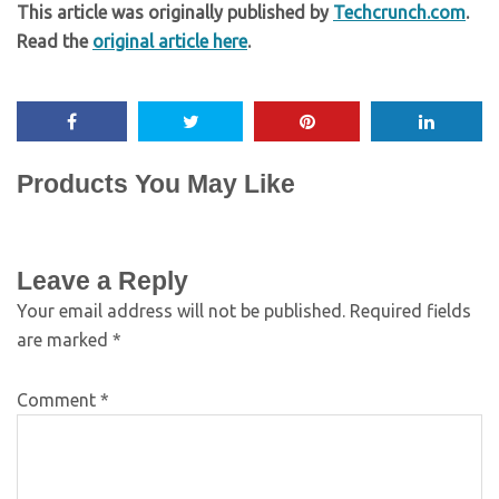
This article was originally published by
Techcrunch.com
.
Read the
original article here
.
Products You May Like
Leave a Reply
Your email address will not be published.
Required fields
are marked
*
Comment
*