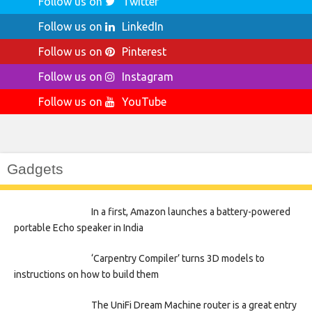
Follow us on
Twitter
Follow us on
LinkedIn
Follow us on
Pinterest
Follow us on
Instagram
Follow us on
YouTube
Gadgets
In a first, Amazon launches a battery-powered
portable Echo speaker in India
‘Carpentry Compiler’ turns 3D models to
instructions on how to build them
The UniFi Dream Machine router is a great entry