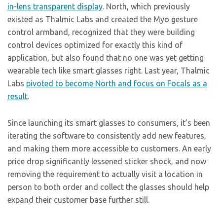
in-lens transparent display
. North, which previously
existed as Thalmic Labs and created the Myo gesture
control armband, recognized that they were building
control devices optimized for exactly this kind of
application, but also found that no one was yet getting
wearable tech like smart glasses right. Last year, Thalmic
Labs
pivoted to become North and focus on Focals as a
result
.
Since launching its smart glasses to consumers, it’s been
iterating the software to consistently add new features,
and making them more accessible to customers. An early
price drop significantly lessened sticker shock, and now
removing the requirement to actually visit a location in
person to both order and collect the glasses should help
expand their customer base further still.