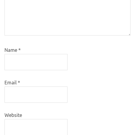
Name
*
Email
*
Website