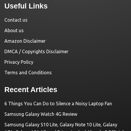
Useful Links
Contact us
About us
Amazon Disclaimer
DMCA / Copyrights Disclaimer
Privacy Policy
Terms and Conditions
Recent Articles
6 Things You Can Do to Silence a Noisy Laptop Fan
Samsung Galaxy Watch 4G Review
Samsung Galaxy S10 Lite, Galaxy Note 10 Lite, Galaxy