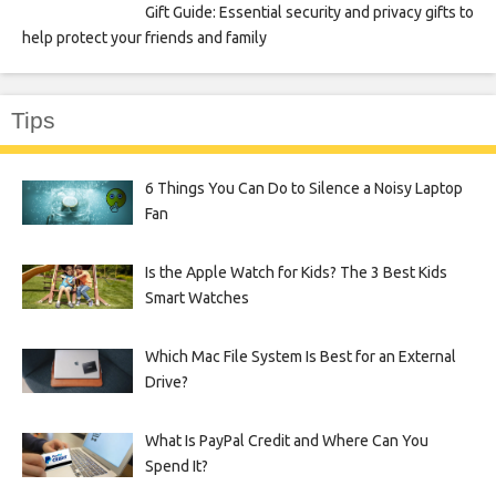
Gift Guide: Essential security and privacy gifts to
help protect your friends and family
Tips
6 Things You Can Do to Silence a Noisy Laptop
Fan
Is the Apple Watch for Kids? The 3 Best Kids
Smart Watches
Which Mac File System Is Best for an External
Drive?
What Is PayPal Credit and Where Can You
Spend It?