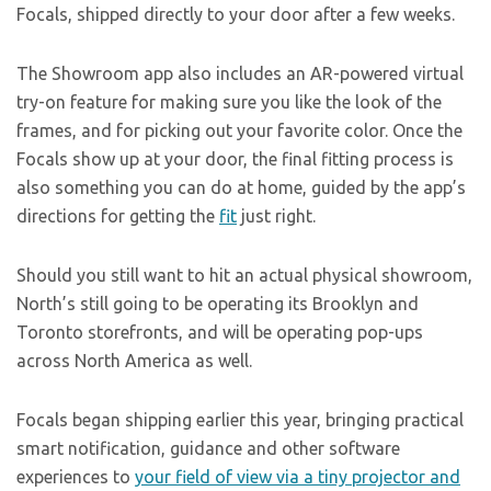
Focals, shipped directly to your door after a few weeks.
The Showroom app also includes an AR-powered virtual
try-on feature for making sure you like the look of the
frames, and for picking out your favorite color. Once the
Focals show up at your door, the final fitting process is
also something you can do at home, guided by the app’s
directions for getting the
fit
just right.
Should you still want to hit an actual physical showroom,
North’s still going to be operating its Brooklyn and
Toronto storefronts, and will be operating pop-ups
across North America as well.
Focals began shipping earlier this year, bringing practical
smart notification, guidance and other software
experiences to
your field of view via a tiny projector and