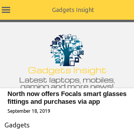
Gadgets Insight
Skip
to
content
Gadgets Insight
Latest laptops, mobiles,
gaming and more news!
North now offers Focals smart glasses
fittings and purchases via app
September 18, 2019
Gadgets