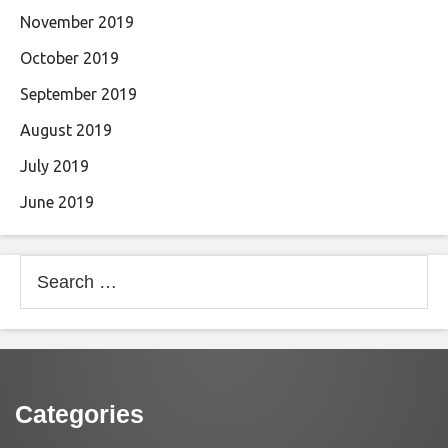
November 2019
October 2019
September 2019
August 2019
July 2019
June 2019
Search
for:
Categories