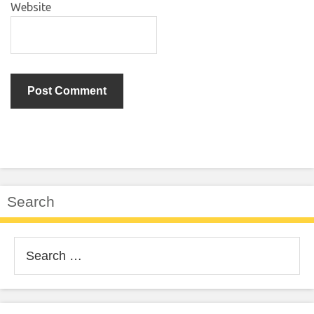
Website
Search
Search
for: