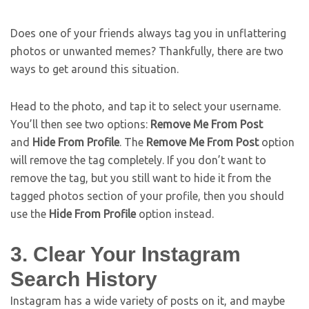
Does one of your friends always tag you in unflattering
photos or unwanted memes? Thankfully, there are two
ways to get around this situation.
Head to the photo, and tap it to select your username.
You’ll then see two options:
Remove Me From Post
and
Hide From Profile
. The
Remove Me From Post
option
will remove the tag completely. If you don’t want to
remove the tag, but you still want to hide it from the
tagged photos section of your profile, then you should
use the
Hide From Profile
option instead.
3. Clear Your Instagram
Search History
Instagram has a wide variety of posts on it, and maybe