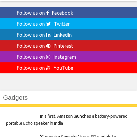
Follow us on
Facebook
Follow us on
Twitter
Follow us on
LinkedIn
Follow us on
Pinterest
Follow us on
Instagram
Follow us on
YouTube
Gadgets
In a first, Amazon launches a battery-powered
portable Echo speaker in India
‘Carpentry Compiler’ turns 3D models to