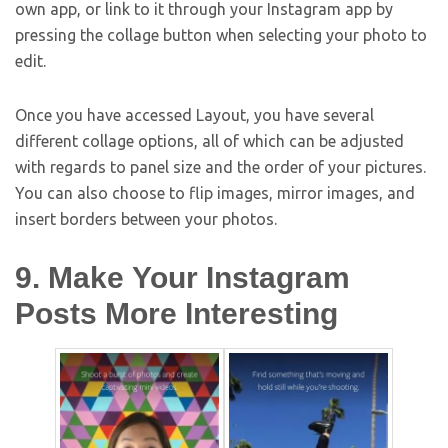
own app, or link to it through your Instagram app by
pressing the collage button when selecting your photo to
edit.
Once you have accessed Layout, you have several
different collage options, all of which can be adjusted
with regards to panel size and the order of your pictures.
You can also choose to flip images, mirror images, and
insert borders between your photos.
9. Make Your Instagram
Posts More Interesting