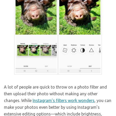
A lot of people are quick to throw on a photo filter and
then upload their photo without making any other
changes. While
Instagram’s filters work wonders
, you can
make your photos even better by using Instagram’s
extensive editing options—which include brightness,