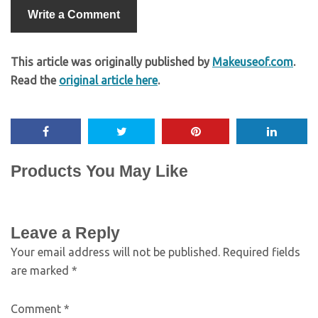
Write a Comment
This article was originally published by
Makeuseof.com
.
Read the
original article here
.
Products You May Like
Leave a Reply
Your email address will not be published.
Required fields
are marked
*
Comment
*