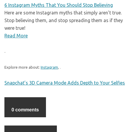
6 Instagram Myths That You Should Stop Believing
Here are some Instagram myths that simply aren’t true.
Stop believing them, and stop spreading them as if they
were true!
Read More
.
Explore more about:
Instagram
, .
Snapchat’s 3D Camera Mode Adds Depth to Your Selfies
0 comments