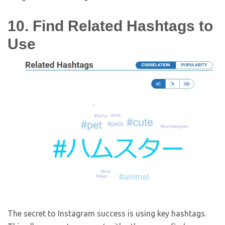
10. Find Related Hashtags to
Use
The secret to Instagram success is using key hashtags.