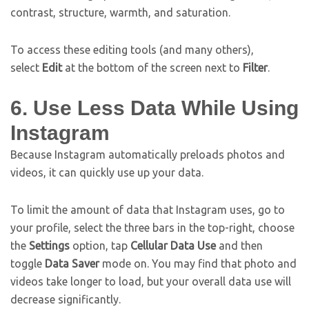
contrast, structure, warmth, and saturation.
To access these editing tools (and many others),
select
Edit
at the bottom of the screen next to
Filter
.
6. Use Less Data While Using
Instagram
Because Instagram automatically preloads photos and
videos, it can quickly use up your data.
To limit the amount of data that Instagram uses, go to
your profile, select the three bars in the top-right, choose
the
Settings
option, tap
Cellular Data Use
and then
toggle
Data Saver
mode on. You may find that photo and
videos take longer to load, but your overall data use will
decrease significantly.