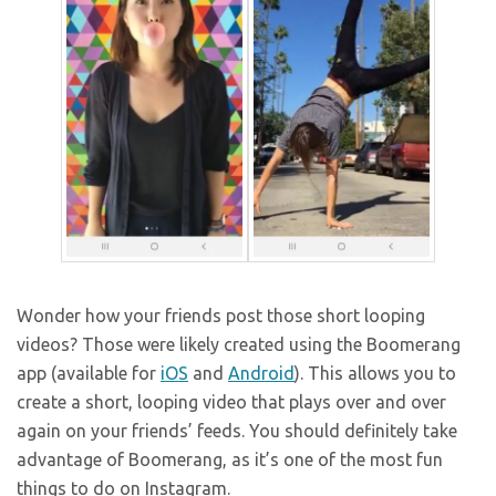
Wonder how your friends post those short looping
videos? Those were likely created using the Boomerang
app (available for
iOS
and
Android
). This allows you to
create a short, looping video that plays over and over
again on your friends’ feeds. You should definitely take
advantage of Boomerang, as it’s one of the most fun
things to do on Instagram.