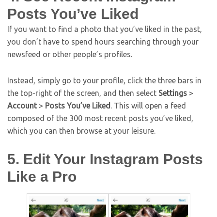
Posts You’ve Liked
If you want to find a photo that you’ve liked in the past,
you don’t have to spend hours searching through your
newsfeed or other people’s profiles.
Instead, simply go to your profile, click the three bars in
the top-right of the screen, and then select
Settings
>
Account
>
Posts You’ve Liked
. This will open a feed
composed of the 300 most recent posts you’ve liked,
which you can then browse at your leisure.
5. Edit Your Instagram Posts
Like a Pro