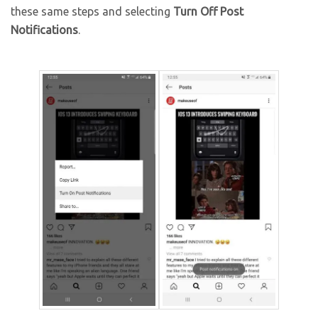
these same steps and selecting
Turn Off Post
Notifications
.