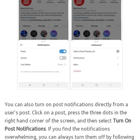
You can also turn on post notifications directly from a
user’s post. Click on a post, press the three dots in the
right hand corner of the screen, and then select
Turn On
Post Notifications
. If you find the notifications
overwhelming, you can always turn them off by following