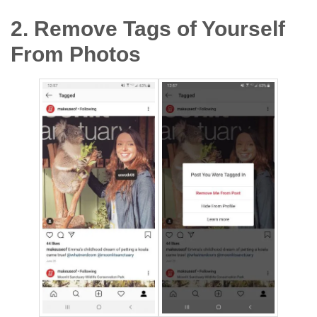
2. Remove Tags of Yourself
From Photos