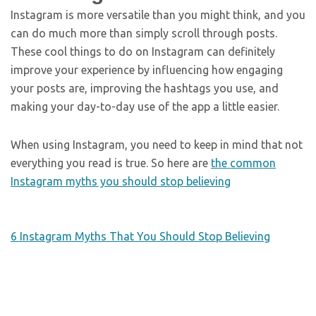
Instagram is more versatile than you might think, and you
can do much more than simply scroll through posts.
These cool things to do on Instagram can definitely
improve your experience by influencing how engaging
your posts are, improving the hashtags you use, and
making your day-to-day use of the app a little easier.
When using Instagram, you need to keep in mind that not
everything you read is true. So here are
the common
Instagram myths you should stop believing
6 Instagram Myths That You Should Stop Believing