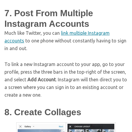
7. Post From Multiple
Instagram Accounts
Much like Twitter, you can
link multiple Instagram
accounts
to one phone without constantly having to sign
in and out.
To link a new Instagram account to your app, go to your
profile, press the three bars in the top-right of the screen,
and select
Add Account
. Instagram will then direct you to
a screen where you can sign in to an existing account or
create a new one.
8. Create Collages