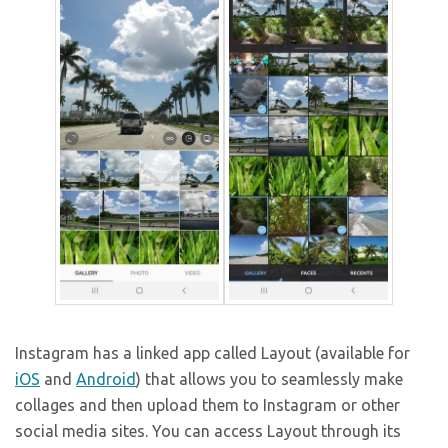
Instagram has a linked app called Layout (available for
iOS
and
Android
) that allows you to seamlessly make
collages and then upload them to Instagram or other
social media sites. You can access Layout through its