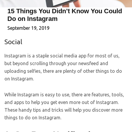
15 Things You Didn’t Know You Could
Do on Instagram
September 19, 2019
Social
Instagram is a staple social media app for most of us,
but beyond scrolling through your newsfeed and
uploading selfies, there are plenty of other things to do
on Instagram.
While Instagram is easy to use, there are features, tools,
and apps to help you get even more out of Instagram.
These handy tips and tricks will help you discover more
things to do on Instagram.