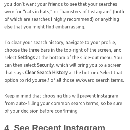
you don’t want your friends to see that your searches
were for “cats in hats,” or “hamsters of Instagram” (both
of which are searches I highly recommend) or anything
else that you might find embarrassing.
To clear your search history, navigate to your profile,
choose the three bars in the top-right of the screen, and
select
Settings
at the bottom of the slide-out menu. You
can then select
Security
, which will bring you to a screen
that says
Clear Search History
at the bottom. Select that
option to rid yourself of all those awkward search terms.
Keep in mind that choosing this will prevent Instagram
from auto-filling your common search terms, so be sure
of your decision before confirming.
4. See Recent Instagram