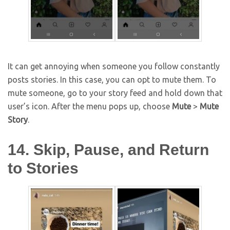
It can get annoying when someone you follow constantly
posts stories. In this case, you can opt to mute them. To
mute someone, go to your story feed and hold down that
user’s icon. After the menu pops up, choose
Mute
>
Mute
Story
.
14. Skip, Pause, and Return
to Stories