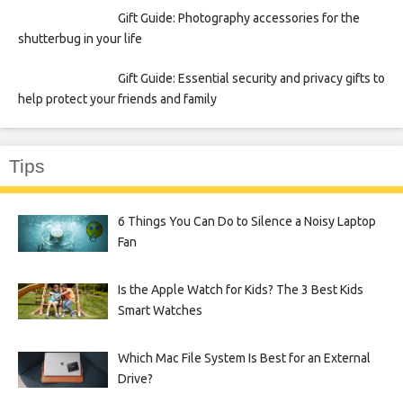
Gift Guide: Photography accessories for the
shutterbug in your life
Gift Guide: Essential security and privacy gifts to
help protect your friends and family
Tips
6 Things You Can Do to Silence a Noisy Laptop
Fan
Is the Apple Watch for Kids? The 3 Best Kids
Smart Watches
Which Mac File System Is Best for an External
Drive?