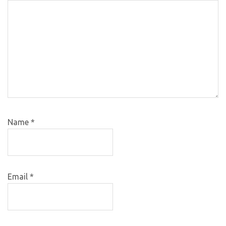
Name
*
Email
*