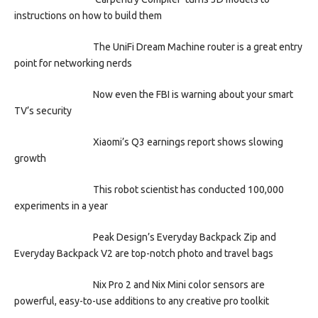
instructions on how to build them
The UniFi Dream Machine router is a great entry
point for networking nerds
Now even the FBI is warning about your smart
TV’s security
Xiaomi’s Q3 earnings report shows slowing
growth
This robot scientist has conducted 100,000
experiments in a year
Peak Design’s Everyday Backpack Zip and
Everyday Backpack V2 are top-notch photo and travel bags
Nix Pro 2 and Nix Mini color sensors are
powerful, easy-to-use additions to any creative pro toolkit