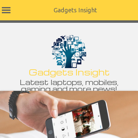
Gadgets Insight
Skip
to
content
Gadgets Insight
Latest laptops, mobiles,
gaming and more news!