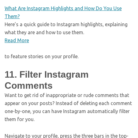
What Are Instagram Highlights and How Do You Use
Them?
Here’s a quick guide to Instagram highlights, explaining
what they are and how to use them.
Read More
to feature stories on your profile.
11. Filter Instagram
Comments
Want to get rid of inappropriate or rude comments that
appear on your posts? Instead of deleting each comment
one-by-one, you can have Instagram automatically filter
them for you.
Navigate to your profile, press the three bars in the top-