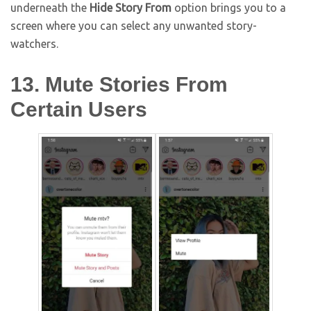
underneath the
Hide Story From
option brings you to a
screen where you can select any unwanted story-
watchers.
13. Mute Stories From
Certain Users