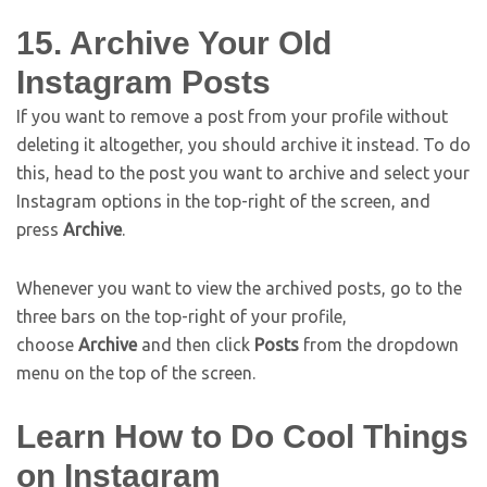
15. Archive Your Old
Instagram Posts
If you want to remove a post from your profile without
deleting it altogether, you should archive it instead. To do
this, head to the post you want to archive and select your
Instagram options in the top-right of the screen, and
press
Archive
.
Whenever you want to view the archived posts, go to the
three bars on the top-right of your profile,
choose
Archive
and then click
Posts
from the dropdown
menu on the top of the screen.
Learn How to Do Cool Things
on Instagram