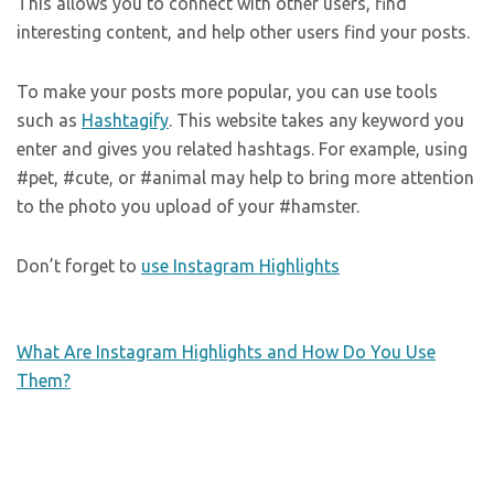
This allows you to connect with other users, find
interesting content, and help other users find your posts.
To make your posts more popular, you can use tools
such as
Hashtagify
. This website takes any keyword you
enter and gives you related hashtags. For example, using
#pet, #cute, or #animal may help to bring more attention
to the photo you upload of your #hamster.
Don’t forget to
use Instagram Highlights
What Are Instagram Highlights and How Do You Use
Them?