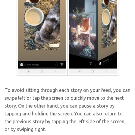
To avoid sitting through each story on your feed, you can
swipe left or tap the screen to quickly move to the next
story. On the other hand, you can pause a story by
tapping and holding the screen. You can also return to
the previous story by tapping the left side of the screen,
or by swiping right.