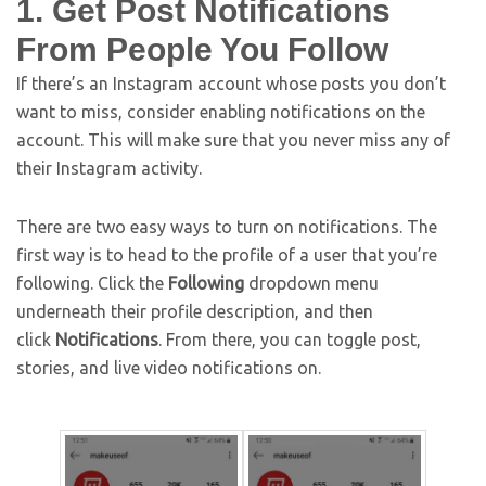
1. Get Post Notifications
From People You Follow
If there’s an Instagram account whose posts you don’t
want to miss, consider enabling notifications on the
account. This will make sure that you never miss any of
their Instagram activity.
There are two easy ways to turn on notifications. The
first way is to head to the profile of a user that you’re
following. Click the
Following
dropdown menu
underneath their profile description, and then
click
Notifications
. From there, you can toggle post,
stories, and live video notifications on.