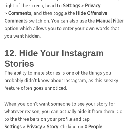
right of the screen, head to
Settings
>
Privacy
>
Comments
, and then toggle the
Hide Offensive
Comments
switch on. You can also use the
Manual Filter
option which allows you to enter your own words that
you want hidden.
12. Hide Your Instagram
Stories
The ability to mute stories is one of the things you
probably didn’t know about Instagram, as this sneaky
feature often goes unnoticed.
When you don’t want someone to see your story for
whatever reason, you can actually hide it from them. Go
to the three bars on your profile and tap
Settings
>
Privacy
>
Story
. Clicking on
0 People