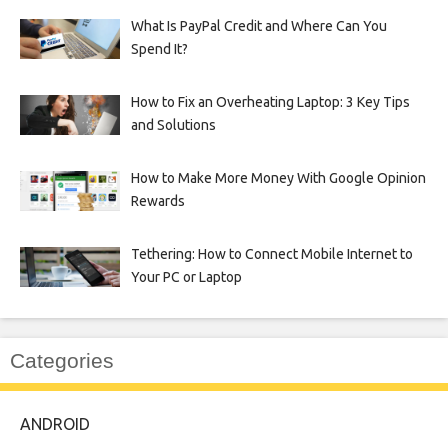
What Is PayPal Credit and Where Can You
Spend It?
How to Fix an Overheating Laptop: 3 Key Tips
and Solutions
How to Make More Money With Google Opinion
Rewards
Tethering: How to Connect Mobile Internet to
Your PC or Laptop
Categories
ANDROID