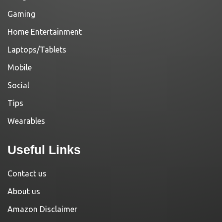
Gaming
Home Entertainment
Laptops/Tablets
Mobile
Social
Tips
Wearables
Useful Links
Contact us
About us
Amazon Disclaimer