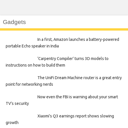
Gadgets
In a first, Amazon launches a battery-powered
portable Echo speaker in India
‘Carpentry Compiler’ turns 3D models to
instructions on how to build them
The UniFi Dream Machine router is a great entry
point for networking nerds
Now even the FBI is warning about your smart
TV’s security
Xiaomi’s Q3 earnings report shows slowing
growth