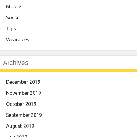
Mobile
Social
Tips
Wearables
Archives
December 2019
November 2019
October 2019
September 2019
August 2019