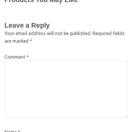
Leave a Reply
Your email address will not be published.
Required fields
are marked
*
Comment
*
Name
*