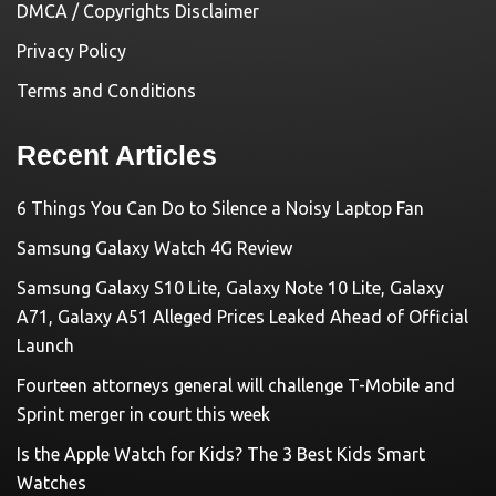
DMCA / Copyrights Disclaimer
Privacy Policy
Terms and Conditions
Recent Articles
6 Things You Can Do to Silence a Noisy Laptop Fan
Samsung Galaxy Watch 4G Review
Samsung Galaxy S10 Lite, Galaxy Note 10 Lite, Galaxy
A71, Galaxy A51 Alleged Prices Leaked Ahead of Official
Launch
Fourteen attorneys general will challenge T-Mobile and
Sprint merger in court this week
Is the Apple Watch for Kids? The 3 Best Kids Smart
Watches