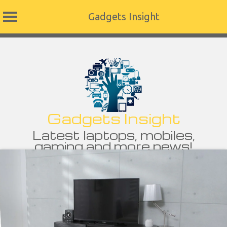
Gadgets Insight
Skip
to
content
Gadgets Insight
Latest laptops, mobiles,
gaming and more news!