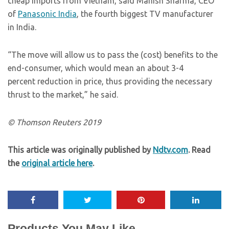
cheap imports from Vietnam, said Manish Sharma, CEO
of
Panasonic India
, the fourth biggest TV manufacturer
in India.
“The move will allow us to pass the (cost) benefits to the
end-consumer, which would mean an about 3-4
percent reduction in price, thus providing the necessary
thrust to the market,” he said.
© Thomson Reuters 2019
This article was originally published by
Ndtv.com
. Read
the
original article here
.
Products You May Like