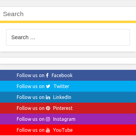
Search
Search
for:
Follow us on
Facebook
Follow us on
Twitter
Follow us on
LinkedIn
Follow us on
Pinterest
Follow us on
Instagram
Follow us on
YouTube