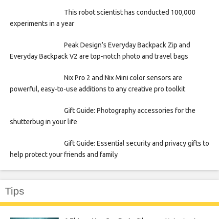
This robot scientist has conducted 100,000
experiments in a year
Peak Design’s Everyday Backpack Zip and
Everyday Backpack V2 are top-notch photo and travel bags
Nix Pro 2 and Nix Mini color sensors are
powerful, easy-to-use additions to any creative pro toolkit
Gift Guide: Photography accessories for the
shutterbug in your life
Gift Guide: Essential security and privacy gifts to
help protect your friends and family
Tips