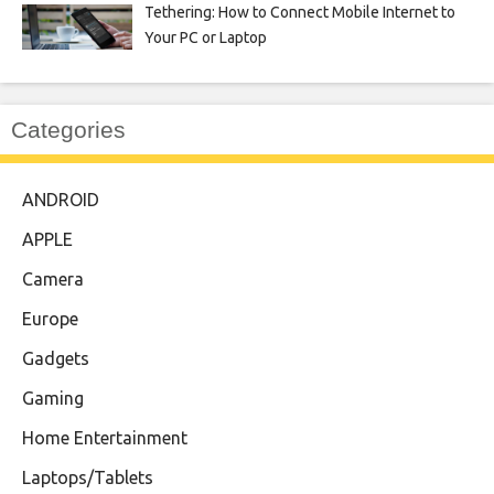
Tethering: How to Connect Mobile Internet to
Your PC or Laptop
Categories
ANDROID
APPLE
Camera
Europe
Gadgets
Gaming
Home Entertainment
Laptops/Tablets