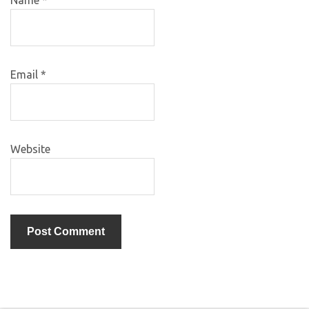
Email
*
Website