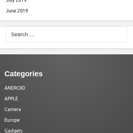
July 2019
June 2019
Search
for:
Categories
ANDROID
APPLE
Camera
Europe
Gadgets