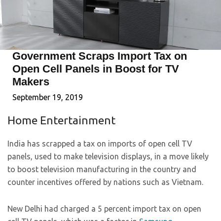
Government Scraps Import Tax on
Open Cell Panels in Boost for TV
Makers
September 19, 2019
Home Entertainment
India has scrapped a tax on imports of open cell TV
panels, used to make television displays, in a move likely
to boost television manufacturing in the country and
counter incentives offered by nations such as Vietnam.
New Delhi had charged a 5 percent import tax on open