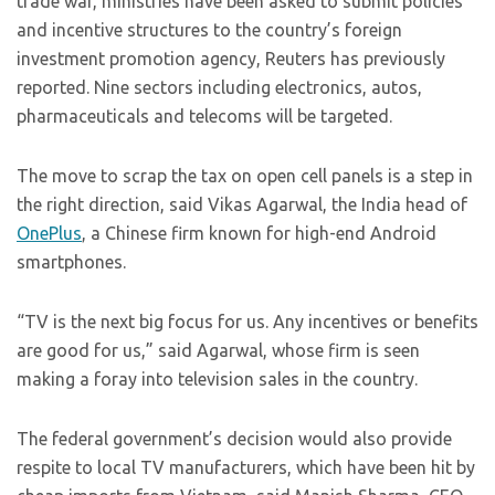
trade war, ministries have been asked to submit policies
and incentive structures to the country’s foreign
investment promotion agency, Reuters has previously
reported. Nine sectors including electronics, autos,
pharmaceuticals and telecoms will be targeted.
The move to scrap the tax on open cell panels is a step in
the right direction, said Vikas Agarwal, the India head of
OnePlus
, a Chinese firm known for high-end Android
smartphones.
“TV is the next big focus for us. Any incentives or benefits
are good for us,” said Agarwal, whose firm is seen
making a foray into television sales in the country.
The federal government’s decision would also provide
respite to local TV manufacturers, which have been hit by