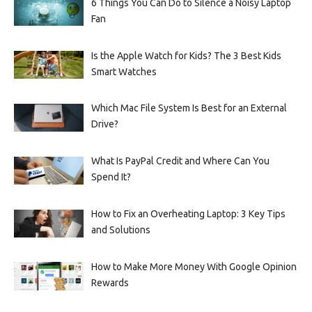
6 Things You Can Do to Silence a Noisy Laptop
Fan
Is the Apple Watch for Kids? The 3 Best Kids
Smart Watches
Which Mac File System Is Best for an External
Drive?
What Is PayPal Credit and Where Can You
Spend It?
How to Fix an Overheating Laptop: 3 Key Tips
and Solutions
How to Make More Money With Google Opinion
Rewards