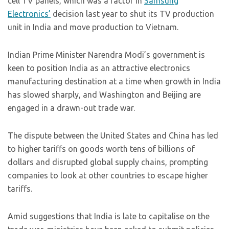
cell TV panels, which was a factor in
Samsung
Electronics’
decision last year to shut its TV production
unit in India and move production to Vietnam.
Indian Prime Minister Narendra Modi’s government is
keen to position India as an attractive electronics
manufacturing destination at a time when growth in India
has slowed sharply, and Washington and Beijing are
engaged in a drawn-out trade war.
The dispute between the United States and China has led
to higher tariffs on goods worth tens of billions of
dollars and disrupted global supply chains, prompting
companies to look at other countries to escape higher
tariffs.
Amid suggestions that India is late to capitalise on the