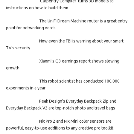
‘Carpentry Compiler’ turns 3D models to
instructions on how to build them
The UniFi Dream Machine router is a great entry
point for networking nerds
Now even the FBI is warning about your smart
TV’s security
Xiaomi’s Q3 earnings report shows slowing
growth
This robot scientist has conducted 100,000
experiments in a year
Peak Design’s Everyday Backpack Zip and
Everyday Backpack V2 are top-notch photo and travel bags
Nix Pro 2 and Nix Mini color sensors are
powerful, easy-to-use additions to any creative pro toolkit