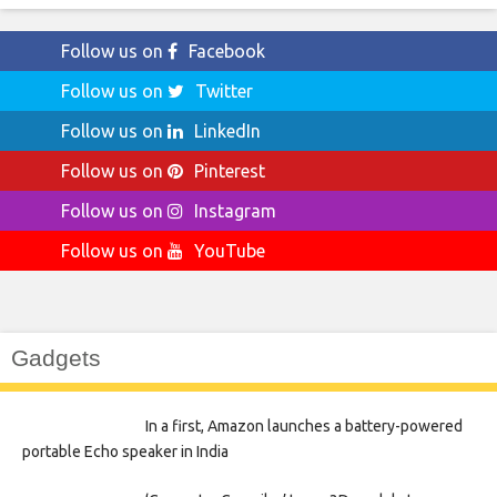
Follow us on
Facebook
Follow us on
Twitter
Follow us on
LinkedIn
Follow us on
Pinterest
Follow us on
Instagram
Follow us on
YouTube
Gadgets
In a first, Amazon launches a battery-powered
portable Echo speaker in India