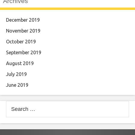
Archives
December 2019
November 2019
October 2019
September 2019
August 2019
July 2019
June 2019
Search
for: