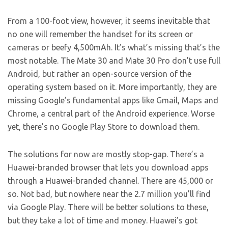
From a 100-foot view, however, it seems inevitable that
no one will remember the handset for its screen or
cameras or beefy 4,500mAh. It’s what’s missing that’s the
most notable. The Mate 30 and Mate 30 Pro don’t use full
Android, but rather an open-source version of the
operating system based on it. More importantly, they are
missing Google’s fundamental apps like Gmail, Maps and
Chrome, a central part of the Android experience. Worse
yet, there’s no Google Play Store to download them.
The solutions for now are mostly stop-gap. There’s a
Huawei-branded browser that lets you download apps
through a Huawei-branded channel. There are 45,000 or
so. Not bad, but nowhere near the 2.7 million you’ll find
via Google Play. There will be better solutions to these,
but they take a lot of time and money. Huawei’s got