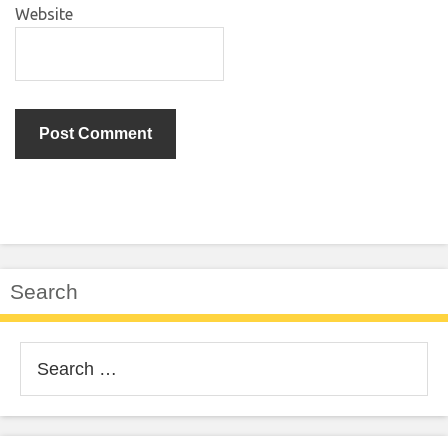
Website
Search
Search
for: