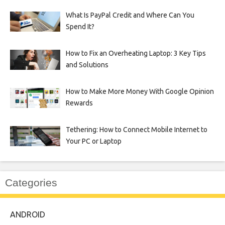
What Is PayPal Credit and Where Can You
Spend It?
How to Fix an Overheating Laptop: 3 Key Tips
and Solutions
How to Make More Money With Google Opinion
Rewards
Tethering: How to Connect Mobile Internet to
Your PC or Laptop
Categories
ANDROID