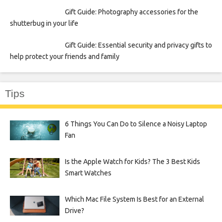
Gift Guide: Photography accessories for the
shutterbug in your life
Gift Guide: Essential security and privacy gifts to
help protect your friends and family
Tips
6 Things You Can Do to Silence a Noisy Laptop
Fan
Is the Apple Watch for Kids? The 3 Best Kids
Smart Watches
Which Mac File System Is Best for an External
Drive?