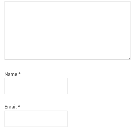
Name
*
Email
*