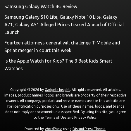
Samsung Galaxy Watch 4G Review
Samsung Galaxy S10 Lite, Galaxy Note 10 Lite, Galaxy
A71, Galaxy A51 Alleged Prices Leaked Ahead of Official
Launch
Fourteen attorneys general will challenge T-Mobile and
Sprint merger in court this week
Is the Apple Watch for Kids? The 3 Best Kids Smart
Watches
Copyright © 2026 by
Gadgets Insight
. All rights reserved. All articles,
images, product names, logos, and brands are property of their respective
owners. All company, product and service names used in this website are
for identification purposes only. Use of these names, logos, and brands
does not imply endorsement unless specified. By using this site, you agree
to the
Terms of Use
and
Privacy Policy
.
Powered by
WordPress
using
DisruptPress Theme
.