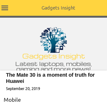
Gadgets Insight
Skip
to
content
Gadgets Insight
Latest laptops, mobiles,
gaming and more news!
The Mate 30 is a moment of truth for
Huawei
September 20, 2019
Mobile