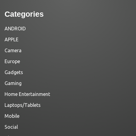
Categories
ANDROID
APPLE
Camera
Europe
Gadgets
Gaming
Home Entertainment
Laptops/Tablets
Mobile
Social