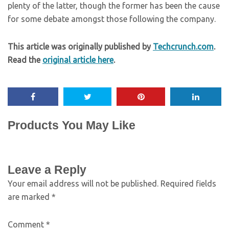
plenty of the latter, though the former has been the cause
for some debate amongst those following the company.
This article was originally published by
Techcrunch.com
.
Read the
original article here
.
Products You May Like
Leave a Reply
Your email address will not be published.
Required fields
are marked
*
Comment
*