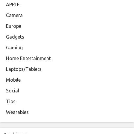
APPLE
Camera
Europe
Gadgets
Gaming
Home Entertainment
Laptops/Tablets
Mobile
Social
Tips
Wearables