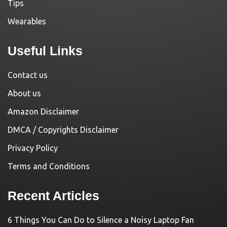
Tips
Wearables
Useful Links
Contact us
About us
Amazon Disclaimer
DMCA / Copyrights Disclaimer
Privacy Policy
Terms and Conditions
Recent Articles
6 Things You Can Do to Silence a Noisy Laptop Fan