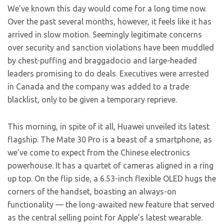
We’ve known this
day would come for a long time now.
Over the past several months, however, it feels like it has
arrived in slow motion. Seemingly legitimate concerns
over security and sanction violations have been muddled
by chest-puffing and braggadocio and large-headed
leaders promising to do deals. Executives were arrested
in Canada and the company was added to a trade
blacklist, only to be given a temporary reprieve.
This morning, in spite of it all, Huawei unveiled its latest
flagship. The Mate 30 Pro is a beast of a smartphone, as
we’ve come to expect from the Chinese electronics
powerhouse. It has a quartet of cameras aligned in a ring
up top. On the flip side, a 6.53-inch flexible OLED hugs the
corners of the handset, boasting an always-on
functionality — the long-awaited new feature that served
as the central selling point for Apple’s latest wearable.