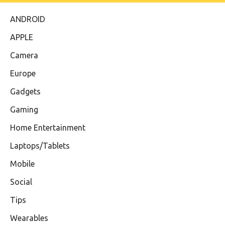
ANDROID
APPLE
Camera
Europe
Gadgets
Gaming
Home Entertainment
Laptops/Tablets
Mobile
Social
Tips
Wearables