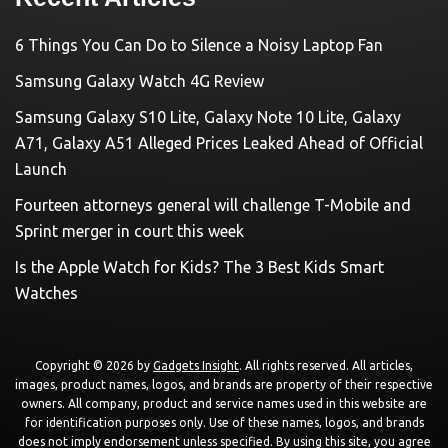
6 Things You Can Do to Silence a Noisy Laptop Fan
Samsung Galaxy Watch 4G Review
Samsung Galaxy S10 Lite, Galaxy Note 10 Lite, Galaxy
A71, Galaxy A51 Alleged Prices Leaked Ahead of Official
Launch
Fourteen attorneys general will challenge T-Mobile and
Sprint merger in court this week
Is the Apple Watch for Kids? The 3 Best Kids Smart
Watches
Copyright © 2026 by
Gadgets Insight
. All rights reserved. All articles,
images, product names, logos, and brands are property of their respective
owners. All company, product and service names used in this website are
for identification purposes only. Use of these names, logos, and brands
does not imply endorsement unless specified. By using this site, you agree