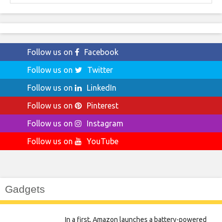
Follow us on
Facebook
Follow us on
Twitter
Follow us on
LinkedIn
Follow us on
Pinterest
Follow us on
Instagram
Follow us on
YouTube
Gadgets
In a first, Amazon launches a battery-powered