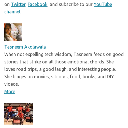
on
Twitter
,
Facebook
, and subscribe to our
YouTube
channel
.
Tasneem Akolawala
When not expelling tech wisdom, Tasneem feeds on good
stories that strike on all those emotional chords. She
loves road trips, a good laugh, and interesting people.
She binges on movies, sitcoms, food, books, and DIY
videos.
More