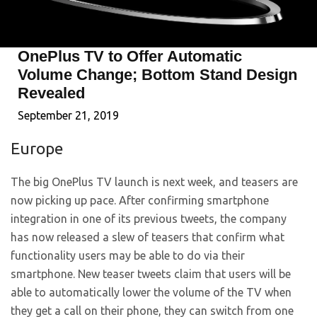
OnePlus TV to Offer Automatic
Volume Change; Bottom Stand Design
Revealed
September 21, 2019
Europe
The big OnePlus TV launch is next week, and teasers are
now picking up pace. After confirming smartphone
integration in one of its previous tweets, the company
has now released a slew of teasers that confirm what
functionality users may be able to do via their
smartphone. New teaser tweets claim that users will be
able to automatically lower the volume of the TV when
they get a call on their phone, they can switch from one