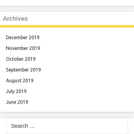
Archives
December 2019
November 2019
October 2019
September 2019
August 2019
July 2019
June 2019
Search
for: