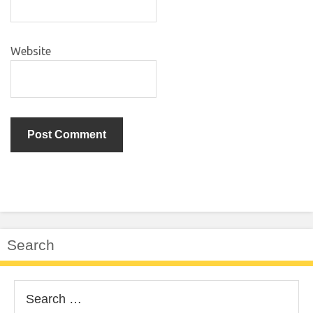
Website
Search
Search
for: