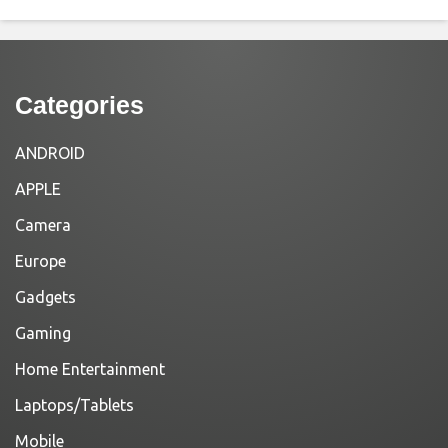
Categories
ANDROID
APPLE
Camera
Europe
Gadgets
Gaming
Home Entertainment
Laptops/Tablets
Mobile