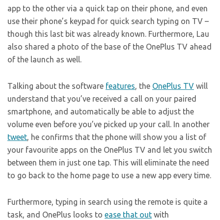
app to the other via a quick tap on their phone, and even
use their phone’s keypad for quick search typing on TV –
though this last bit was already known. Furthermore, Lau
also shared a photo of the base of the OnePlus TV ahead
of the launch as well.
Talking about the software
features
, the
OnePlus TV
will
understand that you’ve received a call on your paired
smartphone, and automatically be able to adjust the
volume even before you’ve picked up your call. In another
tweet
, he confirms that the phone will show you a list of
your favourite apps on the OnePlus TV and let you switch
between them in just one tap. This will eliminate the need
to go back to the home page to use a new app every time.
Furthermore, typing in search using the remote is quite a
task, and OnePlus looks to
ease that out
with