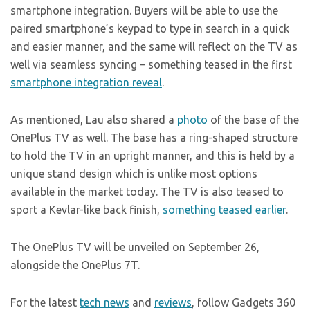
smartphone integration. Buyers will be able to use the
paired smartphone’s keypad to type in search in a quick
and easier manner, and the same will reflect on the TV as
well via seamless syncing – something teased in the first
smartphone integration reveal
.
As mentioned, Lau also shared a
photo
of the base of the
OnePlus TV as well. The base has a ring-shaped structure
to hold the TV in an upright manner, and this is held by a
unique stand design which is unlike most options
available in the market today. The TV is also teased to
sport a Kevlar-like back finish,
something teased earlier
.
The OnePlus TV will be unveiled on September 26,
alongside the OnePlus 7T.
For the latest
tech news
and
reviews
, follow Gadgets 360