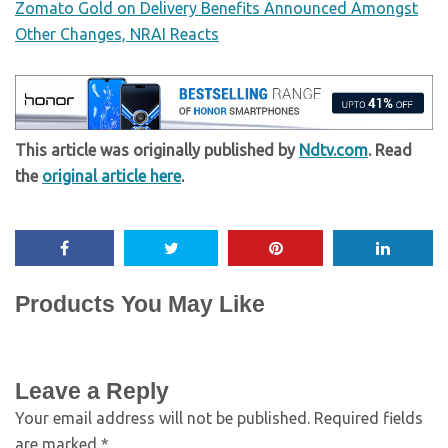
Zomato Gold on Delivery Benefits Announced Amongst
Other Changes, NRAI Reacts
This article was originally published by
Ndtv.com
. Read
the
original article here
.
Products You May Like
Leave a Reply
Your email address will not be published.
Required fields
are marked
*