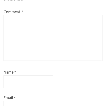
Comment
*
Name
*
Email
*