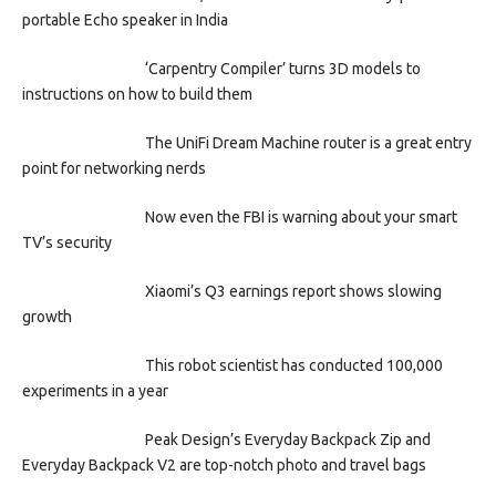
portable Echo speaker in India
‘Carpentry Compiler’ turns 3D models to
instructions on how to build them
The UniFi Dream Machine router is a great entry
point for networking nerds
Now even the FBI is warning about your smart
TV’s security
Xiaomi’s Q3 earnings report shows slowing
growth
This robot scientist has conducted 100,000
experiments in a year
Peak Design’s Everyday Backpack Zip and
Everyday Backpack V2 are top-notch photo and travel bags