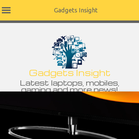
Gadgets Insight
Skip
to
content
Gadgets Insight
Latest laptops, mobiles,
gaming and more news!