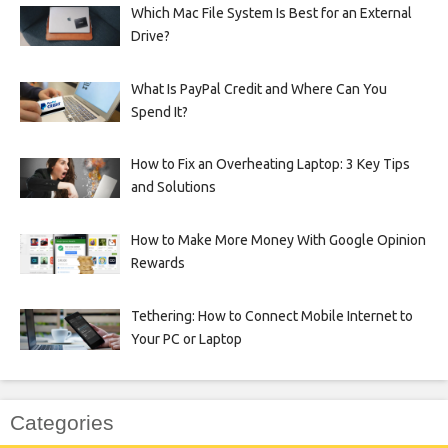
Which Mac File System Is Best for an External
Drive?
What Is PayPal Credit and Where Can You
Spend It?
How to Fix an Overheating Laptop: 3 Key Tips
and Solutions
How to Make More Money With Google Opinion
Rewards
Tethering: How to Connect Mobile Internet to
Your PC or Laptop
Categories