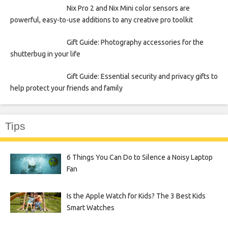
Nix Pro 2 and Nix Mini color sensors are
powerful, easy-to-use additions to any creative pro toolkit
Gift Guide: Photography accessories for the
shutterbug in your life
Gift Guide: Essential security and privacy gifts to
help protect your friends and family
Tips
6 Things You Can Do to Silence a Noisy Laptop
Fan
Is the Apple Watch for Kids? The 3 Best Kids
Smart Watches