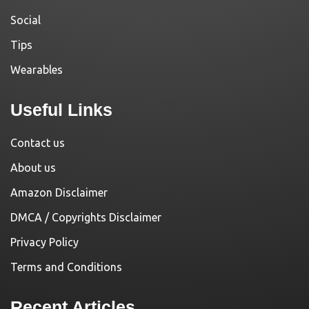
Social
Tips
Wearables
Useful Links
Contact us
About us
Amazon Disclaimer
DMCA / Copyrights Disclaimer
Privacy Policy
Terms and Conditions
Recent Articles